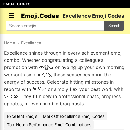
EMOJI.CODES
☰
Emoji.Codes
Excellence Emoji Codes
Search
Home
›
Excellence
Excellence shines through in every achievement emoji
combo. Whether congratulating a colleague’s
promotion with 🌟🏆📜 or hyping up your own morning
workout using 🏅💪🚀, these sequences bring the
energy of success. Celebrate hitting milestones in
reports with 🌟🏅📈 or simply flex your best work with
💯🏅🌈. They fit nicely in professional chats, progress
updates, or even humble brag posts.
Excellent Emojis
Mark Of Excellence Emoji Codes
Top-Notch Performance Emoji Combinations