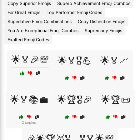
Copy Superior Emojis
Superb Achievement Emoji Combos
For Great Emojis
Top Performer Emoji Codes
Superlative Emoji Combinations
Copy Distinction Emojis
You Are Exceptional Emoji Combos
Supremacy Emojis
Exalted Emoji Codes
🌟🏅🎉💯
🌟🏅🎖️💪
🌟🏅📈
🌟🏅📚💼
🌟🏆🎖️🎉
🌟🏆📜
2 copies
🎉🌟🏆🥇🎖️
🎖️🏅🌟💯