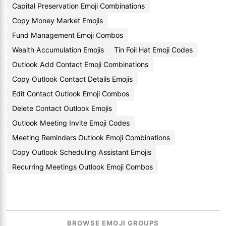
Capital Preservation Emoji Combinations
Copy Money Market Emojis
Fund Management Emoji Combos
Wealth Accumulation Emojis
Tin Foil Hat Emoji Codes
Outlook Add Contact Emoji Combinations
Copy Outlook Contact Details Emojis
Edit Contact Outlook Emoji Combos
Delete Contact Outlook Emojis
Outlook Meeting Invite Emoji Codes
Meeting Reminders Outlook Emoji Combinations
Copy Outlook Scheduling Assistant Emojis
Recurring Meetings Outlook Emoji Combos
BROWSE EMOJI GROUPS