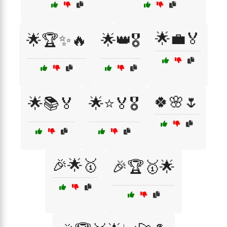
🌟💼🏅
🌟🏆✨🔥
🌟👑🎖️
🍀🌸🌷
🌟📚🏅
🌟⭐🏅🎖️
🎉🌟🥇
🎉🏆🥇🌟