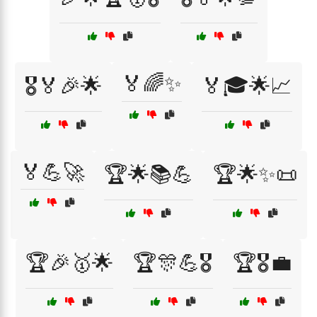
🏅🌈✨
🎖️🏅🎉🌟
🏅🎓🌟📈
🏅💪🚀
🏆🌟📚💪
🏆🌟✨📜
🏆🎉🥇🌟
🏆🎊💪🎖️
🏆🎖️💼