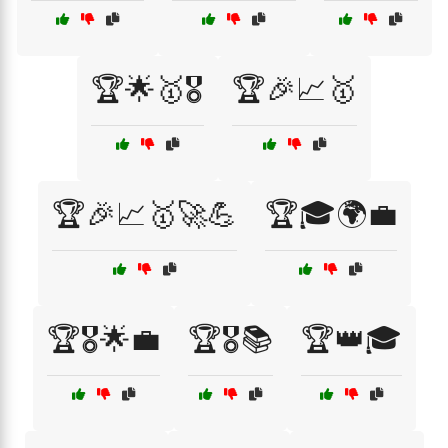
🏆🌟🥇🎖️
🏆🎉📈🥇
🏆🎉📈🥇🚀💪
🏆🎓🌍💼
🏆🎖️🌟💼
🏆🎖️📚
🏆👑🎓