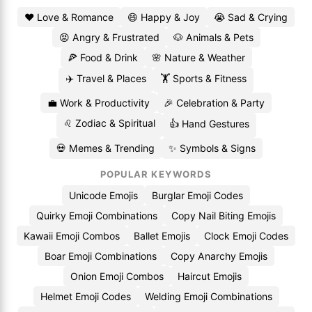
❤️ Love & Romance
😄 Happy & Joy
😭 Sad & Crying
😡 Angry & Frustrated
🐶 Animals & Pets
🍕 Food & Drink
🌸 Nature & Weather
✈️ Travel & Places
🏋️ Sports & Fitness
💼 Work & Productivity
🎉 Celebration & Party
♌ Zodiac & Spiritual
👍 Hand Gestures
💀 Memes & Trending
✨ Symbols & Signs
POPULAR KEYWORDS
Unicode Emojis
Burglar Emoji Codes
Quirky Emoji Combinations
Copy Nail Biting Emojis
Kawaii Emoji Combos
Ballet Emojis
Clock Emoji Codes
Boar Emoji Combinations
Copy Anarchy Emojis
Onion Emoji Combos
Haircut Emojis
Helmet Emoji Codes
Welding Emoji Combinations