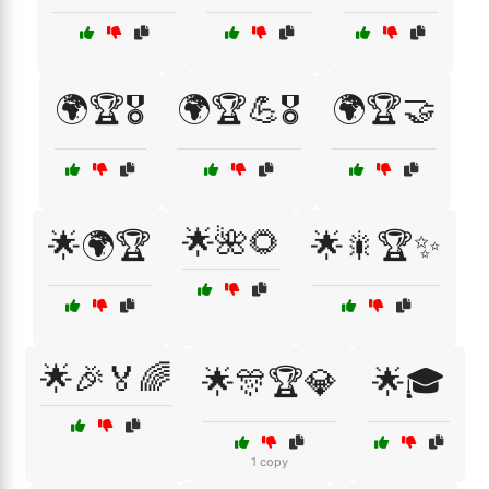
🌍🏆🎖️
🌍🏆💪🎖️
🌍🏆🤝
🌟🌺🌻
🌟🌍🏆
🌟🎇🏆✨
🌟🎉🏅🌈
🌟🎊🏆💎
🌟🎓
1 copy