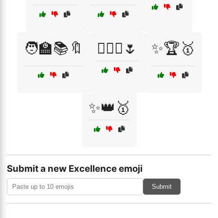
🧑‍🏫📚🔖
🧚‍♀️✨🌷
✨🏆🥇
✨👑🥇
Submit a new Excellence emoji
Submit