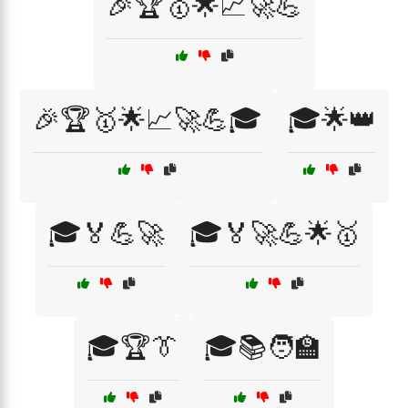
🎉🏆🥇🌟📈🚀💪
🎉🏆🥇🌟📈🚀💪🎓
🎓🌟👑
🎓🏅💪🚀
🎓🏅🚀💪🌟🥇
🎓🏆👔
🎓📚🧑‍🏫