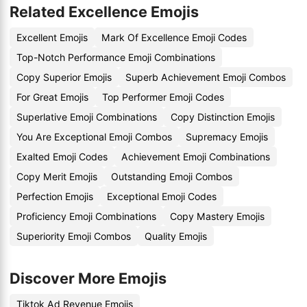
Related Excellence Emojis
Excellent Emojis
Mark Of Excellence Emoji Codes
Top-Notch Performance Emoji Combinations
Copy Superior Emojis
Superb Achievement Emoji Combos
For Great Emojis
Top Performer Emoji Codes
Superlative Emoji Combinations
Copy Distinction Emojis
You Are Exceptional Emoji Combos
Supremacy Emojis
Exalted Emoji Codes
Achievement Emoji Combinations
Copy Merit Emojis
Outstanding Emoji Combos
Perfection Emojis
Exceptional Emoji Codes
Proficiency Emoji Combinations
Copy Mastery Emojis
Superiority Emoji Combos
Quality Emojis
Discover More Emojis
Tiktok Ad Revenue Emojis