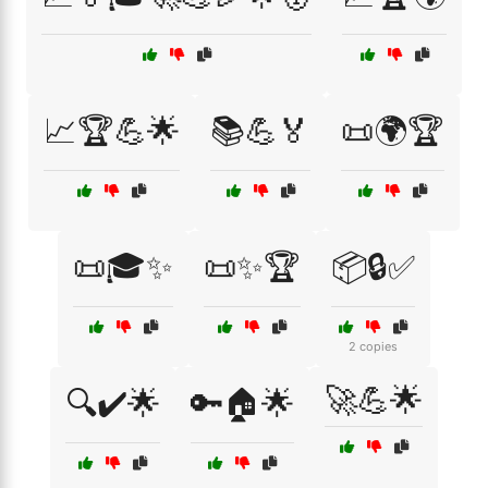
📈🏆💪🌟
📚💪🏅
📜🌍🏆
📜🎓✨
📜✨🏆
📦🔒✅
2 copies
🚀💪🌟
🔍✔️🌟
🔑🏠🌟