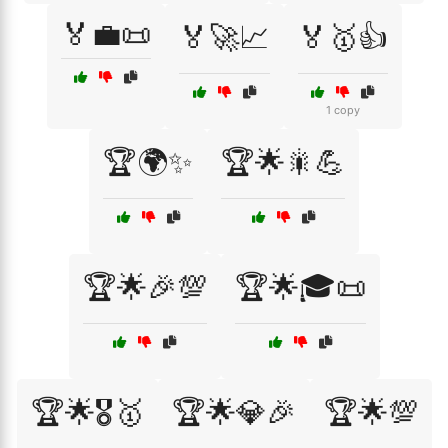
🏅💼📜
🏅🚀📈
🏅🥇👍
1 copy
🏆🌍✨
🏆🌟🎇💪
🏆🌟🎉💯
🏆🌟🎓📜
🏆🌟🎖️🥇
🏆🌟💎🎉
🏆🌟💯