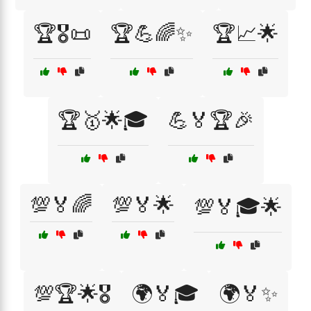
🏆🎖️📜
🏆💪🌈✨
🏆📈🌟
🏆🥇🌟🎓
💪🏅🏆🎉
💯🏅🌈
💯🏅🌟
💯🏅🎓🌟
💯🏆🌟🎖️
🌍🏅🎓
🌍🏅✨