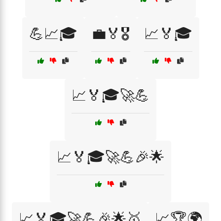
💪📈🎓
💼🏅🎖️
📈🏅🎓
📈🏅🎓🚀💪
📈🏅🎓🚀💪🎉🌟
📈🏅🎓🚀💪🎉🌟🥇
📈🏆🌍