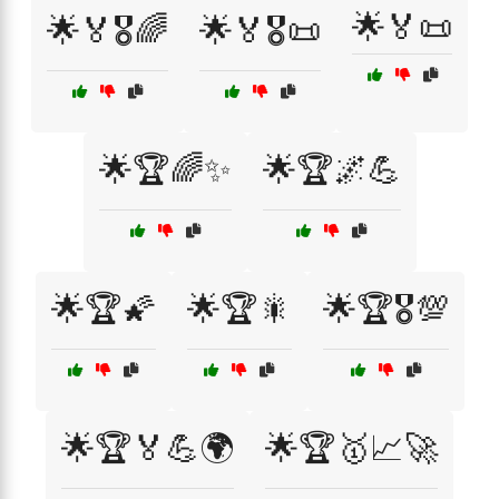
🌟🏅📜
🌟🏅🎖️🌈
🌟🏅🎖️📜
🌟🏆🌈✨
🌟🏆🌌💪
🌟🏆🌠
🌟🏆🎇
🌟🏆🎖️💯
🌟🏆🏅💪🌍
🌟🏆🥇📈🚀