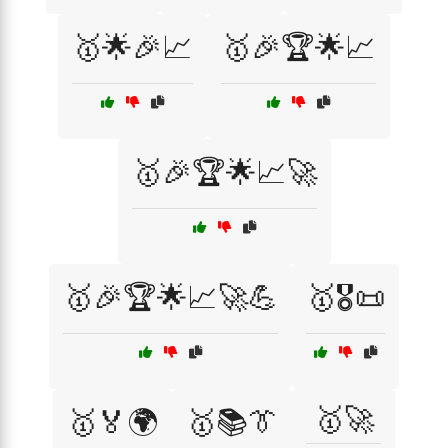
🥇🌟🎉📈
🥇🎉🏆🌟📈
🥇🎉🏆🌟📈🚀
🥇🎉🏆🌟📈🚀💪
🥇🎖️📜
🥇🚀
🥇🏅🌍
🥇📚👔