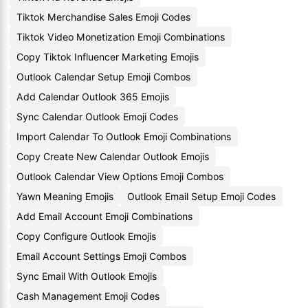
Tiktok Merchandise Sales Emoji Codes
Tiktok Video Monetization Emoji Combinations
Copy Tiktok Influencer Marketing Emojis
Outlook Calendar Setup Emoji Combos
Add Calendar Outlook 365 Emojis
Sync Calendar Outlook Emoji Codes
Import Calendar To Outlook Emoji Combinations
Copy Create New Calendar Outlook Emojis
Outlook Calendar View Options Emoji Combos
Yawn Meaning Emojis
Outlook Email Setup Emoji Codes
Add Email Account Emoji Combinations
Copy Configure Outlook Emojis
Email Account Settings Emoji Combos
Sync Email With Outlook Emojis
Cash Management Emoji Codes