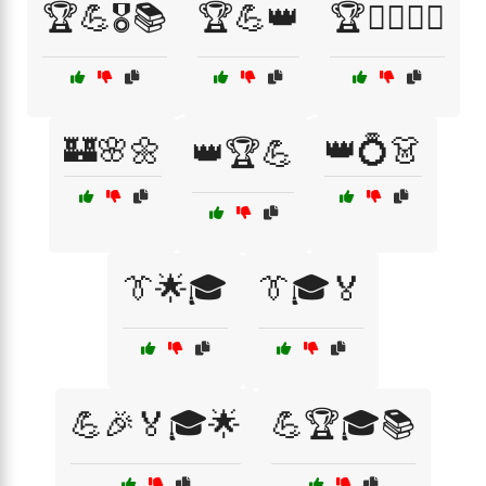
🏆💪🎖️📚
🏆💪👑
🏆🤹‍♂️🤹‍♀️
🏰🌸🌼
👑💍👗
👑🏆💪
👔🌟🎓
👔🎓🏅
💪🎉🏅🎓🌟
💪🏆🎓📚