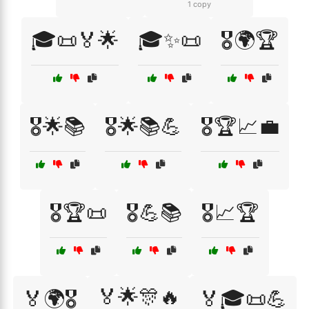
1 copy
🎓📜🏅🌟
🎓✨📜
🎖️🌍🏆
🎖️🌟📚
🎖️🌟📚💪
🎖️🏆📈💼
🎖️🏆📜
🎖️💪📚
🎖️📈🏆
🏅🌟🎊🔥
🏅🌍🎖️
🏅🎓📜💪