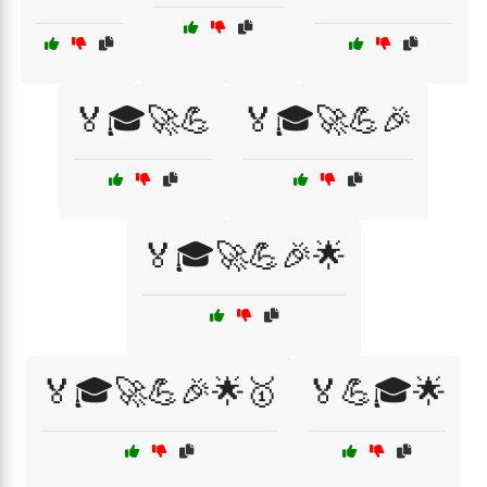
🏅🎓🚀💪
🏅🎓🚀💪🎉
🏅🎓🚀💪🎉🌟
🏅🎓🚀💪🎉🌟🥇
🏅💪🎓🌟