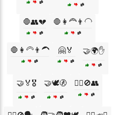
🛑👥💔
🛑👩‍🦰👨‍🦲
🛑👩‍🦳👨‍🦱
🤗🏅
🤝🌍✋
🤝🏅🎖️
🤝🕊️🚷
🤷‍♀️🚫👥