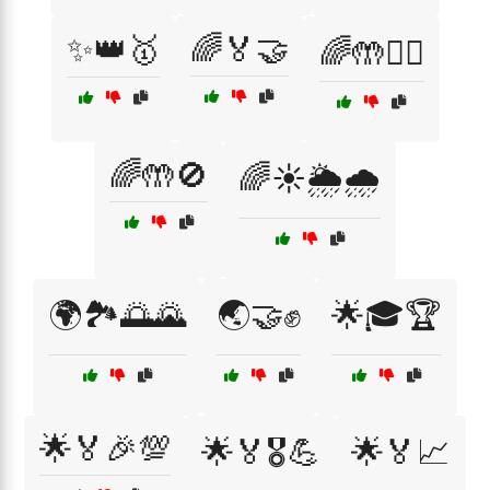
✨👑🥇
🌈🏅🤝
🌈🤲🙅‍♂️
🌈🤲🚫
🌈☀️🌦️🌧️
🌍🏞️🌅🌄
🌏🤝✊
🌟🎓🏆
🌟🏅🎉💯
🌟🏅🎖️💪
🌟🏅📈