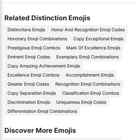
Related Distinction Emojis
Distinctions Emojis
Honor And Recognition Emoji Codes
Honorary Emoji Combinations
Copy Exceptional Emojis
Prestigious Emoji Combos
Mark Of Excellence Emojis
Eminent Emoji Codes
Exemplary Emoji Combinations
Copy Amazing Achievement Emojis
Excellence Emoji Combos
Accomplishment Emojis
Greater Emoji Codes
Recognition Emoji Combinations
Copy Separation Emojis
Classification Emoji Combos
Discrimination Emojis
Uniqueness Emoji Codes
Differentiation Emoji Combinations
Discover More Emojis