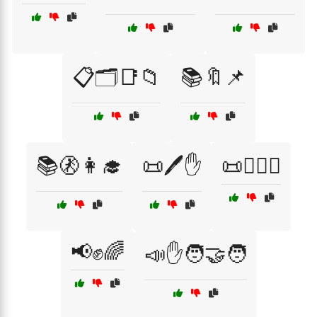
📋🗂️📑📁
📚🔖📌
📚🚷👩‍🎓
📜🖊️✋
📜🧑‍⚖️✊
📢✊🌈
📣✋🧑‍🤝‍🧑