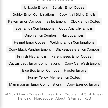
POPULAR KEYWORDS
Unicode Emojis
Burglar Emoji Codes
Quirky Emoji Combinations
Copy Nail Biting Emojis
Kawaii Emoji Combos
Ballet Emojis
Clock Emoji Codes
Boar Emoji Combinations
Copy Anarchy Emojis
Onion Emoji Combos
Haircut Emojis
Helmet Emoji Codes
Welding Emoji Combinations
Copy Black Panther Emojis
Shakespeare Emoji Combos
Finnish Flag Emojis
Parentheses Emoji Codes
Cactus Jack Emoji Combinations
Copy Car Wash Emojis
Blue Box Emoji Combos
Hipster Emojis
Funny Yellow Meme Emoji Codes
Mammogram Emoji Combinations
Copy Eggnog Emojis
© 2026
Emoji.Codes
·
Browse A-Z
·
Groups
·
FAQ
·
Articles
·
Trending
·
Horoscope
·
About
·
Sitemap
·
RSS