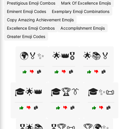
Prestigious Emoji Combos
Mark Of Excellence Emojis
Eminent Emoji Codes
Exemplary Emoji Combinations
Copy Amazing Achievement Emojis
Excellence Emoji Combos
Accomplishment Emojis
Greater Emoji Codes
🌍🏅✨
🌟👑🎖️
🌟📚🏅
🎓🌟👑
🎓🏆👔
🎓✨📜
🎖️🌟📚
🎖️🏆📜
🏆🌍✨