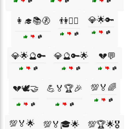
💎🌟🔑
👩‍🎓📚🚷
👫🚶‍♀️
💎🌟🔮🔑
💎🔮🔑🌟
💔💬
💯🏅🌈
💔🕊️🤝
💪🏅🏆🎉
💯🏅🌟
💯🏅🎓🌟
💯🏆🌟🎖️