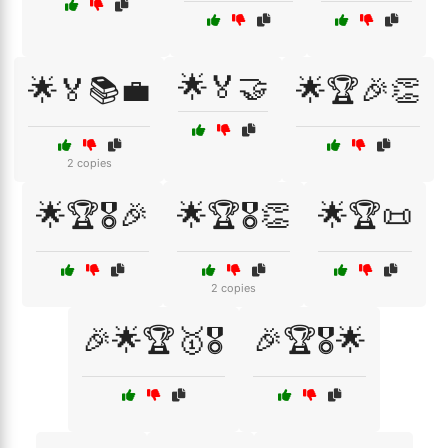
🌟🏅🤝
🌟🏅📚💼
🌟🏆🎉👏
2 copies
🌟🏆🎖️🎉
🌟🏆🎖️👏
🌟🏆📜
2 copies
🎉🌟🏆🥇🎖️
🎉🏆🎖️🌟