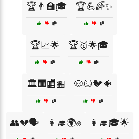
🏆👨‍🏫🎓
🏆💪🌈✨
🏆📈🌟
🏆🥇🌟🎓
🏛️🏢🏬🏪
🐶🐱🐦🐠
👥💔🗣️
👩‍🎓🌍✊
👩‍🎓🎓🌟