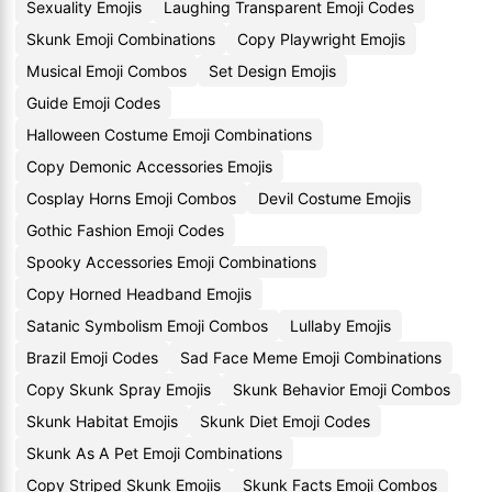
Sexuality Emojis
Laughing Transparent Emoji Codes
Skunk Emoji Combinations
Copy Playwright Emojis
Musical Emoji Combos
Set Design Emojis
Guide Emoji Codes
Halloween Costume Emoji Combinations
Copy Demonic Accessories Emojis
Cosplay Horns Emoji Combos
Devil Costume Emojis
Gothic Fashion Emoji Codes
Spooky Accessories Emoji Combinations
Copy Horned Headband Emojis
Satanic Symbolism Emoji Combos
Lullaby Emojis
Brazil Emoji Codes
Sad Face Meme Emoji Combinations
Copy Skunk Spray Emojis
Skunk Behavior Emoji Combos
Skunk Habitat Emojis
Skunk Diet Emoji Codes
Skunk As A Pet Emoji Combinations
Copy Striped Skunk Emojis
Skunk Facts Emoji Combos