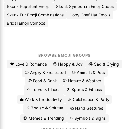
Skunk Repellent Emojis
Skunk Symbolism Emoji Codes
Skunk Fur Emoji Combinations
Copy Chef Hat Emojis
Bridal Emoji Combos
BROWSE EMOJI GROUPS
❤️ Love & Romance
😄 Happy & Joy
😭 Sad & Crying
😡 Angry & Frustrated
🐶 Animals & Pets
🍕 Food & Drink
🌸 Nature & Weather
✈️ Travel & Places
🏋️ Sports & Fitness
💼 Work & Productivity
🎉 Celebration & Party
♌ Zodiac & Spiritual
👍 Hand Gestures
💀 Memes & Trending
✨ Symbols & Signs