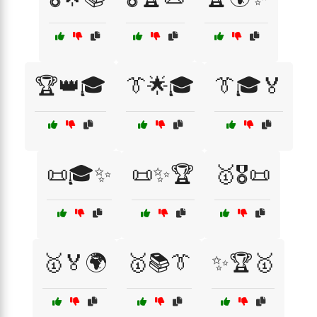
🏆👑🎓
👔🌟🎓
👔🎓🏅
📜🎓✨
📜✨🏆
🥇🎖️📜
🥇🏅🌍
🥇📚👔
✨🏆🥇