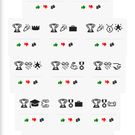
🏆🎉👑
🏆🎉💼
🏆🎉🥇🌟
🏆🎊🌟
🏆🎊💪🎖️
🏆🎊🤝
🏆🎓👏
🏆🎖️💼
🏆🎖️📜