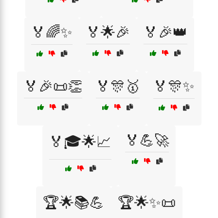
🏅🌈✨
🏅🌟🎉
🏅🎉👑
🏅🎉📜👏
🏅🎊🥇
🏅🎊✨
🏅💪🚀
🏅🎓🌟📈
🏆🌟📚💪
🏆🌟✨📜