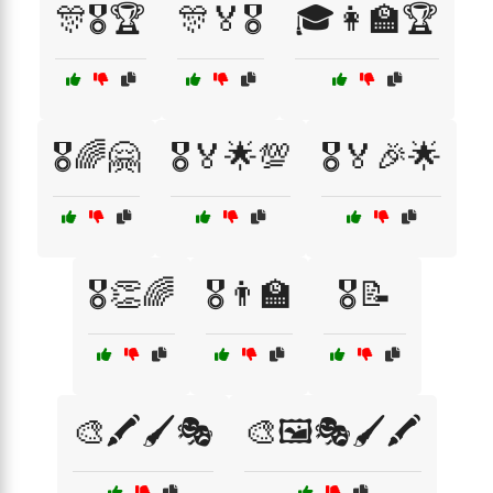
🎊🎖️🏆
🎊🏅🎖️
🎓👩‍🏫🏆
🎖️🌈🤗
🎖️🏅🌟💯
🎖️🏅🎉🌟
🎖️👏🌈
🎖️👨‍🏫
🎖️📝
🎨🖍️🖌️🎭
🎨🖼️🎭🖌️🖍️