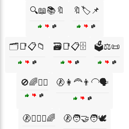
🔍📖📚🔖
🔖🏷️📌
🗂️📑📋📁
🗃️📑📋🗄️
🗳️⚖️📜
🚫🌈🤷‍♀️
🚷👩‍🦰👨‍🦲🗣️
🚷👩‍❤️‍👩🌈
🚷🧑‍🤝‍🧑🕊️