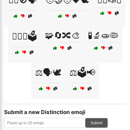
🤷‍♂️🚫🗣️
🧑‍🤝‍🧑❤️🕊️
🧑‍⚖️📣✊
🧩🔄🔀🎨
🧪🔬🧫🦠
🧑‍⚖️⚖️🗳️
⚖️🗣️🕊️
⚖️🗳️📢
Submit a new Distinction emoji
Submit