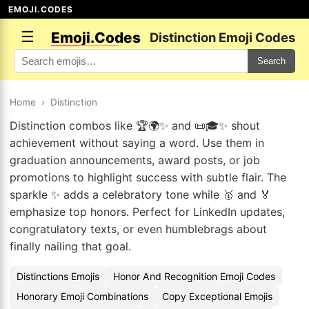
EMOJI.CODES
☰
Emoji.Codes
Distinction Emoji Codes
Search
Home
›
Distinction
Distinction combos like 🏆🌍✨ and 📜🎓✨ shout
achievement without saying a word. Use them in
graduation announcements, award posts, or job
promotions to highlight success with subtle flair. The
sparkle ✨ adds a celebratory tone while 🥇 and 🏅
emphasize top honors. Perfect for LinkedIn updates,
congratulatory texts, or even humblebrags about
finally nailing that goal.
Distinctions Emojis
Honor And Recognition Emoji Codes
Honorary Emoji Combinations
Copy Exceptional Emojis