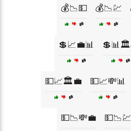
💰📉💵
💰📉💹
💲📈💼📊
💲📊🏛️
💵📈🏛️💼
💵📈💸📊
💵📉💸💼
💵📉