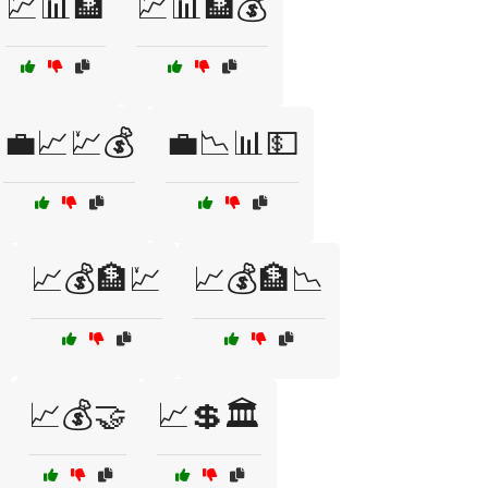
💹📊🏦
💹📊🏦💰
💼📈💹💰
💼📉📊💵
📈💰🏦💹
📈💰🏦📉
📈💰🤝
📈💲🏛️