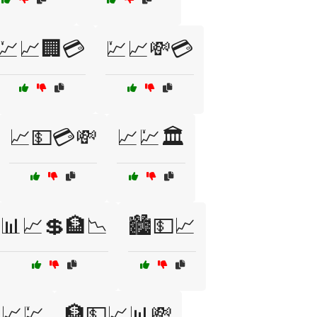
💹📈🏢💳
💹📈💸💳
📈💵💳💸
📈💹🏛️
📊📈💲🏦📉
🏙️💵📈
📈💹
🏦💵📈📊💸