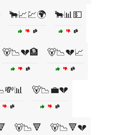

🐂📈💹🌍
🐂📊💵
🐻📉💔🏦
🐻📉💔📈
📉💸📊
🐻📉💼💔
🔻
🐻📉🔻
🐻📉🔻💔