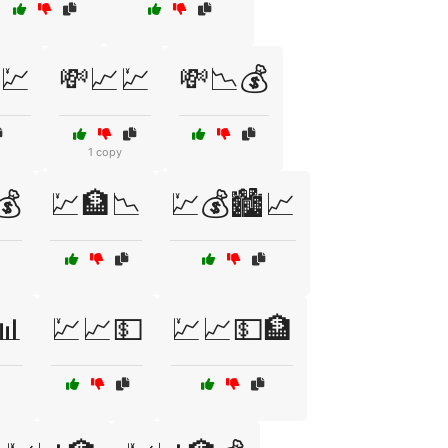
💹
💸📈💹
💸📉💰
1 copy
💰
💹🏦📉
💹💰🏙️📈
📊
💹📈💵
💹📈💵🏦