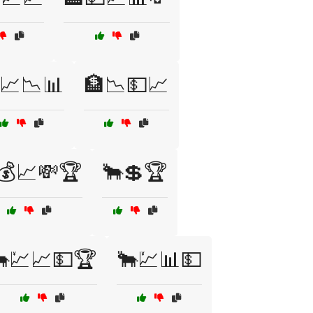
📈📉📊
🏦📉💵📈
💰📈💸🏆
🐂💲🏆
💹📈💵🏆
🐂💹📊💵