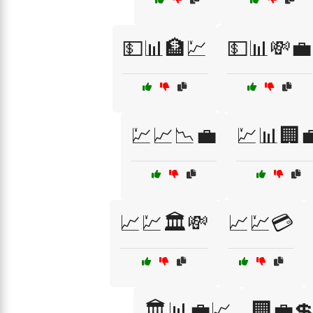
💵📊🏦💹
💵📊💸💼
💹📈📉💼
💹📊🏢
📈💹🏛️💸
📈💹💳
🏛️📊💼📈
🏢💼