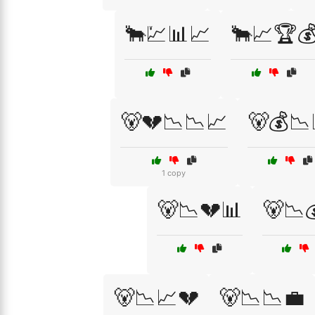
🐂💹📊📈
🐂📈🏆
🐻💔📉📉📈
🐻💰📉
1 copy
🐻📉💔📊
🐻📉
🐻📉📈💔
🐻📉📉💼