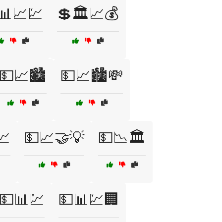
📊📈💹
💲🏛️📈💰
💵📈🏙️
💵📈🏙️💸
💹
💵📈🤝💡
💵📉🏛️
💵📊💹
💵📊💹🏢