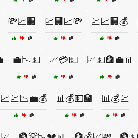
💸📈🏢
💹🏢📈💸
💹📈🏢💰

💼📉💵
📈💳💵
📈💵🏦💼📊
📈💹📉💼💰
📊💰💵🏦
📊💰💹
📈
🏦🐻📉💔📊
🏦💰📈💸
🏦