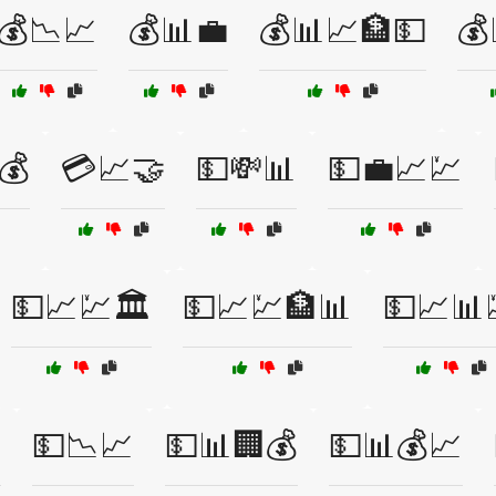
💰📉📈
💰📊💼
💰📊📈🏦💵
💰
💰
💳📈🤝
💵💸📊
💵💼📈💹
💵📈💹🏛️
💵📈💹🏦📊
💵📈📊

💵📉📈
💵📊🏢💰
💵📊💰📈