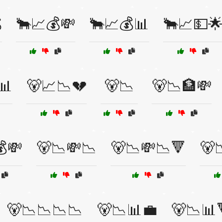

🐂📈💰💸
🐂📈💰📊
🐂📈💵
📊
🐻📈📉💔
🐻📉
🐻📉🏦💸
💸
🐻📉💸📉
🐻📉💸📉🔻
🐻
🐻📉📉📉📉
🐻📉📊💼
🐻📉📊