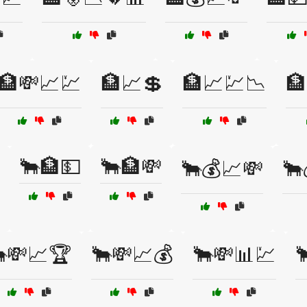
🏦💸📈💹
🏦📈💲
🏦📈💹📉
🏦
🐂🏦💵
🐂🏦💸
🐂💰📈💸
🐂
💸📈🏆
🐂💸📈💰
🐂💸📊💹
