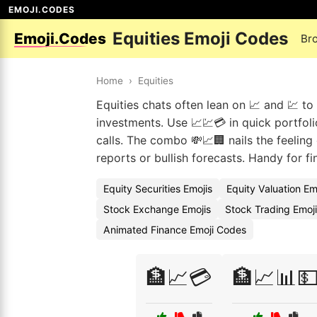
EMOJI.CODES
Equities Emoji Codes
Emoji.Codes
Br
Home
›
Equities
Equities chats often lean on 📈 and 💹 t
investments. Use 📈💹💳 in quick portfol
calls. The combo 💸📈🏢 nails the feeling
reports or bullish forecasts. Handy for fi
Equity Securities Emojis
Equity Valuation E
Stock Exchange Emojis
Stock Trading Emoj
Animated Finance Emoji Codes
🏦📈💳
🏦📈📊