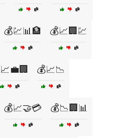
💰💹📊🏦
💰📈🏢💹
📈💼🏢
💰📈📉
💰📈🤝💳
💰📉🏢📊