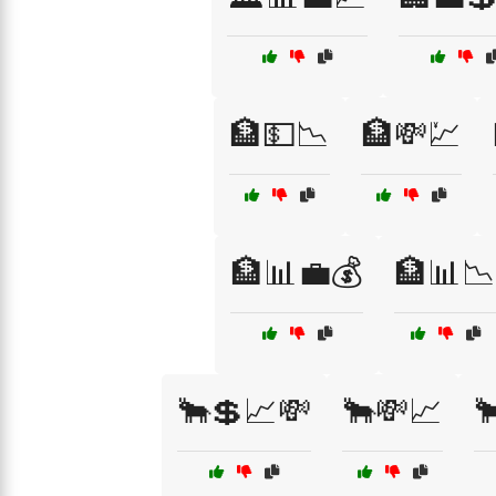
🏦💵📉
🏦💸💹
🏦📊💼💰
🏦📊📉
🐂💲📈💸
🐂💸📈
