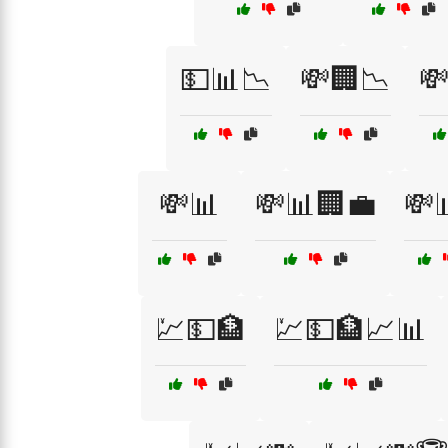
💵📊📉
💸🏢📉

💸📊
💸📊🏢💼
💸
💹💵🏦
💹💵🏦📈📊