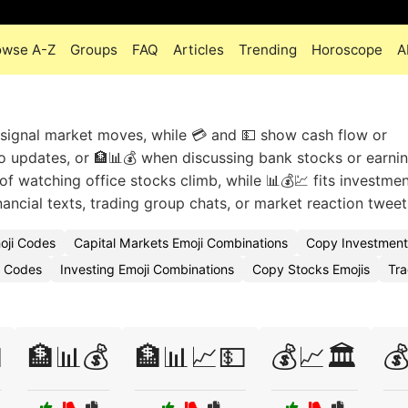
owse A-Z
Groups
FAQ
Articles
Trending
Horoscope
A
o signal market moves, while 💳 and 💵 show cash flow or
io updates, or 🏦📊💰 when discussing bank stocks or earni
 of watching office stocks climb, while 📊💰💹 fits investme
nancial texts, trading group chats, or market reaction tweet
moji Codes
Capital Markets Emoji Combinations
Copy Investment
i Codes
Investing Emoji Combinations
Copy Stocks Emojis
Tra

🏦📊💰
🏦📊📈💵
💰📈🏛️
