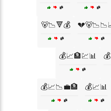
🐻📉🔻💰
💔🐻📉📉
💰📈🏦💹📊

💰📈📉💼🏦
💰📈📊