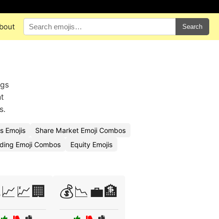
bout
Search
ngs
nt
s.
s Emojis
Share Market Emoji Combos
ding Emoji Combos
Equity Emojis
📈💹🏢
💰📉💼🏦