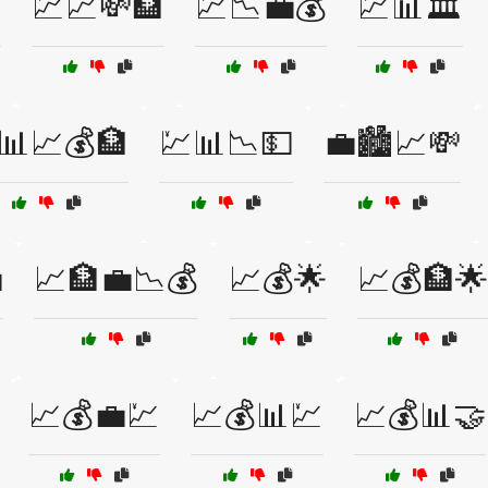

💹📈💸🏦
💹📉💼💰
💹📊🏛️
📊📈💰🏦
💹📊📉💵
💼🏙️📈💸

📈🏦💼📉💰
📈💰🌟
📈💰🏦🌟
📈💰💼💹
📈💰📊💹
📈💰📊🤝