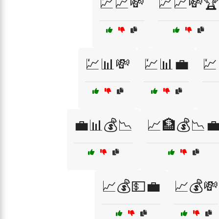
💹📈💸
💹📈💸
💹📊💸
💹📊💼
💹
💼📊💰📉
📈🏦💰📉
📈💰💵💼
📈💰💸