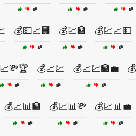
📈
💰💵📈🏢
💰💹🏦
💰💹📈💵
📈💸🏆
💰📈💹
💰📈💹🏦💼

💰📈📊🏦
💰📈📊💸
💰📈📊💼