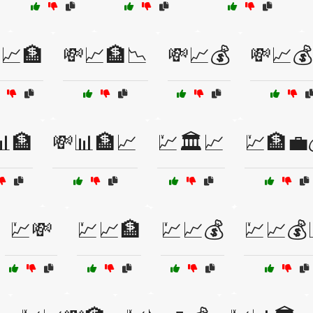
📈🏦
💸📈🏦📉
💸📈💰
💸📈
📊🏦
💸📊🏦📈
💹🏛️📈
💹🏦💼
💹💸
💹📈🏦
💹📈💰
💹📈💰