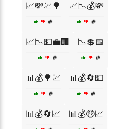
📈💸💹🌳
📈📉💰💸
📈📉💵💼🏢
📉💲📅
📊💰🌳💹
📊💰🔄💵
📊💰🔄📈
📊💰🤑📈