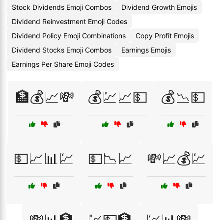
Stock Dividends Emoji Combos
Dividend Growth Emojis
Dividend Reinvestment Emoji Codes
Dividend Policy Emoji Combinations
Copy Profit Emojis
Dividend Stocks Emoji Combos
Earnings Emojis
Earnings Per Share Emoji Codes
🏦💰📈💸
💰💹📈💵
💰📉💵
💵📈📊💹
💵📉📈
💸📈💰💹