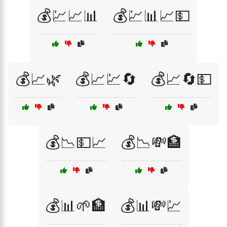
💰💹📈📊
💰💹📊📈💵
💰📈🌿
💰📈💹🔄
💰📈🔄💵
💰📉💵📈
💰📉💸🏦
💰📊🌱🏦
💰📊💸💹