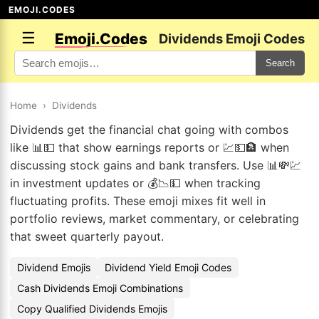
EMOJI.CODES
☰
Emoji.Codes
Dividends Emoji Codes
Search
Home
›
Dividends
Dividends get the financial chat going with combos
like 📊💵 that show earnings reports or 💹💵🏦 when
discussing stock gains and bank transfers. Use 📊💸💹
in investment updates or 💰📉💵 when tracking
fluctuating profits. These emoji mixes fit well in
portfolio reviews, market commentary, or celebrating
that sweet quarterly payout.
Dividend Emojis
Dividend Yield Emoji Codes
Cash Dividends Emoji Combinations
Copy Qualified Dividends Emojis