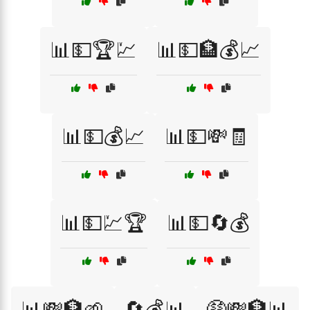
📊💵🏆💹
📊💵🏦💰📈
📊💵💰📈
📊💵💸🧾
📊💵💹🏆
📊💵🔄💰
📊💸🏦🌱
🔄💰📊
🤑💸🏦📊