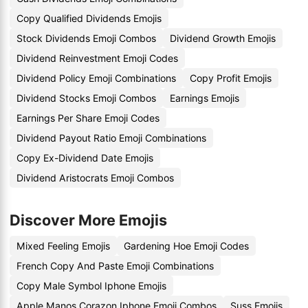
Copy Qualified Dividends Emojis
Stock Dividends Emoji Combos
Dividend Growth Emojis
Dividend Reinvestment Emoji Codes
Dividend Policy Emoji Combinations
Copy Profit Emojis
Dividend Stocks Emoji Combos
Earnings Emojis
Earnings Per Share Emoji Codes
Dividend Payout Ratio Emoji Combinations
Copy Ex-Dividend Date Emojis
Dividend Aristocrats Emoji Combos
Discover More Emojis
Mixed Feeling Emojis
Gardening Hoe Emoji Codes
French Copy And Paste Emoji Combinations
Copy Male Symbol Iphone Emojis
Apple Manos Corazon Iphone Emoji Combos
Suss Emojis