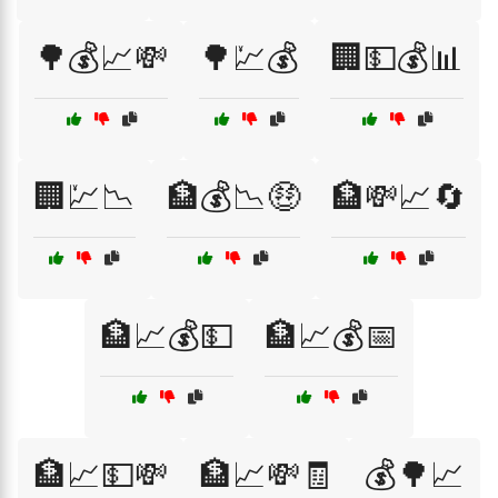
🌳💰📈💸
🌳💹💰
🏢💵💰📊
🏢💹📉
🏦💰📉🤑
🏦💸📈🔄
🏦📈💰💵
🏦📈💰📅
🏦📈💵💸
🏦📈💸🧾
💰🌳📈