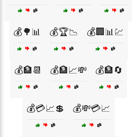
💰🌳📊
💰🏆📉
💰🏢📊💹
💰🏦📆
💰🏦📈💸
💰🏦🔄
💰💳📈💲
💰💸💳📈