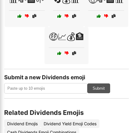
🤑📈💰🏦
Submit a new Dividends emoji
Submit
Related Dividends Emojis
Dividend Emojis
Dividend Yield Emoji Codes
Cash Dividends Emoji Combinations