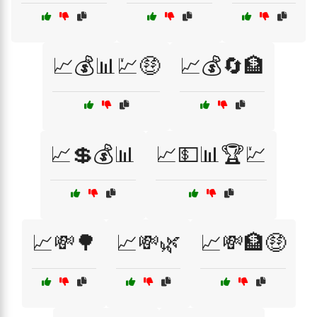
📈💰📊💹🤑
📈💰🔄🏦
📈💲💰📊
📈💵📊🏆💹
📈💸🌳
📈💸🌿
📈💸🏦🤑