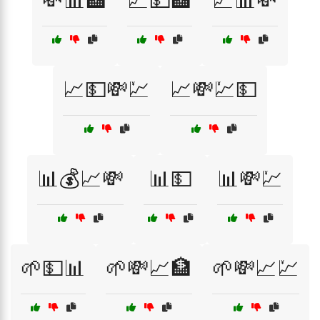
💸📊🏦
💹💵🏦
💹📊💸
📈💵💸💹
📈💸💹💵
📊💰📈💸
📊💵
📊💸💹
🌱💵📊
🌱💸📈🏦
🌱💸📈💹