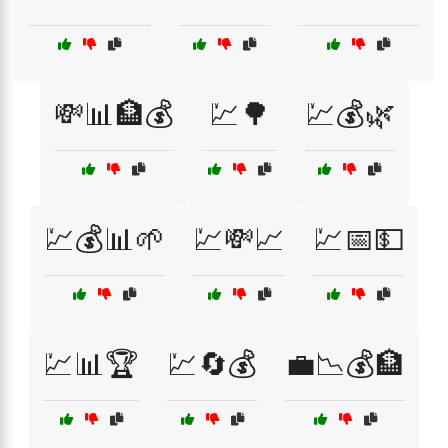
💸📊🏦💰
💹🌳
💹💰🌿
💹💰📊🌱
💹💸📈
💹📅💵
💹📊🏆
💹🔄💰
💼📉💰🏦