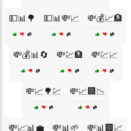
💵📊🌳
💵📊💸📈
💸💰📈🏦
💸💰📊🔄
💸💹🏦
💸💹📈
💸📈🌳💹
💸📈🏢📉
💸📈📊💼
💸📊🌱
💸📊🏢📈