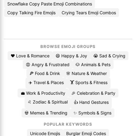
Snowflake Copy Paste Emoji Combinations
Copy Talking Fire Emojis
Crying Tears Emoji Combos
BROWSE EMOJI GROUPS
❤️ Love & Romance
😄 Happy & Joy
😭 Sad & Crying
😡 Angry & Frustrated
🐶 Animals & Pets
🍕 Food & Drink
🌸 Nature & Weather
✈️ Travel & Places
🏋️ Sports & Fitness
💼 Work & Productivity
🎉 Celebration & Party
♌ Zodiac & Spiritual
👍 Hand Gestures
💀 Memes & Trending
✨ Symbols & Signs
POPULAR KEYWORDS
Unicode Emojis
Burglar Emoji Codes