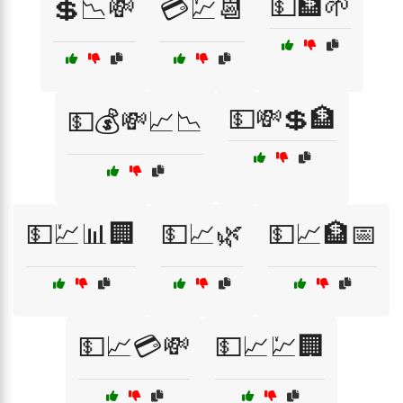
💵🏦🌱
💲📉💸
💳💹📆
💵💸💲🏦
💵💰💸📈📉
💵💹📊🏢
💵📈🌿
💵📈🏦📅
💵📈💳💸
💵📈💹🏢