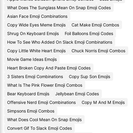
What Does The Sunglass Mean On Snap Emoji Codes
Asian Face Emoji Combinations
Copy Wide Eyes Meme Emojis
Cat Make Emoji Combos
Shrug On Keyboard Emojis
Foil Balloons Emoji Codes
How To See Who Added On Slack Emoji Combinations
Copy Little White Heart Emojis
Chuck Norris Emoji Combos
Movie Game Ideas Emojis
Heart Broken Copy And Paste Emoji Codes
3 Sisters Emoji Combinations
Copy Sup Son Emojis
What Is The Pink Flower Emoji Combos
Bear Keyboard Emojis
Jellybean Emoji Codes
Offensive Nerd Emoji Combinations
Copy M And M Emojis
Simpsons Emoji Combos
What Does Cool Mean On Snap Emojis
Convert Gif To Slack Emoji Codes