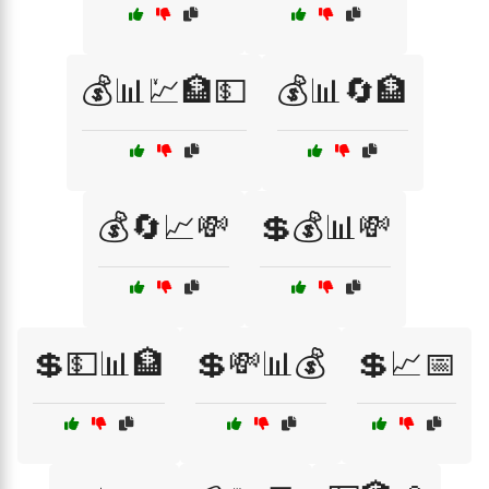
💰📊💹🏦💵
💰📊🔄🏦
💰🔄📈💸
💲💰📊💸
💲💵📊🏦
💲💸📊💰
💲📈📅