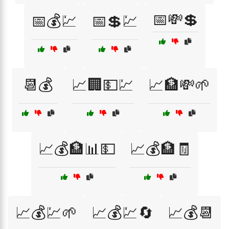
📅💸💲
📅💰💹
📅💲💹
📆💰
📈🏢💵💹
📈🏦💸🌱
📈💰🏦📊💵
📈💰🏦🧾
📈💰💹🌱
📈💰💹🔄
📈💰📆