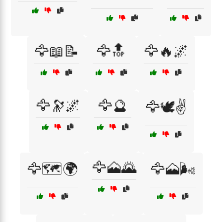
🦅📖📝
🦅🔝
🦅🔥🌌
🦅🔭🌌
🦅🔮
🦅🕊️✌️
🦅🗻🌄
🦅🗺️🌍
🦅🗻🌬️