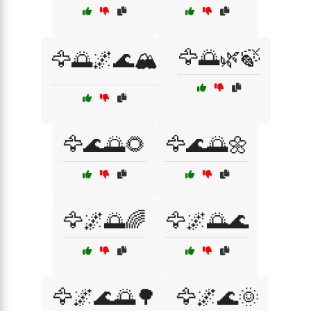
🦅🌅🌿🍃
🦅🌅🌌🌊🏔️
🦅🌊🌅🌻
🦅🌊🌅🌼
🦅🌌🌅🌈
🦅🌌🌅🌊
🦅🌌🌊🌅🌳
🦅🌌🌊🌞