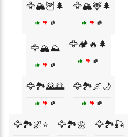
🦅🏔️🦉🌲
🦅🏔️🦌🌲
🦅🏕️🔥🌲
🦅🏔️⛰️
🦅🏞️🌄🌅
🦅🏞️🌌🌙
🦅🏞️🌌⭐
🦅🏞️🌼
🦅🏞️🎣