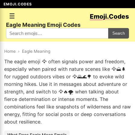
EMOJI.CODES
☰
Emoji.Codes
Eagle Meaning Emoji Codes
Search
Home
›
Eagle Meaning
The eagle emoji 🦅 often signals power and freedom,
especially when paired with nature scenes like 🦅🗻🌲
for rugged outdoors vibes or 🦅🌄🌊🌳 to evoke wild
morning hikes. Use it in messages about adventure or
strength, and switch to 🦅🔥🌪️ when talking about
fierce determination or intense moments. The
combinations feel like snapshots of wilderness and raw
energy, fitting for social posts or deep conversations
about resilience.
What Does Eagle Mean Emojis