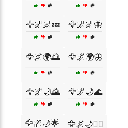
🦅🌌🌌💤
🦅🌌🌌🦋
🦅🌌🌍🌅
🦅🌌🌍🦋
🦅🌌🌙🌄
🦅🌌🌙🌊
🦅🌌🌙🌟
🦅🌌🌙🧚‍♀️