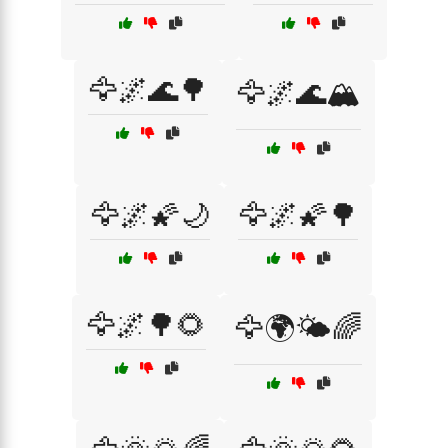
🦅🌌🌊🌳
🦅🌌🌊🏔️
🦅🌌🌠🌙
🦅🌌🌠🌳
🦅🌌🌳🌻
🦅🌍🌤️🌈