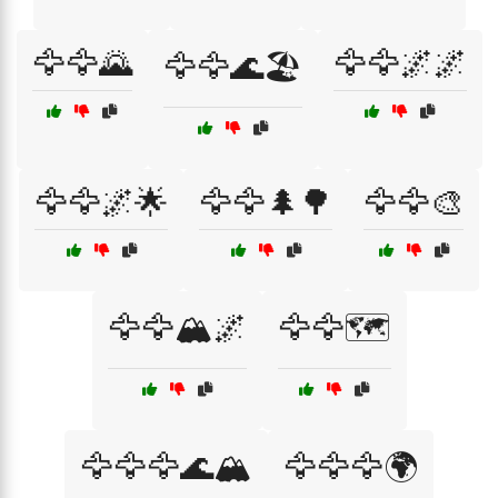
🦅🦅🌄
🦅🦅🌌🌌
🦅🦅🌊🏖️
🦅🦅🌌🌟
🦅🦅🌲🌳
🦅🦅🎨
🦅🦅🏔️🌌
🦅🦅🗺️
🦅🦅🦅🌊🏔️
🦅🦅🦅🌍