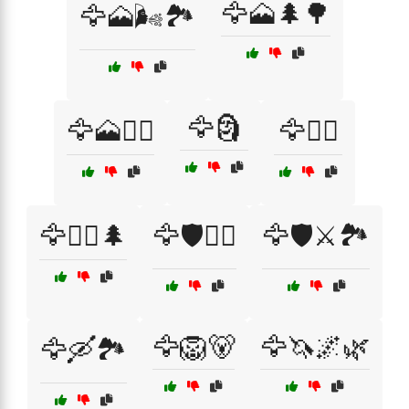
🦅🗻🌲🌳
🦅🗻🌬️🏞️
🦅🗿
🦅🗻🚵‍♀️
🦅🚴‍♂️
🦅🚴‍♂️🌲
🦅🛡️🏴‍☠️
🦅🛡️⚔️🏞️
🦅🦁🐻
🦅🦄🌌🌿
🦅🛶🏞️