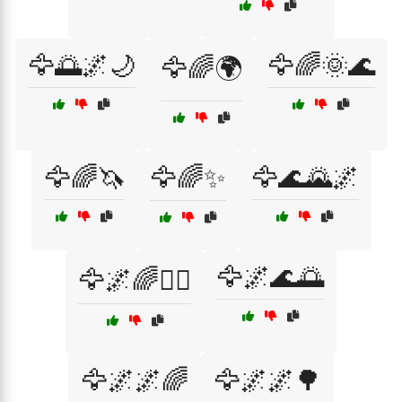
🦅🌅🌌🌙
🦅🌈🌞🌊
🦅🌈🌍
🦅🌈🦄
🦅🌈✨
🦅🌊🌄🌌
🦅🌌🌊🌅
🦅🌌🌈🧘‍♀️
🦅🌌🌌🌈
🦅🌌🌌🌳