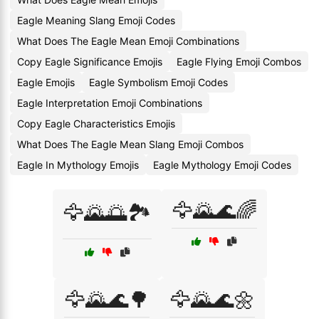
Eagle Meaning Slang Emoji Codes
What Does The Eagle Mean Emoji Combinations
Copy Eagle Significance Emojis
Eagle Flying Emoji Combos
Eagle Emojis
Eagle Symbolism Emoji Codes
Eagle Interpretation Emoji Combinations
Copy Eagle Characteristics Emojis
What Does The Eagle Mean Slang Emoji Combos
Eagle In Mythology Emojis
Eagle Mythology Emoji Codes
🦅🌄🌊🌈
🦅🌄🌅🏞️
🦅🌄🌊🌳
🦅🌄🌊🌼