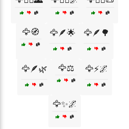
🦅🧭
🦅🪶🌟
🦅🪶🌳
🦅⚖️
🦅🪶🌿
🦅⚡🌌
🦅✨🌌