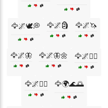
🦅🌌🗿
🦅🌌🦄
🦅🌌🕊️💭
🦅🌌🦋
🦅🌌🦋🌼
🦅🌌🧘‍♂️
🦅🌌🧚‍♀️
🦅🌍🌊🌅