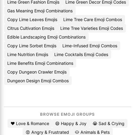
Lime Green Fashion Emojis
Lime Green Decor Emoji Codes
Gas Meaning Emoji Combinations
Copy Lime Leaves Emojis
Lime Tree Care Emoji Combos
Citrus Cultivation Emojis
Lime Tree Varieties Emoji Codes
Edible Landscaping Emoji Combinations
Copy Lime Sorbet Emojis
Lime-Infused Emoji Combos
Lime Nutrition Emojis
Lime Cocktails Emoji Codes
Lime Benefits Emoji Combinations
Copy Dungeon Crawler Emojis
Dungeon Design Emoji Combos
BROWSE EMOJI GROUPS
❤️ Love & Romance
😄 Happy & Joy
😭 Sad & Crying
😡 Angry & Frustrated
🐶 Animals & Pets