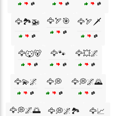
🦅🏹🎯
🦅🏞️🚁
🦅🏹🗡️
🦅🐺🐻
🦅🐾
🦅💥🌌
🦅💫🌌
🦅💭
🦅💭🌌🌄
🦅💭🌌🌅
🦅💭🌌🏞️
🦅📈