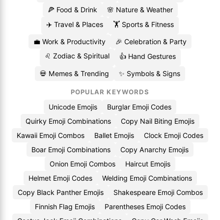
🍕 Food & Drink
🌸 Nature & Weather
✈️ Travel & Places
🏋️ Sports & Fitness
💼 Work & Productivity
🎉 Celebration & Party
♌ Zodiac & Spiritual
👍 Hand Gestures
💀 Memes & Trending
✨ Symbols & Signs
POPULAR KEYWORDS
Unicode Emojis
Burglar Emoji Codes
Quirky Emoji Combinations
Copy Nail Biting Emojis
Kawaii Emoji Combos
Ballet Emojis
Clock Emoji Codes
Boar Emoji Combinations
Copy Anarchy Emojis
Onion Emoji Combos
Haircut Emojis
Helmet Emoji Codes
Welding Emoji Combinations
Copy Black Panther Emojis
Shakespeare Emoji Combos
Finnish Flag Emojis
Parentheses Emoji Codes