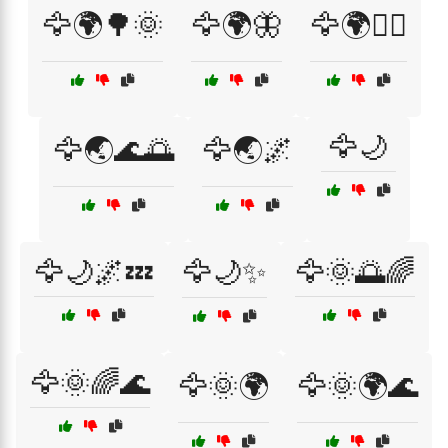
🦅🌍🌳🌞
🦅🌍🦋
🦅🌍🧚‍♀️
🦅🌙
🦅🌏🌊🌅
🦅🌏🌌
🦅🌙🌌💤
🦅🌙✨
🦅🌞🌅🌈
🦅🌞🌈🌊
🦅🌞🌍
🦅🌞🌍🌊