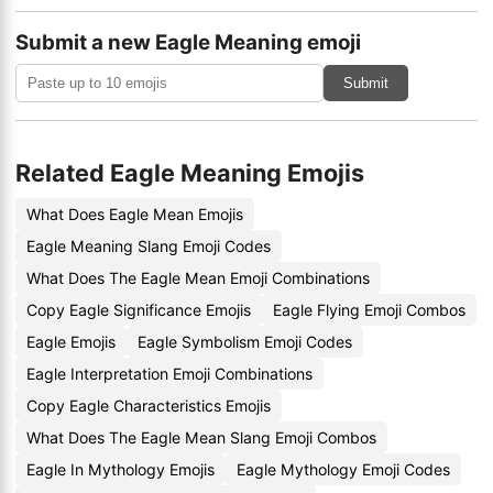
Submit a new Eagle Meaning emoji
Submit
Related Eagle Meaning Emojis
What Does Eagle Mean Emojis
Eagle Meaning Slang Emoji Codes
What Does The Eagle Mean Emoji Combinations
Copy Eagle Significance Emojis
Eagle Flying Emoji Combos
Eagle Emojis
Eagle Symbolism Emoji Codes
Eagle Interpretation Emoji Combinations
Copy Eagle Characteristics Emojis
What Does The Eagle Mean Slang Emoji Combos
Eagle In Mythology Emojis
Eagle Mythology Emoji Codes