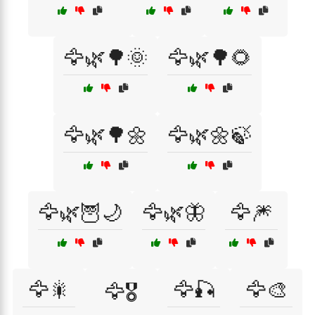
🦅🌿🌳🌞
🦅🌿🌳🌻
🦅🌿🌳🌼
🦅🌿🌼🍃
🦅🌿🦉🌙
🦅🌿🦋
🦅🎆
🦅🎇
🦅🎣
🦅🎨
🦅🎖️