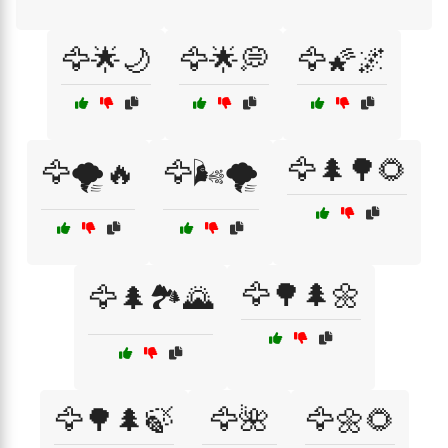
🦅🌟🌙
🦅🌟💭
🦅🌠🌌
🦅🌲🌳🌻
🦅🌪️🔥
🦅🌬️🌪️
🦅🌳🌲🌼
🦅🌲🏞️🌄
🦅🌳🌲🍃
🦅🌺
🦅🌼🌻