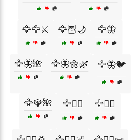
🦅🦅⚔️
🦅🦉🌙
🦅🦋
🦅🦋🌺
🦅🦋🌼🌿
🦅🦋🐦
🦅🦚🌺
🦅🦸‍♂️
🦅🧗‍♂️
🦅🧗‍♂️🌄
🦅🧘‍♂️🌌
🦅🧙‍♂️📜