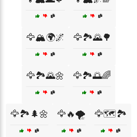
🦅🏔️🌍🌌
🦅🏞️🌄🌳
🦅🏞️🌄🌼
🦅🏞️🌅🌈
🦅🏞️🌲🌼
🦅🔥🌪️
🦅🗺️🏞️