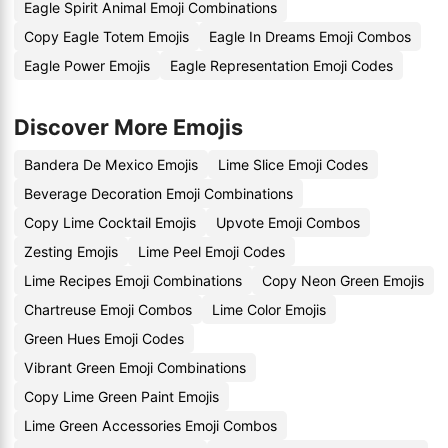
Eagle Spirit Animal Emoji Combinations
Copy Eagle Totem Emojis
Eagle In Dreams Emoji Combos
Eagle Power Emojis
Eagle Representation Emoji Codes
Discover More Emojis
Bandera De Mexico Emojis
Lime Slice Emoji Codes
Beverage Decoration Emoji Combinations
Copy Lime Cocktail Emojis
Upvote Emoji Combos
Zesting Emojis
Lime Peel Emoji Codes
Lime Recipes Emoji Combinations
Copy Neon Green Emojis
Chartreuse Emoji Combos
Lime Color Emojis
Green Hues Emoji Codes
Vibrant Green Emoji Combinations
Copy Lime Green Paint Emojis
Lime Green Accessories Emoji Combos