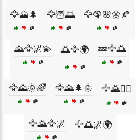
🦅🗻🌲
🦅🦉🌅
🦅🦚🌸🌼🍂
🌄🦅🌌💫
💤🦅🌅
🌅🦅🌍
🦅🌄🌞🌈
🦅🌄🌲🌞
🦅🌄🚶‍♂️
🦅🌄🦅🌌
🦅🌅🌌🌍