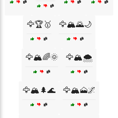
🦅🏆🥇
🦅🏔️🌄🌙
🦅🏔️🌈🌞
🦅🏔️🌨️
🦅🏔️🌲🌊
🦅🏔️🗻🌌