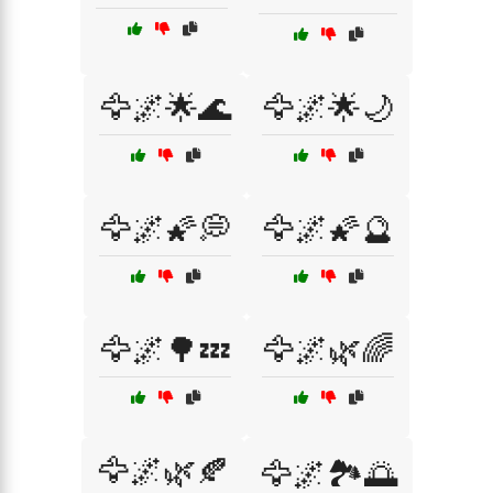
🦅🌌🌟🌊
🦅🌌🌟🌙
🦅🌌🌠💭
🦅🌌🌠🔮
🦅🌌🌳💤
🦅🌌🌿🌈
🦅🌌🌿🍂
🦅🌌🏞️🌅