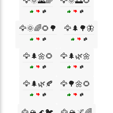
🦅🌞🌄🌈
🦅🌞🌅🌻
🦅🌞🌈🌻🌳
🦅🌲🌳🦋
🦅🌲🌼🌻
🦅🌲🌿🌼
🦅🌲🌿🍂
🦅🌳🌼🌻
🦅🏔️🌊🐦
🦅🏔️🌌🌈