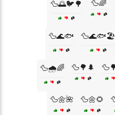
🦆🌈
🦆🌅🐦🌳
🦆🌊🐟
🦆🌊🐟🏖
🦆🌳🌲
🦆
🦆🌧️🌈
🦆🌼🌺
🦆🌼🌻
