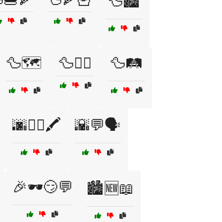
🦆🏙️
🦆🗺️
🦆🚶‍♂️
🦆🛤️
🌆🚶‍♂️🖍️
🌇💬🗣️
🎉🕶️😏💬
🏙️🆕📖