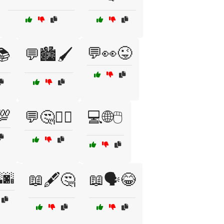
💬👀😜
📚
💬🏙️🖌️
💯
💬🤔🤷‍♂️
💻🌐🖱️
🌆
📖🖋️🤔
📖🗣️😂