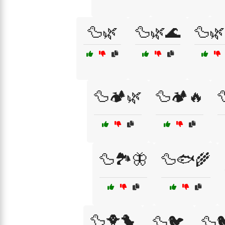
🦆🌿
🦆🌿🌊
🦆🌿
🦆🏕️🌿
🦆🏕️🔥

🦆🏞️🦋
🦆🐟🌾
🦆🐥🐤
🦆🐦
🦆