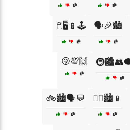
🖱️🖥️📱🕹️
🗣️🎉🏙️
😜💯🙌
🚇🏙️👥🗨
🚲🏙️🗣️💬
🚶‍♀️🏙️📱