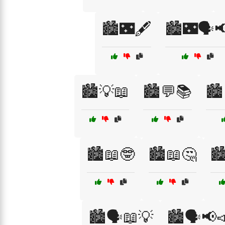
🏙️🌃🖋️
🏙️🌃🗣️
🏙️💡📖
🏙️💬📚
🏙
🏙️📖🤓
🏙️📖🤔
🏙
🏙️🗣️📖💡
🏙️🗣️📢