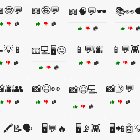
🤓💬
📖🤪💬
📖🧠💬🕶️
📚👀
💡📱
📱💬🌆
📱💬👾
📧💻🖥️😜
🌆👥
📸😆👀
📸🤳💬
📸😆💻
🖍️📝🗣️
🖥️💬🔥
🖥️📡👾
🖥️📲🤖