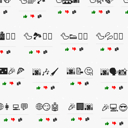
🦆🌈🏞️
️🚴‍♂️
🦆🏞️🚶‍♀️
🦆👟🏃‍♀️
🦆💦🏊‍♂️
🌃🎉🍕
🌆📝🤔
🌆🎶🖌️
🌆🗣️📸
🌐👩‍💻💬
🌐😏🤖
🎉🏢🌆
🎉💻😎