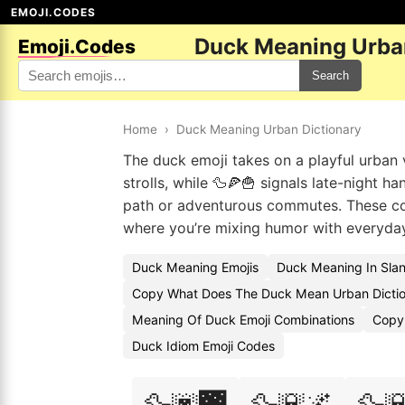
EMOJI.CODES
Duck Meaning Urban
Emoji.Codes
Search
Home
›
Duck Meaning Urban Dictionary
The duck emoji takes on a playful urban v
strolls, while 🦆🍕🍟 signals late-night h
path or adventurous commutes. These com
where you’re mixing humor with everyd
Duck Meaning Emojis
Duck Meaning In Sla
Copy What Does The Duck Mean Urban Dictio
Meaning Of Duck Emoji Combinations
Copy
Duck Idiom Emoji Codes
🦆🌆🌉
🦆🌇🌌
🦆