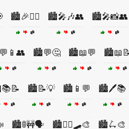

🏙️🎉👯‍♂️
🏙️🎤🎶👥
🏙️🎤📸👥
️💬📱👥
🏙️💬🤔
🏙️📖💬
🏙️📖
️📚📝
🏙️📝💡
🏙️📱💬
🏙️🖊️📚

🏙️🚦🚧🗣️
🏙️🚶‍♂️🛹🎨
🏙️🛴🎨