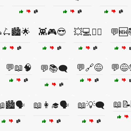
🛴🏙️🌟
👾🎮😎
💥💻🕵️‍♀️
💬🆕
💬📖🧠
💬🔗😅
💬😅
💬📚🗨️
📖📝
📖🏙️🗣️
📖👩‍🎓🗣️
📖💡🗨️