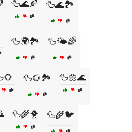

🦆🌊🍂
🦆🌊🏞️

🦆🌍🏞️
🦆🌤️🌈
🌻
🦆🌼🌊
🦆🌻🏞️

🦆🌾🐥
🦆🌾🐦