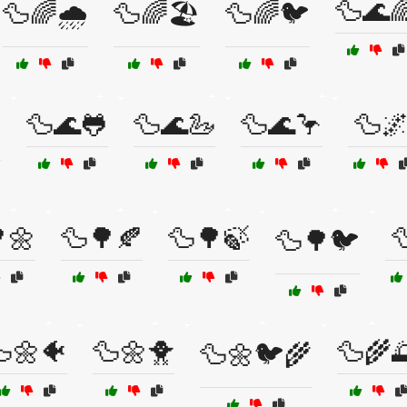
🦆🌊
🦆🌈🌧️
🦆🌈🏖️
🦆🌈🐦
🦆🌊🐸
🦆🌊🦢
🦆🌊🦩
🦆
️
🌼
🦆🌳🍂
🦆🌳🍃

🦆🌳🐦
🌼🐠
🦆🌼🐥
🦆🌾
🦆🌼🐦🌾