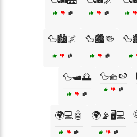
🦆🏙️🌌
🦆🏙️🍻
🦆🏙
🦆🧺🍉
🦆🛥️🌅
🌍💻🤖
🌍📡🖥️💻