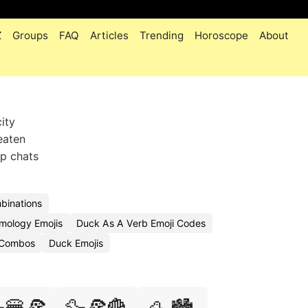
Z
Groups
FAQ
Articles
Trending
Horoscope
About
ity
beaten
p chats
binations
mology Emojis
Duck As A Verb Emoji Codes
i Combos
Duck Emojis
🍔🍕
🦆🍕🍟