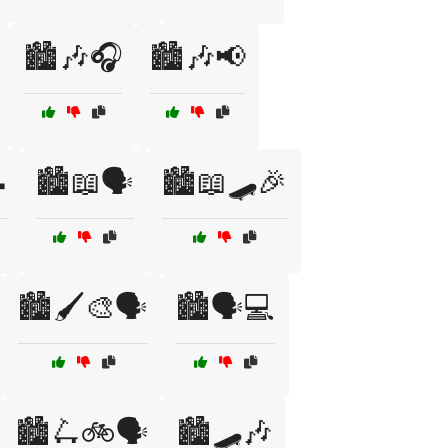
🏙️🎶🎧
🏙️🎶📢

🏙️📖🗣️
🏙️📖🛹🎉
🏙️🖌️🎨🗣️
🏙️🗣️💻
🏙️🛴🚲🗣️
🏙️🛹🎶