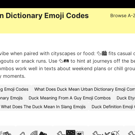
 Dictionary Emoji Codes
Browse A-
ibe when paired with cityscapes or food: 🦆🏙️ fits casual c
angouts or snack runs. Use 🦆🛤️ to hint at journeys off the 
bos work well in texts about weekend plans or chill grou
ay moments.
ng Emoji Codes
What Does Duck Mean Urban Dictionary Emoji Com
nary Emojis
Duck Meaning From A Guy Emoji Combos
Duck Ety
 What Does The Duck Mean In Slang Emojis
Duck Definition Emoj
🍻
🦆🌉🌆
🦆🌿🍃
