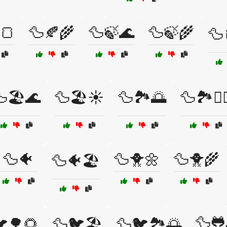
🍞
🦆🍂🌾
🦆🍃🌊
🦆🍃🌾
🦆
🏖️🌊
🦆🏖️☀️
🦆🏞️🌅
🦆🏞️🚣‍♀
🦆🐠
🦆🐥🌼
🦆🐥🌾
🦆🐠🏖️
🦆🐸
🌳🌻
🦆🐦🏖️
🦆🐦🏞️🌅