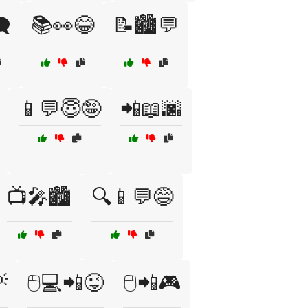
️
📚👀😂
📝🏙️💬
📱💬😇🤪
📲📖🌆
📺🎤🏙️
🔍📱💬😅

🖱️💻📲😜
🖱️📲🎮