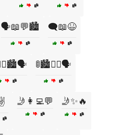
🗣️📖💬🏙️
🗨️📖😆
‍♂️🏙️🗣️
🚦🏙️🚶‍♀️🗣️
🤳👩‍💻💬
🤳✨🔥
✌️