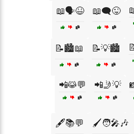

📖🗣️😆
📖🗨️😜

📝🏙️📖
📝💡🏙️
📲😹💬
📲🤳💡

🖋️📚💬
🖌️🧑‍🎤🎶