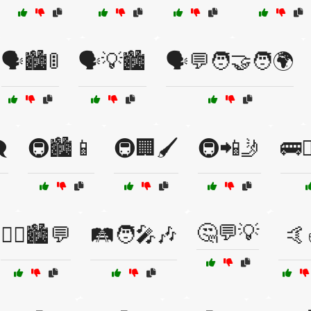
🗣️🏙️🚦
🗣️💡🏙️
🗣️💬🧑‍🤝‍🧑🌍
️
🚇🏙️📱
🚇🏢🖌️
🚇📲🤳
🚌🚶
🤔💬💡
🚶‍♂️🏙️💬
🛤️🧑‍🎤🎶
🤙