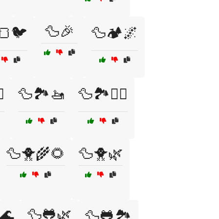
🦆🎉
🍞🐦
🦆🏕️🌌
️
🦆🏞️🚤
🦆🏞️🚶‍♂️
🦆🐥🌾🌻
🦆🐥🌿
🌊
🦆🐸🌿
🦆🐸🏞️