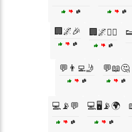
🏢🌌🎉
🏢🌌🚶‍♀️

💬👨‍💻🤳
💬📖🤔
💻📡💬
💻🖥️📡🌍