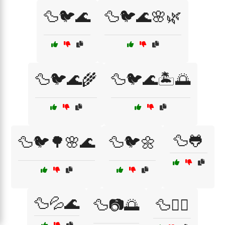
🦆🐦🌊
🦆🐦🌊🌸🌿
🦆🐦🌊🌾
🦆🐦🌊🏝️🌅
🦆🐸
🦆🐦🌳🌸🌊
🦆🐦🌼
🦆💦🌊
🦆📷🌅
🦆🚣‍♂️