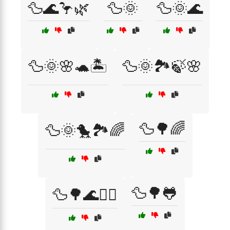
🦆🌊🦩🌿
🦆🌞
🦆🌞🌊
🦆🌞🌸🐢🏝️
🦆🌞🏞️🍃🌸
🦆🌳🌈
🦆🌞🐤🏞️🌈
🦆🌳🐸
🦆🌳🌊🚣‍♀️