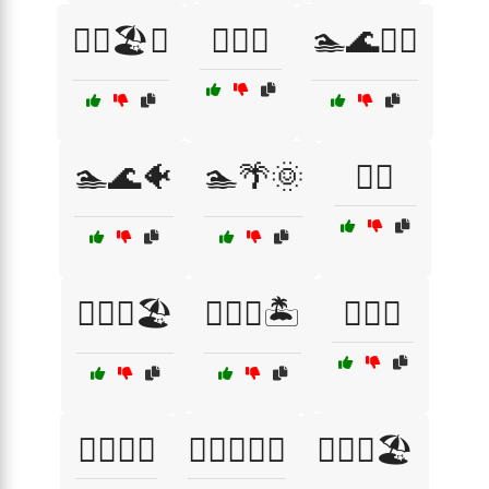
🏄‍♀️🏖️🌊
🏄‍♂️🌅
🏊🌊🏄‍♀️
🏊🌊🐠
🏊🌴🌞
🏊‍♀️
🏊‍♀️🌅🏖️
🏊‍♀️🌅🏝️
🏊‍♀️🌊
🏊‍♀️🌊🌅
🏊‍♀️🌊🏄‍♀️
🏊‍♀️🌊🏖️