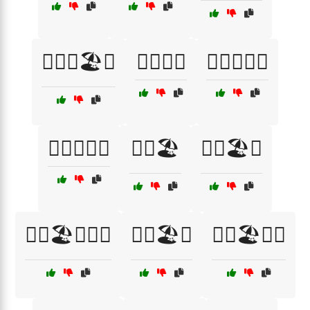
🏊‍♀️🌊🏖️🌅
🏊‍♀️🏄‍♀️
🏊‍♀️🏄‍♀️🌅
🏊‍♀️🏄‍♀️🌊
🏊‍♀️🏖️
🏊‍♀️🏖️🌅
🏊‍♀️🏖️🌊🏄‍♀️
🏊‍♀️🏖️🌴
🏊‍♀️🏖️🏄‍♀️