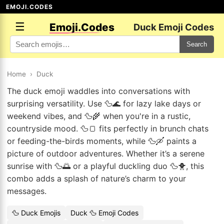
EMOJI.CODES
☰
Emoji.Codes
Duck Emoji Codes
Search
Home
›
Duck
The duck emoji waddles into conversations with
surprising versatility. Use 🦆🌊 for lazy lake days or
weekend vibes, and 🦆🌾 when you're in a rustic,
countryside mood. 🦆🍞 fits perfectly in brunch chats
or feeding-the-birds moments, while 🦆🛶 paints a
picture of outdoor adventures. Whether it’s a serene
sunrise with 🦆🌅 or a playful duckling duo 🦆🐥, this
combo adds a splash of nature’s charm to your
messages.
🦆 Duck Emojis
Duck 🦆 Emoji Codes