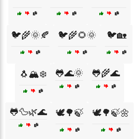
🐦🌾🌞🍂
🐦🌾🌻🌞
🐦🏡
🐸🌊🌞
🐸🌾🌊
🐧🏔️❄️
🐸🦆🌿🌊
🕊️🌳🍃
🕊️🌳🍃🌼