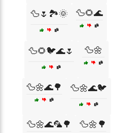
🦆🌻🌊
🦆🌷🏞️🌞
🦆🌼
🦆🌻🐦🌊🌷
🦆🌼🌊🌳
🦆🌼🌊🐦
🦆🌼🌊🦜🌳
🦆🌼🌳