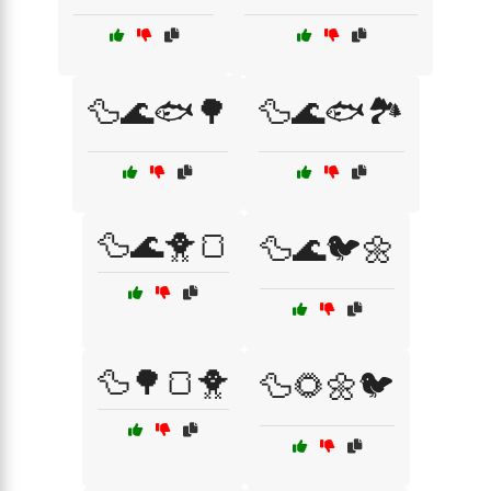
🦆🌊🐟🌳
🦆🌊🐟🏞️
🦆🌊🐥🍞
🦆🌊🐦🌼
🦆🌳🍞🐥
🦆🌻🌼🐦