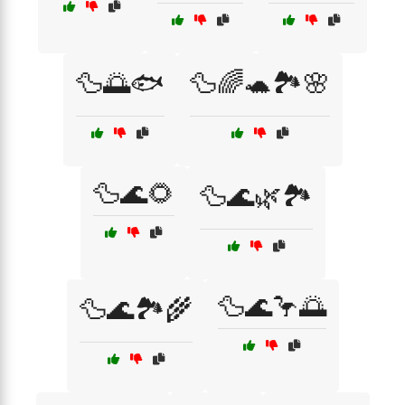
🦆🌅🐟
🦆🌈🐢🏞️🌸
🦆🌊🌻
🦆🌊🌿🏞️
🦆🌊🦩🌅
🦆🌊🏞️🌾