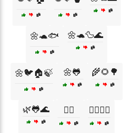
🌼🐢🦆🌊
🌼🐢🐟
🌼🐸
🌾🌻🌳
🌼🐦🏠🍃
🌿🐸🌊
🏄‍♀️
🏄‍♀️🏊‍♂️