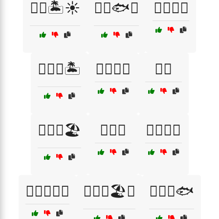
🏊‍♀️🏝️☀️
🏊‍♀️🐟🌊
🏊‍♀️🐬🌅
🏊‍♀️🐬🏝️
🏊‍♀️🤿🐠
🏊‍♂️
🏊‍♂️🌅🏖️
🏊‍♂️🌊
🏊‍♂️🌊🌅
🏊‍♂️🌊🏄‍♂️
🏊‍♂️🌊🏖️🌅
🏊‍♂️🌊🐟