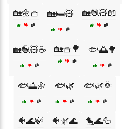
🏡🌼🧺
🏡🧶🧸📖
🏡🛏️🧸
🏡🧺🌳
🏡🧶🧸☕
🐟🌅🌳
🐟🌅🌼
🐟🌿
🐟🌿🌞
🐠🌊🍃
🐠🌿🌊
🐤🌊🦆