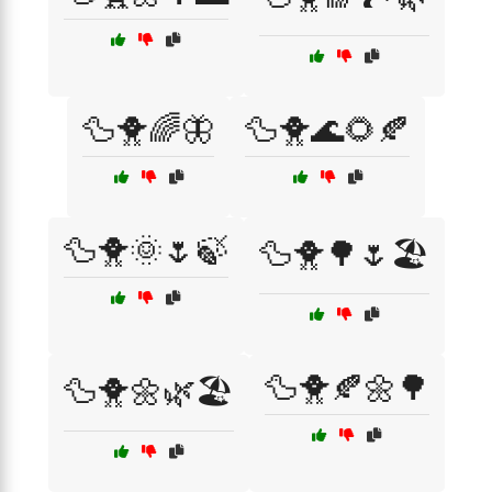
🦆🐥🌈🦋
🦆🐥🌊🌻🍂
🦆🐥🌞🌷🍃
🦆🐥🌳🌷🏖️
🦆🐥🍂🌼🌳
🦆🐥🌼🌿🏖️