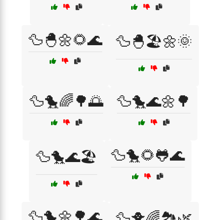
🦆🐣🌼🌻🌊
🦆🐣🏖️🌼🌞
🦆🐤🌈🌳🌅
🦆🐤🌊🌼🌳
🦆🐤🌻🐸🌊
🦆🐤🌊🏖️
🦆🐤🌼🌳🌊
🦆🐥🌈🏞️🌿