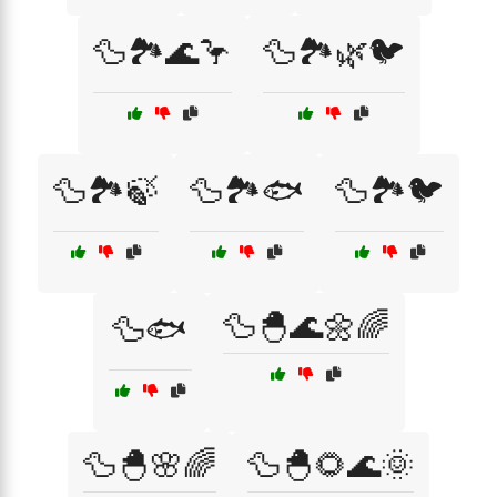
🦆🏞️🌊🦩
🦆🏞️🌿🐦
🦆🏞️🍃
🦆🏞️🐟
🦆🏞️🐦
🦆🐣🌊🌼🌈
🦆🐟
🦆🐣🌸🌈
🦆🐣🌻🌊🌞