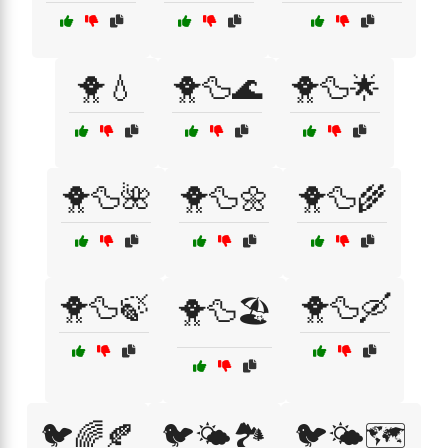
🐥💧
🐥🦆🌊
🐥🦆🌟
🐥🦆🌺
🐥🦆🌼
🐥🦆🌾
🐥🦆🍃
🐥🦆🛶
🐥🦆🏖️
🐦🌈🍂
🐦🌤️🏞️
🐦🌤️🗺️