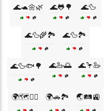
🌊🐢🌼🌿
🌊🐸🌳
🌊🦆
🌊🦆🌾🏞️
🌊🦆🏞️
🌊🦢🌅
🌊🦩🦢
🌊🦆🐟🌳
🌍🗺️🚴‍♂️
🌍🚗🏞️
🌏🛤️🚉