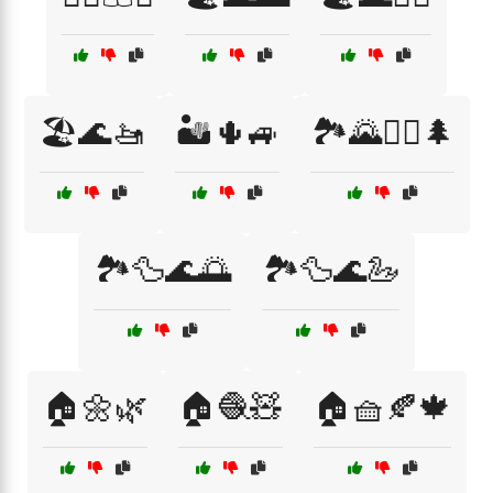
🏖️🌊🚤
🏜️🌵🚙
🏞️🌄🚶‍♂️🌲
🏞️🦆🌊🌅
🏞️🦆🌊🦢
🏠🌼🌿
🏠🧶🧸
🏠🧺🍂🍁