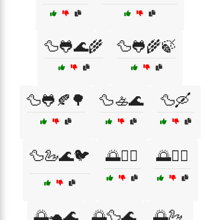
🦆🐸🌊🌾
🦆🐸🌾🍃
🦆🐸🍂🌳
🦆🚣🌊
🦆🛶
🦆🦢🌊🐦
🌅🏊‍♀️
🌅🏊‍♂️
🌅🐢🌊
🌅🦆🌊
🌅🦢