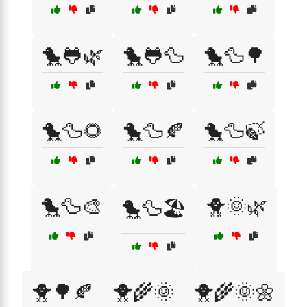
🐤🐸🌿
🐤🐸🦆
🐤🦆🌳
🐤🦆🌻
🐤🦆🍂
🐤🦆🍃
🐤🦆🎨
🐥🌞🌿
🐤🦆🏖️
🐥🌳🍂
🐥🌾🌞
🐥🌾🌞🌼