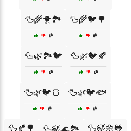
🦆🌾🐥🏞️
🦆🌾🐦🌳
🦆🌿🏞️🐦
🦆🌿🐦🍂
🦆🌿🐦🍞
🦆🌿🐦🐟
🦆🍂🌳
🦆🍃🌼🐸
🦆🍃🌊🏞️