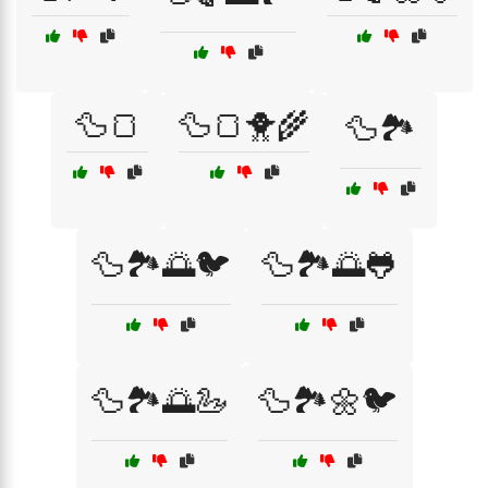
🦆🍞
🦆🍞🐥🌾
🦆🏞️
🦆🏞️🌅🐦
🦆🏞️🌅🐸
🦆🏞️🌅🦢
🦆🏞️🌼🐦