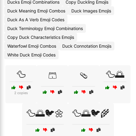
Ducks Emoji Combinations
Copy Duckling Emojis
Duck Meaning Emoji Combos
Duck Images Emojis
Duck As A Verb Emoji Codes
Duck Terminology Emoji Combinations
Copy Duck Characteristics Emojis
Waterfowl Emoji Combos
Duck Connotation Emojis
White Duck Emoji Codes
🦆
🦆🌅
🩳
🩴
2 copies
🦆🌅🐦🌼
🦆🌅🐦🌾