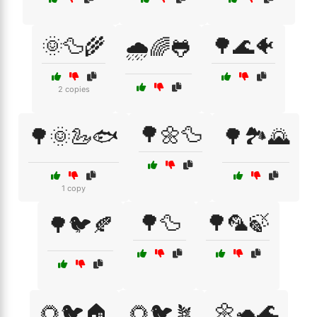
🌞🦆🌾
🌳🌊🐠
🌧️🌈🐸
2 copies
🌳🌼🦆
🌳🌞🦢🐟
🌳🏞️🌄
1 copy
🌳🦆
🌳🦜🍃
🌳🐦🍂
🌼🐢🌊
🌻🐦🏠
🌻🐦🪴