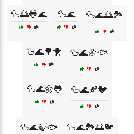
🦆🌅🐸🌊
🦆🌊
🦆🌊🌅🏞️
🦆🌊🌳🐥
🦆🌊🌼🐟
🦆🌊🌼🐸
🦆🌊🍂🐦
🦆🌊🍃🐟
🦆🌊🏞️🌅🐦