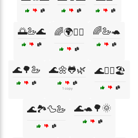
🌅🦢🌊
🌈🦢🐢
🌈🌍🚶‍♀️
🌊🌳🦢
🌊🌼🐸🌿
🌊🏊‍♂️🏖️
1 copy
🌊🐢🌳🌞
🌊🏞️🦆🦢