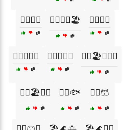
🏊‍♂️🌊🐠
🏊‍♂️🏄‍♀️🏖️
🏊‍♂️🏄‍♂️
🏊‍♂️🏄‍♂️🌅
🏊‍♂️🏄‍♂️🌊
🏊‍♂️🏖️🌊🏄‍♂️
🏊‍♂️🏖️🏄‍♂️
🏊‍♂️🐟
🏊‍♂️🩳
🏊‍♂️🩳🌞
🏖️🌊🌅
🏖️🌊🏊‍♂️