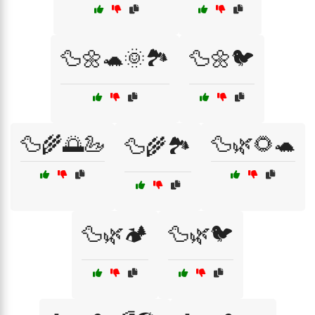
🦆🌼🐢🌞🏞️
🦆🌼🐦
🦆🌾🌅🦢
🦆🌿🌻🐢
🦆🌾🏞️
🦆🌿🏕️
🦆🌿🐦