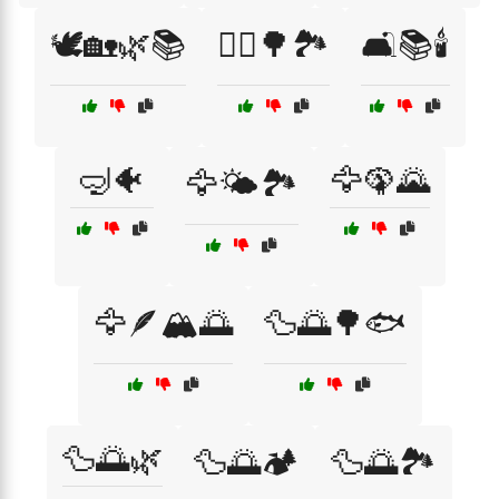
🕊️🏡🌿📚
🚶‍♀️🌳🏞️
🛋️📚🕯️
🤿🐠
🦅🦚🌄
🦅🌤️🏞️
🦅🪶🏔️🌅
🦆🌅🌳🐟
🦆🌅🌿
🦆🌅🏕️
🦆🌅🏞️