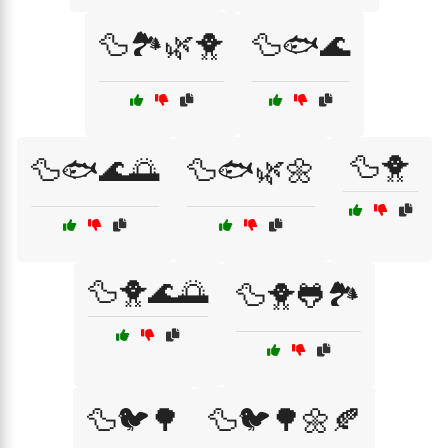
🦆🏞️🌿🐥
🦆🐟🌊
🦆🐥
🦆🐟🌊🌅
🦆🐟🌿🌼
🦆🐥🌊🌅
🦆🐥🐸🏞️
🦆🐦🌳
🦆🐦🌳🌼🍂