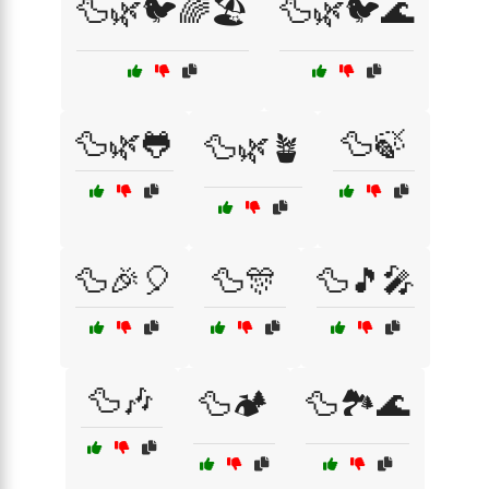
🦆🌿🐦🌈🏖️
🦆🌿🐦🌊
🦆🌿🐸
🦆🍃
🦆🌿🪴
🦆🎉🎈
🦆🎊
🦆🎵🎤
🦆🎶
🦆🏕️
🦆🏞️🌊