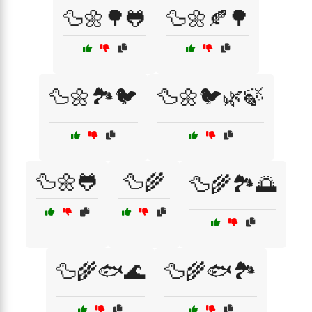
🦆🌼🌳🐸
🦆🌼🍂🌳
🦆🌼🏞️🐦
🦆🌼🐦🌿🍃
🦆🌼🐸
🦆🌾
🦆🌾🏞️🌅
🦆🌾🐟🌊
🦆🌾🐟🏞️