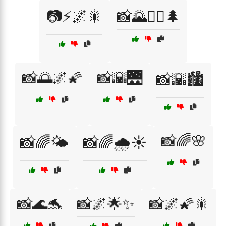
📷⚡🌌🎇
📸🌄🚶‍♂️🌲
📸🌅🌌🌠
📸🌇🌉
📸🌇🏙️
📸🌈🌸
📸🌈🌤️
📸🌈🌧️☀️
📸🌊🐬
📸🌌🌟✨
📸🌌🌠🎇