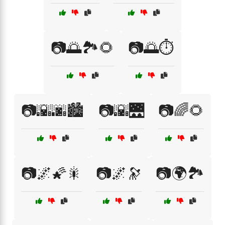
📷🌅🏞️🌻
📷🌅⏱️
📷🌇🌆🏙️
📷🌇🌉
📷🌈🌻
📷🌌🌠🎇
📷🌌🔭
📷🌍🏞️