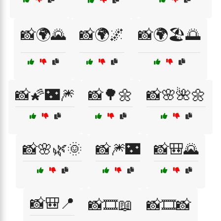
📸🌍🌄
📸🌍🌌
📸🌍🏖️🌅
📸🌠🌃🎆
📸🌳🌼
📸🌸🌺🌼
📸🌸🌿🌞
📸🎆🌃
📸🎒🌄
📸🎒📍
📸🎞️📖
📸🎞️📸