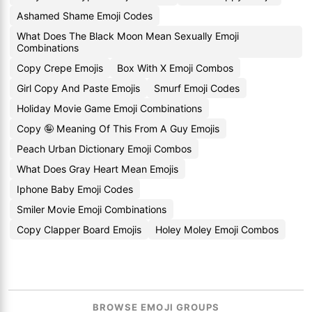
Ashamed Shame Emoji Codes
What Does The Black Moon Mean Sexually Emoji
Combinations
Copy Crepe Emojis
Box With X Emoji Combos
Girl Copy And Paste Emojis
Smurf Emoji Codes
Holiday Movie Game Emoji Combinations
Copy 🤪 Meaning Of This From A Guy Emojis
Peach Urban Dictionary Emoji Combos
What Does Gray Heart Mean Emojis
Iphone Baby Emoji Codes
Smiler Movie Emoji Combinations
Copy Clapper Board Emojis
Holey Moley Emoji Combos
BROWSE EMOJI GROUPS