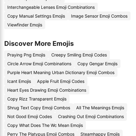
Interchangeable Lenses Emoji Combinations
Copy Manual Settings Emojis
Image Sensor Emoji Combos
Viewfinder Emojis
Discover More Emojis
Praying Png Emojis
Creepy Smiling Emoji Codes
Circle Arrow Emoji Combinations
Copy Gengar Emojis
Purple Heart Meaning Urban Dictionary Emoji Combos
Icant Emojis
Apple Fruit Emoji Codes
Heart Eyes Drawing Emoji Combinations
Copy Rizz Transparent Emojis
Shrug Text Copy Emoji Combos
All The Meanings Emojis
Not Good Emoji Codes
Crashing Out Emoji Combinations
Copy What Does The Wc Mean Emojis
Perry The Platypus Emoji Combos
Steamhappy Emojis