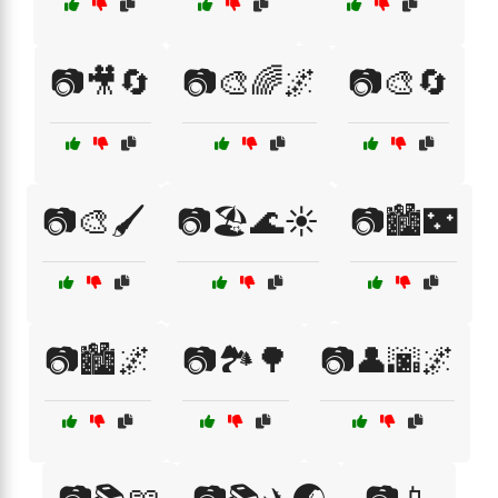
📷🎥🔄
📷🎨🌈🌌
📷🎨🔄
📷🎨🖌️
📷🏖️🌊☀️
📷🏙️🌃
📷🏙️🌌
📷🏞️🌳
📷👤🌆🌌