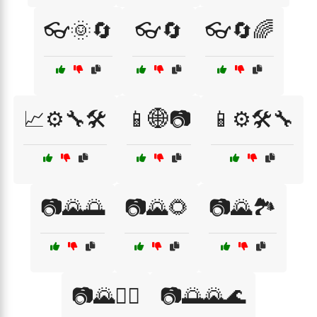
👓🌞🔄
👓🔄
👓🔄🌈
📈⚙️🔧🛠️
📱🌐📷
📱⚙️🛠️🔧
📷🌄🌅
📷🌄🌻
📷🌄🏞️
📷🌄🚶‍♂️
📷🌅🌄🌊