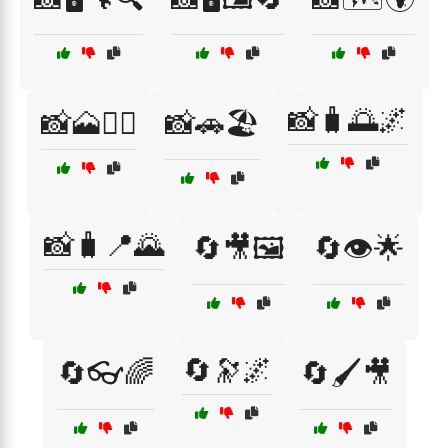
📸🧳🌅🌌
📸🗻🚶‍♀️
📸🚗🏖️
📸🧳📍🌄
🔄🎥🖼️
🔄👁️🌟
🔄🔭🌌
🔄👓🌈
🔄🖌️🎥