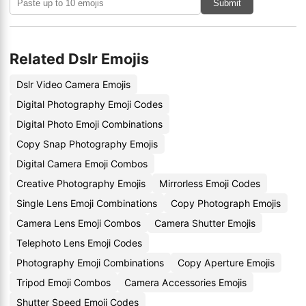
Submit
Related Dslr Emojis
Dslr Video Camera Emojis
Digital Photography Emoji Codes
Digital Photo Emoji Combinations
Copy Snap Photography Emojis
Digital Camera Emoji Combos
Creative Photography Emojis
Mirrorless Emoji Codes
Single Lens Emoji Combinations
Copy Photograph Emojis
Camera Lens Emoji Combos
Camera Shutter Emojis
Telephoto Lens Emoji Codes
Photography Emoji Combinations
Copy Aperture Emojis
Tripod Emoji Combos
Camera Accessories Emojis
Shutter Speed Emoji Codes