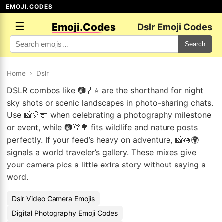
EMOJI.CODES
☰
Emoji.Codes
Dslr Emoji Codes
Search
Home
›
Dslr
DSLR combos like 📷🌌⭐ are the shorthand for night
sky shots or scenic landscapes in photo-sharing chats.
Use 📸🎈🎊 when celebrating a photography milestone
or event, while 📷🦒🌳 fits wildlife and nature posts
perfectly. If your feed’s heavy on adventure, 📸🦓🌍
signals a world traveler’s gallery. These mixes give
your camera pics a little extra story without saying a
word.
Dslr Video Camera Emojis
Digital Photography Emoji Codes