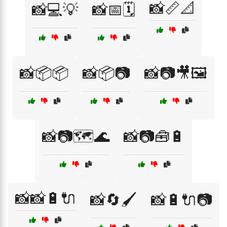
📸📏📐
📸💻💡
📸📅🗓️
📸📦📦
📸📦📷
📸📷🎥🖼️
📸📷🗺️🌊
📸📷🧰🔋
📸📸🔋🔌
📸🔄🖌️
📸🔋🔌📷