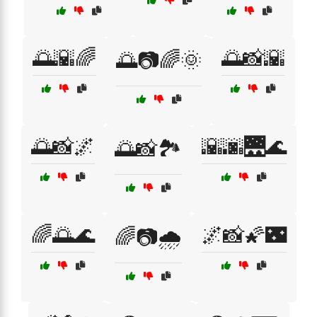
🌅🌇🌈
🌅📸🌇
🌅📷🌈🌞
🌅📸🌌
🌇🌆🌉🌊
🌅📸🏞️
🌈🌅🌊
🌌📸🌠🌃
🌈📷🌧️