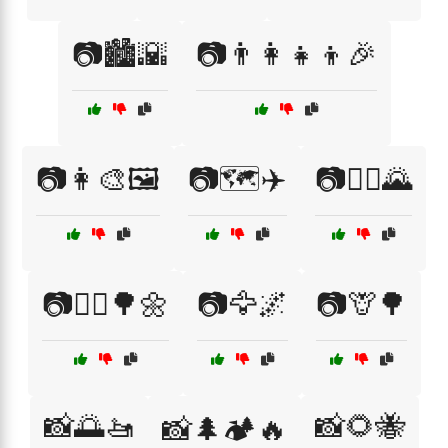
📷🏙️🌇
📷👨‍👩‍👧‍👦🎉
📷👩‍🎨🖼️
📷🗺️✈️
📷🚴‍♀️🌄
📷🚶‍♂️🌳🌼
📷🦅🌌
📷🦒🌳
📸🌅🚤
📸🌻🐝
📸🌲🏕️🔥