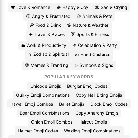
❤️ Love & Romance
😄 Happy & Joy
😭 Sad & Crying
😡 Angry & Frustrated
🐶 Animals & Pets
🍕 Food & Drink
🌸 Nature & Weather
✈️ Travel & Places
🏋️ Sports & Fitness
💼 Work & Productivity
🎉 Celebration & Party
♌ Zodiac & Spiritual
👍 Hand Gestures
💀 Memes & Trending
✨ Symbols & Signs
POPULAR KEYWORDS
Unicode Emojis
Burglar Emoji Codes
Quirky Emoji Combinations
Copy Nail Biting Emojis
Kawaii Emoji Combos
Ballet Emojis
Clock Emoji Codes
Boar Emoji Combinations
Copy Anarchy Emojis
Onion Emoji Combos
Haircut Emojis
Helmet Emoji Codes
Welding Emoji Combinations