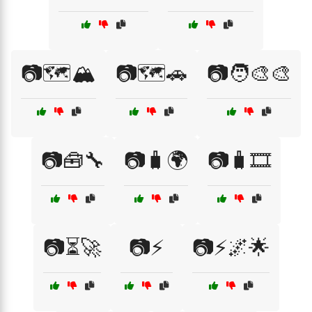
📷🗺️🏔️
📷🗺️🚗
📷🧑‍🎨🎨
📷🧰🔧
📷🧳🌍
📷🧳🎞️
📷⏳🚀
📷⚡
📷⚡🌌🌟