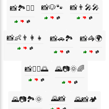
📸🐶🐾
📸👨‍🎤🎤
📸🏞️🚣‍♂️
📸👶👨‍👩‍👧
📸🚗🏞️
📸🦓🌍
📸🧘‍♀️🌅
🌄📷🌞🌈
🌄📸
🌄📷🏞️🌞
🌄📸🏕️