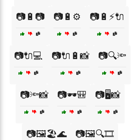
📷🔋📷
📷🔋⚙️
📷🔋⚡🔌
📷🔌💻
📷🔌🔋📸
📷🔍🔦
📷🔦📸
📷🕶️🎒
📷🖥️📸
📷🖼️🏖️🌊
📷🖼️🔍🎞️