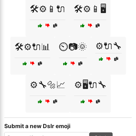
🛠️⚙️📱🔌
🛠️⚙️📱🖥️
⚙️🔌🔧
🛠️⚙️🔌📊
⏲️📷🌞
⚙️🔧🔩📈
⚙️🖥️🔌🔧
Submit a new Dslr emoji