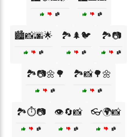
🏙️📸🌆🌟
🏞️🌲🐦
🏞️📷
🏞️📷🌼🌳
🏞️📸🌳🌼
🏞️⏱️📷
👁️🔄📸
👓🌍📸