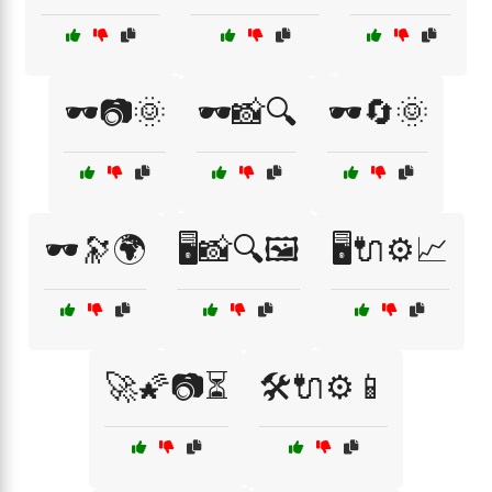
🕶️📷🌞
🕶️📸🔍
🕶️🔄🌞
🕶️🔭🌍
🖥️📸🔍🖼️
🖥️🔌⚙️📈
🚀🌠📷⏳
🛠️🔌⚙️📱