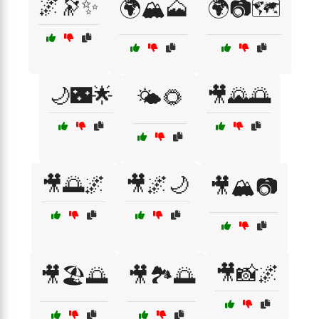
🌌🔭✨
🌍🏔️🗻
🌍📷🗺️
🌙🌃🌟
🎥🌄🌅
🌤️🌻
🎥🌅🌌
🎥🌌🌙
🎥🏔️📷
🎥📸🌌
🎥🏖️🌅
🎥🏞️🌅