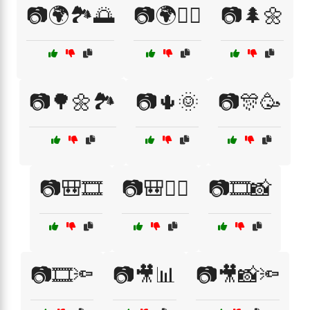
📷🌍🏞️🌅
📷🌍🚴‍♀️
📷🌲🌼
📷🌳🌼🏞️
📷🌵🌞
📷🎊🥳
📷🎒🎞️
📷🎒🚶‍♂️
📷🎞️📸
📷🎞️🔦
📷🎥📊
📷🎥📸🔦