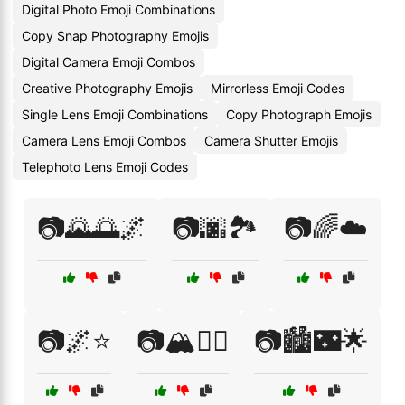
Digital Photo Emoji Combinations
Copy Snap Photography Emojis
Digital Camera Emoji Combos
Creative Photography Emojis
Mirrorless Emoji Codes
Single Lens Emoji Combinations
Copy Photograph Emojis
Camera Lens Emoji Combos
Camera Shutter Emojis
Telephoto Lens Emoji Codes
📷🌄🌅🌌
📷🌆🏞️
📷🌈☁️
📷🌌⭐
📷🏔️🧗‍♂️
📷🏙️🌃🌟