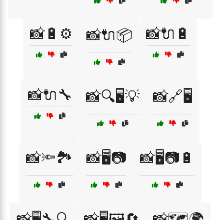
📸🔋⚙️
📸🔌🔋
📸🔌📦
📸🔌🔧
📸🔍🖥️💡
📸🔗🖥️
📸🔦🏞️
📸🖥️📷
📸🖥️📷🔋
📸🖥️🔧🔍
📸🖥️🖼️🔄
📸🗺️🌍