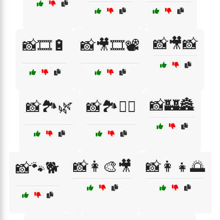
📸🎥📸
📸🎞️🔋
📸🎥🎞️📽️
📸🏰🏯
📸🏞️🌿
📸🏞️🚴‍♂️
📸👩‍🎨🎥
📸👩‍👧🌅
📸🐾🐕