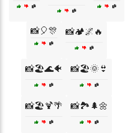
📸🎈🎊
📸🏕️🌌🔥
📸🏖️🌊🐠
📸🏖️🌞👙
📸🏖️🍹🌴
📸🏞️🌲🌼