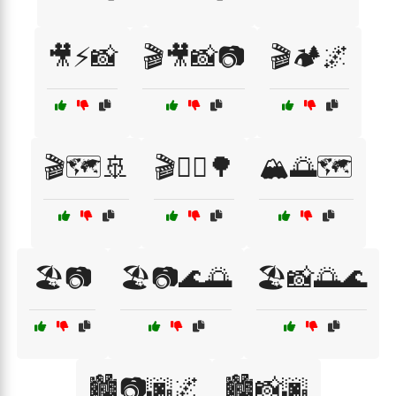
🎥⚡📸
🎬🎥📸📷
🎬🏕️🌌
🎬🗺️🚢
🎬🚴‍♀️🌳
🏔️🌅🗺️
🏖️📷
🏖️📷🌊🌅
🏖️📸🌅🌊
🏙️📷🌆🌌
🏙️📸🌆