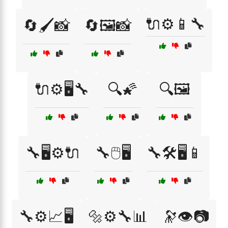
🔌⚙️📱🔧
🔄🖌️📸
🔄🖼️📸
🔌⚙️🖥️🔧
🔍🌠
🔍🖼️
🔧🖥️⚙️🔌
🔧🖱️🖥️
🔧🛠️🖥️📱
🔧⚙️📈🖥️
🔩⚙️🔧📊
🔭👁️📷