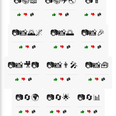
📷📚📖
📷📚✈️🌏
📷📱
📷📸🌄🌌
📷📸🌅
📷📸🎉
📷📸🎥📷
📷📸👨‍🎤
📷📸🧰
📷🔄🌍
📷🔄🌟
📷🔄📊