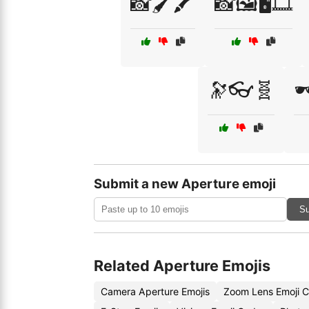
📸🖌️🖍️
📸🖼️🖥️🎞️
🔭👓🧬

Submit a new Aperture emoji
Su
Related Aperture Emojis
Camera Aperture Emojis
Zoom Lens Emoji 