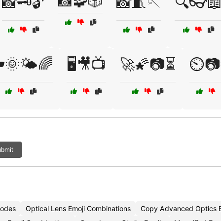
📸🧩🎲
📸🗝️🔓
📸🧵🪡
🔍👓
️🌞🌤️🌈
🖥️🎥📺
🚀🌠📷⏳
⏲️📷
bmit
Codes
Optical Lens Emoji Combinations
Copy Advanced Optics E