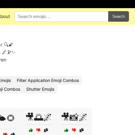
bout
Search
r 🔍🌠
h 🌌🔭✨
ven
mojis
Filter Application Emoji Combos
oji Combos
Shutter Emojis
🎥🌅🌌
🎥📸🌌
️🌻