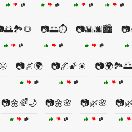
🌅🏞️🌻
📷🌅⏱️
📷🌇🌆🏙️
📷
🌞
📷🌌🌍
📷🌌🌠🎇
📷🌍🏞️
📷🌼🌈🌙
📷🌼🌸
📷🌿🌸
📷