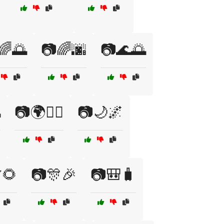
🌈🌅
📷🌈🌆
📷🌊🌅

📷🌍🚴‍♀️
📷🌙🌌
🌻
📷🎊🎉
📷🎒🧳