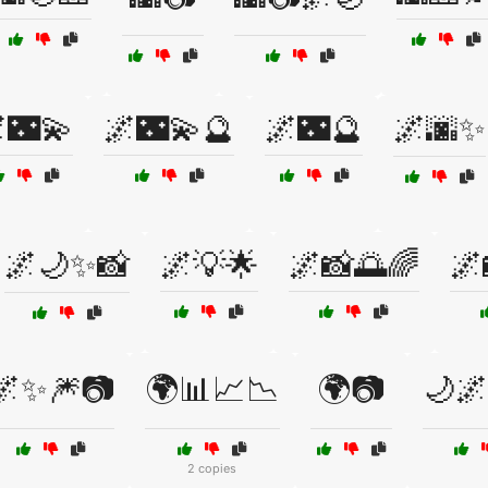
🌃💫
🌌🌃💫🔮
🌌🌃🔮
🌌🌆✨
🌌🌙✨📸
🌌💡🌟
🌌📸🌅🌈
🌌
🌌✨🎆📷
🌍📊📈📉
🌍📷
🌙🌌
2 copies