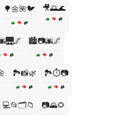
🎥🌅🌊
🌳🌼🌺🐦
🌆🌉🌌
🏙️📷🌆🌌
🌼
🏞️📸🌿
🏞️⏱️📷
💻📂🗂️📁
📷🌄🌻