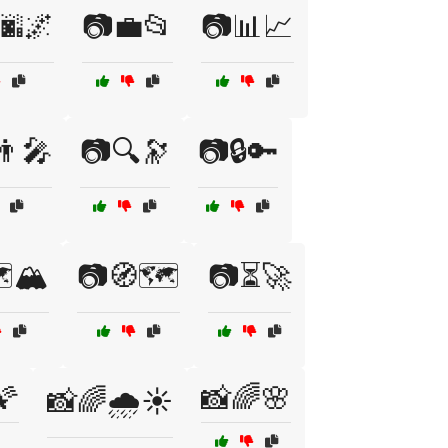
🌆🌌
📷💼📂
📷📊📈
‍🎤
📷🔍🔭
📷🔒🔑
️🏔️
📷🧭🗺️
📷⏳🚀
🌠
📸🌈🌸
📸🌈🌧️☀️