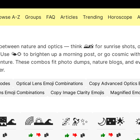
owse A-Z
Groups
FAQ
Articles
Trending
Horoscope
A
between nature and optics — think 🌄📸 for sunrise shots, o
 Use 🌤️🌻 to brighten up a morning post, or go cosmic wit
enture. These combos fit photo dumps, nature blogs, and e
er.
Codes
Optical Lens Emoji Combinations
Copy Advanced Optics E
ns Emoji Combinations
Copy Image Clarity Emojis
Magnified Em
🌉🌊
🌈🌅🌊
🌌🔭✨
🌙🌃🌟
