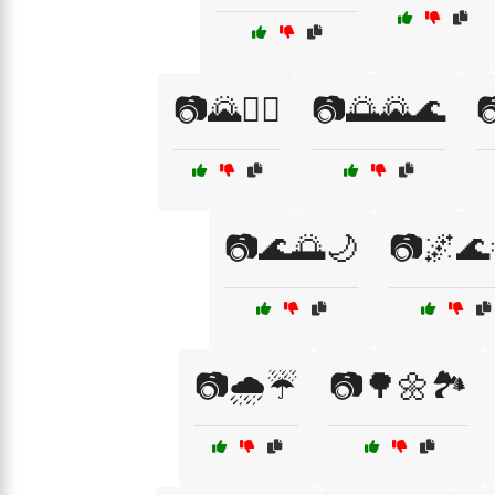
📷🌄🚶‍♂️
📷🌅🌄🌊

📷🌊🌅🌙
📷🌌🌊
📷🌧️☔
📷🌳🌼🏞️