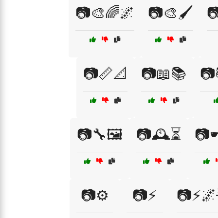
📷🎨🌈🌌
📷🎨🖌️

📷📏📐
📷📖📚
📷
📷🔧🖼️
📷🕰️⏳
📷
📷⚙️
📷⚡
📷⚡🌌