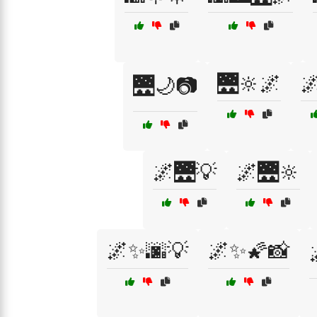
🌉🔆🌌

🌉🌙📷
🌌🌉💡
🌌🌉🔆
🌌✨🌆💡
🌌✨🌠📸