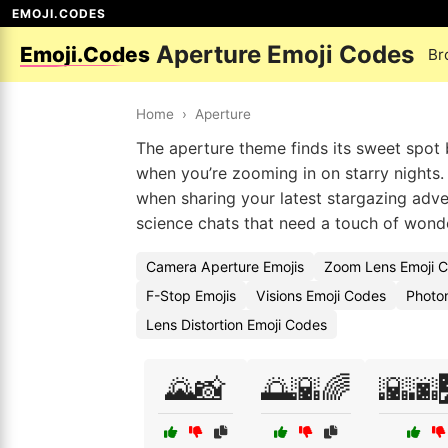
EMOJI.CODES
Aperture Emoji Codes
Emoji.Codes
Br
Home
›
Aperture
The aperture theme finds its sweet spot 
when you’re zooming in on starry nights.
when sharing your latest stargazing adv
science chats that need a touch of wond
Camera Aperture Emojis
Zoom Lens Emoji 
F-Stop Emojis
Visions Emoji Codes
Photo
Lens Distortion Emoji Codes
🌄📸
🌅🌇🌈
🌇🌆