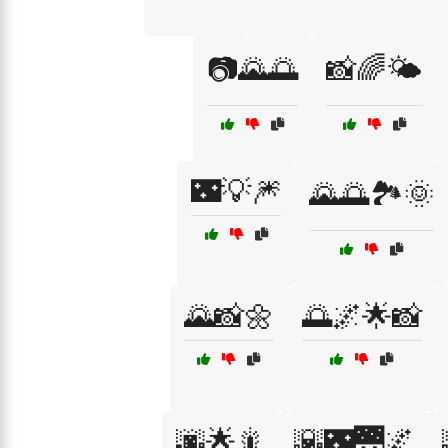
📷🌄🌅
📸🌈🌤️
🌃💡🎆
🌄🌅🏞️🌞
🌄📸🌼
🌅🌌🌟📸
🌆🌟🎇
🌇🌃🌉🌌