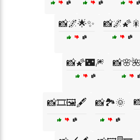
📸🌌🌟✨
📸🌌🌠
📸🌠🌃🎆
📸🌸

📸🎞️🖼️🖋️
📸🏞️🌞