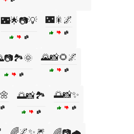
🌃🎇🌌
🌃🌟📷💡
🌄📸🌻🌌
📷🏞️🌞
🌼
🌅📸✨
🌅📸🏞️

🌈🌌✨🎆
🌈📷🌧️