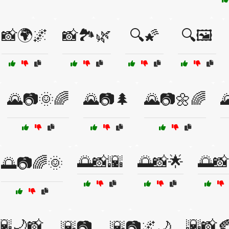
📸🌍🌌
📸🏞️🌿
🔍🌠
🔍🖼️
🌄📷🌞🌈
🌄📷🌲
🌄📷🌼🌈

🌅📸🌇
🌅📸🌟
🌅📸
🌅📷🌈🌞
🌇🌙📸
🌇📸
🌇📷
🌇📷🌌🌙