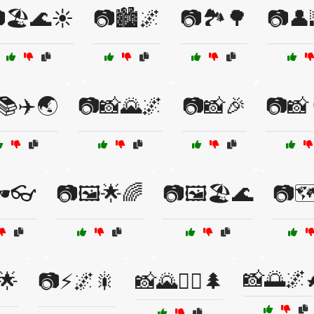
🏖️🌊☀️
📷🏙️🌌
📷🏞️🌳
📷👤
📚✈️🌏
📷📸🌄🌌
📷📸🎉
📷📸
️👓
📷🖼️🌟🌈
📷🖼️🏖️🌊
📷🗺
📸🌅🌌
🌟
📷⚡🌌🎇
📸🌄🚶‍♂️🌲