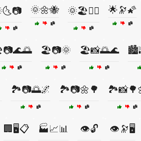
🌞🌼🐝
🌟🔭🌠
🌜📷
🌞🏖️🏊‍♀️
️📷🌊🌅
🏖️📷🌞
🏖️📸🌅🌊
🏙️

🏞️📷🌅🌌
🏞️📷🌼🌳
🏞️📸🌳
🏢🖥️📋
🏭📈📊
👁️🔓
👁️🔭🖥️