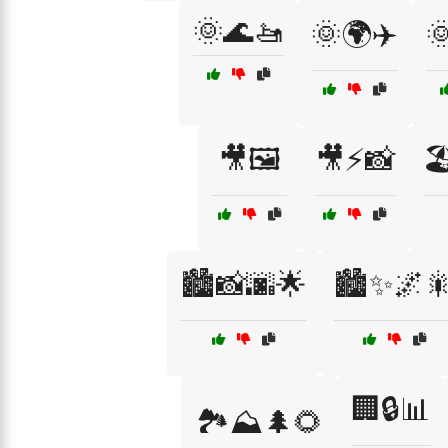
🌞🌊🚤
🌞🌍✈️

🎥🖼️
🎥⚡📸

🏙️📸🌆🌟
🏙️✨🌌
🏢🔒📊
🏞️⛰️🌲🌻