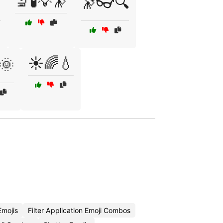
🔬🧪💡🔭

🔭👓🔍
☀️🌈💧
🌞
mojis
Filter Application Emoji Combos