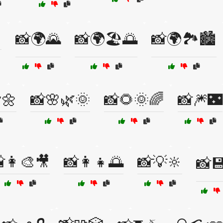

📸🌍🌄
📸🌍🏖️🌅
📸🌍🏞️🏙️
🌼
📸🌸🌿🌞
📸🌻🌞🌈
📸🎆🌃
👩‍🎨🎥
📸👩‍👧🌅
📸💡🔆
📸💾