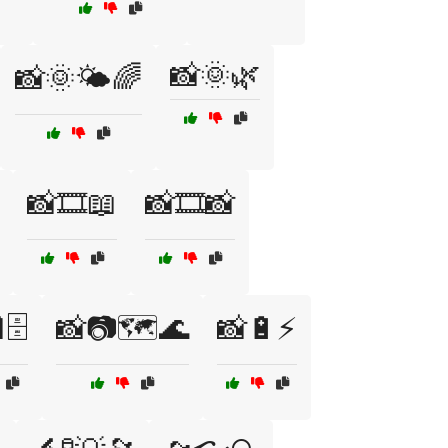
📸🌞🌿
📸🌞🌤️🌈
📸🎞️📖
📸🎞️📸
🗄️
📸📷🗺️🌊
📸🔋⚡