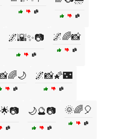
🌌🌈📸
🌌🌇✨📷
📸🌈🌙
🌌📸🌠🌃
🌞🌈🎈
🌟📷
🌙🔮📷