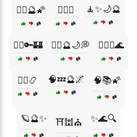
🧘✨🌙🔮
🧘‍♂️🔮🌠
🧘‍♂️☯️
🧙‍♀️🔑🏰
🧙‍♀️🔮🌙💭
🧙‍♀️✨🌊
🧠💤🔮🌌
🧙‍♂️📿
🧠📚🌠
🪐🔮✨
✨🌊🔍
⛩️🕍⛪