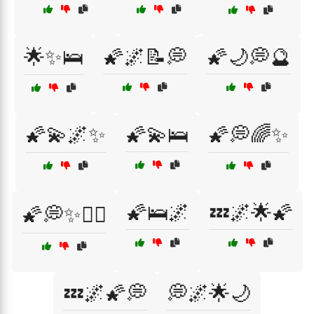
🌟✨🛌
🌠🌌📝💭
🌠🌙💭🔮
🌠💫🌌✨
🌠💫🛌
🌠💭🌈✨
🌠🛌🌌
💤🌌🌟🌠
🌠💭✨🧘‍♂️
💤🌌🌠💭
💭🌌🌟🌙