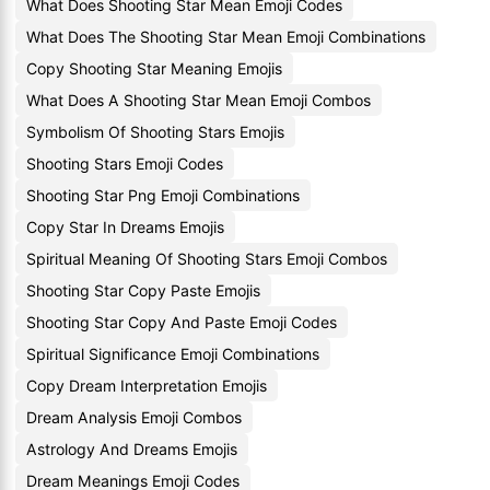
What Does Shooting Star Mean Emoji Codes
What Does The Shooting Star Mean Emoji Combinations
Copy Shooting Star Meaning Emojis
What Does A Shooting Star Mean Emoji Combos
Symbolism Of Shooting Stars Emojis
Shooting Stars Emoji Codes
Shooting Star Png Emoji Combinations
Copy Star In Dreams Emojis
Spiritual Meaning Of Shooting Stars Emoji Combos
Shooting Star Copy Paste Emojis
Shooting Star Copy And Paste Emoji Codes
Spiritual Significance Emoji Combinations
Copy Dream Interpretation Emojis
Dream Analysis Emoji Combos
Astrology And Dreams Emojis
Dream Meanings Emoji Codes