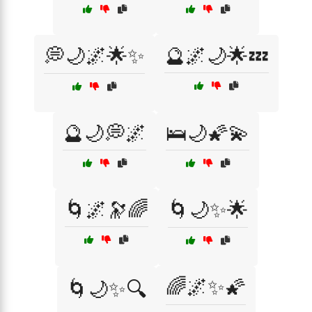
💭🌙🌌🌟✨
🔮🌌🌙🌟💤
🔮🌙💭🌌
🛌🌙🌠💫
🌀🌌🔭🌈
🌀🌙✨🌟
🌈🌌✨🌠
🌀🌙✨🔍