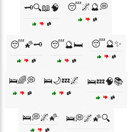
😴🌌🔮💭
🗝️🔍📖🧠
😴🔮✨
😴🌠🗝️
😴🔮🛏️
🛌🌈💭
🛌🌙💤🌌
🛌💤🧠📚
🛌💭🌌🌠
🛌💭🌌🌠🔍