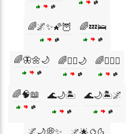
🌈🌌✨🌠🦉
🌈💤🛌
🌈🦋🌼🌙
🌈🧘‍♂️🌙
🌈🧘‍♂️☯️
🌈🧠📖
🌊🌙🏝️
🌊🌙🏝️🌌
🌌🌙💭✨
🌌🌟🔮🌜