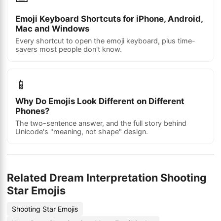
Emoji Keyboard Shortcuts for iPhone, Android,
Mac and Windows
Every shortcut to open the emoji keyboard, plus time-
savers most people don't know.
📱
Why Do Emojis Look Different on Different
Phones?
The two-sentence answer, and the full story behind
Unicode's "meaning, not shape" design.
Related Dream Interpretation Shooting
Star Emojis
Shooting Star Emojis