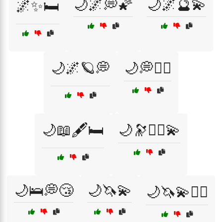
🌙🌌💭🌠
🌙🌌🔮💫
🌌✨🛏️
🌙🌌🪐💭
🌙💭🧘‍♂️
🌙📖🖋️🛏️
🌙🔭🧙‍♂️💫
🌙🛌💭😴
🌙🦄💫
🌙🦄💫🧘‍♂️