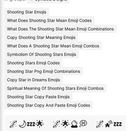
Shooting Star Emojis
What Does Shooting Star Mean Emoji Codes
What Does The Shooting Star Mean Emoji Combinations
Copy Shooting Star Meaning Emojis
What Does A Shooting Star Mean Emoji Combos
Symbolism Of Shooting Stars Emojis
Shooting Stars Emoji Codes
Shooting Star Png Emoji Combinations
Copy Star In Dreams Emojis
Spiritual Meaning Of Shooting Stars Emoji Combos
Shooting Star Copy Paste Emojis
Shooting Star Copy And Paste Emoji Codes
🌌🌙💤🌟
🌌🌟🔮💭
🌌🌠💤