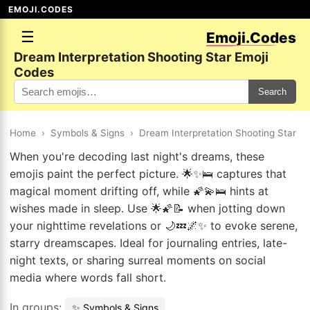
EMOJI.CODES
☰
Emoji.Codes
Dream Interpretation Shooting Star Emoji
Codes
Search
Home
›
Symbols & Signs
›
Dream Interpretation Shooting Star
When you're decoding last night's dreams, these
emojis paint the perfect picture. 🌟✨🛌 captures that
magical moment drifting off, while 🌠💫🛌 hints at
wishes made in sleep. Use 🌟🌠📝 when jotting down
your nighttime revelations or 🌙💤🌌✨ to evoke serene,
starry dreamscapes. Ideal for journaling entries, late-
night texts, or sharing surreal moments on social
media where words fall short.
In groups:
✨ Symbols & Signs