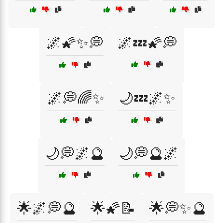
🌌🌠✨💭
🌌💤🌠💭
🌌💭🌈✨
🌙💤🌌✨
🌙💭🌌🔮
🌙💭🔮🌌
🌟🌌💭🔮
🌟🌠📝
🌟💭✨🔮