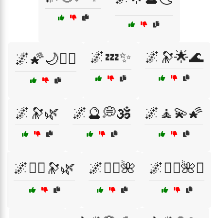
🌌💤✨
🌌🔭🌟🌊
🌌🌠🌙🧘‍♂️
🌌🔭🌿
🌌🔮💭🕉️
🌌🧘💫🌠
🌌🧙‍♀️🔭🌿
🌌🧚‍♀️🌺
🌌🧚‍♀️🌺✨