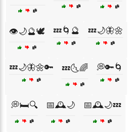
💤🌀🔮
💤🌙🦋🌼
👁️🌙🔮🕊️
💤🌙🦋🌼🔑
💭🔑🌀
💤🌜🌈
💭🛏️🔍
📅🕰️🌙
📅🕰️🌙💤