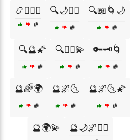
📿🧘‍♀️☯️
🔍🌙🧘‍♀️
🔍📖🌀🌙
🔍🔮🌠
🔍🧙‍♂️💫
🔑🗝️🌀
🔮🌈🌍
🔮🌌🌜
🔮🌌🌜🌠
🔮🌍💫
🔮🌙🌌🧘‍♀️