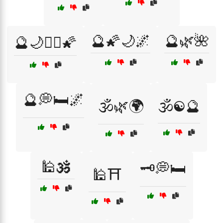
🔮🌠🌙🌌
🔮🌿🌺
🔮🌙🧙‍♀️🌠
🔮💭🛏️🌌
🕉️🌿🌍
🕉️☯️🔮
🕌🕉️
🗝️💭🛏️
🕌⛩️