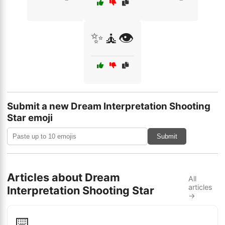
✨🧘👁️
Submit a new Dream Interpretation Shooting
Star emoji
Submit
Articles about Dream
All
articles
Interpretation Shooting Star
→
⌨️