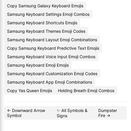
Copy Samsung Galaxy Keyboard Emojis
Samsung Keyboard Settings Emoji Combos
Samsung Keyboard Shortcuts Emojis
Samsung Keyboard Themes Emoji Codes
Samsung Keyboard Layout Emoji Combinations
Copy Samsung Keyboard Predictive Text Emojis
Samsung Keyboard Voice Input Emoji Combos
Samsung Keyboard Emoji Emojis
Samsung Keyboard Customization Emoji Codes
Samsung Keyboard App Emoji Combinations
Copy Yas Queen Emojis
Holding Breath Emoji Combos
← Downward Arrow
✨ All Symbols &
Dumpster
Symbol
Fire →
Signs