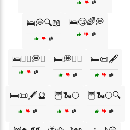
🛌😴🌈💭
🛌💭🔍📖
🛌🧘‍♀️💭✨
🛏️💭🧘‍♂️
🛏️📜🖋️
🛏️📜🖋️🔮
🦉🐍🌕
🦉🐍🌕🔍