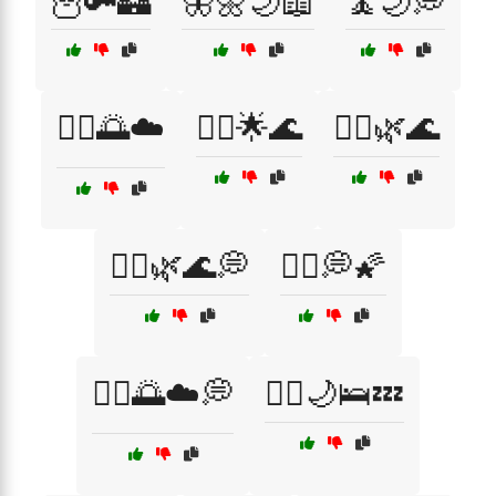
🦉🔑🏰
🦋🌼🌙📖
🧘🌙💭
🧘‍♀️🌅☁️
🧘‍♀️🌟🌊
🧘‍♀️🌿🌊
🧘‍♀️🌿🌊💭
🧘‍♀️💭🌠
🧘‍♂️🌅☁️💭
🧘‍♂️🌙🛌💤