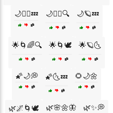
🌙🧘‍♂️💤
🌙🧘‍♂️🔍
🌙🪐💤
🌟🌀🌈🔍
🌟🌀🕊️
🌟🪐🌜
🌠🌙💭
🌻🌙🌼
🌠🌜💤
🌿🌸🌼🦋
🌿✨💭
🌿🌌🌀🕊️