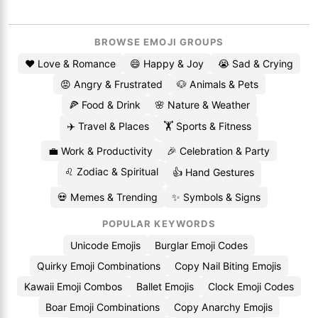
BROWSE EMOJI GROUPS
❤️ Love & Romance
😄 Happy & Joy
😭 Sad & Crying
😡 Angry & Frustrated
🐶 Animals & Pets
🍕 Food & Drink
🌸 Nature & Weather
✈️ Travel & Places
🏋️ Sports & Fitness
💼 Work & Productivity
🎉 Celebration & Party
♌ Zodiac & Spiritual
👍 Hand Gestures
💀 Memes & Trending
✨ Symbols & Signs
POPULAR KEYWORDS
Unicode Emojis
Burglar Emoji Codes
Quirky Emoji Combinations
Copy Nail Biting Emojis
Kawaii Emoji Combos
Ballet Emojis
Clock Emoji Codes
Boar Emoji Combinations
Copy Anarchy Emojis