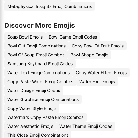
Metaphysical Insights Emoji Combinations
Discover More Emojis
Soup Bowl Emojis
Bowl Game Emoji Codes
Bowl Cut Emoji Combinations
Copy Bowl Of Fruit Emojis
Bowl Of Soup Emoji Combos
Bowl Shape Emojis
Samsung Keyboard Emoji Codes
Water Text Emoji Combinations
Copy Water Effect Emojis
Copy Paste Water Emoji Combos
Water Font Emojis
Water Design Emoji Codes
Water Graphics Emoji Combinations
Copy Water Style Emojis
Watermark Copy Paste Emoji Combos
Water Aesthetic Emojis
Water Theme Emoji Codes
This Close Emoji Combinations