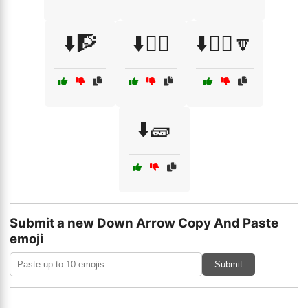
⬇️🧗
⬇️🧗‍♀️
⬇️🧗‍♂️🔽
⬇️🧱
Submit a new Down Arrow Copy And Paste
emoji
Submit