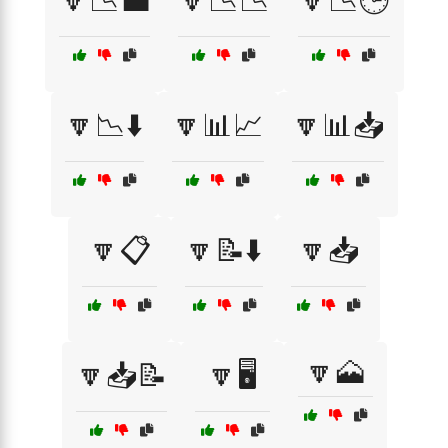
🔽📉💼
🔽📉📉
🔽📉🕒
🔽📉⬇️
🔽📊📈
🔽📊📥
🔽📋
🔽📝⬇️
🔽📥
🔽🗻
🔽📥📝
🔽🖥️