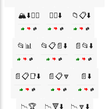
🏔️⬇️🚶‍♀️
🏴‍☠️⬇️
📁📋⬇️
📂📊
📂📋📄⬇️
📄📂⬇️
📄📋📑⬇️
📄📋🔽
📄⬇️
📉🏆
📉🔻⬇️
📉🔽⬇️