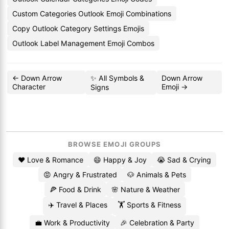
Custom Categories Outlook Emoji Combinations
Copy Outlook Category Settings Emojis
Outlook Label Management Emoji Combos
← Down Arrow
✨ All Symbols &
Down Arrow
Character
Emoji →
Signs
BROWSE EMOJI GROUPS
❤️ Love & Romance
😄 Happy & Joy
😭 Sad & Crying
😡 Angry & Frustrated
🐶 Animals & Pets
🍕 Food & Drink
🌸 Nature & Weather
✈️ Travel & Places
🏋️ Sports & Fitness
💼 Work & Productivity
🎉 Celebration & Party