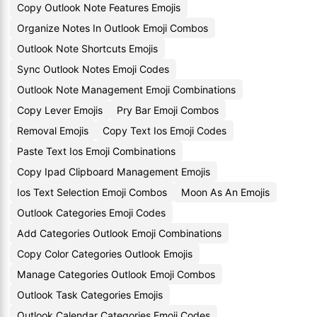
Copy Outlook Note Features Emojis
Organize Notes In Outlook Emoji Combos
Outlook Note Shortcuts Emojis
Sync Outlook Notes Emoji Codes
Outlook Note Management Emoji Combinations
Copy Lever Emojis
Pry Bar Emoji Combos
Removal Emojis
Copy Text Ios Emoji Codes
Paste Text Ios Emoji Combinations
Copy Ipad Clipboard Management Emojis
Ios Text Selection Emoji Combos
Moon As An Emojis
Outlook Categories Emoji Codes
Add Categories Outlook Emoji Combinations
Copy Color Categories Outlook Emojis
Manage Categories Outlook Emoji Combos
Outlook Task Categories Emojis
Outlook Calendar Categories Emoji Codes