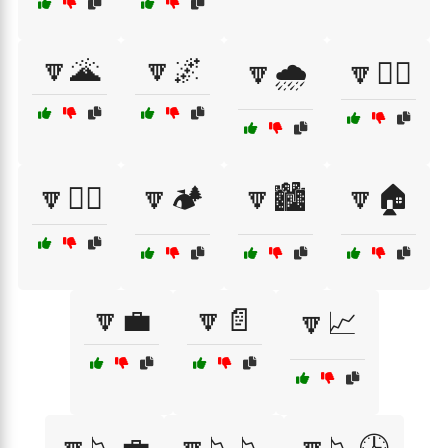
🔽🌋
🔽🌌
🔽🌧️
🔽🏊‍♀️
🔽🏊‍♂️
🔽🏕️
🔽🏙️
🔽🏠
🔽💼
🔽📄
🔽📈