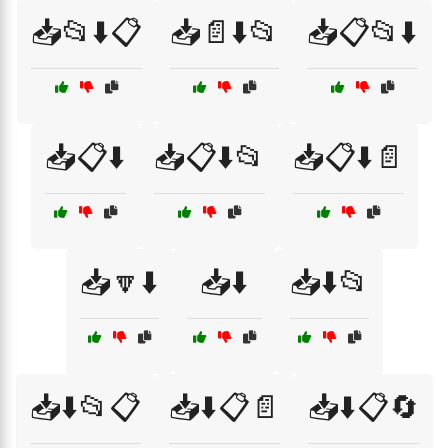
📥📂⬇️📋
📥📄⬇️📂
📥📋📂⬇️
📥📋⬇️
📥📋⬇️📂
📥📋⬇️📄
📥🔽⬇️
📥⬇️
📥⬇️📂
📥⬇️📂📋
📥⬇️📋📄
📥⬇️📋🔄