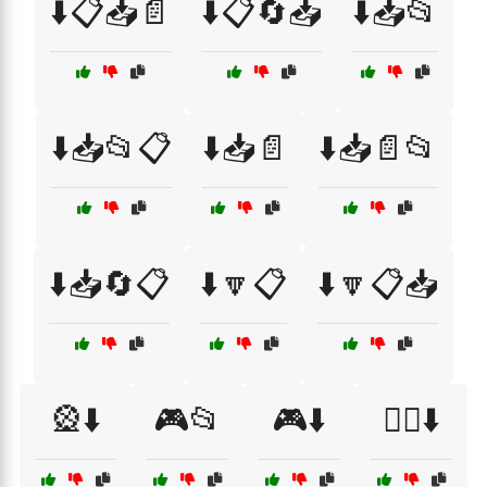
⬇️📋📥📄
⬇️📋🔄📥
⬇️📥📂
⬇️📥📂📋
⬇️📥📄
⬇️📥📄📂
⬇️📥🔄📋
⬇️🔽📋
⬇️🔽📋📥
🎡⬇️
🎮📂
🎮⬇️
🏄‍♂️⬇️