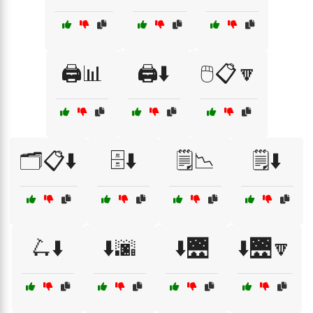
🖨️📊
🖨️⬇️
🖱️📋🔽
🗂️📋⬇️
🗄️⬇️
🗒️📉
🗒️⬇️
🛴⬇️
⬇️🌆
⬇️🌉
⬇️🌉🔽