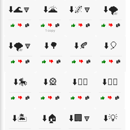
⬇️🌊🔽
⬇️🌋
⬇️🌌🔽
⬇️🌪️
1 copy
⬇️🌪️🔽
⬇️🌳
⬇️🍂
⬇️🎈
⬇️🎠
⬇️🎡
⬇️🏊‍♀️
⬇️🏊‍♂️
⬇️🏝️
⬇️🏠
⬇️🏢🔽
⬇️💡