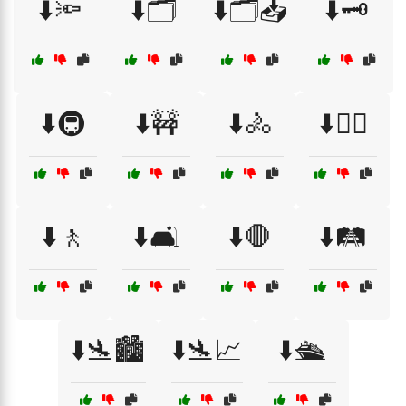
⬇️🔦
⬇️🗂️
⬇️🗂️📥
⬇️🗝️
⬇️🚇
⬇️🚧
⬇️🚴
⬇️🚴‍♂️
⬇️🚶
⬇️🛋️
⬇️🛑
⬇️🛤️
⬇️🛬🏙️
⬇️🛬📈
⬇️🛳️