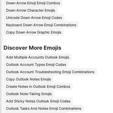
Down Arrow Emoji Emoji Combos
Down Arrow Character Emojis
Unicode Down Arrow Emoji Codes
Keyboard Down Arrow Emoji Combinations
Copy Down Arrow Graphic Emojis
Discover More Emojis
Add Multiple Accounts Outlook Emojis
Outlook Account Types Emoji Codes
Outlook Account Troubleshooting Emoji Combinations
Copy Outlook Notes Emojis
Create Notes In Outlook Emoji Combos
Outlook Note-Taking Emojis
Add Sticky Notes Outlook Emoji Codes
Outlook Tasks And Notes Emoji Combinations