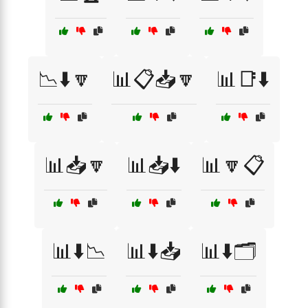
📉⬇️🔽
📊📋📥🔽
📊📑⬇️
📊📥🔽
📊📥⬇️
📊🔽📋
📊⬇️📉
📊⬇️📥
📊⬇️🗂️