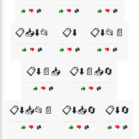
📋📥⬇️📂
📋⬇️
📋⬇️📂📄
📋⬇️📄📥
📋⬇️📄📥🔄
📋⬇️📥📂📄
📋⬇️📥🔄
📋⬇️🔄