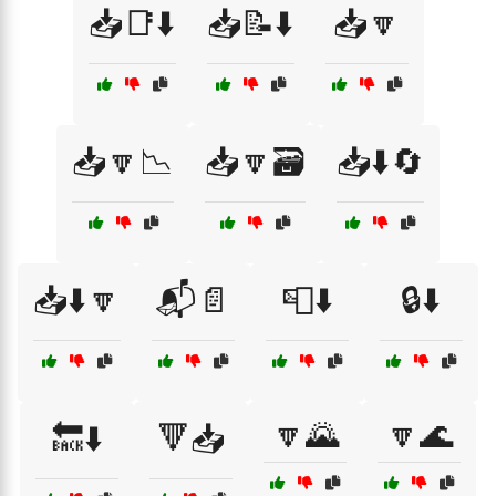
📥📑⬇️
📥📝⬇️
📥🔽
📥🔽📉
📥🔽🗃️
📥⬇️🔄
📥⬇️🔽
📬📄
📮⬇️
🔒⬇️
🔽🌄
🔽🌊
🔙⬇️
🔻📥