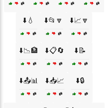
⬇️💧
⬇️📂🔽
⬇️📈🔽
⬇️📉🏦
⬇️📋🔄
⬇️📝
⬇️📤📊
⬇️📥📈
⬇️🔒