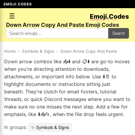
EMOJI.CODES
☰
Emoji.Codes
Down Arrow Copy And Paste Emoji Codes
Search
Home
›
Symbols & Signs
›
Down Arrow Copy And Paste
Down arrow combos like 📥⬇️ and 📋⬇️ are go-to moves
when you're directing attention to downloads,
attachments, or important info below. Use ⬇️📄 to
highlight documents or instructions sitting just
beneath. They're clutch for email footers, tutorial
threads, or quick Discord messages where you want to
make sure no one misses the next step. Add a few for
emphasis, like ⬇️📥📂, when the file drop feels urgent.
In groups:
✨ Symbols & Signs