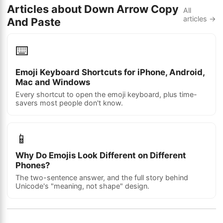
Articles about Down Arrow Copy
All
articles →
And Paste
⌨️
Emoji Keyboard Shortcuts for iPhone, Android,
Mac and Windows
Every shortcut to open the emoji keyboard, plus time-
savers most people don't know.
📱
Why Do Emojis Look Different on Different
Phones?
The two-sentence answer, and the full story behind
Unicode's "meaning, not shape" design.