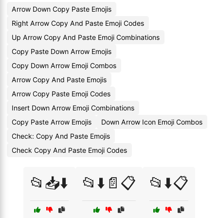
Arrow Down Copy Paste Emojis
Right Arrow Copy And Paste Emoji Codes
Up Arrow Copy And Paste Emoji Combinations
Copy Paste Down Arrow Emojis
Copy Down Arrow Emoji Combos
Arrow Copy And Paste Emojis
Arrow Copy Paste Emoji Codes
Insert Down Arrow Emoji Combinations
Copy Paste Arrow Emojis
Down Arrow Icon Emoji Combos
Check: Copy And Paste Emojis
Check Copy And Paste Emoji Codes
📂📥⬇️
📂⬇️📄📋
📂⬇️📋