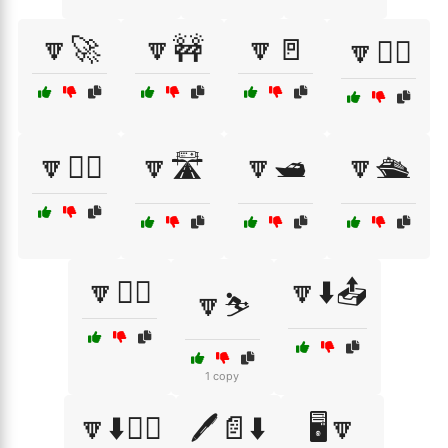
🔽🚀
🔽🚧
🔽🚪
🔽🚴‍♂️
🔽🚶‍♂️
🔽🛣️
🔽🛥️
🔽🛳️
🔽🧗‍♀️
🔽⬇️📤
🔽⛷️
1 copy
🔽⬇️🚶‍♂️
🖊️📄⬇️
🖥️🔽