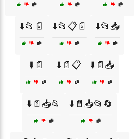
⬇️📂📄
⬇️📂📋📄
⬇️📂📥
⬇️📄
⬇️📄📋
⬇️📄📥
⬇️📄📥📂
⬇️📄📥📂🔄