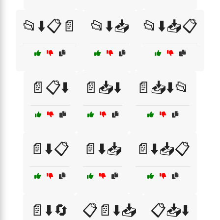
📂⬇️📋📄
📂⬇️📥
📂⬇️📥📋
📄📋⬇️
📄📥⬇️
📄📥⬇️📂
📄⬇️📋
📄⬇️📥
📄⬇️📥📋
📄⬇️🔄
📋📄⬇️📥
📋📥⬇️