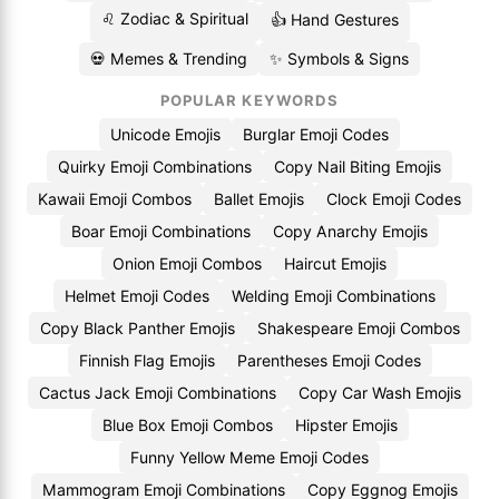
♌ Zodiac & Spiritual
👍 Hand Gestures
💀 Memes & Trending
✨ Symbols & Signs
POPULAR KEYWORDS
Unicode Emojis
Burglar Emoji Codes
Quirky Emoji Combinations
Copy Nail Biting Emojis
Kawaii Emoji Combos
Ballet Emojis
Clock Emoji Codes
Boar Emoji Combinations
Copy Anarchy Emojis
Onion Emoji Combos
Haircut Emojis
Helmet Emoji Codes
Welding Emoji Combinations
Copy Black Panther Emojis
Shakespeare Emoji Combos
Finnish Flag Emojis
Parentheses Emoji Codes
Cactus Jack Emoji Combinations
Copy Car Wash Emojis
Blue Box Emoji Combos
Hipster Emojis
Funny Yellow Meme Emoji Codes
Mammogram Emoji Combinations
Copy Eggnog Emojis