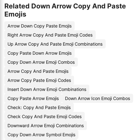
Related Down Arrow Copy And Paste
Emojis
Arrow Down Copy Paste Emojis
Right Arrow Copy And Paste Emoji Codes
Up Arrow Copy And Paste Emoji Combinations
Copy Paste Down Arrow Emojis
Copy Down Arrow Emoji Combos
Arrow Copy And Paste Emojis
Arrow Copy Paste Emoji Codes
Insert Down Arrow Emoji Combinations
Copy Paste Arrow Emojis
Down Arrow Icon Emoji Combos
Check: Copy And Paste Emojis
Check Copy And Paste Emoji Codes
Downward Arrow Emoji Combinations
Copy Down Arrow Symbol Emojis