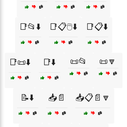
📑📂⬇️
📑📋🖱️⬇️
📑📋⬇️
📜📂
📜🔽
📑📜⬇️
📑⬇️
📝⬇️
📥📄
📥📋📄🔽