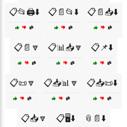
📋📂🖨️⬇️
📋📄📂⬇️
📋📄📥⬇️
📋📄🔽
📋📊📥🔽
📋📌⬇️
📋📜🔽
📋📥📊🔽
📋📥📜⬇️
📋📥🔽
📋🖥️⬇️
📎📄⬇️