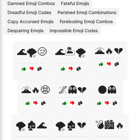
Damned Emoji Combos
Fateful Emojis
Dreadful Emoji Codes
Perished Emoji Combinations
Copy Accursed Emojis
Foreboding Emoji Combos
Despairing Emojis
Impossible Emoji Codes
🌋🔥💔
🌊🌪️😢
🌊🏝️🌪️
🌋🔥😨
🌌👻💔
🌑👻
🌪️🏚️🌊
🌪️🏚️💔
💣🏙️🔥