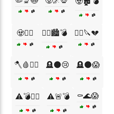
🦠🔬😷
🧟🌌💀
🧟🏚️💣
🧟🏴‍☠️
🧟‍♀️🏙️💣
🧟‍♂️🔪💔
🪓🩸🏴‍☠️
🪦🌑😢
🪦🌑😱
⚰️🌊😱
⚠️💣🏴‍☠️
⚠️🚨💣