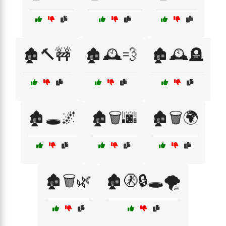
🏚️🔨🚧
🏚️🕰️💨
🏚️🕰️🪦
🏚️🕳️🌌
🏚️🗑️🌆
🏚️🗑️🌍
🏚️🗑️🌿
🏚️🚷🔒🕳️🌪️