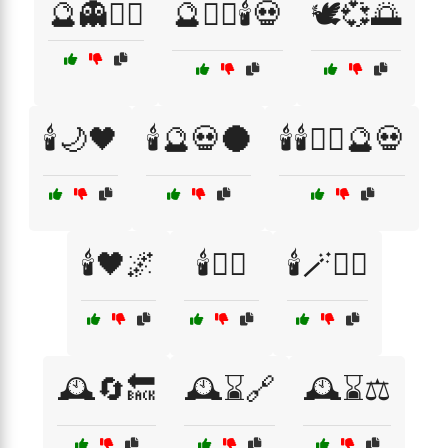
🔮👻🧙‍♀️
🔮🧙‍♀️🕯️💀
🕊️💞🌅
🕯️🌙🖤
🕯️🔮💀🌑
🕯️🕯️🧙‍♂️🔮💀
🕯️🖤🌌
🕯️🧙‍♂️
🕯️🪄🧟‍♂️
🕰️🔄🔙
🕰️⌛🔗
🕰️⌛⚖️