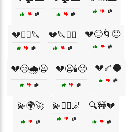
💔😔🌀😞
💔🏴‍☠️🔪
💔🔪🏴‍☠️
💔🦴🌑
💔😢🌧️😩
💔😩🕯️😞
💫🌍🚀
💫🧚‍♀️🌌
🔍🚧💔