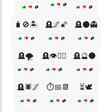
🧳🚫🏝️
🪦🌌🌠
🪦🌑👻
🪦🌪️
🪦👁️🧙‍♀️
🪦🔮🌑
🪦🕷️🌌
⏱️📅📆
⏳🕊️