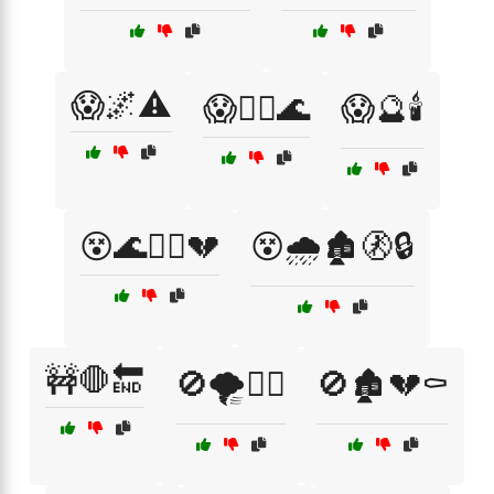
😱🌌⚠️
😱🏴‍☠️🌊
😱🔮🕯️
😵🌊🏴‍☠️💔
😵🌧️🏚️🚷🔒
🚧🛑🔚
🚫🌪️🏴‍☠️
🚫🏚️💔⚰️