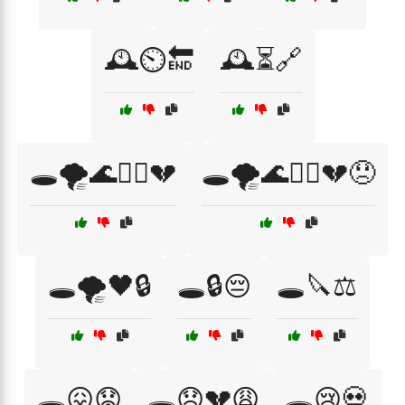
🕰️⏲️🔚
🕰️⏳🔗
🕳️🌪️🌊🏴‍☠️💔
🕳️🌪️🌊🏴‍☠️💔😞
🕳️🌪️🖤🔒
🕳️🔒😔
🕳️🔪⚖️
🕳️😖😟
🕳️😞💔😩
🕳️😢💀