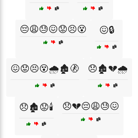
😔😩😓😖😟😣😵
😖🔒
😖😟😣😵🌧️🏚️🚷
😞🏚️💔🌧️
😞💔😔😩😓😖
😞🏚️😟🕯️