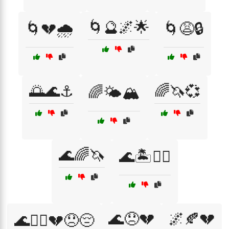
🌀🔮🌌🌟
🌀💔🌧️
🌀😩🔒
🌅🌊⚓
🌈🦄💞
🌈🌤️🏔️
🌊🌈🦄
🌊🏝️🏴‍☠️
🌊😞💔
🌌🍂💔
🌊🏴‍☠️💔😞😔