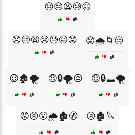
😞😔😩😓😖
😞😔😩😢😓😖😟
😟🌧️🌀😔
😟🏚️🌪️
😟🔒🌪️😔
😟🔒🕳️🌪️
😟😣😵🌧️🏚️🚷
😢🏚️🔪