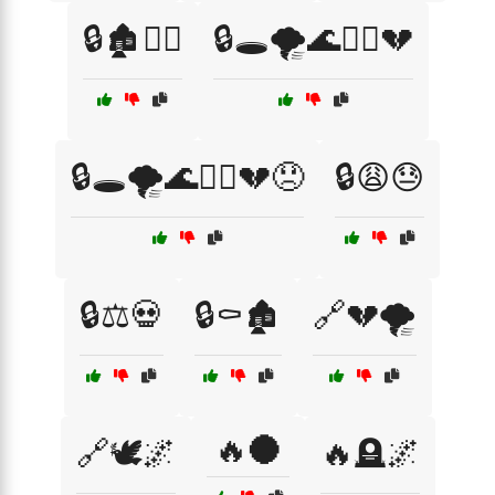
🔒🏚️🕵️‍♂️
🔒🕳️🌪️🌊🏴‍☠️💔
🔒🕳️🌪️🌊🏴‍☠️💔😞
🔒😩😓
🔒⚖️💀
🔒⚰️🏚️
🔗💔🌪️
🔥🌑
🔗🕊️🌌
🔥🪦🌌