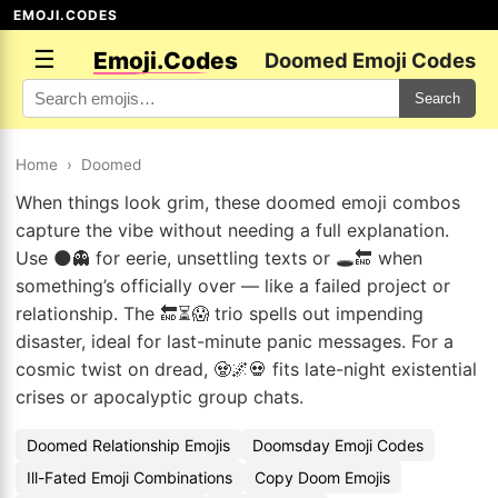
EMOJI.CODES
☰
Emoji.Codes
Doomed Emoji Codes
Search
Home
›
Doomed
When things look grim, these doomed emoji combos
capture the vibe without needing a full explanation.
Use 🌑👻 for eerie, unsettling texts or 🕳️🔚 when
something’s officially over — like a failed project or
relationship. The 🔚⏳😱 trio spells out impending
disaster, ideal for last-minute panic messages. For a
cosmic twist on dread, 🧟🌌💀 fits late-night existential
crises or apocalyptic group chats.
Doomed Relationship Emojis
Doomsday Emoji Codes
Ill-Fated Emoji Combinations
Copy Doom Emojis