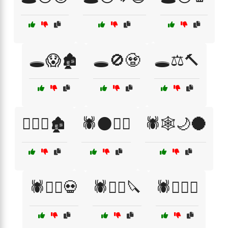
🕳️😱🏚️
🕳️🚫🧟
🕳️⚖️🔨
🕵️‍♂️🔪🏚️
🕷️🌑🧙‍♂️
🕷️🕸️🌙🌑
🕷️🧙‍♂️💀
🕷️🧙‍♂️🔪
🕷️🧙‍♂️⚰️