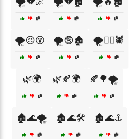
🌪️💔🌌
🌪️💔🏚️
🌪️🔥🏚️
🌪️😣😵
🌪️😨🏚️
🌪️🧙‍♀️🕷️
🌿🌍
🌿🍂🌍
🍂🌳🌪️
🏚️🌊🌪️
🏚️🌊🛠️
🏚️🌊⚓