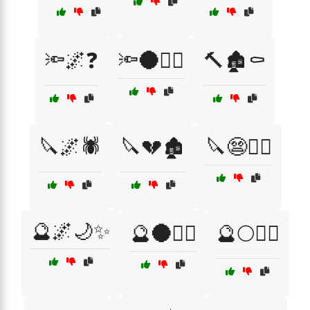
🔦🌌❓
🔦🌑🕵️‍♀️
🔨🏚️⚰️
🔪🌌🕷️
🔪💔🏚️
🔪😨🏴‍☠️
🔮🌌🌙✨
🔮🌑🧟‍♂️
🔮🌕🧙‍♀️