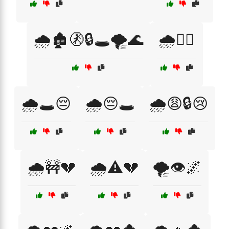
🌧️🏚️🚷🔒🕳️🌪️🌊
🌧️🏴‍☠️
🌧️🕳️😔
🌧️😔🕳️
🌧️😩🔒😢
🌧️🚧💔
🌧️⚠️💔
🌪️👁️🌌