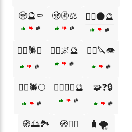
🧟🔮⚰️
🧟🚷⚖️
🧟‍♀️🌑🔮
🧟‍♀️🕷️⚰️
🧟‍♂️🌌🔮
🧟‍♂️🔪👁️
🧟‍♂️🕷️🌕
🧟‍♂️🧟‍♀️🔮
🧩❓🔒
🧭🌅🏞️
🧭🏴‍☠️
🧳🌪️