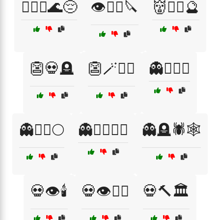
🏴‍☠️⚓🌊😔
👁️🧙‍♀️🔪
👹🧟‍♀️🔮
👺💀🪦
👺🪄🧙‍♀️
👻🧙‍♀️⚰️
👻🧙‍♂️🌕
👻🧙‍♂️🧟‍♂️
👻🪦🕷️🕸️
💀👁️🕯️
💀👁️🧟‍♀️
💀🔨🏛️