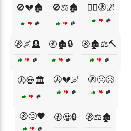
🚫💔🏚️
🚫⚖️🏚️
🚶‍♂️🚷🌌
🚷🌌🪦
🚷🏚️🔒
🚷🏚️⚖️🔨
🚷💔🌌
🚷😔😢
🚷💀🏛️
🚷😢🖤
🚷🧟🔒
🚷⚖️🏚️