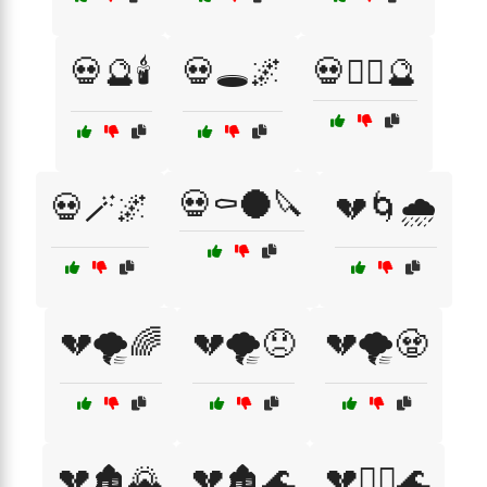
💀🔮🕯️
💀🕳️🌌
💀🧟‍♀️🔮
💀⚰️🌑🔪
💀🪄🌌
💔🌀🌧️
💔🌪️🌈
💔🌪️😞
💔🌪️🧟
💔🏚️🌄
💔🏚️🌊
💔🏴‍☠️🌊