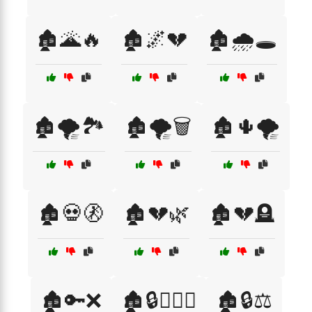
🏚️🌋🔥
🏚️🌌💔
🏚️🌧️🕳️
🏚️🌪️🏞️
🏚️🌪️🗑️
🏚️🌵🌪️
🏚️💀🚷
🏚️💔🌿
🏚️💔🪦
🏚️🔑❌
🏚️🔒🕵️‍♂️⚰️
🏚️🔒⚖️