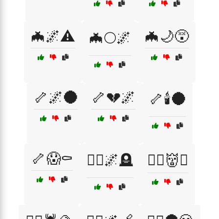
🦇🌌⚠️
🦇🌙😵
🦇🌕🌌
🦴🌌🌑
🦴💔🌌
🦴🕯️🌑
🦴😱⚰️
🧙‍♀️🌌🪦
🧙‍♀️👹⚰️