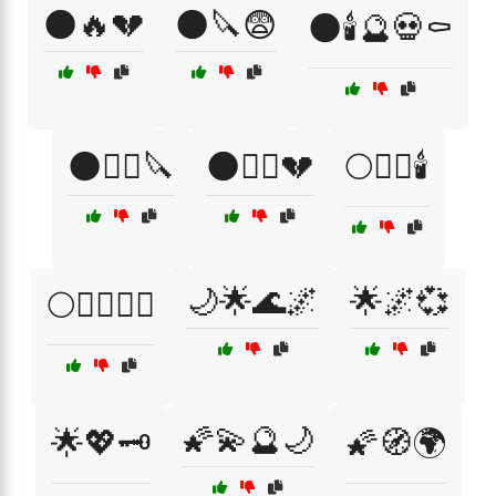
🌑🔥💔
🌑🔪😨
🌑🕯️🔮💀⚰️
🌑🧙‍♀️🔪
🌑🧙‍♂️💔
🌕🧙‍♂️🕯️
🌙🌟🌊🌌
🌟🌌💞
🌕🧙‍♂️🧟‍♀️
🌠💫🔮🌙
🌟💖🗝️
🌠🧭🌍