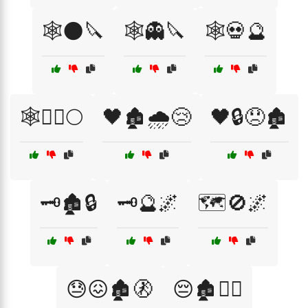
🕸️🌑🔪
🕸️👻🔪
🕸️💀🔮
🕸️🧟‍♂️🌕
🖤🏚️🌧️😢
🖤🔒😞🏚️
🗝️🏚️🔒
🗝️🔮🌌
🗺️🚫🌌
😓😖🏚️🚷
😔🏚️🧙‍♂️