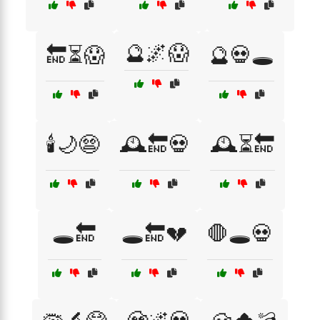
🔮🌌😱
🔚⏳😱
🔮💀🕳️
🕯️🌙😨
🕰️🔚💀
🕰️⏳🔚
🕳️🔚
🕳️🔚💔
🛑🕳️💀