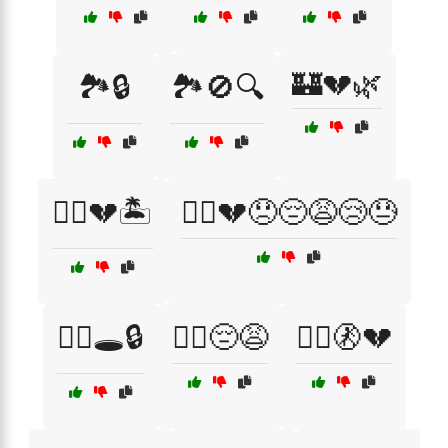
🏰💔🌿
🏞️🔒
🏞️🚫🔍
🏴‍☠️💔🏝️
🏴‍☠️💔😞😔😩😢😓
🏴‍☠️🕳️🔒
🏴‍☠️😔😩
🏴‍☠️🚷💔