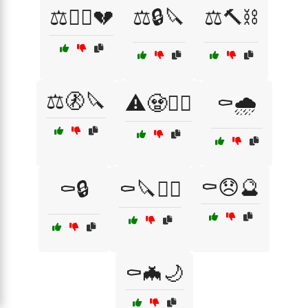
⚖️🏴‍☠️💔
⚖️🔒🔪
⚖️🔨⛓️
⚖️🚷🔪
⚠️🧟🏴‍☠️
⚰️🌧️
⚰️😞🔮
⚰️🔒
⚰️🔪🏴‍☠️
⚰️🦇🌙