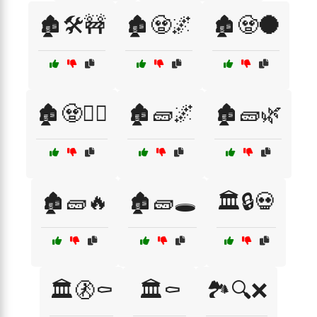
🏚️🛠️🚧
🏚️🧟🌌
🏚️🧟🌑
🏚️🧟🏴‍☠️
🏚️🧱🌌
🏚️🧱🌿
🏚️🧱🔥
🏚️🧱🕳️
🏛️🔒💀
🏛️🚷⚰️
🏛️⚰️
🏞️🔍❌