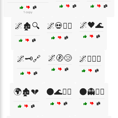
1 copy
🌌🖤🌊
🌌🏚️🔍
🌌💀🧙‍♀️
🌌🚷😢
🌌🗝️🔗
🌌🧙‍♀️⚰️
🌍🏚️💔
🌑🌊🏴‍☠️
🌑👻🧙‍♂️