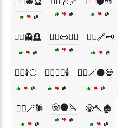
🧙‍♀️🕷️🔮
🧙‍♂️🌌🔗
🧙‍♂️🌑💀
🧙‍♂️👻🪦
🧙‍♂️📜🧙‍♀️
🧙‍♂️🔗🗝️
🧙‍♂️🕯️🌕
🧙‍♂️🧙‍♀️🕯️
🧙‍♂️🪄🌑💀
🧟🌑🔪
🧙‍♂️🪄🕷️
🧟🔨🏚️