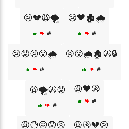
😢💔😩🌪️
😢🖤🏚️🌧️
😢😟😣😵🌧️
😣😵🌧️🏚️🚷🔒
😩🖤🚷
😩🌪️🚷😟
😩😓😖😟😣
😩🚷💔😢