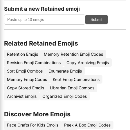
Submit a new Retained emoji
Submit
Related Retained Emojis
Retention Emojis
Memory Retention Emoji Codes
Revision Emoji Combinations
Copy Archiving Emojis
Sort Emoji Combos
Enumerate Emojis
Memory Emoji Codes
Kept Emoji Combinations
Copy Stored Emojis
Librarian Emoji Combos
Archivist Emojis
Organized Emoji Codes
Discover More Emojis
Face Crafts For Kids Emojis
Peek A Boo Emoji Codes