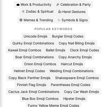
💼 Work & Productivity
🎉 Celebration & Party
♌ Zodiac & Spiritual
👍 Hand Gestures
💀 Memes & Trending
✨ Symbols & Signs
POPULAR KEYWORDS
Unicode Emojis
Burglar Emoji Codes
Quirky Emoji Combinations
Copy Nail Biting Emojis
Kawaii Emoji Combos
Ballet Emojis
Clock Emoji Codes
Boar Emoji Combinations
Copy Anarchy Emojis
Onion Emoji Combos
Haircut Emojis
Helmet Emoji Codes
Welding Emoji Combinations
Copy Black Panther Emojis
Shakespeare Emoji Combos
Finnish Flag Emojis
Parentheses Emoji Codes
Cactus Jack Emoji Combinations
Copy Car Wash Emojis
Blue Box Emoji Combos
Hipster Emojis
Funny Yellow Meme Emoji Codes