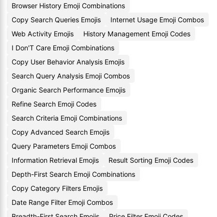
Browser History Emoji Combinations
Copy Search Queries Emojis
Internet Usage Emoji Combos
Web Activity Emojis
History Management Emoji Codes
I Don'T Care Emoji Combinations
Copy User Behavior Analysis Emojis
Search Query Analysis Emoji Combos
Organic Search Performance Emojis
Refine Search Emoji Codes
Search Criteria Emoji Combinations
Copy Advanced Search Emojis
Query Parameters Emoji Combos
Information Retrieval Emojis
Result Sorting Emoji Codes
Depth-First Search Emoji Combinations
Copy Category Filters Emojis
Date Range Filter Emoji Combos
Breadth-First Search Emojis
Price Filter Emoji Codes