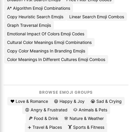
A* Algorithm Emoji Combinations
Copy Heuristic Search Emojis
Linear Search Emoji Combos
Graph Traversal Emojis
Emotional Impact Of Colors Emoji Codes
Cultural Color Meanings Emoji Combinations
Copy Color Meanings In Branding Emojis
Color Meanings In Different Cultures Emoji Combos
BROWSE EMOJI GROUPS
❤️ Love & Romance
😄 Happy & Joy
😭 Sad & Crying
😡 Angry & Frustrated
🐶 Animals & Pets
🍕 Food & Drink
🌸 Nature & Weather
✈️ Travel & Places
🏋️ Sports & Fitness