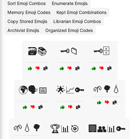
Sort Emoji Combos
Enumerate Emojis
Memory Emoji Codes
Kept Emoji Combinations
Copy Stored Emojis
Librarian Emoji Combos
Archivist Emojis
Organized Emoji Codes
🗃️📚
🗝️📁
🗝️🗄️
🌱🌳💧
🌍🗣️📅
🌟📈🔑
🌱💧🌳
🏆📊🎯
🏢👥📊🔑