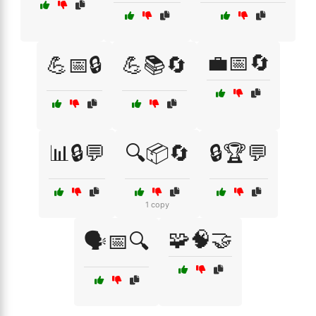
💼📅🔄
💪📅🔒
💪📚🔄
📊🔒💬
🔍📦🔄
🔒🏆💬
1 copy
🧩🧠🤝
🗣️📅🔍