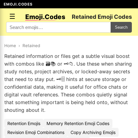
EMOJI.CODES
☰
Emoji.Codes
Retained Emoji Codes
Search
Home
›
Retained
Retained information or files get a subtle visual boost
with combos like 🗃️📚 or 🗝️📁. Use these when sharing
study notes, project archives, or locked-away secrets
that need to stay put. 🗝️🗄️ hints at secure storage or
confidential data, making it useful for office chats or
digital vault references. These combos quietly signal
that something important is being held onto, without
shouting about it.
Retention Emojis
Memory Retention Emoji Codes
Revision Emoji Combinations
Copy Archiving Emojis