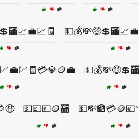
💲🏧📈💼💹🧾
💵💰💸🤑💲🏧📈
📈💼💹🧾💳💎🪙💼
💵💰💸🤑💲
💳🤑
💵💷💴🪙🏧
💵💸🏦💳🪙💶