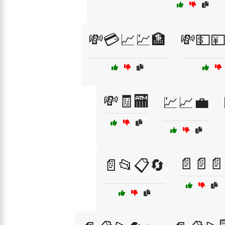
💸💳📈💹🏦
💸💵
💸🧾🏧
💹📈💼
📄📄📄
📄📂📋🔄