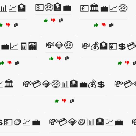
💵🤑🏦💼
📊💹🏦
💷🏛️💼📈🤑
💸💎🤑
💼📈🧾🏧
💸💰🏦💴💲
🏛️
💸💳💎🤑📊🏦💼💰💲
💸💳
💵🪙💹💼
💸💳💎🪙📊🏦💹💼