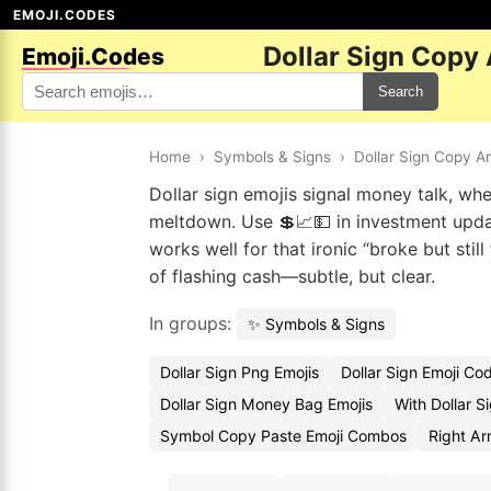
EMOJI.CODES
Dollar Sign Copy
Emoji.Codes
Search
Home
›
Symbols & Signs
›
Dollar Sign Copy A
Dollar sign emojis signal money talk, wh
meltdown. Use 💲📈💵 in investment upda
works well for that ironic “broke but still
of flashing cash—subtle, but clear.
In groups:
✨ Symbols & Signs
Dollar Sign Png Emojis
Dollar Sign Emoji Co
Dollar Sign Money Bag Emojis
With Dollar S
Symbol Copy Paste Emoji Combos
Right Ar