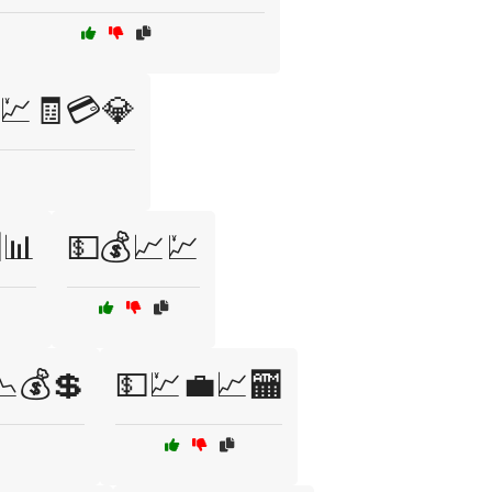
💹🧾💳💎
📊
💵💰📈💹
📉💰💲
💵💹💼📈🏧