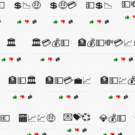
💵
💵
💲📉🤑
💲🤑💳
💵💲📉
🏛️
🏛️💳💰💵
🏦💰💵💸💳📈
🏦💵🏛️
🏦💵💳💼📈
🏦💵💹
💌💝💞
💶
🏧📈💹🤑
💎💰💵