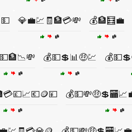
💵
💎💼💹🧾🏦💳💸
💰🏦🧮💼
💵🏦📉💸
💰💵💲📊🤑💹
💰💵💲
💳💷📈💶🪙💴
💰💵💸🤑💲🏧📈
💼💹🧾💳💎🪙
💰💵💸🤑💲🏧📈