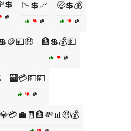
💲
📉💲📈
🤑💲💰
💲🪙💴🤑
🏦💲💰💵

🏧💳💵💴
💎💳💼🧾🏦💸📊🤑💰