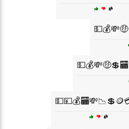
💵💰💸🤑
💵💰💸🤑💲
💵💴💰🏧💸📉💲🪙