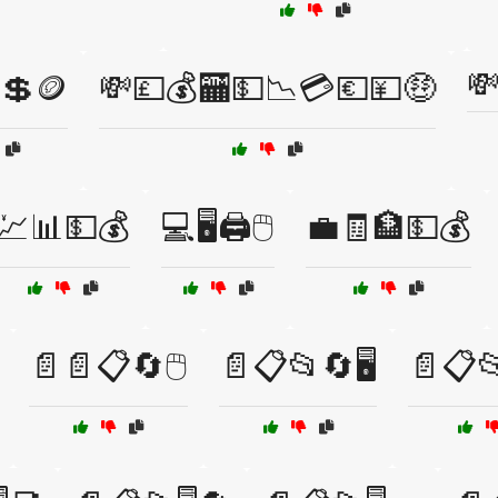

💲🪙
💸💷💰🏧💵📉💳💶💴🤑
💹📊💵💰
💻🖥️🖨️🖱️
💼🧾🏦💵💰
📄📄📋🔄🖱️
📄📋📂🔄🖥️
📄📋