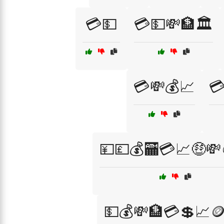
💳💵
💳💵💸🏦🏛️
💳💸💰📈

💴💷💰🏧💳📈🤑💸
💵💰💸🏦💳💲📈