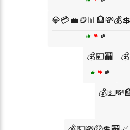
💎💳💼🪙📊🏦💸💰
💰💴🏧
💰
💰💵💸
💰💵💸🤑💲🏧📈