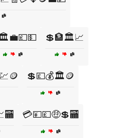
🏛️💼💷💵
💲🏦🏛️📈
💹🪙
💲💷💰🏛️🪙
🏧
💳💴💷🤑💲🏧