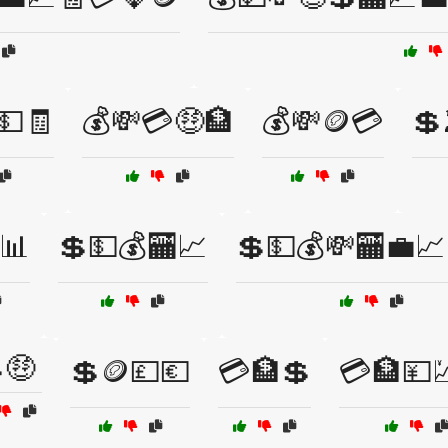
💵🧾
💰💸💳🤑🏦
💰💸🪙💳
💲
📊
💲💵💰🏧📈
💲💵💰💸🏧💼📈
🤑
💲🪙💷💶
💳🏦💲
💳🏦💴