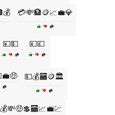
💰
💳💸🏦🪙📈💼💎
💴💵
💴💷
💼🤑
💵💰🏧🪙🏛️
💰💸🤑💲🏧📈💼💹