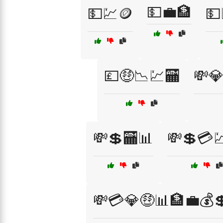
💵💼🏦
💵💹🪙
💵
💷🤑📉💹🏧
💸
💸💲🏧📊
💸💲💳
💸💳💎🤑📊🏦💼💰