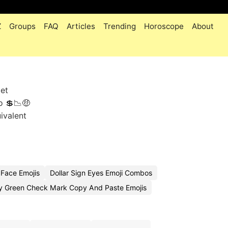
Z
Groups
FAQ
Articles
Trending
Horoscope
About
get
o 💲📉🤑
uivalent
 Face Emojis
Dollar Sign Eyes Emoji Combos
 Green Check Mark Copy And Paste Emojis