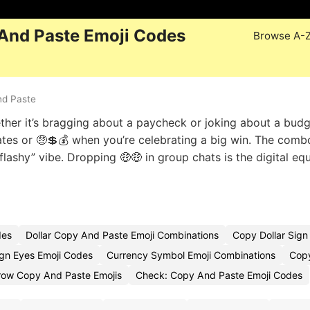
 And Paste Emoji Codes
Browse A-
nd Paste
ether it’s bragging about a paycheck or joking about a bud
tes or 🤑💲💰 when you’re celebrating a big win. The comb
 flashy” vibe. Dropping 🤑🤑 in group chats is the digital eq
des
Dollar Copy And Paste Emoji Combinations
Copy Dollar Sign
ign Eyes Emoji Codes
Currency Symbol Emoji Combinations
Copy
row Copy And Paste Emojis
Check: Copy And Paste Emoji Codes