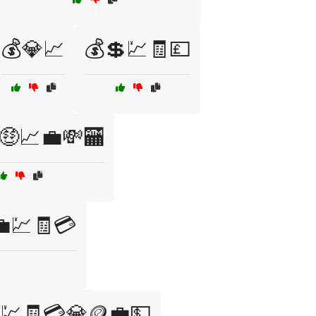
💰💎📈
💰💲💹🧾💷
🤑📈💼💸🏧
💼💹🧾💳
💹🧾💳💎🪙💼💵