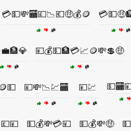
💳💵💸🏧💷📉💶🤑💰🪙
💳💵🤑
💼🏦💎
💴💰💵🏦💳📈🪙💸💲🤑
💵🏧
🪙💵
💴💸📉💹🏧
💴💹
💷💴
💵💰💸💳💴
💵💰💸🤑
💵