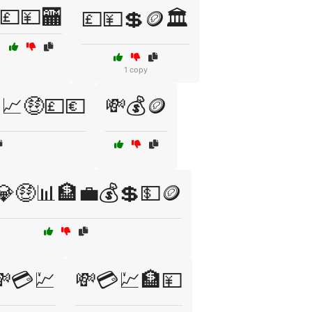
💷💴🏧
💷💴💲🪙🏛️
1 copy
📈🤑💷💶
💸💰🪙
💎🤑📊🏦💼💰💲💵🪙
💸💳💹
💸💳💹🏦💴