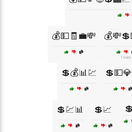
💰💵🧾💼💸
💰💸💲
1 copy
💲💰📊💹
💲💵💎

💲💹📊
💲📈