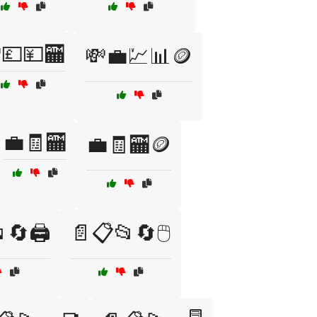
💷💴🏧
💸💼💹📊🪙
💼🧾🏧
💼🧾🏧🪙
🔄🖨️
📄📋📂🔄🖱️