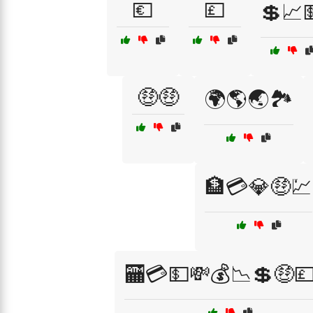
💶
💷
💲📈
🤑🤑
🌍🌎🌏🏞️
🏦💳💎🤑💹
🏧💳💵💸💰📉💲🤑