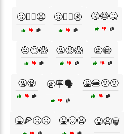
🤧😷🤒
🤢🧟‍♂️😩
🤢🧟‍♂️🚷
🤨🙄😱
🤬😡😱
🤬😳
🤬🧟
🤮🍔🤢🤢
🤬🪧🗣️
🤮🍕🤢🤢
🤮😖😩
🤮😩🗑️