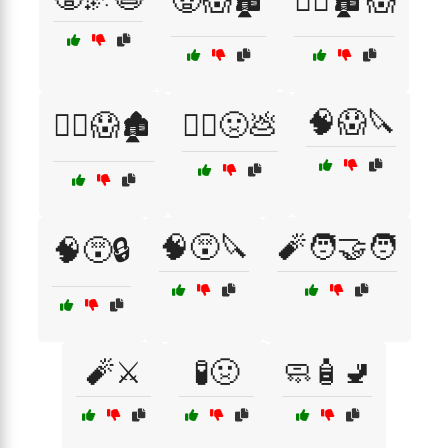
🧟😱🏚️
🧟‍♂️🏚️😱
🧠😱🔪
🧟‍♂️😱🏚️
🧟‍♂️🤢💩
🧠😵🔪
🧨🧑‍🤝‍🧑
🧠😵🔒
🧨⚔️
🧪🤢
🧼🧴🚽