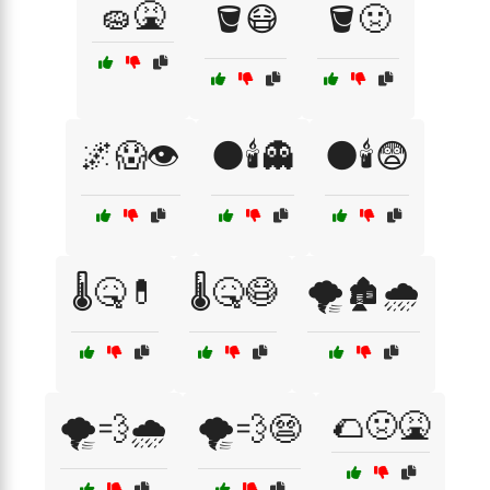
🧽🤮
🪣😷
🪣🤢
🌌😱👁️
🌑🕯️👻
🌑🕯️😨
🌡️🤒💊
🌡️🤒😷
🌪️🏚️🌧️
🌮🤢🤮
🌪️💨🌧️
🌪️💨😨