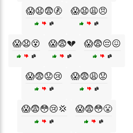
😱😧😨🚷
😱😧😩😠
😱😧😵
😱😨💔
😱😨😔😖
😱😨😟😢
😱😨😩😟
😱😨😳😢💢
😱😨😳😤