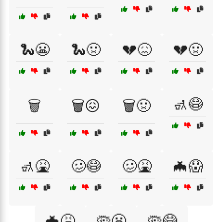
🐍😬
🐍🤢
💔😖
💔🤢
🚮😷
🗑️
🗑️😖
🗑️🤢
🚮🤮
🥴😷
🥴🤮
🦇😱
🦇🤮
🦠😬
🦠😷