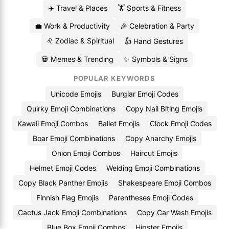
✈️ Travel & Places
🏋️ Sports & Fitness
💼 Work & Productivity
🎉 Celebration & Party
♌ Zodiac & Spiritual
👍 Hand Gestures
💀 Memes & Trending
✨ Symbols & Signs
POPULAR KEYWORDS
Unicode Emojis
Burglar Emoji Codes
Quirky Emoji Combinations
Copy Nail Biting Emojis
Kawaii Emoji Combos
Ballet Emojis
Clock Emoji Codes
Boar Emoji Combinations
Copy Anarchy Emojis
Onion Emoji Combos
Haircut Emojis
Helmet Emoji Codes
Welding Emoji Combinations
Copy Black Panther Emojis
Shakespeare Emoji Combos
Finnish Flag Emojis
Parentheses Emoji Codes
Cactus Jack Emoji Combinations
Copy Car Wash Emojis
Blue Box Emoji Combos
Hipster Emojis