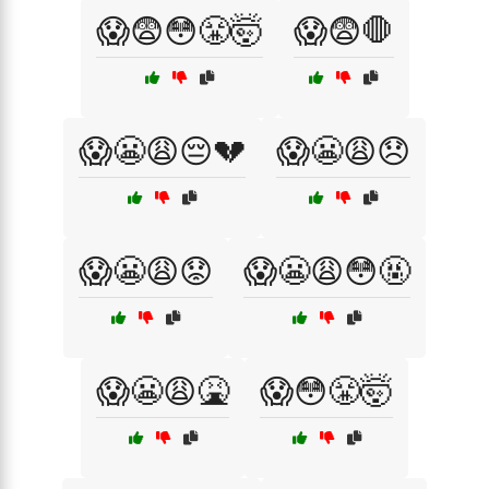
😱😨😳😤🤯
😱😨🛑
😱😬😩😔💔
😱😬😩😞
😱😬😩😟
😱😬😩😳🤬
😱😬😩🤮
😱😳😤🤯