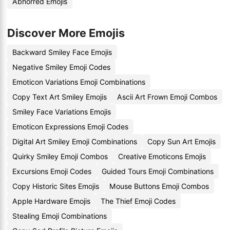
Abhorred Emojis
Discover More Emojis
Backward Smiley Face Emojis
Negative Smiley Emoji Codes
Emoticon Variations Emoji Combinations
Copy Text Art Smiley Emojis
Ascii Art Frown Emoji Combos
Smiley Face Variations Emojis
Emoticon Expressions Emoji Codes
Digital Art Smiley Emoji Combinations
Copy Sun Art Emojis
Quirky Smiley Emoji Combos
Creative Emoticons Emojis
Excursions Emoji Codes
Guided Tours Emoji Combinations
Copy Historic Sites Emojis
Mouse Buttons Emoji Combos
Apple Hardware Emojis
The Thief Emoji Codes
Stealing Emoji Combinations