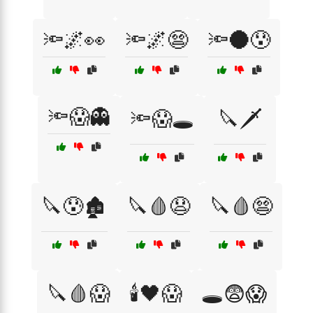
🔦🌌👀
🔦🌌😨
🔦🌑😰
🔦😱👻
🔦😱🕳️
🔪🗡️
🔪😰🏚️
🔪🩸😧
🔪🩸😨
🔪🩸😱
🕯️🖤😱
🕳️😨😱