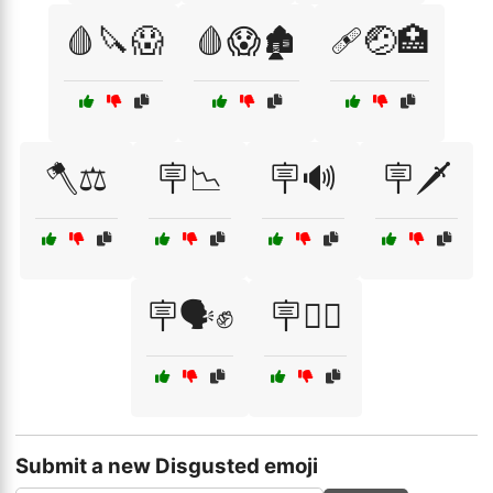
🩸🔪😱
🩸😱🏚️
🩹🤕🏥
🪓⚖️
🪧📉
🪧🔊
🪧🗡️
🪧🗣️✊
🪧🧟‍♂️
Submit a new Disgusted emoji