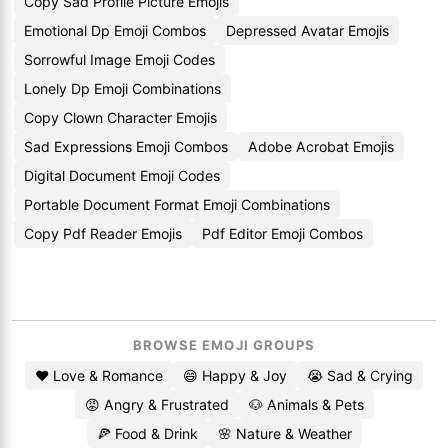
Copy Sad Profile Picture Emojis
Emotional Dp Emoji Combos
Depressed Avatar Emojis
Sorrowful Image Emoji Codes
Lonely Dp Emoji Combinations
Copy Clown Character Emojis
Sad Expressions Emoji Combos
Adobe Acrobat Emojis
Digital Document Emoji Codes
Portable Document Format Emoji Combinations
Copy Pdf Reader Emojis
Pdf Editor Emoji Combos
BROWSE EMOJI GROUPS
❤️ Love & Romance
😄 Happy & Joy
😭 Sad & Crying
😡 Angry & Frustrated
🐶 Animals & Pets
🍕 Food & Drink
🌸 Nature & Weather