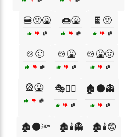
🍔🤢🤮
🍩🤮
🍫🤢
🍲🤢
🍲🤮
🍲🤮🤢
🎡🤮
🎭🦹‍♀️
🏚️🌑👻
🏚️🌑🔦
🏚️🕯️👻
🏚️🕯️😨