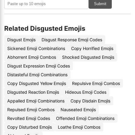
Submit
Related Disgusted Emojis
Disgust Emojis
Disgust Response Emoji Codes
Sickened Emoji Combinations
Copy Horrified Emojis
Abhorrent Emoji Combos
Shocked Disgusted Emojis
Disgust Expression Emoji Codes
Distasteful Emoji Combinations
Copy Disgusted Yellow Emojis
Repulsive Emoji Combos
Disgusted Reaction Emojis
Hideous Emoji Codes
Appalled Emoji Combinations
Copy Disdain Emojis
Repulsed Emoji Combos
Nauseated Emojis
Revolted Emoji Codes
Offended Emoji Combinations
Copy Disturbed Emojis
Loathe Emoji Combos