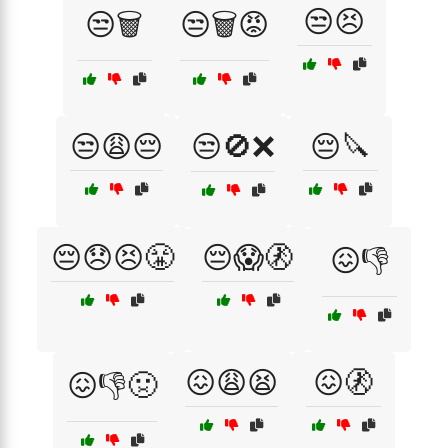
😒😣
😒🗑️
😒🗑️😡
😒😩😔
😒🚫❌
😔🔪
😔😞😣😤
😔😱🚷
😖👎
😖😩😫
😖🚷
😖👎🤢