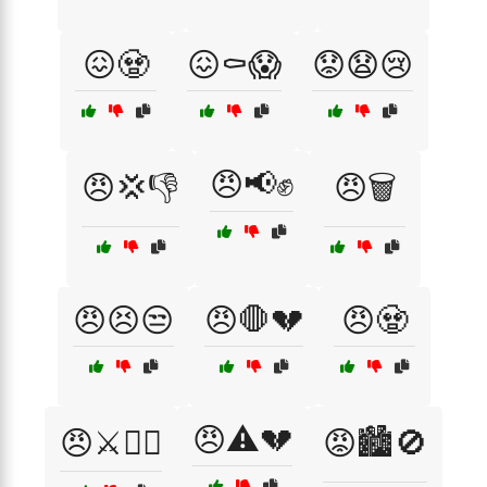
😖🧟
😖⚰️😱
😟😧😢
😠📢✊
😠💢👎
😠🗑️
😠😣😒
😠🛑💔
😠🧟
😠⚠️💔
😠⚔️🏴‍☠️
😡🏙️🚫