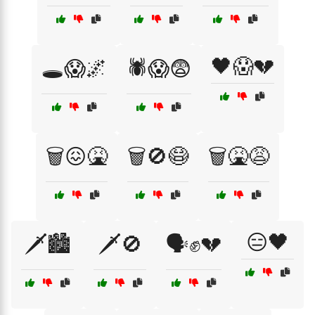
🖤😱💔
🕳️😱🌌
🕷️😱😨
🗑️😖🤮
🗑️🚫😷
🗑️🤮😩
😑🖤
🗡️🏙️
🗡️🚫
🗣️✊💔