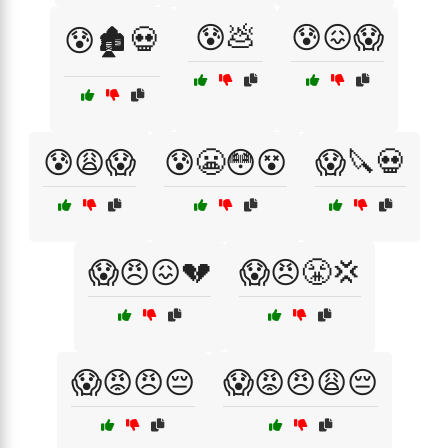
😰💩
😰😖😱
😰🏚️💀
😰😩😱
😰😬😳😵
😱🔪💀
😱😠😖💔
😱😠😤💢
😱😡😠😔
😱😡😠😩😔