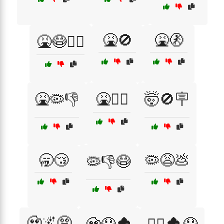
🤮🚫
🤮🚷
🤮😷🧟‍♂️
🤮🦠👎
🤮🧟‍♂️
🤯🚫🪧
🥱😴
🦠😩💩
🦠👎😷
🧟🌌😨