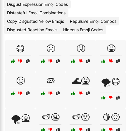
Disgust Expression Emoji Codes
Distasteful Emoji Combinations
Copy Disgusted Yellow Emojis
Repulsive Emoji Combos
Disgusted Reaction Emojis
Hideous Emoji Codes
😷
🤢
🤧
🤮
🥴
🦠
🌊🤮
🌪️😷
🍉😬
🍉🤢
🍋😖
🌪️🤮