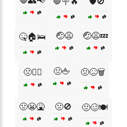
🛑👥📢
🛑🪧🔥
🛡️🚫
🤕😩
🤕😩💤
🤒🏠🛌
🤢🖕
🤢🏴‍☠️
🤢😖🗑️
🤢😬🤮
🤢🚫
🤢🥴🍽️