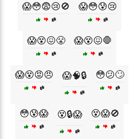
😱😳😨😢🚫
😱😳😰😢
😱😵😖😤
😱😵😖🛑
😱😵😡😠
😳😕🙄
😱🧠🔒
😳😰😱
😵😱🚫
😵🔒😱