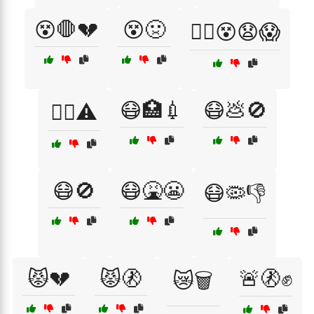
😵🛑💔
😵🤢
😵‍💫😵😧😱
😷🏥💉
😷💩🚫
😵‍💫⚠️
😷🚫
😷🤮😬
😷🦠👎
😾💔
😾🚷
🚨🚷✊
😿🗑️