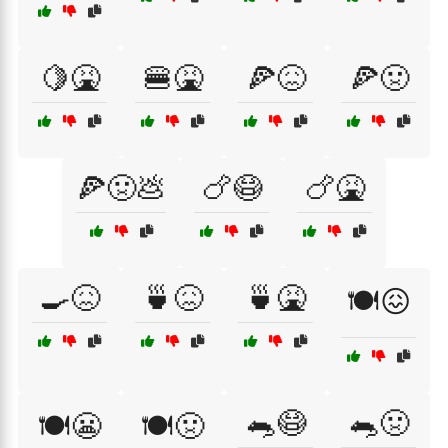
🍋🤮
🍔🤮
🍕😖
🍕🤢
🍕🤢💩
🍗😷
🍗🤮
🍳😖
🍵😖
🍵🤮
🍽️😖
🐀😷
🐀🤢
🍽️😬
🍽️🤢