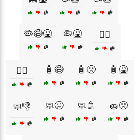
🦠😷🤮
🦠🤮
🧟‍♀️
🧴😷
🧴🤢
🧴🤮
🧟‍♂️
🧼😖
🧼🚿
🧽🤢
🧼👎