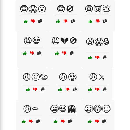
😨😱😵
😨🚫
😩👿💩
😩💀
😩💔🚫
😩😱🔒
😩🤢🦠
😩🧟
😩⚔️
😩⚰️
😬💀👻
😬😳😣