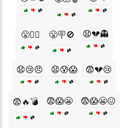
😧💔👻
😤🧟‍♀️
😤🪧🚫
😧😢😠
😧😰😱
😨💔😢
😨😱😬
😨😱😬😖
😨🔥💣