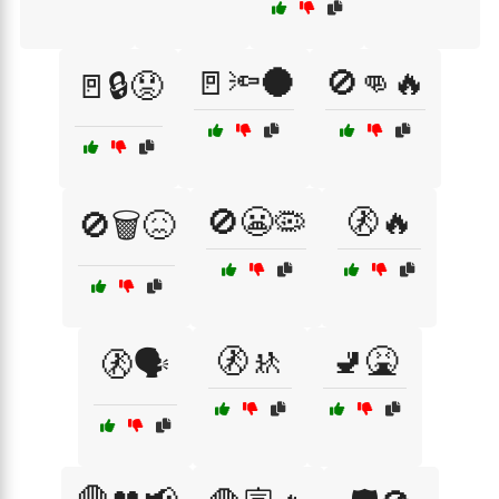
🚪🔦🌑
🚫👊🔥
🚪🔒😟
🚫😬🦠
🚷🔥
🚫🗑️😖
🚷🚸
🚽🤮
🚷🗣️