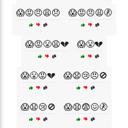
😱😡😠😩😞
😱😡😠😩🚷
😱😡😤😩💔
😱😤💔
😱😤😡💔
😱😧😢😠🚫
😱😧😢🚫
😱😧😨😖🚷