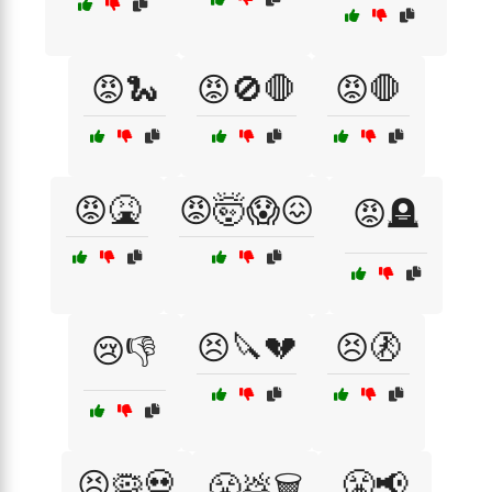
😡🐍
😡🚫🛑
😡🛑
😡🤮
😡🤯😱😖
😡🪦
😣🔪💔
😣🚷
😢👎
😣🦠💀
😤📢
😤💩🗑️