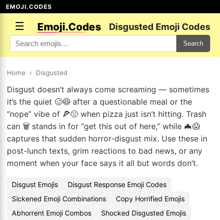
EMOJI.CODES
☰
Emoji.Codes
Disgusted Emoji Codes
Search
Home
›
Disgusted
Disgust doesn’t always come screaming — sometimes
it’s the quiet 🥴😷 after a questionable meal or the
“nope” vibe of 🍕🤢 when pizza just isn’t hitting. Trash
can 🗑️ stands in for “get this out of here,” while 🦇😱
captures that sudden horror-disgust mix. Use these in
post-lunch texts, grim reactions to bad news, or any
moment when your face says it all but words don’t.
Disgust Emojis
Disgust Response Emoji Codes
Sickened Emoji Combinations
Copy Horrified Emojis
Abhorrent Emoji Combos
Shocked Disgusted Emojis