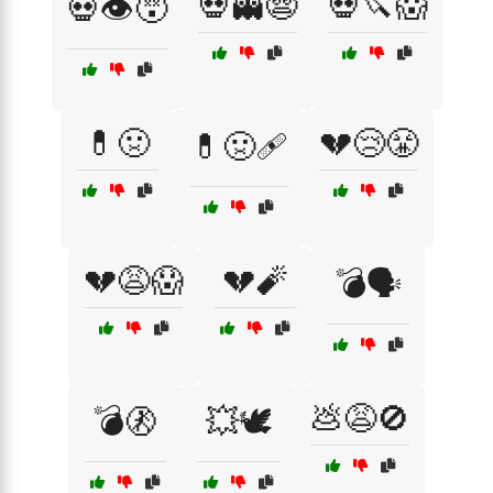
💀👻😨
💀🔪😱
💀👁️😵
💊🤢
💔😢😤
💊🤢🩹
💔😩😱
💔🧨
💣🗣️
💩😩🚫
💣🚷
💥🕊️