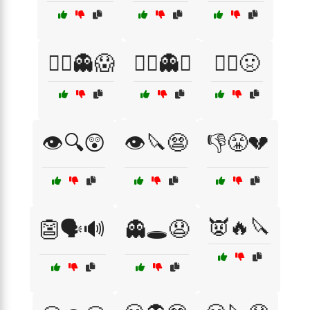
🏴‍☠️👻😱
🏴‍☠️👻⚓
🏴‍☠️🤢
👁️🔍😲
👁️🔪😨
👎😤💔
👿🔥🔪
👺🗣️🔊
👻🕳️😧