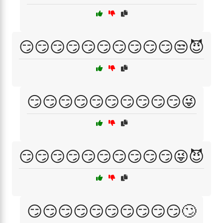
😏😏😏😏😏😏😏😏😏😏😒😈
😏😏😏😏😏😏😏😏😏😏😜
😏😏😏😏😏😏😏😏😏😏😜😈
😏😏😏😏😏😏😏😏😏😏🙄