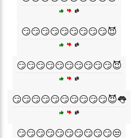
😏😏😏😏😏😏😏😏😏😈
😏😏😏😏😏😏😏😏😏😏😈
😏😏😏😏😏😏😏😏😏😏😈👅
😏😏😏😏😏😏😏😏😏😏😒