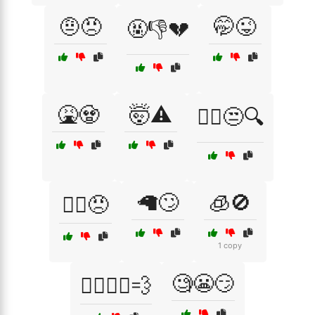
🤨😠
🤭😜
🤬👎💔
🤮🧟
🤯⚠️
🤷‍♂️😒🔍
🦙🙄
🧊🚫
🤷‍♂️😠
1 copy
🧐😬😏
🧍‍♀️🚶‍♂️💨