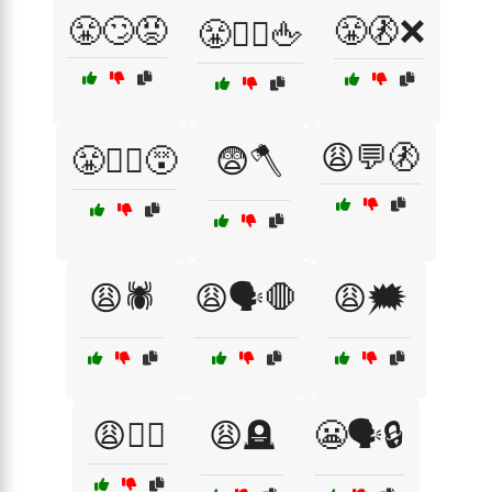
😤🙄😡
😤🚷❌
😤🙅‍♂️🖕
😩💬🚷
😤🤷‍♀️😵
😨🪓
😩🕷️
😩🗣️🛑
😩🗯️
😩🧟‍♂️
😩🪦
😬🗣️🔒