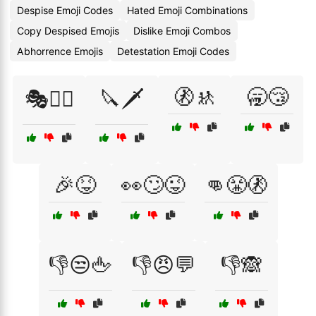
Despise Emoji Codes
Hated Emoji Combinations
Copy Despised Emojis
Dislike Emoji Combos
Abhorrence Emojis
Detestation Emoji Codes
🚷🚸
🥱😴
🎭🦹‍♀️
🔪🗡️
🎉😝
👀🙄😜
👊😤🚷
👎😒🖕
👎😠💬
👎🙈