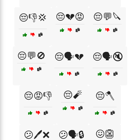
😔💔😡
😔💬🔪
😔👎💢
😔💬🚫
😔🗣️💔
😔🗣️🔇
😔🧨
😔😡👎
😔🪓
😖👺
😕🖊️❌
😕🗣️🔒