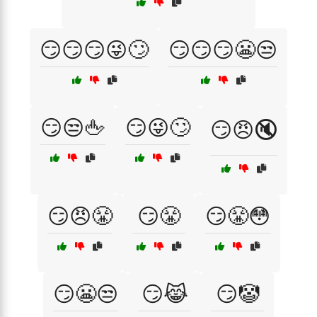
😏😏😏😜🙄
😏😏😏😬😒
😏😒🖕
😏😜🙄
😏😠🔇
😏😠😤
😏😤
😏😤😳
😏😬😒
😏😹
😏🤡