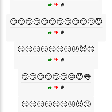
😏😏😏😏😏😏😏😏😏😏🙄😈
😏😏😏😏😏😏😏😜😈🙃
😏😏😏😏😏😏😒😈👅
😏😏😏😏😏😏😜😈🙄