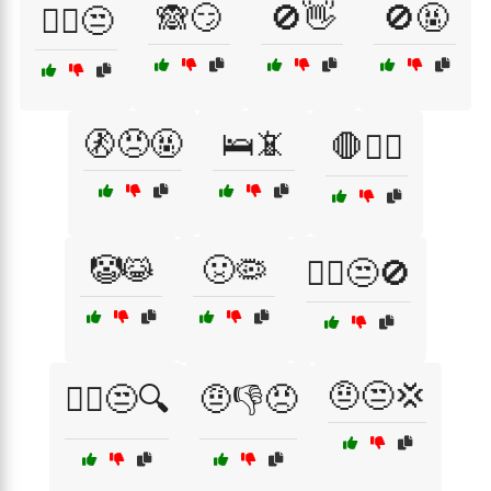
🙈😏
🚫👋
🚫🤬
🙅‍♂️😒
🚷😠🤬
🛌📵
🛑🙅‍♂️
🤡😹
🤢🦠
🤦‍♀️😒🚫
🤨😒💢
🤦‍♂️😒🔍
🤨👎😠