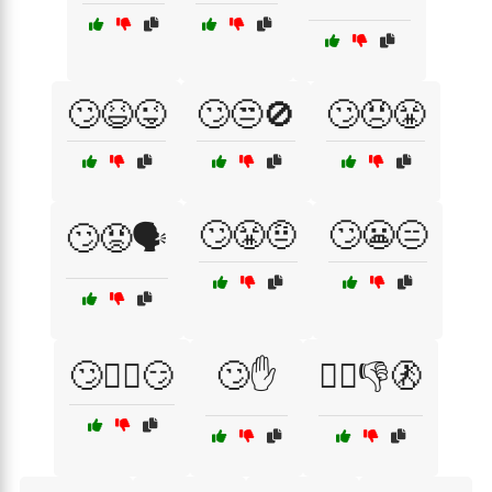
🙄😆😜
🙄😒🚫
🙄😠😤
🙄😤🤨
🙄😬😑
🙄😡🗣️
🙄🤷‍♂️😏
🙄✋
🙅‍♀️👎🚷