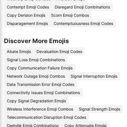
Contempt Emoji Codes
Disregard Emoji Combinations
Copy Derision Emojis
Scorn Emoji Combos
Disparagement Emojis
Contemptuousness Emoji Codes
Discover More Emojis
Abate Emojis
Devaluation Emoji Codes
Signal Loss Emoji Combinations
Copy Communication Failure Emojis
Network Outage Emoji Combos
Signal Interruption Emojis
Data Transmission Error Emoji Codes
Connectivity Issues Emoji Combinations
Copy Signal Degradation Emojis
Wireless Interference Emoji Combos
Signal Strength Emojis
Telecommunication Disruption Emoji Codes
Dwindle Emoji Combinations
Copy Attenuate Emojis