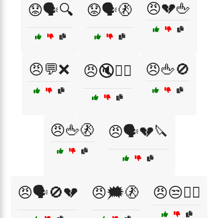
😠💔🖕
😟🗣️🔍
😟🗣️🚷
😠💬❌
😠🖕🚫
😠🔇🙅‍♀️
😠🖕🚷
😠🗣️💔🔪
😠🗣️🚫💔
😠🗯️🚷
😠😒💁‍♂️