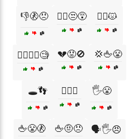
👎🚷😠
💁‍♀️😒😵
💁‍♀️😾
💔😡🚫
💢🖕😤
💁‍♂️🤷‍♀️🧐
🕳️👣
🕵️‍♀️😏
🖐️😤
🖕😤🚷
🖕🤨😠
🗣️🖐️😠