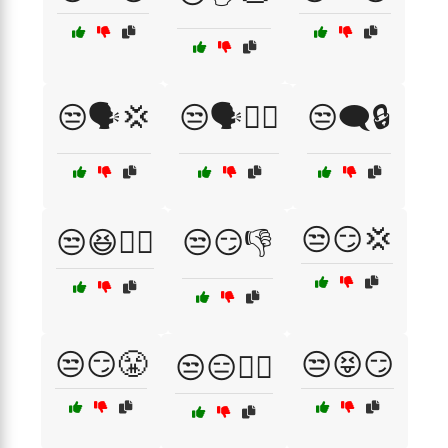
😒🗣️💢
😒🗣️🤷‍♂️
😒🗨️🔒
😒😏💢
😒😆🤷‍♂️
😒😏👎
😒😏😤
😒😝😏
😒😑🤷‍♀️