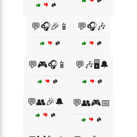
💬🎧🎉📱
💬🎧🎶
💬🎮🎧📱
💬🎶🖥️🔔
💬👥🎉🔔
💬👥🎮📅