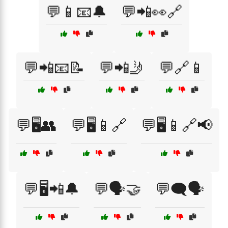
💬📱📧🔔
💬📲👀🔗
💬📲📧📝
💬📲🤳
💬🔗📱
💬🖥️👥
💬🖥️📱🔗
💬🖥️📱🔗📢
💬🖥️📲🔔
💬🗣️🤝
💬🗨️🗣️