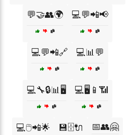
💬🤝👥🌍
💻💬📲📢
💻💬📲🔗
💻📊💬
💻🔧🔒📊🖥️
💻🖥️📱📶
📅👥🤗
💻🖱️📲🌟
💾🗄️🔌