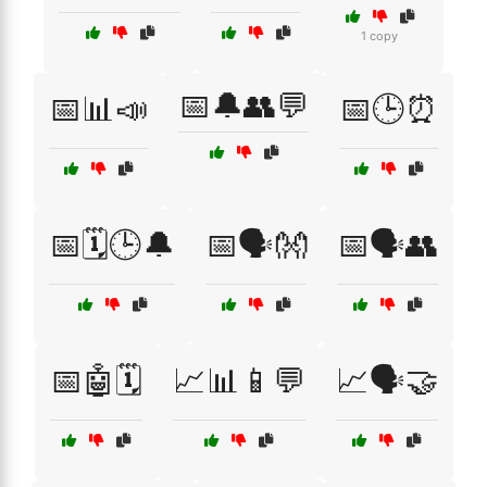
1 copy
📅🔔👥💬
📅📊📣
📅🕒⏰
📅🗓️🕒🔔
📅🗣️👐
📅🗣️👥
📅🤖🗓️
📈📊📱💬
📈🗣️🤝