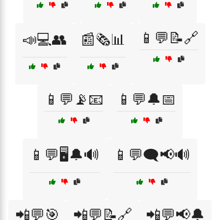
📱💬📝🔗
📣💻👥
📰🗞️📊
📱💬📡📧
📱💬🔔📅
📱💬🖥️🔔🔊
📱💬🗨️📢🔊
📲💬🎯
📲💬📝🔗
📲💬📢🔔