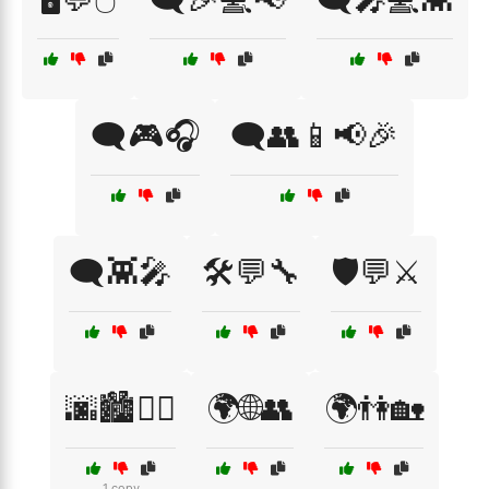
🗨️🎮🎧
🗨️👥📱📢🎉
🗨️👾🎤
🛠️💬🔧
🛡️💬⚔️
🌆🏙️🚶‍♂️
🌍🌐👥
🌍👫🏡
1 copy