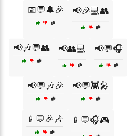
📅💬🔔🎉
📢🎉💻👥
📢🎶💬👥
📢👥💻
📢💬🎧
📢💬🎶🎉
📢💬👾🎤
📱💬🎉🎶
📱💬🎧🎮