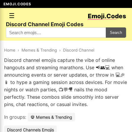
EMOJI.CODES
☰
Emoji.Codes
Discord Channel Emoji Codes
Search
Home
›
Memes & Trending
›
Discord Channel
Discord channel emojis capture the vibe of online
hangouts and streaming marathons. Use 📢👥💻 when
announcing events or server updates, or throw in 💻🎉
📱 to hype a gaming session across devices. For movie
nights or watch parties, 📺💬🎥 nails the mood
perfectly. These combos slide smoothly into server
pins, chat reactions, or casual invites.
In groups:
💀 Memes & Trending
Discord Channels Emojis