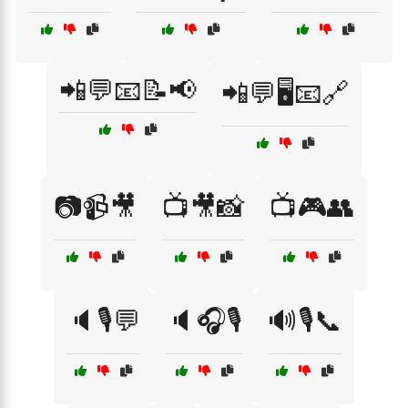
📲💬📧📝📢
📲💬🖥️📧🔗
📷📹🎥
📺🎥📸
📺🎮👥
🔈🎙️💬
🔈🎧🎙️
🔊🎙️📞