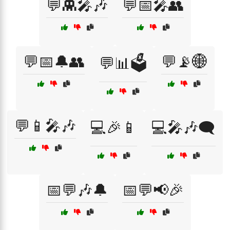
💬👾🎤🎶
💬📅🎤👥
💬📅🔔👥
💬📡🌐
💬📊🗳️
💬📱🎤🎶
💻🎉📱
💻🎤🎶🗨️
📅💬🎶🔔
📅💬📢🎉