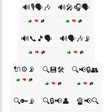
🔊🎙️🗣️🎶
🔊🎤🎧🗣️
🔊📞🎵🗣️
🔊🗣️🎶📡
🔌⚙️📡
🔍💾🛠️
🔍📢🔒👥
🔍🔑📡
🔍🔒📢👤
🔏📢🔍