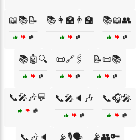
📖📚📝
📚👩‍🏫👨‍🏫
📚📖👥
📚🤖🔍
📜🔗🖇️
📝📜📚
📞🎤🎶💬
📞🎤🔈🎶
📞🎧🎤
📡👥🔑
📞🎶🔈
📡🎙️🗣️