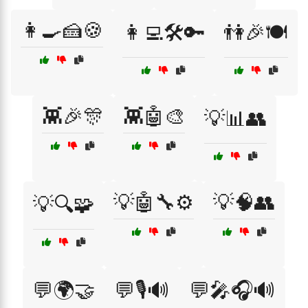
👩‍🍳🍰🍪
👩‍💻🛠️🔑
👫🎉🍽️
👾🎉🎊
👾🤖🎨
💡📊👥
💡🤖🔧⚙️
💡🧠👥
💡🔍🧩
💬🌍🤝
💬🎙️🔊
💬🎤🎧🔊