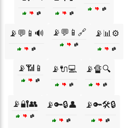
📡💬📱🔗
📡💬📱🔊
📡📊⚙️
📡📶📱
📡🔌💻
📡🔏🔍
📡🔐👥
📡🔑🔒👤
📡🔑🛠️🔒