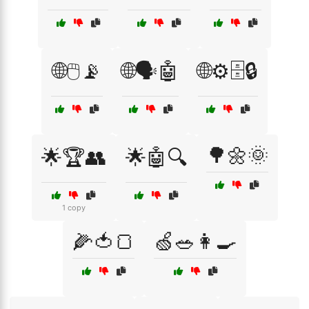
🌐🖱️📡
🌐🗣️🤖
🌐⚙️🗄️🔒
🌳🌼🌞
🌟🏆👥
🌟🤖🔍
1 copy
🌽🍅🍞
🍏🥗👩‍🍳