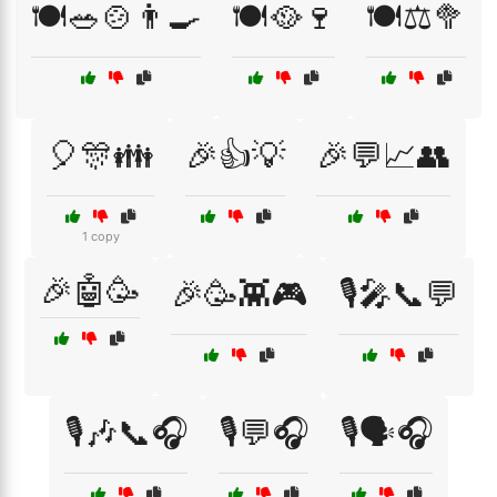
🍽️🥗🍲👨‍🍳
🍽️🥘🍷
🍽️⚖️🥦
🎈🎊👪
🎉👍💡
🎉💬📈👥
1 copy
🎉🤖🥳
🎉🥳👾🎮
🎙️🎤📞💬
🎙️🎶📞🎧
🎙️💬🎧
🎙️🗣️🎧