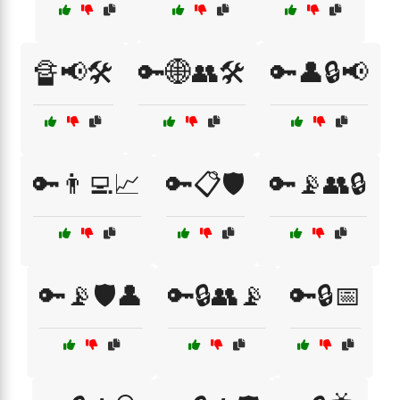
🔏📢🛠️
🔑🌐👥🛠️
🔑👤🔒📢
🔑👨‍💻📈
🔑📋🛡️
🔑📡👥🔒
🔑📡🛡️👤
🔑🔒👥📡
🔑🔒📅