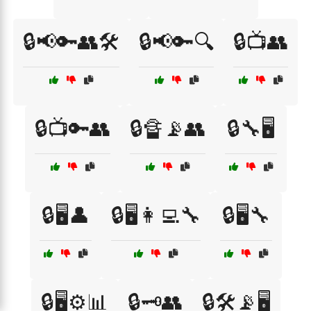
🔒📢🔑👥🛠️
🔒📢🔑🔍
🔒📺👥
🔒📺🔑👥
🔒🔏📡👥
🔒🔧🖥️
🔒🖥️👤
🔒🖥️👩‍💻🔧
🔒🖥️🔧
🔒🖥️⚙️📊
🔒🗝️👥
🔒🛠️📡🖥️