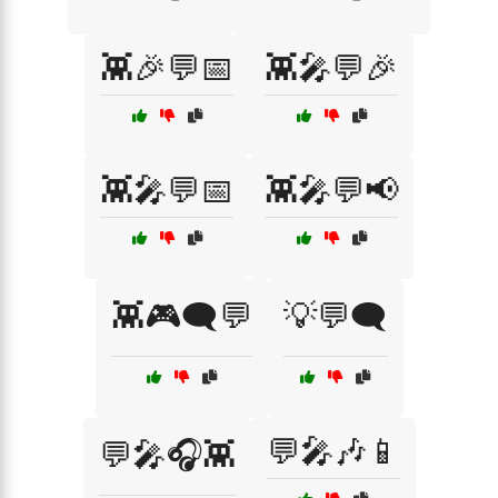
👾🎉💬📅
👾🎤💬🎉
👾🎤💬📅
👾🎤💬📢
👾🎮🗨️💬
💡💬🗨️
💬🎤🎶📱
💬🎤🎧👾