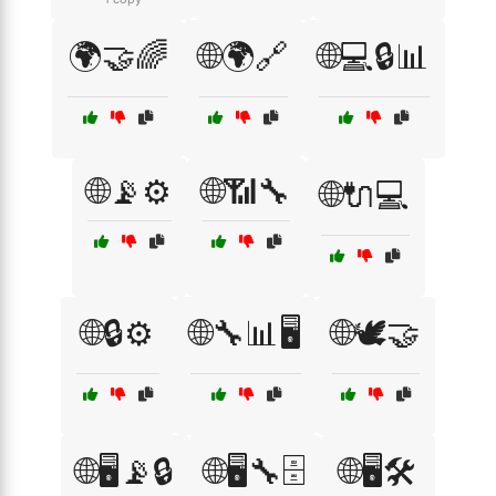
🌍🤝🌈
🌐🌍🔗
🌐💻🔒📊
🌐📡⚙️
🌐📶🔧
🌐🔌💻
🌐🔒⚙️
🌐🔧📊🖥️
🌐🕊️🤝
🌐🖥️📡🔒
🌐🖥️🔧🗄️
🌐🖥️🛠️