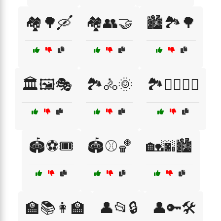
🏘️🌳🛶
🏘️👥🤝
🏙️🏞️🌳
🏛️🖼️🎭
🏞️🚴🌞
🏞️🚶‍♀️🚴‍♂️
🏟️⚽🎟️
🏟️⚾🏀
🏡🌆🏙️
🏫📚👩‍🏫
👤📂🔒
👤🔑🛠️