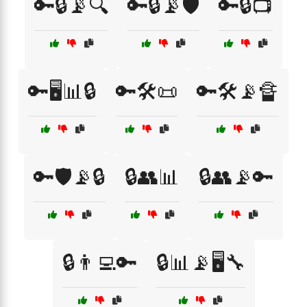
🔑🔒📡🔍
🔑🔒📡🛡️
🔑🔒📺
🔑🖥️📊🔒
🔑🛠️📜
🔑🛠️📡🔏
🔑🛡️📡🔒
🔒👥📊
🔒👥📡🔑
🔒👨‍💻🔑
🔒📊📡🖥️🔧