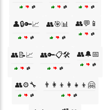
👥💬📱
👤🔒🔑📈
👥🎯📊
👥🔔📅
👥📝📈
👥🔑📋🛠️
👥⚙️🔧
👨‍👩‍👦👩‍👧‍👦🤗