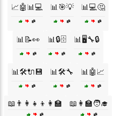
📈🤖📊💻
📊🎯💡
📊💻🤔
📊📝👀
📊🔒🗄️
📊🖥️🔧🔒
📊🛠️🔌💾
📊🛠️🔧
📊🤖📈
📖👨‍👩‍👧‍👦👩‍🏫
📖👩‍🏫🧑‍🎓