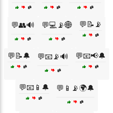
💬📝📡
💬👥🔊
💬💻📡🌐
💬📝🔔
💬📧📢🔔
💬📧📡🔊
💬📧📱🔔
💬📱📡🌍🔔