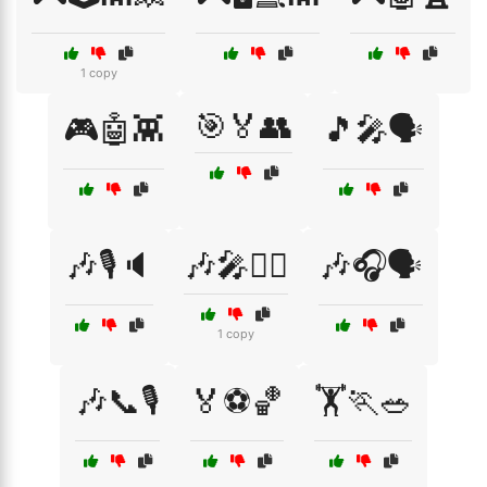
1 copy
🎯🏅👥
🎮🤖👾
🎵🎤🗣️
🎶🎙️🔈
🎶🎤👯‍♂️
🎶🎧🗣️
1 copy
🎶📞🎙️
🏅⚽🏀
🏋️🏃🥗