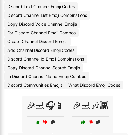
Discord Text Channel Emoji Codes
Discord Channel List Emoji Combinations
Copy Discord Voice Channel Emojis
For Discord Channel Emoji Combos
Create Channel Discord Emojis
Add Channel Discord Emoji Codes
Discord Channel Id Emoji Combinations
Copy Discord Channel Search Emojis
In Discord Channel Name Emoji Combos
Discord Communities Emojis
What Discord Emoji Codes
🎉💻🎧📱
🎉💻🎶👾