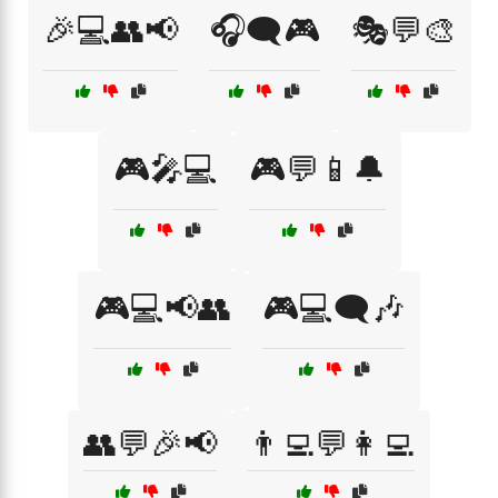
🎉💻👥📢
🎧🗨️🎮
🎭💬🎨
🎮🎤💻
🎮💬📱🔔
🎮💻📢👥
🎮💻🗨️🎶
👥💬🎉📢
👨‍💻💬👩‍💻