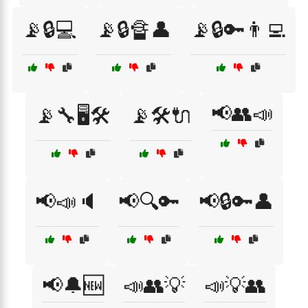
📡🔒💻
📡🔒🔏👤
📡🔒🔑👨‍💻
📢👥📣
📡🔧🖥️🛠️
📡🛠️🔌
📢📣🔈
📢🔍🔑
📢🔒🔑👤
📢🔔🆕
📣👥💡
📣💡👥