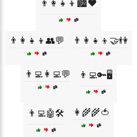
👨‍👩‍👧‍👦🏙️❤️
👨‍👩‍👧‍👦👥💬
👨‍👩‍👧‍👦🤝👫
👨‍💻👩‍💻💬
👨‍💻🔑🖥️
👩‍🌾🌾🍅
👨‍💻🤖🛠️