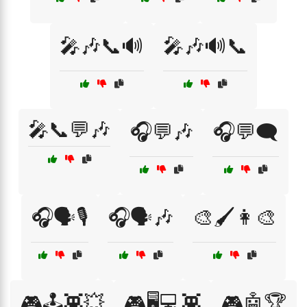
🎤🎶📞🔊
🎤🎶🔊📞
🎤📞💬🎶
🎧💬🎶
🎧💬🗨️
🎧🗣️🎙️
🎧🗣️🎶
🎨🖌️👩‍🎨
🎮🕹️👾💥
🎮🖥️💻👾
🎮🤖🏆