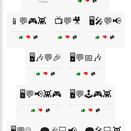
1 copy
📱💬🎮👾
📺💬🎥
🖥️🎤💬📢
🖥️🎶💬🎉
🖥️💬📅🎶
🖥️💬📢👾🎮
🖥️💬🕹️🎮👾
🖥️💬🖱️
🗨️🎉💻📢
🗨️🎤💻👾