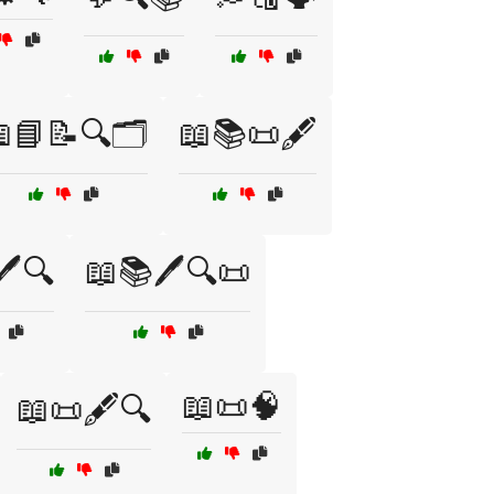
📘📝🔍🗂️
📖📚📜🖋️
️🔍
📖📚🖊️🔍📜
📖📜🧠
📖📜🖋️🔍