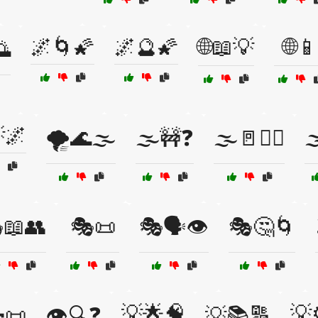
🌌🌀🌠
🌌🔮🌠
🌐📖💡
🌐📱
🌅
🌌
🌪️🌊🌫️
🌫️🚧❓
🌫️🚪🚶‍♀️

📖👥
🎭📜
🎭🗣️👁️
🎭🤔🌀
💡🌟🧠
💡
📜
👁️🔍❓
💡📚🔠