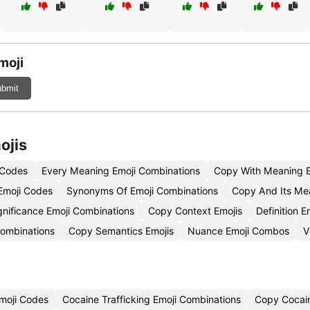
moji
bmit
ojis
 Codes
Every Meaning Emoji Combinations
Copy With Meaning E
Emoji Codes
Synonyms Of Emoji Combinations
Copy And Its Me
gnificance Emoji Combinations
Copy Context Emojis
Definition 
Combinations
Copy Semantics Emojis
Nuance Emoji Combos
V
moji Codes
Cocaine Trafficking Emoji Combinations
Copy Cocai