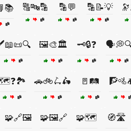
🔠🔤🔡
🔡💬
🔡📝💡
🔭
📘📚
️📖📜🔍
🖼️🎨🏛️
🗝️🔒❓
🗣️💭
🗺️❓🏞️
🚗🚲🛴🛵
🚪🛤️
🧗🚵
🧩🔗🖼️
🧩🖼️🔗
🧩🗺️
🧭🛣️