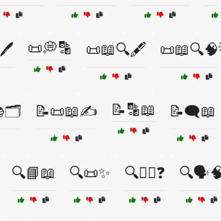
📜💭🔡
🖊️
📜📖🔍🖋️
📜📖🔍🧠
📝🔡📖
🗂️
📝📜📖✍️
📝🗨️📖
🔍📘📖
🔍📜✨
🔍🕵️‍♂️❓
🔍🗣️