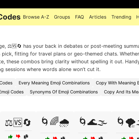
 Codes
Browse A-Z
Groups
FAQ
Articles
Trending
H
ge, ⚖️🆚🔄 has your back in debates or post-meeting summa
s pick, fitting for travel plans or geo-themed chats. Whether
, these combos bring clarity without spelling it out. Handy
ng sessions where words alone won’t cut it.
 Codes
Every Meaning Emoji Combinations
Copy With Meaning E
Emoji Codes
Synonyms Of Emoji Combinations
Copy And Its Me
🌀🌈🌧️
🌀🌊🌫️
🌀🌪️
⚖️🆚🔄