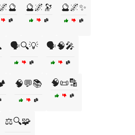
🌌🔮
🔮🌌🔭
🔮🌌✨

🗣️🔍💡
🗣️🧠🎤
🧠📜🔡
️
🧠💬📚
⚖️🔍🧩