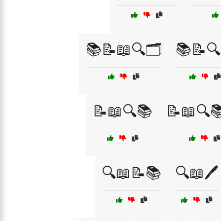
📚📝📖🔍🗂️
📚📝🔍
📝📖🔍📚
📝📖🔍
🔍📖📝📚
🔍📖🖊️