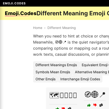
EMOJI.CODES
Different Meaning Emoji
Emoji.Codes
Home
›
Different Meaning
When you need to hint at choice or chan
Meanwhile, 🧭🌐📍 is the quiet navigator’
comparing options or mapping out a route
work texts, casual discussions, or planni
Different Meanings Emojis
Equivalent Emoji
Symbols Mean Emojis
Alternative Meaning 
Other Emojis
Interchange Emoji Codes
🧭🌐📍
🗺️🚶‍♀️🚴‍♂️