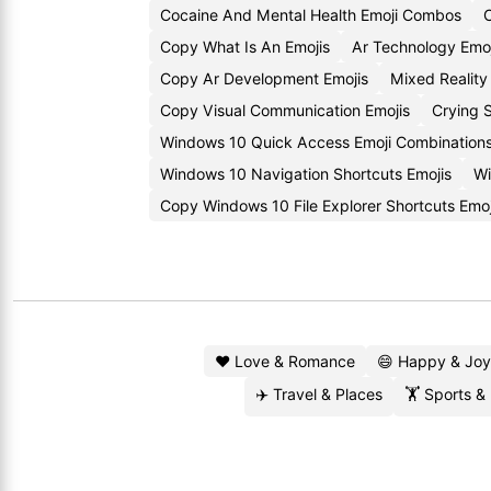
Cocaine And Mental Health Emoji Combos
C
Copy What Is An Emojis
Ar Technology Emo
Copy Ar Development Emojis
Mixed Realit
Copy Visual Communication Emojis
Crying 
Windows 10 Quick Access Emoji Combination
Windows 10 Navigation Shortcuts Emojis
Wi
Copy Windows 10 File Explorer Shortcuts Emoj
❤️ Love & Romance
😄 Happy & Joy
✈️ Travel & Places
🏋️ Sports &