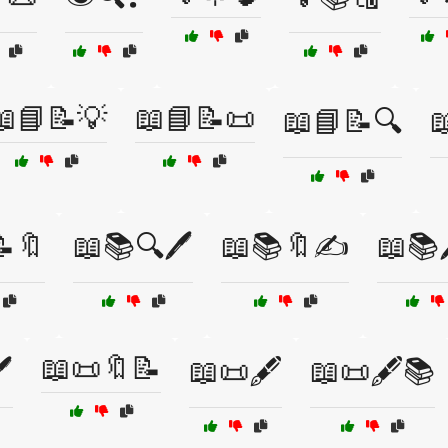
📖📘📝💡
📖📘📝📜
📖📘📝🔍

🔖
📖📚🔍🖊️
📖📚🔖✍️
📖📚
📖📜🔖📝
️
📖📜🖋️
📖📜🖋️📚