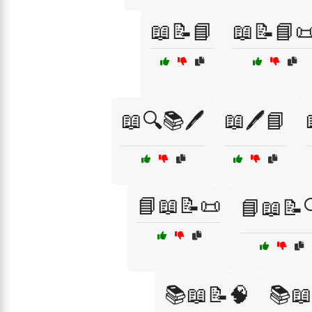
📖📝📘
📖📝📘
📖🔍📚🖊️
📖🖊️📘
📘📖📝📜
📘📖📝
📚📖📝🧠
📚📖