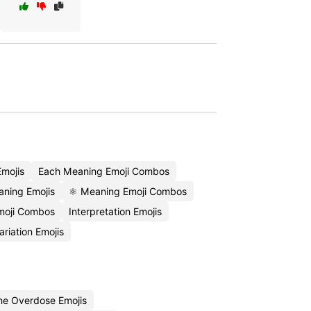
mojis
Each Meaning Emoji Combos
aning Emojis
⚛️ Meaning Emoji Combos
Emoji Combos
Interpretation Emojis
ariation Emojis
ne Overdose Emojis