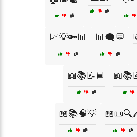
📈💡🔑📊
📊🗨️💬
📖📚📝📘
📖📚
📖📚🧠💡
📖📜🔍🖊