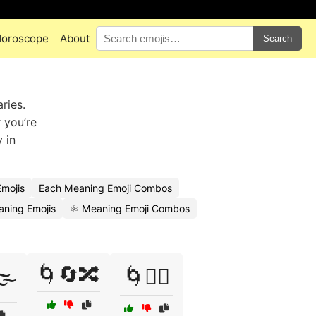
oroscope
About
Search
ries.
 you’re
 in
mojis
Each Meaning Emoji Combos
aning Emojis
⚛️ Meaning Emoji Combos
🌀🔄🔀
️
🌀🕵️‍♀️