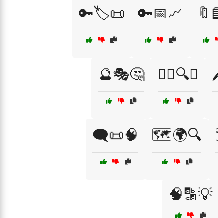
🔑🏷️📜
🔑📅📈
🔖
🔮🎭🤔
🕵️‍♀️🔍🌌

🗨️📜🧠
🗺️🌍🔍
🧠🔡💡