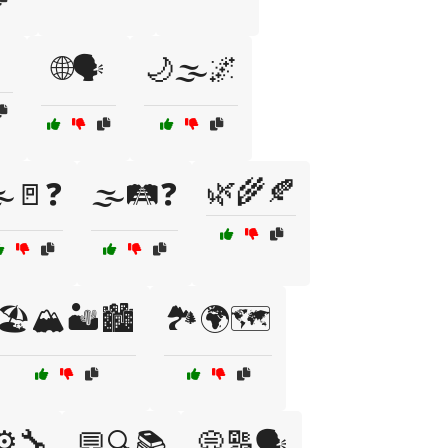
🌐🗣️
🌙🌫️🌌
🌿🌾🍂
️🚪❓
🌫️🛤️❓
🏖️🏔️🏜️🏙️
🏞️🌍🗺️
⚙️🔧
💬🔍📚
💭🔠🗣️