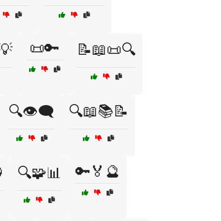
📜🔑
💡
📝📖📜🔍
🔍👁️🗨️
🔍📖📚📝
🔑🏅🔮

🔍🧩📊