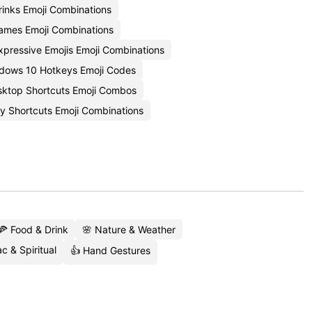
rinks Emoji Combinations
ames Emoji Combinations
xpressive Emojis Emoji Combinations
dows 10 Hotkeys Emoji Codes
ktop Shortcuts Emoji Combos
ty Shortcuts Emoji Combinations
🍕 Food & Drink
🌸 Nature & Weather
c & Spiritual
👍 Hand Gestures