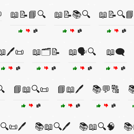

📖📝📘🔍
📖📝📚🔍
📖📝🔍
📖🖊️📜
📖🗂️📝
📖🗣️🔍
📖🗨️
🔍
📘📖🔍📜
📘📖🖊️
📚💬🔠

🔍📜🖊️
📚📖🔍🖊️
📚📖🔍🧠
📚