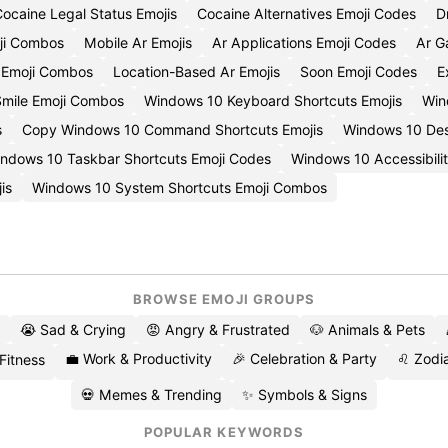
ocaine Legal Status Emojis
Cocaine Alternatives Emoji Codes
D
ji Combos
Mobile Ar Emojis
Ar Applications Emoji Codes
Ar G
y Emoji Combos
Location-Based Ar Emojis
Soon Emoji Codes
E
Smile Emoji Combos
Windows 10 Keyboard Shortcuts Emojis
Win
s
Copy Windows 10 Command Shortcuts Emojis
Windows 10 Des
ndows 10 Taskbar Shortcuts Emoji Codes
Windows 10 Accessibili
is
Windows 10 System Shortcuts Emoji Combos
BROWSE EMOJI GROUPS
😭 Sad & Crying
😡 Angry & Frustrated
🐶 Animals & Pets
💼 Work & Productivity
🎉 Celebration & Party
♌ Zodia
 Fitness
💀 Memes & Trending
✨ Symbols & Signs
POPULAR KEYWORDS