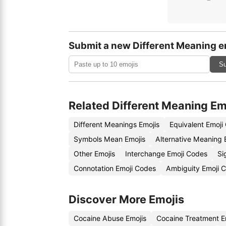
Submit a new Different Meaning e
Su
Related Different Meaning Em
Different Meanings Emojis
Equivalent Emoji
Symbols Mean Emojis
Alternative Meaning 
Other Emojis
Interchange Emoji Codes
Si
Connotation Emoji Codes
Ambiguity Emoji 
Discover More Emojis
Cocaine Abuse Emojis
Cocaine Treatment E