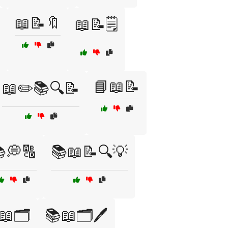
📖📝🔖

📖📝🗒️
📘📖📝
📖✏️📚🔍📝
💭🔠
📚📖📝🔍💡
📖🗂️
📚📖🗂️🖊️