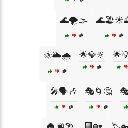
🌊🌪️🌫️
🌊🏖️☀️
🌟💎🔆
🌟
🌞🌥️🌧️
🎤🗣️🎶
🎭🌀🤔

🏢🏡
🏠🌆🏖️
🏷️