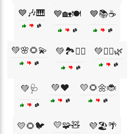
💙🎶🎹
💙🏡🍽️
💙📚☕
💚🌸🌻💫
💚🏞️🚴‍♀️
💚🧘‍♀️🌿
💚❤️
💛🌻🌼🐞
💚🩺
💛🧩🧸
💛🌻🐦
💜🏖️🌴