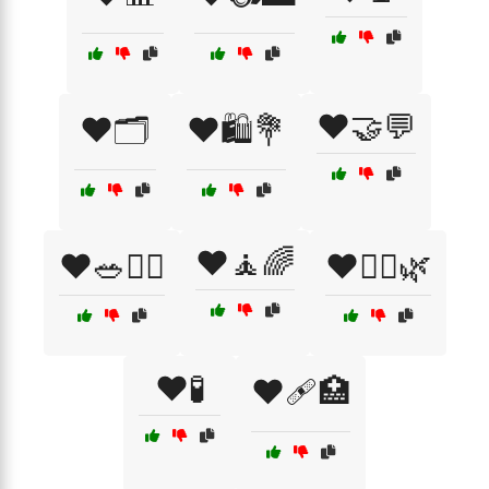
❤️🤝💬
❤️🗂️
❤️🛍️💐
❤️🧘🌈
❤️🥗🏋️‍♀️
❤️🧘‍♂️🌿
❤️🧪
❤️🩹🏥