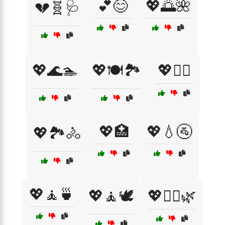
💕😊
💖🌅🌺
💔🧬🩺
💖🌊🏊
💖🍽️🏞️
💖🏃‍♂️
💖🏥
💖💧🚰
💖🏞️🚴
💖🧘🍵
💖🧘🕊️
💖🧘‍♀️🌿