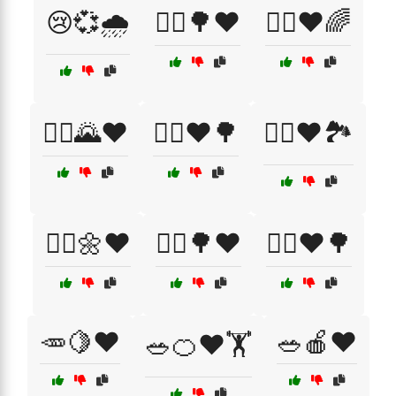
😢💞🌧️
🚴‍♀️🌳❤️
🚴‍♀️❤️🌈
🚴‍♂️🌄❤️
🚴‍♂️❤️🌳
🚴‍♂️❤️🏞️
🚶‍♀️🌼❤️
🚶‍♂️🌳❤️
🚶‍♂️❤️🌳
🥕🍋❤️
🥗🍎❤️
🥗🍊❤️🏋️