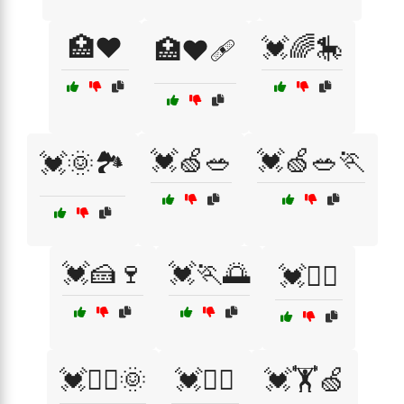
🏥❤️
💓🌈🎠
🏥❤️🩹
💓🍏🥗
💓🍏🥗🏃
💓🌞🏞️
💓🍰🍷
💓🏃🌅
💓🏊‍♀️
💓🏊‍♀️🌞
💓🏊‍♂️
💓🏋️🍏