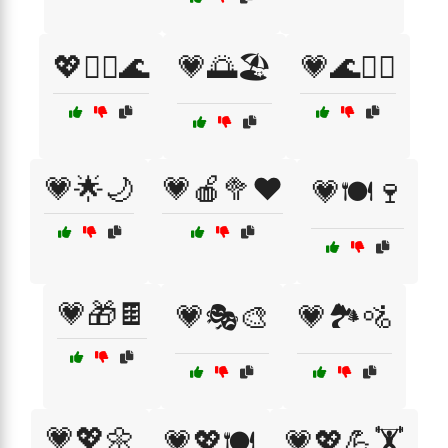
💖🧘‍♂️🌊
💗🌅🏖️
💗🌊🏄‍♂️
💗🌟🌙
💗🍎🥦❤️
💗🍽️🍷
💗🎁🍫
💗🎭🎨
💗🏞️🚵
💗💖🌼
💗💖🍽️
💗💖💪🏋️