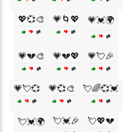
💖💞🎨
💗🌀💖
💗💓🌍
💗💔🎨
💗💔💖
💗💘🎉
💗💘💞
💗💞🎨
💘🌈💞💓
💘💓🎉
💘💖💔
💘💓🌍