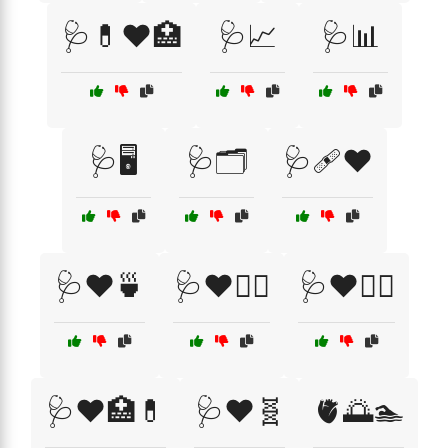
🩺💊❤️🏥
🩺📈
🩺📊
🩺🖥️
🩺🗂️
🩺🩹❤️
🩺❤️🍵
🩺❤️🏃‍♂️
🩺❤️🏋️‍♀️
🩺❤️🏥💊
🩺❤️🧬
🫀🌅🏊