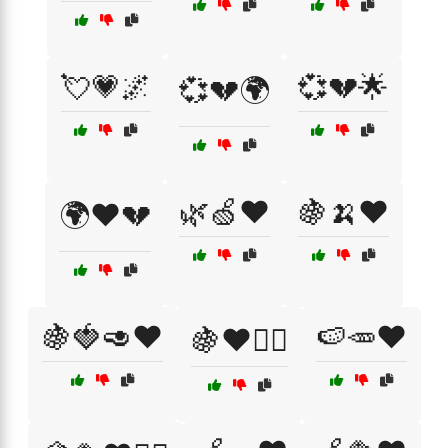
💘💗🌌
💞💔🌟
💞💔🌍
🌿🍏❤️
🍇🍌❤️
🌍❤️💔
🍇🍓🥑❤️
🍉🥕❤️
🍇❤️🚴‍♂️