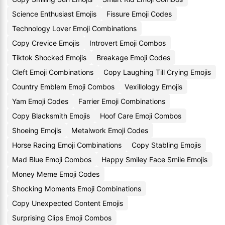
Science Enthusiast Emojis
Fissure Emoji Codes
Technology Lover Emoji Combinations
Copy Crevice Emojis
Introvert Emoji Combos
Tiktok Shocked Emojis
Breakage Emoji Codes
Cleft Emoji Combinations
Copy Laughing Till Crying Emojis
Country Emblem Emoji Combos
Vexillology Emojis
Yam Emoji Codes
Farrier Emoji Combinations
Copy Blacksmith Emojis
Hoof Care Emoji Combos
Shoeing Emojis
Metalwork Emoji Codes
Horse Racing Emoji Combinations
Copy Stabling Emojis
Mad Blue Emoji Combos
Happy Smiley Face Smile Emojis
Money Meme Emoji Codes
Shocking Moments Emoji Combinations
Copy Unexpected Content Emojis
Surprising Clips Emoji Combos