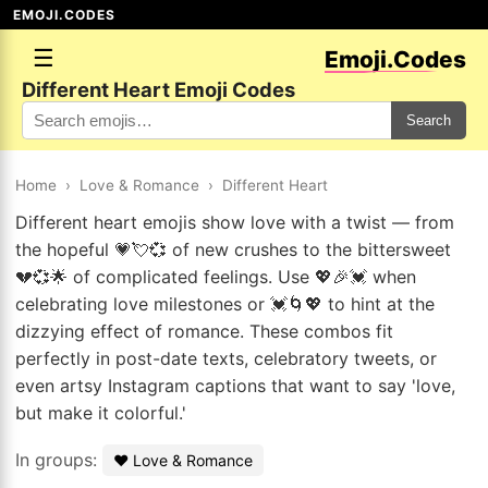
EMOJI.CODES
☰
Emoji.Codes
Different Heart Emoji Codes
Search
Home
›
Love & Romance
›
Different Heart
Different heart emojis show love with a twist — from
the hopeful 💗💘💞 of new crushes to the bittersweet
💔💞🌟 of complicated feelings. Use 💖🎉💓 when
celebrating love milestones or 💓🌀💖 to hint at the
dizzying effect of romance. These combos fit
perfectly in post-date texts, celebratory tweets, or
even artsy Instagram captions that want to say 'love,
but make it colorful.'
In groups:
❤️ Love & Romance