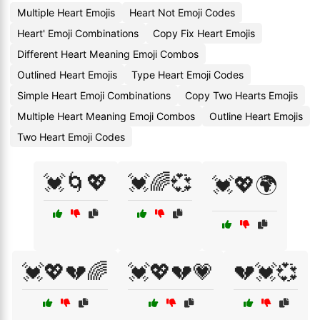
Multiple Heart Emojis
Heart Not Emoji Codes
Heart' Emoji Combinations
Copy Fix Heart Emojis
Different Heart Meaning Emoji Combos
Outlined Heart Emojis
Type Heart Emoji Codes
Simple Heart Emoji Combinations
Copy Two Hearts Emojis
Multiple Heart Meaning Emoji Combos
Outline Heart Emojis
Two Heart Emoji Codes
💓🌀💖
💓🌈💞
💓💖🌍
💓💖💔🌈
💓💖💔💗
💔💓💞