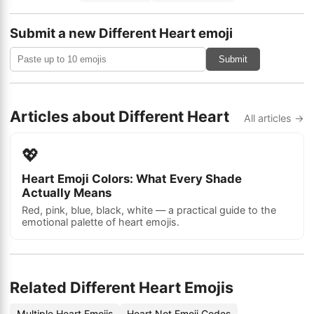
Submit a new Different Heart emoji
Submit
Articles about Different Heart
All articles →
💖
Heart Emoji Colors: What Every Shade
Actually Means
Red, pink, blue, black, white — a practical guide to the
emotional palette of heart emojis.
Related Different Heart Emojis
Multiple Heart Emojis
Heart Not Emoji Codes