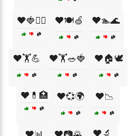
❤️🍓🏃‍♀️
❤️🍽️🍏
❤️🏊🌊
❤️🏋️💪
❤️🏋️🥗🍓
❤️🏠🕊️
❤️💊🏥
❤️💞🌍
❤️📉
❤️🔬
❤️📊
❤️📷🌄