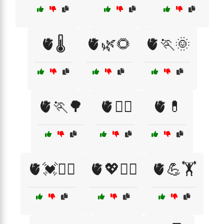
🫀🌡️
🫀🌿🌻
🫀🏃🌞
🫀🏃🌳
🫀🏃‍♂️
🫀💊
🫀💓🏃‍♀️
🫀💖🧘‍♂️
🫀💪🏋️