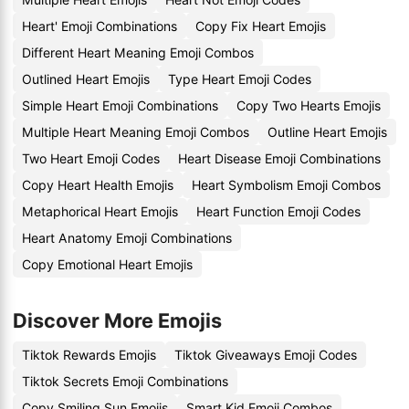
Heart' Emoji Combinations
Copy Fix Heart Emojis
Different Heart Meaning Emoji Combos
Outlined Heart Emojis
Type Heart Emoji Codes
Simple Heart Emoji Combinations
Copy Two Hearts Emojis
Multiple Heart Meaning Emoji Combos
Outline Heart Emojis
Two Heart Emoji Codes
Heart Disease Emoji Combinations
Copy Heart Health Emojis
Heart Symbolism Emoji Combos
Metaphorical Heart Emojis
Heart Function Emoji Codes
Heart Anatomy Emoji Combinations
Copy Emotional Heart Emojis
Discover More Emojis
Tiktok Rewards Emojis
Tiktok Giveaways Emoji Codes
Tiktok Secrets Emoji Combinations
Copy Smiling Sun Emojis
Smart Kid Emoji Combos