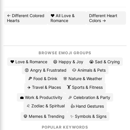
← Different Colored
❤️ All Love &
Different Heart
Hearts
Romance
Colors →
BROWSE EMOJI GROUPS
❤️ Love & Romance
😄 Happy & Joy
😭 Sad & Crying
😡 Angry & Frustrated
🐶 Animals & Pets
🍕 Food & Drink
🌸 Nature & Weather
✈️ Travel & Places
🏋️ Sports & Fitness
💼 Work & Productivity
🎉 Celebration & Party
♌ Zodiac & Spiritual
👍 Hand Gestures
💀 Memes & Trending
✨ Symbols & Signs
POPULAR KEYWORDS