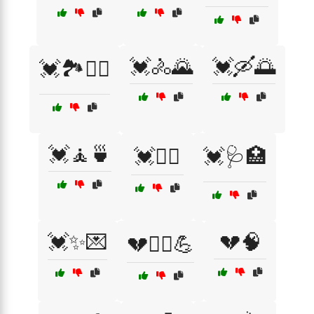
💓🚴🌄
💓🛶🌅
💓🏞️🚶‍♂️
💓🧘🍵
💓🧘‍♀️
💓🩺🏥
💓✨💌
💔🧠
💔🏃‍♂️💪