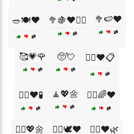
🥦🍉❤️
🥗🍽️❤️
🥦🍇❤️🏃‍♀️
🥰💗🌹
🥺💘
🧑‍⚕️❤️📋
🧘💖🌼
🧑‍⚕️❤️🧪
🧘‍♀️🌈❤️
🧘‍♀️💖🌼
🧘‍♀️🕊️❤️
🧘‍♀️❤️🌿