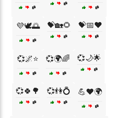
💝🏡🌻
💝📅❤️
💜🕊️🌅
💞🌙🌟
💞🌌⭐
💞🌍🌈
💞🍀🌳
💞👫💍
💪❤️🌍