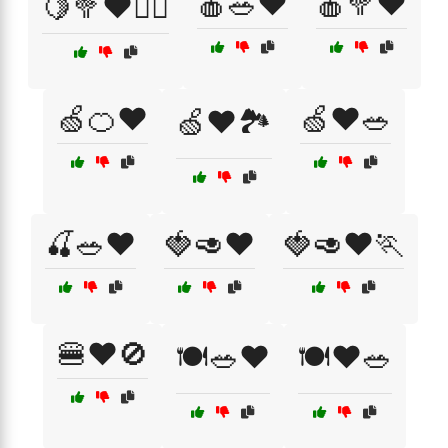
🍎🥗❤️
🍎🥦❤️
🍋🥦❤️🏃‍♂️
🍏🍊❤️
🍏❤️🥗
🍏❤️🏞️
🍒🥗❤️
🍓🥑❤️
🍓🥑❤️🏃
🍔❤️🚫
🍽️🥗❤️
🍽️❤️🥗