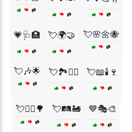
💘🌸🌼🐝
💗🩺🏥
💘🌍🤝
💘🎶🌟
💘🏞️🚶‍♀️
💘📖🕯️🍷
💘🚴‍♂️🌳
💘🛤️🚂
💙🎭🎨