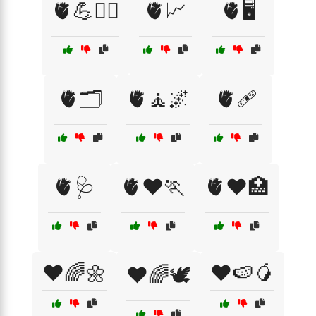
🫀💪🏋️‍♀️
🫀📈
🫀🖥️
🫀🗂️
🫀🧘🌌
🫀🩹
🫀🩺
🫀❤️🏃
🫀❤️🏥
❤️🌈🌼
❤️🍉🥭
❤️🌈🕊️