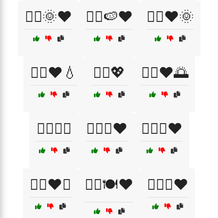
🏃‍♀️🌞❤️
🏃‍♀️🍉❤️
🏃‍♀️❤️🌞
🏃‍♀️❤️💧
🏃‍♂️💖
🏃‍♂️❤️🌅
🏊‍♂️🌊💖
🏊‍♂️🌊❤️
🏋️‍♀️💪❤️
🏋️‍♀️❤️💪
🏋️‍♂️🍽️❤️
🏋️‍♂️🥗❤️