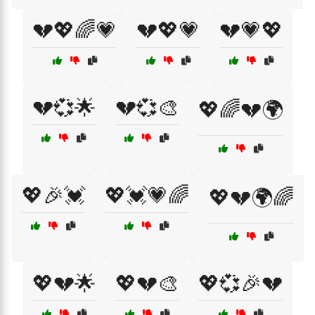
💔💖🌈💗
💔💖💗
💔💗💖
💔💞🌟
💔💞🎨
💖🌈💔🌍
💖🎉💓
💖💓💗🌈
💖💔🌍🌈
💖💔🌟
💖💔🎨
💖💞🎉💔