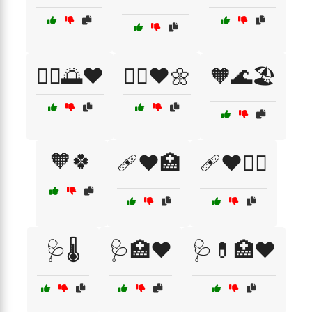
🧘‍♂️🌅❤️
🧘‍♂️❤️🌼
🧡🌊🏖️
🧡🍀
🩹❤️🏥
🩹❤️👩‍⚕️
🩺🌡️
🩺🏥❤️
🩺💊🏥❤️