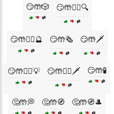
😏🤲🎲
😏🤲🕵️‍♂️🔍
😏🤲🕵️‍♂️🔮
😏🤲🗞️
😏🤲🗡️
😏🤲🧪
😏🤲🧙‍♂️💡
😏🤲🧙‍♂️🗡️
🤔🤲💭
🤔🤲🧭
🤔🤲🧭🎩