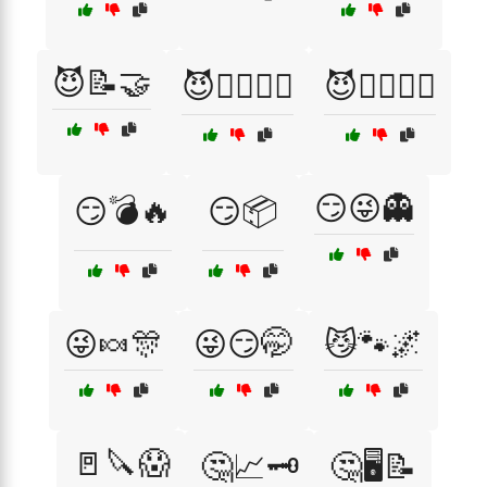
😈📝🤝
😈🧙‍♂️🧛‍♀️
😈🧛‍♂️🧙‍♀️
😏😜👻
😏💣🔥
😏📦
😜🍬🎊
😜😏🤭
😼🐾🌌
🚪🔪😱
🤔📈🗝️
🤔🖥️📝