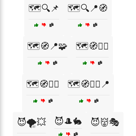
🗺️🔍📌
🗺️🔍📍🧭
🗺️🧭📍🧩
🗺️🧭🕵️‍♂️
🗺️🧭🚶‍♂️
🗺️🧭🚶‍♂️📍
😈🎩🐇
😈🌪️💥
😈👹🎭