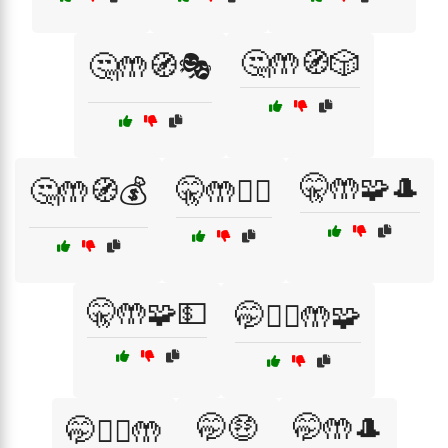
🤔🤲🧭🎲
🤔🤲🧭🎭
🤫🤲🧩🎩
🤔🤲🧭💰
🤫🤲🧙‍♂️
🤫🤲🧩💵
🤭🕵️‍♀️🤲🧩
🤭🤑
🤭🤲🎩
🤭🕵️‍♂️🤲