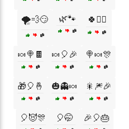
🌿🐾
🌪️💨😏
🍀🧙‍♂️
🍬🍭🍫
🍬🎈🎉
🍭🍬🎊
🎁🎈🤞
🎃👻🍬
🎇🎆🎉
🎈😈🎊
🎈🤭
🎉🎈🎂