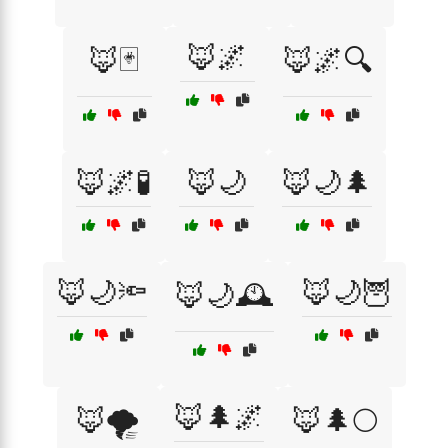
🦊🌌
🦊🃏
🦊🌌🔍
🦊🌌🧪
🦊🌙
🦊🌙🌲
🦊🌙🔦
🦊🌙🦉
🦊🌙🕰️
🦊🌲🌌
🦊🌪️
🦊🌲🌕