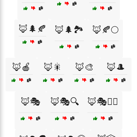
🦊🌲🍂
🦊🌲🏞️
🦊🍂🌕
🦊🍎
🦊🎇
🦊🎨
🦊🎩
🦊🎭
🦊🎭🔍
🦊🎭🕵️‍♂️