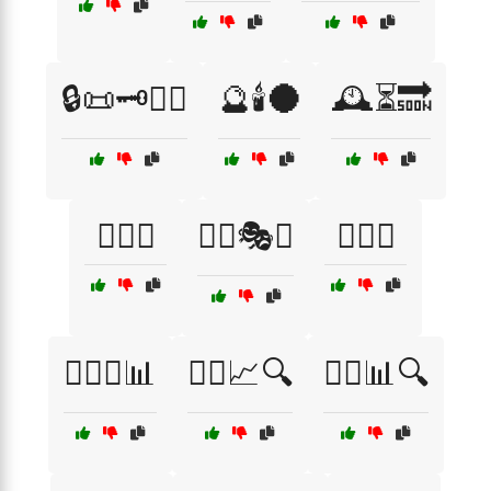
🔒📜🗝️🕵️‍♂️
🔮🕯️🌑
🕰️⏳🔜
🕵️‍♀️🎩
🕵️‍♀️🎭🔮
🕵️‍♀️💡
🕵️‍♀️💼📊
🕵️‍♀️📈🔍
🕵️‍♀️📊🔍