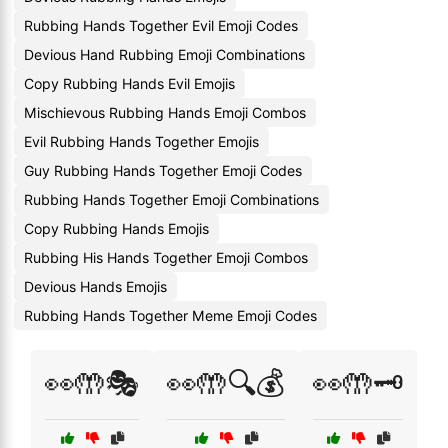
Rubbing Hands Together Evil Emoji Codes
Devious Hand Rubbing Emoji Combinations
Copy Rubbing Hands Evil Emojis
Mischievous Rubbing Hands Emoji Combos
Evil Rubbing Hands Together Emojis
Guy Rubbing Hands Together Emoji Codes
Rubbing Hands Together Emoji Combinations
Copy Rubbing Hands Emojis
Rubbing His Hands Together Emoji Combos
Devious Hands Emojis
Rubbing Hands Together Meme Emoji Codes
👀🤲🎭
👀🤲🔍💰
👀🤲🗝️