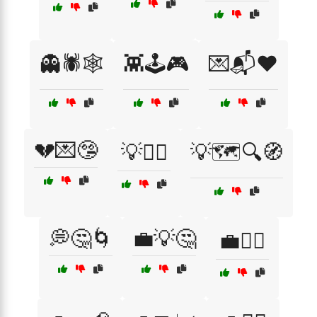
👻🕷️🕸️
👾🕹️🎮
💌📬❤️
💔💌🤥
💡🕵️‍♀️
💡🗺️🔍🧭
💭🤔🌀
💼💡🤔
💼🕵️‍♀️