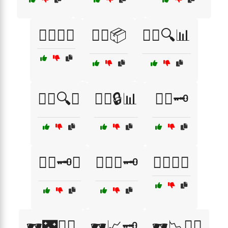
🕵️‍♂️📜🤝
🕵️‍♂️📦
🕵️‍♂️🔍📊
🕵️‍♂️🔍🤭
🕵️‍♂️🔒📊
🕵️‍♂️🗝️
🕵️‍♂️🗝️🤔
🕵️‍♂️🤔🗝️
🕵️‍♂️🧩🤥
🕶️🌃🕵️‍♂️
🕶️📈🗝️
🕶️📉🕵️‍♂️