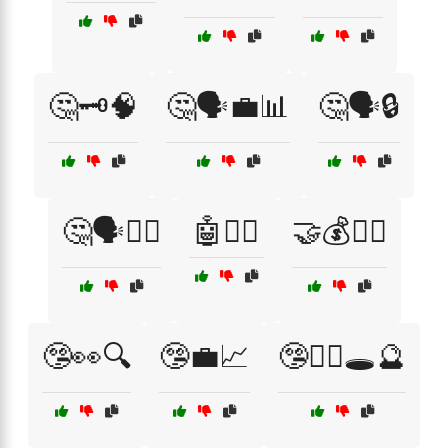
🤔🗝️🧠
🤔🗣️💼📊
🤔🗣️🔒
🤔🗣️🦹‍♀️
🤖🕵️‍♀️
🤝💰🕵️‍♂️
🤥👀🔍
🤥💼📈
🤥🧙‍♂️🕳️🔮