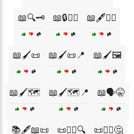
📖🔍🗝️
📖🔒🕵️‍♀️
📖🖋️🧙‍♀️
📖🖌️📜
📖🖌️📜📍
📖🖌️🖼️
📖🖌️🗺️
📖🖌️🗺️📍
📖🗣️🤫
📚🖋️📖📜
📜🕵️‍♂️🔍
📜🕵️‍♂️🤔