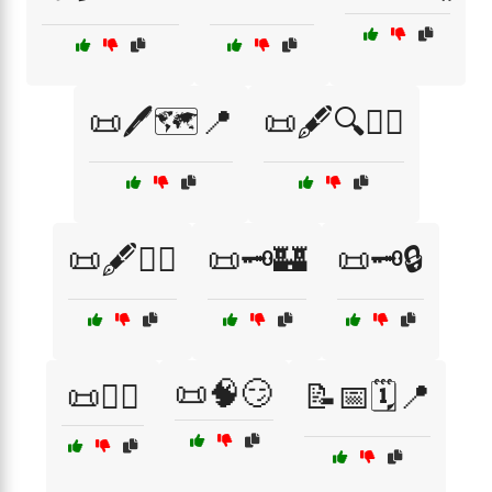
📜🖊️🗺️📍
📜🖋️🔍🕵️‍♀️
📜🖋️🕵️‍♀️
📜🗝️🏰
📜🗝️🔒
📜🧠😏
📜🧙‍♀️
📝📅🗓️📍