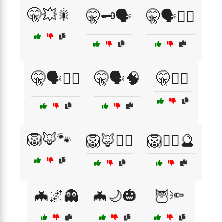
🤫💥🎇
🤫🗝️🗣️
🤫🗣️🕵️‍♀️
🤫🗣️🧙‍♂️
🤫🗣️🧠
🤫🦹‍♂️
🦁🦊🐾
🦁🦊🕵️‍♂️
🦁🧙‍♀️🔮
🦇🌌👻
🦇🌙🎃
🦉🔦