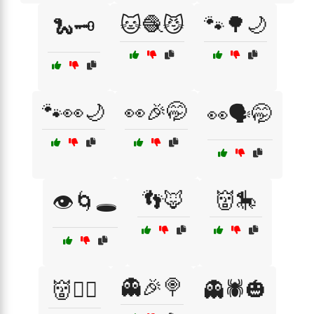
🐱🧶😼
🐾🌳🌙
🐍🗝️
🐾👀🌙
👀🎉🤭
👀🗣️🤭
👣🦊
👹🎠
👁️🌀🕳️
👻🎉🍭
👹🏴‍☠️
👻🕷️🎃