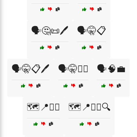
🗣️🤔📜🖊️
🗣️🤫📋
🗣️🤫📋🖊️
🗣️🤫🕵️‍♂️
🗣️🧠💼
🗺️📍🕵️‍♀️
🗺️📍🕵️‍♂️🔍