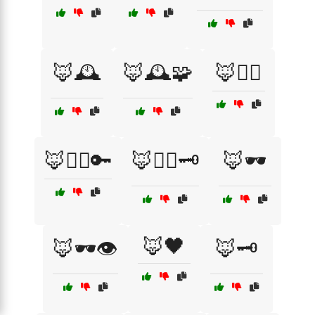
🦊🕰️
🦊🕰️🧩
🦊🕵️‍♂️
🦊🕵️‍♂️🔑
🦊🕵️‍♂️🗝️
🦊🕶️
🦊🖤
🦊🕶️👁️
🦊🗝️