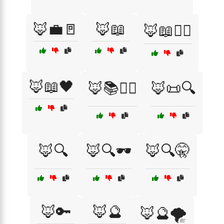
🦊💼🚪
🦊📖
🦊📖🕵️‍♀️
🦊📖🖤
🦊📚🕵️‍♀️
🦊📜🔍
🦊🔍
🦊🔍🕶️
🦊🔍🤫
🦊🔑
🦊🔮
🦊🔮🌪️