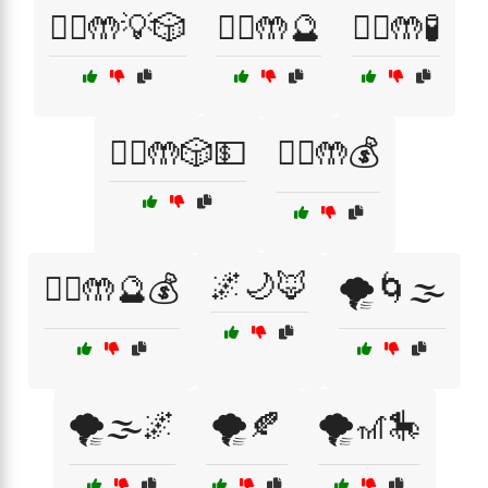
🧙‍♀️🤲💡🎲
🧙‍♀️🤲🔮
🧙‍♀️🤲🧪
🧙‍♂️🤲🎲💵
🧙‍♂️🤲💰
🌌🌙🦊
🧙‍♂️🤲🔮💰
🌪️🌀🌫️
🌪️🌫️🌌
🌪️🍂
🌪️🎢🎠