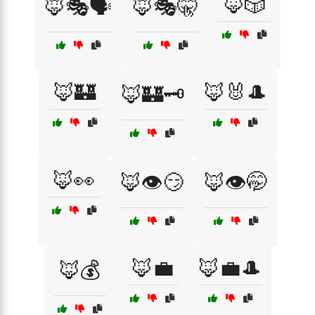
🦊🎲
🦊🎭🗣️
🦊🎭🤫
🦊🏰
🦊🐰🎩
🦊🏰🗝️
🦊👀
🦊👁️😏
🦊👁️🤭
🦊💼
🦊💼🎩
🦊💰