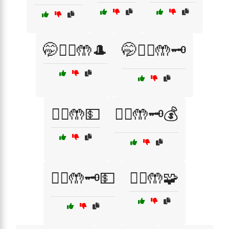
🤭🦹‍♂️🤲🎩
🤭🦹‍♂️🤲🗝️
🦹‍♀️🤲💵
🦹‍♂️🤲🗝️💰
🦹‍♂️🤲🗝️💵
🦹‍♂️🤲🧩