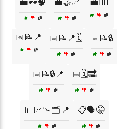
💼🕶️🧠
💼🤝📈
💼🦹‍♂️
📅📝📍
📅📝📍🗓️
📅📝🔒
📅📝🔒📍
📅🗓️🔜
📊📈📉🗂️📍
📋🗣️🤫