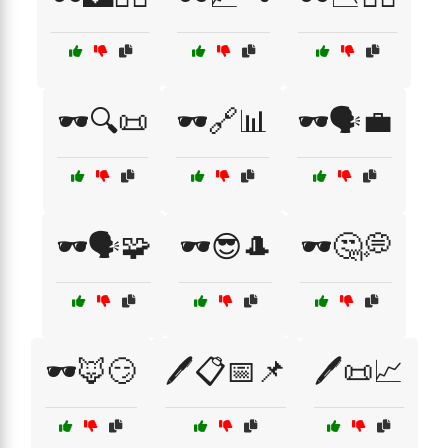
🕶️🔍📜
🕶️🔗📊
🕶️🗣️💼
🕶️🗣️🧩
🕶️😎🎩
🕶️🤔💭
🕶️🦊😏
🖊️📋📅📌
🖊️📜📈