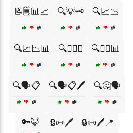
📝🗒️📊📈
🔍💡🗝️
🔍📈📉
🔍📈📉📊
🔍🕵️‍♀️💼
🔍🕵️‍♂️📊
🔍🗣️📋
🔍🗣️📋🖊️
🔍🤔🗣️
🔑🦊
🔒📜🖊️
🔒📜🖊️📍