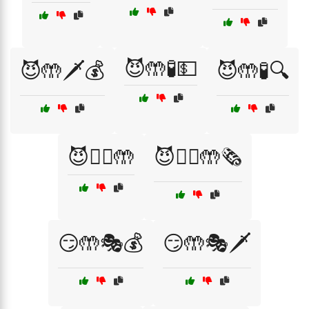
😈🤲🧪💵
😈🤲🗡️💰
😈🤲🧪🔍
😈🦹‍♀️🤲
😈🦹‍♀️🤲🗞️
😏🤲🎭💰
😏🤲🎭🗡️