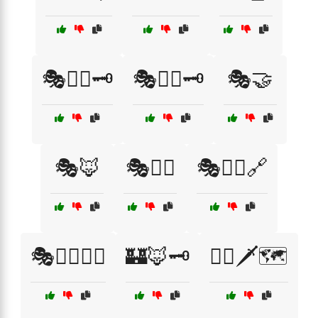
🎭🕵️‍♀️🗝️
🎭🕵️‍♂️🗝️
🎭🤝
🎭🦊
🎭🦸‍♀️
🎭🧙‍♀️🔗
🎭🧙‍♀️🕵️‍♂️
🏰🦊🗝️
🏴‍☠️🗡️🗺️