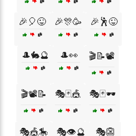
🎉🎈😜
🎉🎊🥳
🎉🕺😜
🎩🐇🔮
🎩👀
🎬📝📽️
🎬📽️📝
🎭🃏🎪
🎭🃏🕶️
🎭🎪🎠
🎭👁️🔮
🎭👺