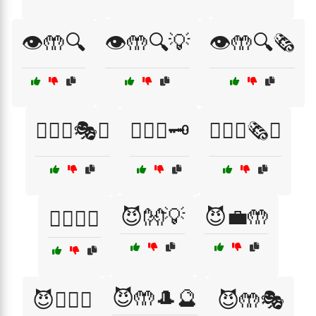
👁️🤲🔍
👁️🤲🔍💡
👁️🤲🔍🗞️
🕵️‍♀️🤲🎭💡
🕵️‍♀️🤲🗝️
🕵️‍♀️🤲🗞️💡
😈👐💡
😈💼🤲
🕵️‍♂️🤫🤲
😈🤲🎩🔮
😈🕵️‍♀️🤲
😈🤲🎭