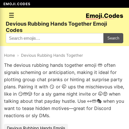
EMOJI.CODES
☰
Emoji.Codes
Devious Rubbing Hands Together Emoji
Codes
Search
Home
›
Devious Rubbing Hands Together
The devious rubbing hands together emoji 🤲 often
signals scheming or anticipation, making it ideal for
plotting group chat pranks or hinting at surprise party
plans. Pairing it with 😏 or 🤭 ups the mischievous vibe,
like in 😏🤲🎲 for a sly game night invite or 🤭🤑 when
talking about that payday hustle. Use 👀🤲🎭 when you
want to tease hidden motives—great for Discord
reactions or sly DMs.
Devious Rubbing Hands Emojis