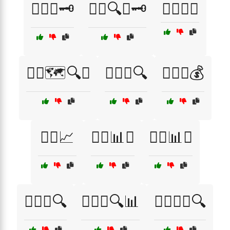
🕵️‍♀️📜🗝️
🕵️‍♀️🔍📜🗝️
🕵️‍♀️🔦🌙
🕵️‍♀️🗺️🔍📍
🕵️‍♀️🤫🔍
🕵️‍♂️💼💰
🕵️‍♂️📈
🕵️‍♂️📊🤔
🕵️‍♂️📊🤝
🕵️‍♂️📍🔍
🕵️‍♂️📍🔍📊
🕵️‍♂️📍🧭🔍