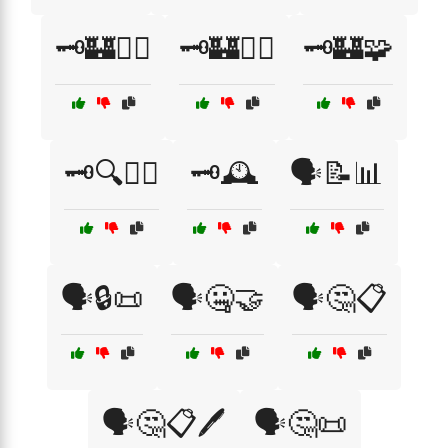
🗝️🏰🕵️‍♀️
🗝️🏰🕵️‍♂️
🗝️🏰🧩
🗝️🔍🕵️‍♂️
🗝️🕰️
🗣️📝📊
🗣️🔒📜
🗣️🤐🤝
🗣️🤔📋
🗣️🤔📋🖊️
🗣️🤔📜