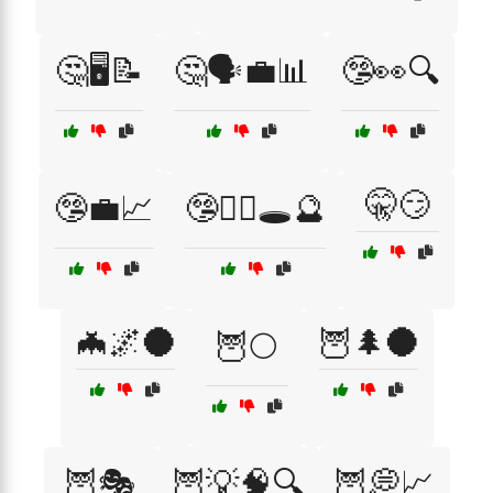
🤔🖥️📝
🤔🗣️💼📊
🤥👀🔍
🤫😏
🤥💼📈
🤥🧙‍♂️🕳️🔮
🦇🌌🌑
🦉🌲🌑
🦉🌕
🦉🎭
🦉💡🧠🔍
🦉💭📈