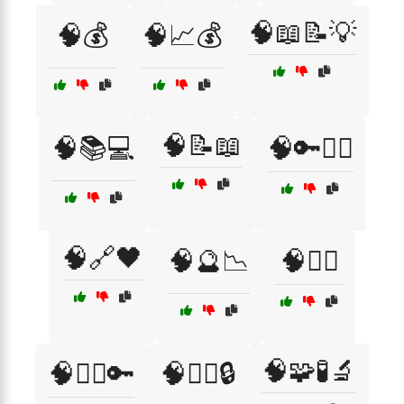
🧠📖📝💡
🧠💰
🧠📈💰
🧠📝📖
🧠📚💻
🧠🔑🕵️‍♀️
🧠🔗🖤
🧠🔮📉
🧠🕵️‍♀️
🧠🧩🧪🔬
🧠🕵️‍♂️🔑
🧠🕵️‍♂️🔒