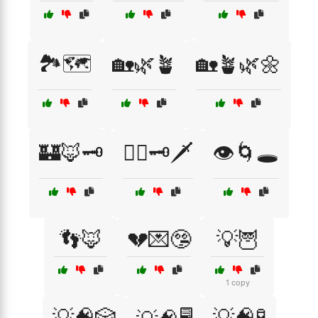
🏞️🗺️
🏡🌿🪴
🏡🪴🌿🌼
🏰🦊🗝️
🏴‍☠️🗝️🗡️
👁️🌀🕳️
👣🦊
💔💌🤥
💡🦉
1 copy
💡🧠🎲
💡🧠🧪