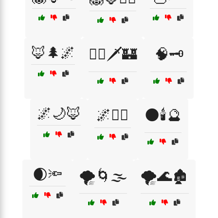
🦊🌲🌌
🧙‍♂️🗡️🏰
🧠🗝️
🌌🌙🦊
🌌🕵️‍♀️
🌑🕯️🔮
🌒🔦
🌪️🌀🌫️
🌪️🌊🏚️