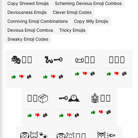
Copy Shrewd Emojis
Scheming Devious Emoji Combos
Deviousness Emojis
Clever Emoji Codes
Conniving Emoji Combinations
Copy Wily Emojis
Devious Emoji Combos
Tricky Emojis
Sneaky Emoji Codes
🎭🦸‍♀️
🐍🗝️
📜🧙‍♀️
🕵️‍♀️💡
🕵️‍♂️📦
🗝️🕰️
🤖🕵️‍♀️
🦁🦊🐾
🦉🔦
🦁🦊🕵️‍♂️