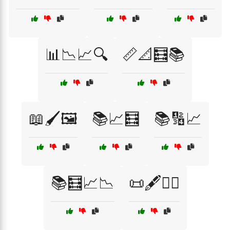
📊📉📈🔍
📏📐🧮📚
📖🖌️🖼️
📚📈🧮
📚🔢📈
📚🧮📈📉
📜🖋️🕵️‍♀️