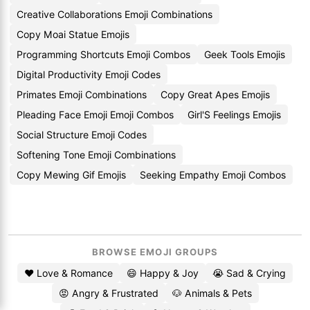
Creative Collaborations Emoji Combinations
Copy Moai Statue Emojis
Programming Shortcuts Emoji Combos
Geek Tools Emojis
Digital Productivity Emoji Codes
Primates Emoji Combinations
Copy Great Apes Emojis
Pleading Face Emoji Emoji Combos
Girl'S Feelings Emojis
Social Structure Emoji Codes
Softening Tone Emoji Combinations
Copy Mewing Gif Emojis
Seeking Empathy Emoji Combos
BROWSE EMOJI GROUPS
❤️ Love & Romance
😄 Happy & Joy
😭 Sad & Crying
😡 Angry & Frustrated
🐶 Animals & Pets