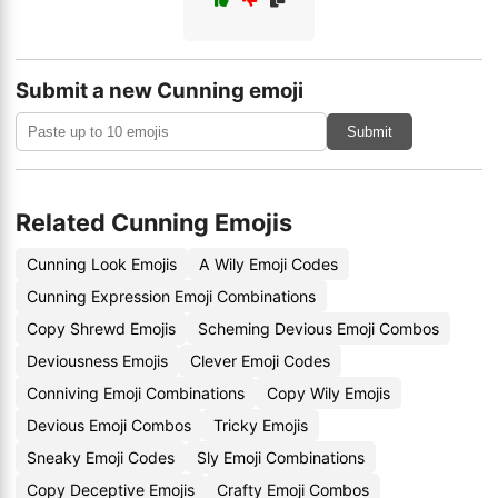
Submit a new Cunning emoji
Submit
Related Cunning Emojis
Cunning Look Emojis
A Wily Emoji Codes
Cunning Expression Emoji Combinations
Copy Shrewd Emojis
Scheming Devious Emoji Combos
Deviousness Emojis
Clever Emoji Codes
Conniving Emoji Combinations
Copy Wily Emojis
Devious Emoji Combos
Tricky Emojis
Sneaky Emoji Codes
Sly Emoji Combinations
Copy Deceptive Emojis
Crafty Emoji Combos