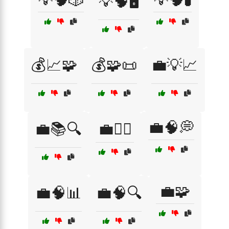
💡🧠🖥️
💰📈🧩
💰🧩📜
💼💡📈
💼🧠💭
💼📚🔍
💼🕵️‍♀️
💼🧩
💼🧠📊
💼🧠🔍