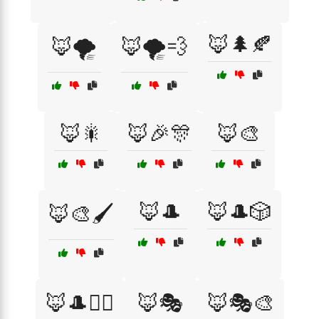
🦊🌲🍂
🦊🌪️
🦊🌪️💨
🦊🎇
🦊🎉🎊
🦊🎨
🦊🎩
🦊🎩🎲
🦊🎨🖌️
🦊🎩🕵️‍♂️
🦊🎭
🦊🎭🎨