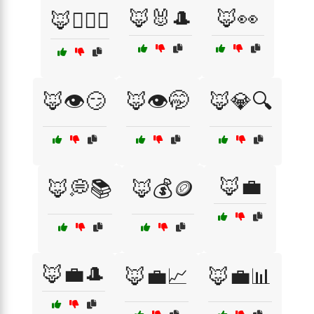
🦊🐰🎩
🦊👀
🦊🏴‍☠️⚓
🦊👁️😏
🦊👁️🤭
🦊💎🔍
🦊💼
🦊💭📚
🦊💰🪙
🦊💼🎩
🦊💼📈
🦊💼📊