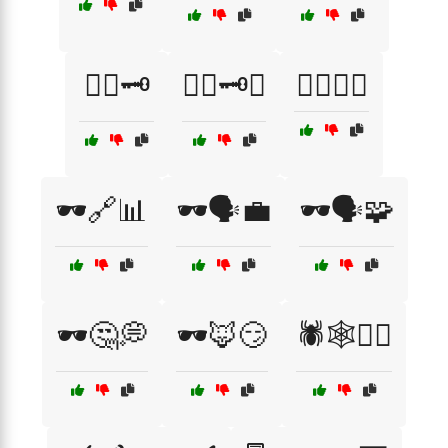
🕵️‍♂️🗝️
🕵️‍♂️🗝️🤔
🕵️‍♂️🧩🤥
🕶️🔗📊
🕶️🗣️💼
🕶️🗣️🧩
🕶️🤔💭
🕶️🦊😏
🕷️🕸️🧙‍♂️