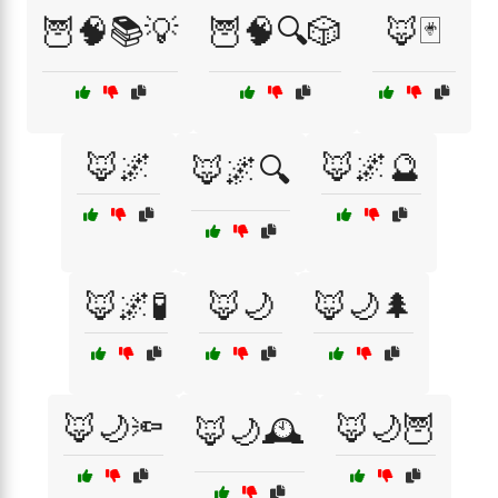
🦉🧠📚💡
🦉🧠🔍🎲
🦊🃏
🦊🌌
🦊🌌🔮
🦊🌌🔍
🦊🌌🧪
🦊🌙
🦊🌙🌲
🦊🌙🔦
🦊🌙🦉
🦊🌙🕰️