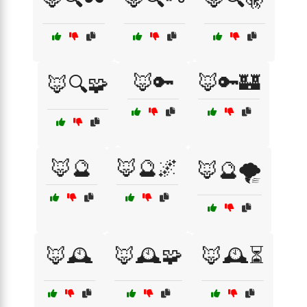
🦊🔑
🦊🔑🏰
🦊🔍🧩
🦊🔮
🦊🔮🌌
🦊🔮🌪️
🦊🕰️
🦊🕰️🧩
🦊🕰️⏳