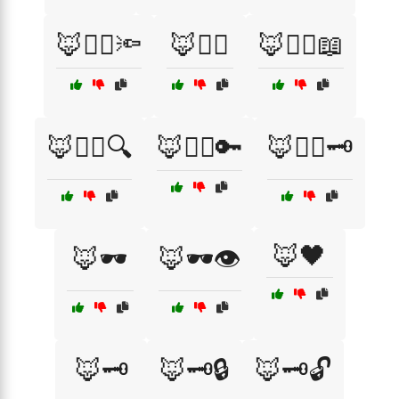
🦊🕵️‍♀️🔦
🦊🕵️‍♂️
🦊🕵️‍♂️📖
🦊🕵️‍♂️🔍
🦊🕵️‍♂️🔑
🦊🕵️‍♂️🗝️
🦊🖤
🦊🕶️
🦊🕶️👁️
🦊🗝️
🦊🗝️🔒
🦊🗝️🔓