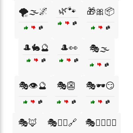
🌿🐾
🌪️🌫️🌌
🎁🎀📦
🎩🐇🔮
🎩👀
🎭🌫️
🎭👁️🔮
🎭👺
🎭🕶️😏
🎭🦊
🎭🧙‍♀️🔗
🎭🧙‍♀️🕵️‍♂️