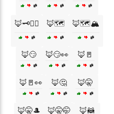
🦊🗝️🕵️‍♂️
🦊🗺️
🦊🗺️🏔️
🦊😏
🦊😏👀
🦊🚪
🦊🚪👀
🦊🤔
🦊🤫
🦊🤫🎩
🦊🤫🤭
🦊🦝