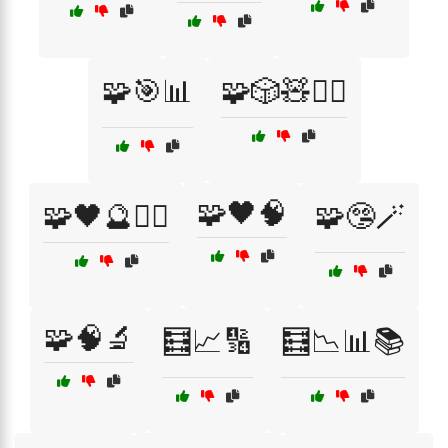
🧩🎯📊
🧩🎲🧸🧙‍♂️
🧩🖤🧠
🧩🖤🔮🧙‍♀️
🧩🤥🪄
🧩🧠🔬
🧮📈🔢
🧮📉📊📚