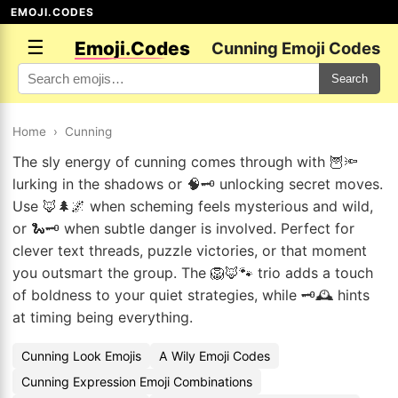
EMOJI.CODES
☰
Emoji.Codes
Cunning Emoji Codes
Search
Home
›
Cunning
The sly energy of cunning comes through with 🦉🔦
lurking in the shadows or 🧠🗝️ unlocking secret moves.
Use 🦊🌲🌌 when scheming feels mysterious and wild,
or 🐍🗝️ when subtle danger is involved. Perfect for
clever text threads, puzzle victories, or that moment
you outsmart the group. The 🦁🦊🐾 trio adds a touch
of boldness to your quiet strategies, while 🗝️🕰️ hints
at timing being everything.
Cunning Look Emojis
A Wily Emoji Codes
Cunning Expression Emoji Combinations