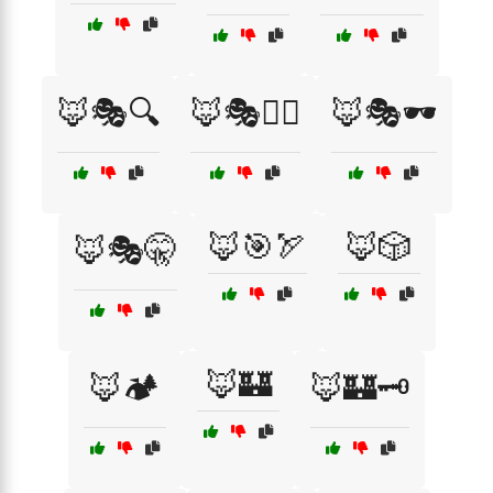
🦊🎭🔍
🦊🎭🕵️‍♂️
🦊🎭🕶️
🦊🎯🏹
🦊🎲
🦊🎭🤫
🦊🏰
🦊🏕️
🦊🏰🗝️