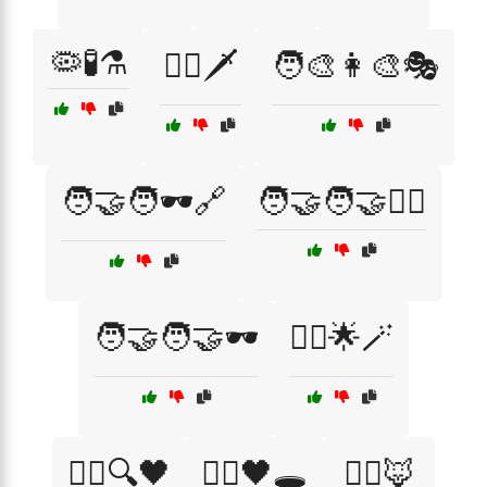
🦠🧪⚗️
🦹‍♀️🗡️
🧑‍🎨👩‍🎨🎭
🧑‍🤝‍🧑🕶️🔗
🧑‍🤝‍🧑🤝🕵️‍♀️
🧑‍🤝‍🧑🤝🕶️
🧙‍♀️🌟🪄
🧙‍♀️🔍🖤
🧙‍♂️🖤🕳️
🧙‍♂️🦊