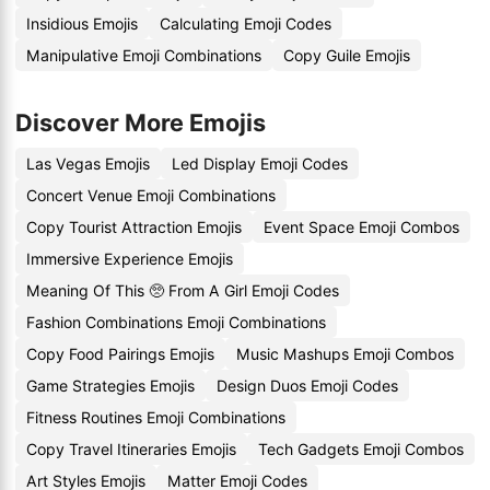
Insidious Emojis
Calculating Emoji Codes
Manipulative Emoji Combinations
Copy Guile Emojis
Discover More Emojis
Las Vegas Emojis
Led Display Emoji Codes
Concert Venue Emoji Combinations
Copy Tourist Attraction Emojis
Event Space Emoji Combos
Immersive Experience Emojis
Meaning Of This 🥺 From A Girl Emoji Codes
Fashion Combinations Emoji Combinations
Copy Food Pairings Emojis
Music Mashups Emoji Combos
Game Strategies Emojis
Design Duos Emoji Codes
Fitness Routines Emoji Combinations
Copy Travel Itineraries Emojis
Tech Gadgets Emoji Combos
Art Styles Emojis
Matter Emoji Codes