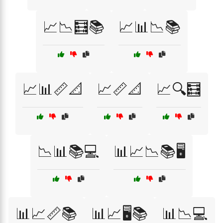
📈📉🧮📚
📈📊📉📚
📈📊📏📐
📈📏📐
📈🔍🧮
📉📊📚💻
📊📈📉📚🖥️
📊📈📏📚
📊📈🖥️📚
📊📉💻