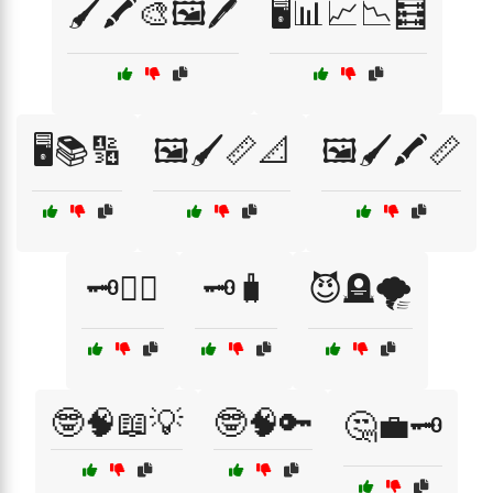
🖌️🖍️🎨🖼️🖊️
🖥️📊📈📉🧮
🖥️📚🔢
🖼️🖌️📏📐
🖼️🖌️🖍️📏
🗝️🧙‍♂️
🗝️🧳
😈🪦🌪️
🤓🧠📖💡
🤓🧠🔑
🤔💼🗝️