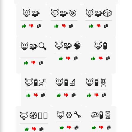
🦊🧩
🦊🧩🎯
🦊🧩🎲
🦊🧩🧠
🦊🧪
🦊🧩🔍
🦊🧪🌌
🦊🧪🔬
🦊🧪🧬
🦊⚙️🔧
🦠🧪🧬
🦊🧭🏴‍☠️