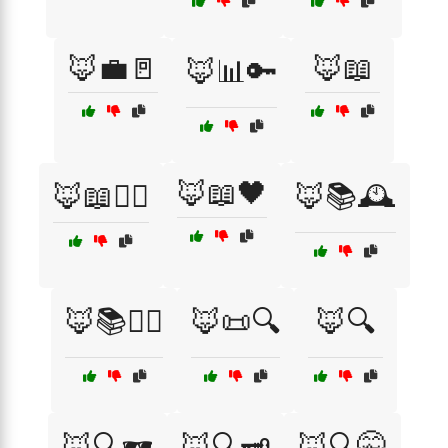
🦊💼🚪
🦊📖
🦊📊🔑
🦊📖🖤
🦊📖🕵️‍♀️
🦊📚🕰️
🦊📚🕵️‍♀️
🦊📜🔍
🦊🔍
🦊🔍🕶️
🦊🔍🗝️
🦊🔍🤫