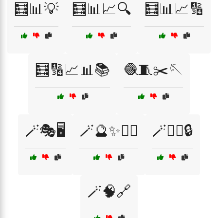
🧮📊💡
🧮📊📈🔍
🧮📊📈🔢
🧮🔢📈📊📚
🧶🧵✂️🪡
🪄🎭🖥️
🪄🔮✨🧙‍♂️
🪄🧙‍♀️🔒
🪄🧠🔗