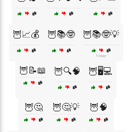
🦉📈💰
🦉📚🤓
🦉📚🤓💡
1 copy
🦉📝📖
🦉🔍🧠
🦉🖥️💻
🦉🤔
🦉🤔💡
🦉🧠