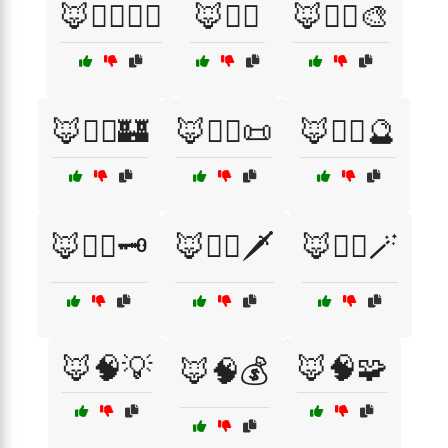
🦊🧙‍♀️🧙‍♂️
🦊🧙‍♂️
🦊🧙‍♂️🎨
🦊🧙‍♂️🏰
🦊🧙‍♂️📜
🦊🧙‍♂️🔮
🦊🧙‍♂️🗝️
🦊🧙‍♂️🗡️
🦊🧙‍♂️🪄
🦊🧠💡
🦊🧠🧩
🦊🧠💰