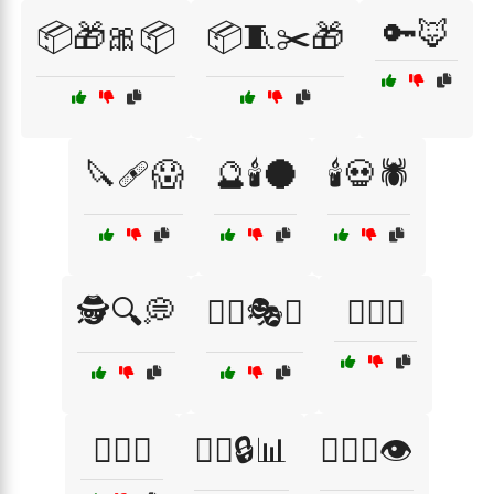
🔑🦊
📦🎁🎀📦
📦🧵✂️🎁
🔪🩹😱
🔮🕯️🌑
🕯️💀🕷️
🕵️🔍💭
🕵️‍♀️🎭🔮
🕵️‍♀️💼
🕵️‍♂️💡
🕵️‍♂️🔒📊
🕵️‍♂️🔦👁️