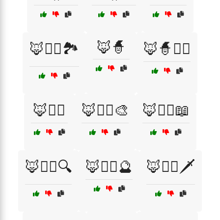
🦊🧙
🦊🧗‍♂️🏞️
🦊🧙🧙‍♀️
🦊🧙‍♀️
🦊🧙‍♀️🎨
🦊🧙‍♀️📖
🦊🧙‍♀️🔍
🦊🧙‍♀️🔮
🦊🧙‍♀️🗡️