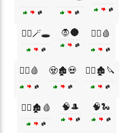
🧛🌑
🧙‍♂️🪄🕳️
🧛‍♀️🩸
🧛‍♂️🩸
🧟🏚️💀
🧟‍♀️🏚️🔪
🧠🎩
🧠🐍
🧟‍♂️🏚️🩸