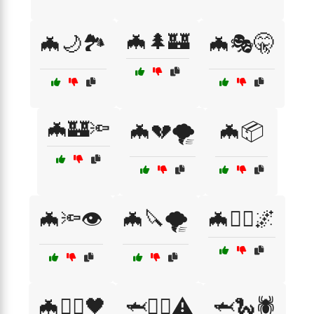
🦇🌲🏰
🦇🌙🏞️
🦇🎭🤫
🦇🏰🔦
🦇💔🌪️
🦇📦
🦇🔦👁️
🦇🔪🌪️
🦇🧙‍♂️🌌
🦇🧛‍♂️🖤
🦈🏊‍♂️⚠️
🦈🐍🕷️