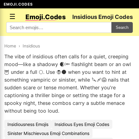
EMOJI.CODES
☰
Emoji.Codes
Insidious Emoji Codes
Search
Home
›
Insidious
The vibe of insidious often calls for a quiet, creeping
mood—like a shadowy 🌒🔦 flashlight beam or an owl
🦉 under a full 🌕. Use 🧛🌑 when you want to hint at
something vampiric or sinister, while 🔪🩹😱 nails that
sudden scare or tense moment. Whether you're
captioning a thriller binge or setting the stage for a
spooky night, these combos carry a subtle menace
without being too loud.
Insidiousness Emojis
Insidious Eyes Emoji Codes
Sinister Mischievous Emoji Combinations