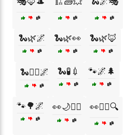
🎭🦊🎩
🏗️🧱💥
🐍🌌🎭
🐍🌿🌌
🐍🌿👀
🐍🌿🦊
🐍🧪💉
🐾🌌🌲
🐍🏃‍♂️🌌
🐾🌳🌌
👀🌙🏃‍♀️
👀🕵️‍♂️🔍