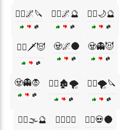
🧛‍♀️🌌🔪
🧛‍♂️🌌🔮
🧛‍♂️🌙🔮
🧟🌌🌑
🧟👻😈
🧛‍♂️🗡️😈
🧟👻🧛
🧟‍♀️🏚️🌪️
🧟‍♂️🌪️🔪
🧟‍♂️🌫️🔮
🧟‍♂️🏃‍♀️
🧟‍♂️💀🌑