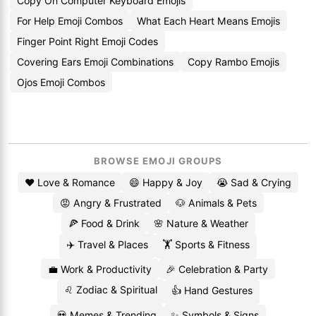
Copy On Computer Keyboard Emojis
For Help Emoji Combos
What Each Heart Means Emojis
Finger Point Right Emoji Codes
Covering Ears Emoji Combinations
Copy Rambo Emojis
Ojos Emoji Combos
BROWSE EMOJI GROUPS
❤️ Love & Romance
😄 Happy & Joy
😭 Sad & Crying
😡 Angry & Frustrated
🐶 Animals & Pets
🍕 Food & Drink
🌸 Nature & Weather
✈️ Travel & Places
🏋️ Sports & Fitness
💼 Work & Productivity
🎉 Celebration & Party
♌ Zodiac & Spiritual
👍 Hand Gestures
💀 Memes & Trending
✨ Symbols & Signs