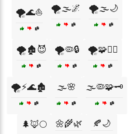
🌪️🌫️🌌
🌪️🌫️🌙
🌪️🌊⛵
🌪️🏚️😈
🌪️🦠🔒
🌪️🧩🧟‍♂️
🌪️⚡🌊🏚️
🌫️🌸
🌫️🦠🧩🗝️
🌼🌾🌿
🍂🌙
🌲🦊🌕