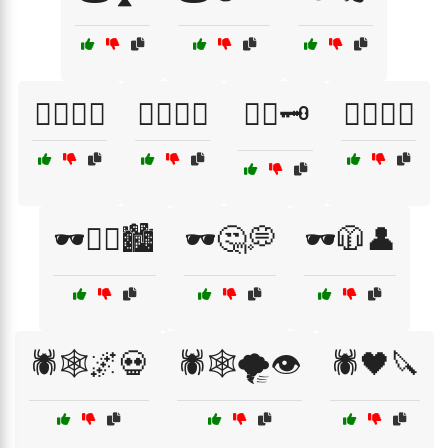
🕵️‍♂️🌌🔦
🕵️‍♂️📜🔦
🕵️‍♂️🗝️
🕵️‍♂️🚪🔑
🕶️🚶‍♂️🏙️
🕶️🤔💭
🕶️🧥👤
🕷️🕸️🌌💀
🕷️🕸️🌪️👁️
🕷️🖤🔪