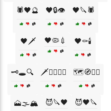
🕷️🖤🔮
🖤🔒👁️
🖤🔪🕷️
🖤🦠💉
🖤🗡️
🖤⚰️🕯️
🗝️🕳️🔍
🗡️🦸‍♂️🦸‍♀️
🗺️🧭🏴‍☠️
😈🔪🖤
😈🖤🔪
🗻🌫️🏔️