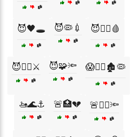
😈🦠💉
😈🖤🕳️
😈🦹‍♂️🩸
😈🧩🔦
😈🦹‍♂️⚔️
😱🧟‍♂️🏚️🦠
🚤🌊⚓
🚨🏥💔
🚨🕵️‍♂️🔦