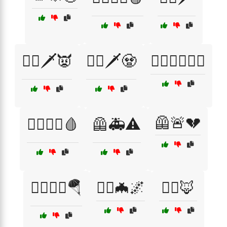
🦹‍♀️🗡️👿
🦹‍♂️🗡️🧟
🦹‍♂️🦹‍♀️🏴‍☠️
🦺🚨💔
🦹‍♂️🧛‍♀️🩸
🦺🚑⚠️
🧗‍♂️🧗‍♀️🪂
🧙‍♂️🦇🌌
🧙‍♂️🦊