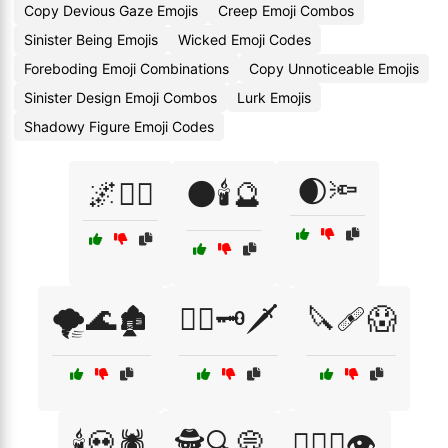
Copy Devious Gaze Emojis
Creep Emoji Combos
Sinister Being Emojis
Wicked Emoji Codes
Foreboding Emoji Combinations
Copy Unnoticeable Emojis
Sinister Design Emoji Combos
Lurk Emojis
Shadowy Figure Emoji Codes
🌒🔦
🌌🕵️‍♀️
🌑🕯️🔮
🌪️🌊🏚️
🏴‍☠️🗝️🗡️
🔪🩹😱
🕯️💀🕷️
🕵️🔍💭
🕵️‍♂️🔦👁️