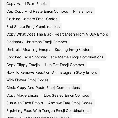
Copy Hand Palm Emojis
Cap Copy And Paste Emoji Combos
Pins Emojis
Flashing Camera Emoji Codes
Sad Salute Emoji Combinations
Copy What Does The Black Heart Mean From A Guy Emojis
Pictionary Christmas Emoji Combos
Umbrella Meaning Emojis
Kidding Emoji Codes
Shocked Face Shocked Face Meme Emoji Combinations
Copy Clippy Emojis
Huh Cat Emoji Combos
How To Remove Reaction On Instagram Story Emojis
With Flower Emoji Codes
Circle Copy And Paste Emoji Combinations
Copy Mage Emojis
Lips Sealed Emoji Combos
Sun With Face Emojis
Andrew Tate Emoji Codes
Squinting Face With Tongue Emoji Combinations