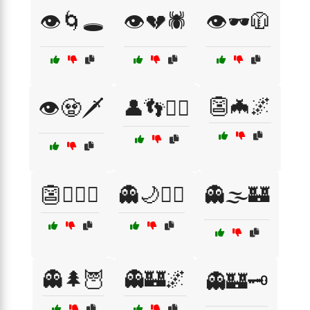
👁️🌀🕳️
👁️💔🕷️
👁️🕶️🧥
👺🦇🌌
👁️🧟🗡️
👤👣🏃‍♂️
👺🧛‍♀️⚰️
👻🌙🏃‍♀️
👻🌫️🏰
👻🌲🦉
👻🏰🌌
👻🏰🗝️