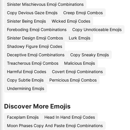
Sinister Mischievous Emoji Combinations
Copy Devious Gaze Emojis
Creep Emoji Combos
Sinister Being Emojis
Wicked Emoji Codes
Foreboding Emoji Combinations
Copy Unnoticeable Emojis
Sinister Design Emoji Combos
Lurk Emojis
Shadowy Figure Emoji Codes
Deceptive Emoji Combinations
Copy Sneaky Emojis
Treacherous Emoji Combos
Malicious Emojis
Harmful Emoji Codes
Covert Emoji Combinations
Copy Subtle Emojis
Pernicious Emoji Combos
Undermining Emojis
Discover More Emojis
Faceplam Emojis
Head In Hand Emoji Codes
Moon Phases Copy And Paste Emoji Combinations