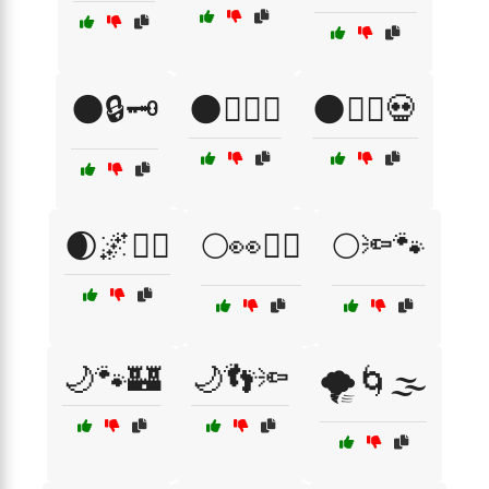
🌑🔒🗝️
🌑🕵️‍♂️🖤
🌑🧙‍♀️💀
🌒🌌🕵️‍♀️
🌕👀🏃‍♀️
🌕🔦🐾
🌙🐾🏰
🌙👣🔦
🌪️🌀🌫️