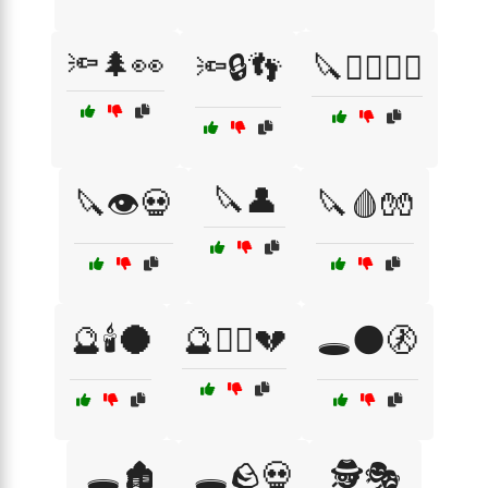
🔦🌲👀
🔦🔒👣
🔪🏴‍☠️🧛‍♀️
🔪👤
🔪👁️💀
🔪🩸🧤
🔮🕯️🌑
🔮🦹‍♀️💔
🕳️🌑🚷
🕳️🏚️
🕳️🪨💀
🕵️🎭