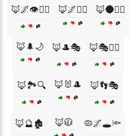
🦊🌌👁️🕵️‍♂️
🦊🌌🕵️‍♀️
🦊🌑🕵️‍♂️
🦊🌲🌙
🦊🎩🎭
🦊🎭🕵️‍♀️
🦊🐰🎩
🦊🏞️🔍
🦊👣🎭
🦊🧥
🦊🔮🏚️
🦠🌌🕳️🔦