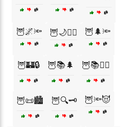
🦉🌌🔦
🦉🌲🔦
🦉🌙🕵️‍♀️
🦉🏰🔒
🦉📚🌲
🦉📚🕵️‍♂️
🦉🔦😈
🦉📜🏙️
🦉🔍🗝️