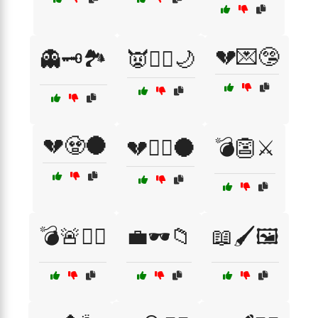
💔💌🤥
👻🗝️🏞️
👿🧟‍♂️🌙
💔🧟🌑
💔🧟‍♀️🌑
💣👺⚔️
💣🚨🏴‍☠️
💼🕶️📁
📖🖌️🖼️