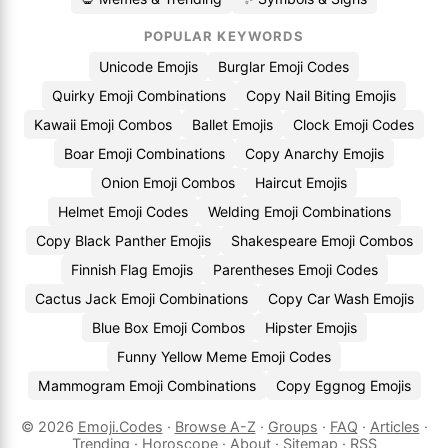
POPULAR KEYWORDS
Unicode Emojis
Burglar Emoji Codes
Quirky Emoji Combinations
Copy Nail Biting Emojis
Kawaii Emoji Combos
Ballet Emojis
Clock Emoji Codes
Boar Emoji Combinations
Copy Anarchy Emojis
Onion Emoji Combos
Haircut Emojis
Helmet Emoji Codes
Welding Emoji Combinations
Copy Black Panther Emojis
Shakespeare Emoji Combos
Finnish Flag Emojis
Parentheses Emoji Codes
Cactus Jack Emoji Combinations
Copy Car Wash Emojis
Blue Box Emoji Combos
Hipster Emojis
Funny Yellow Meme Emoji Codes
Mammogram Emoji Combinations
Copy Eggnog Emojis
© 2026
Emoji.Codes
·
Browse A-Z
·
Groups
·
FAQ
·
Articles
·
Trending
·
Horoscope
·
About
·
Sitemap
·
RSS