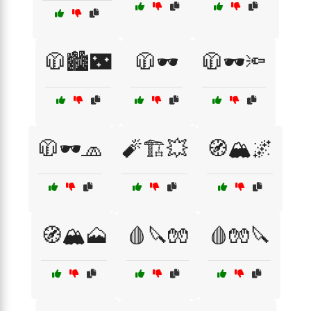
🧥🏙️🌃
🧥🕶️
🧥🕶️🔦
🧥🕶️🧢
🧨🏗️💥
🧭🏔️🌌
🧭🏔️🗻
🩸🔪🧤
🩸🧤🔪