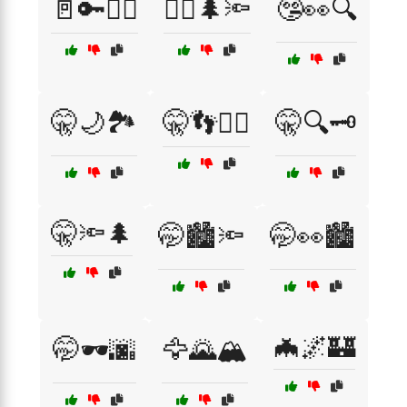
🚪🔑🚶‍♂️
🚶‍♂️🌲🔦
🤥👀🔍
🤫🌙🏞️
🤫👣🏃‍♂️
🤫🔍🗝️
🤫🔦🌲
🤭🏙️🔦
🤭👀🏙️
🦇🌌🏰
🤭🕶️🌆
🦅🌄🏔️