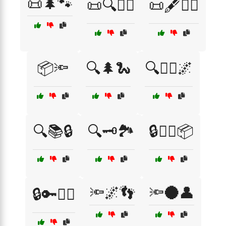
📜🌲🐾
📜🔍🕵️‍♂️
📜🖋️🕵️‍♀️
📦🔦
🔍🌲🐍
🔍🏃‍♂️🌌
🔍📚🔒
🔍🗝️🏞️
🔒🏴‍☠️📦
🔦🌌👣
🔦🌑👤
🔒🔑🕵️‍♀️