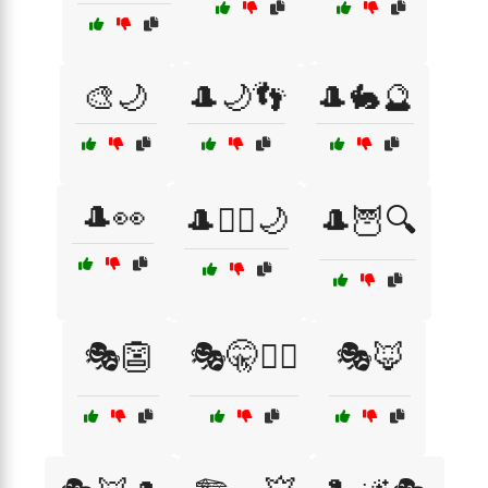
🎨🌙
🎩🌙👣
🎩🐇🔮
🎩👀
🎩🕵️‍♂️🌙
🎩🦉🔍
🎭👺
🎭🤫🕵️‍♀️
🎭🦊