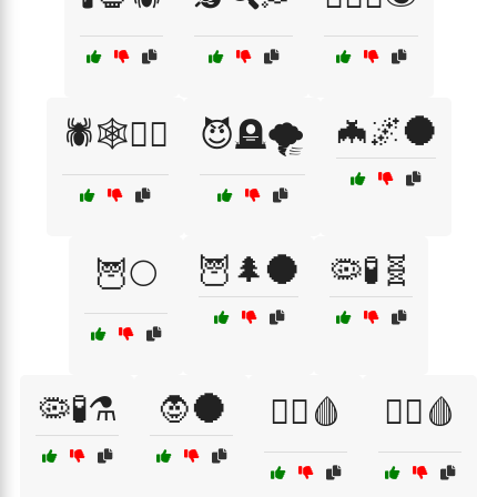
🦇🌌🌑
🕷️🕸️🧙‍♂️
😈🪦🌪️
🦉🌲🌑
🦠🧪🧬
🦉🌕
🦠🧪⚗️
🧛🌑
🧛‍♀️🩸
🧛‍♂️🩸