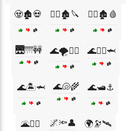
🧟🏚️💀
🧟‍♀️🏚️🔪
🧟‍♂️🏚️🩸
🌉🌁🚧
🌊🌪️🏴‍☠️
🌊🏄‍♀️🦈
🌊🐚🌾
🌊🏝️🦈
🌊🛥️⚓
🌌🔦👤
🌋🧗‍♂️
🌍🔭🛰️