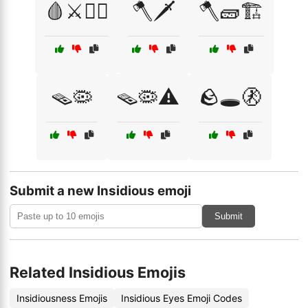
🩸⚔️🏴‍☠️
🪓🗡️
🪓🧱🏗️
🪤🦠
🪤🦠⚠️
🪨🕳️🚷
Submit a new Insidious emoji
Submit
Related Insidious Emojis
Insidiousness Emojis
Insidious Eyes Emoji Codes