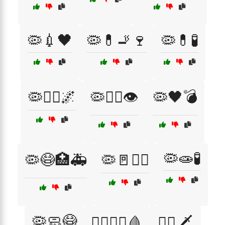
🦠💉🖤
🦠💊🚬🍷
🦠💊🧪
🦠🕵️‍♀️🌌
🦠🕵️‍♂️👁️
🦠🖤💣
🦠🧫🧪
🦠😷🏥🚑
🦠🚪🕵️‍♀️
🦠🧼😷
🦹‍♀️🏴‍☠️🩸
🦹‍♀️🗡️