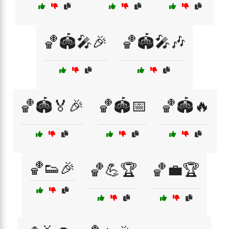
🏀🏟️🎤🎉
🏀🏟️🎤🎶
🏀🏟️🏅🎉
🏀🏟️📅
🏀🏟️🔥
🏀👟🎉
🏀💪🏆
🏀💼🏆