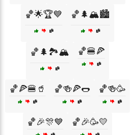
🏀🌟🏆💙
🏀🌲🏔️🏙️
🏀🍔🍕
🏀🌲🏞️🏔️
🏀🍕🍔🥤
🏀🍻🍕🌭
🏀🍻🥳
🏀🎉🎊💙
🏀🎉🥳💛