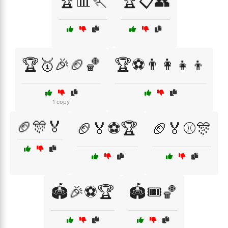
🏆📊🏃
🏆📋👥
🏆🥇🎉🏈🏀
🏆⚽👨‍👩‍👧‍👦
1 copy
🏈🎊🏅
🏈🏅⚽🏆
🏈🏅⚾🎊
🏟️🎉⚽🏆
🏟️🎟️🏀