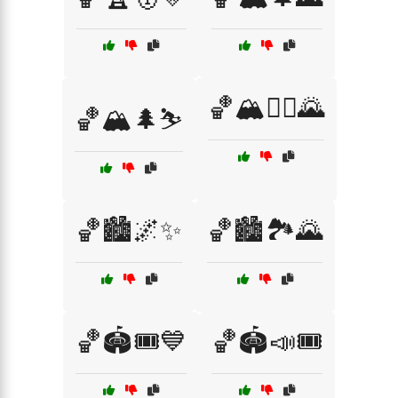
🏀🏔️🚴‍♂️🌄
🏀🏔️🌲⛷️
🏀🏙️🌌✨
🏀🏙️🏞️🌄
🏀🏟️🎟️💙
🏀🏟️📣🎟️