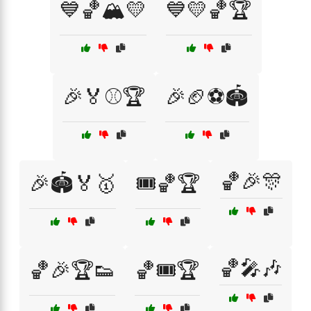
💙🏀🏔️💛
💙💛🏀🏆
🎉🏅⚾🏆
🎉🏈⚽🏟️
🏀🎉🎊
🎉🏟️🏅🥇
🎟️🏀🏆
🏀🎤🎶
🏀🎉🏆👟
🏀🎟️🏆