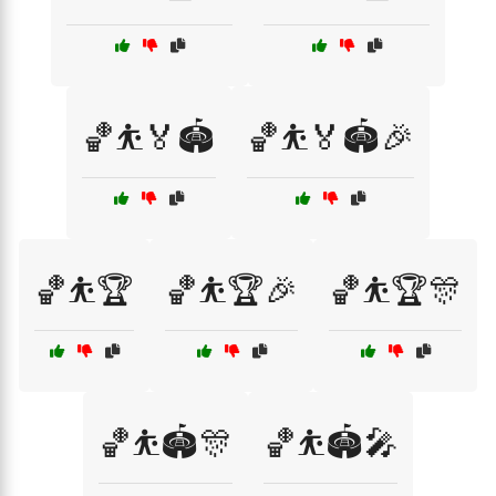
🏀⛹️🏅🏟️
🏀⛹️🏅🏟️🎉
🏀⛹️🏆
🏀⛹️🏆🎉
🏀⛹️🏆🎊
🏀⛹️🏟️🎊
🏀⛹️🏟️🎤