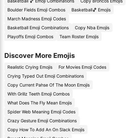
Basketball 🏀 Emoji Combinations
Copy Broncos Emojis
Boulder Fields Emoji Combos
Basketball🏀 Emojis
March Madness Emoji Codes
Basketball Emoji Combinations
Copy Nba Emojis
Playoffs Emoji Combos
Team Roster Emojis
Discover More Emojis
Realistic Crying Emojis
For Movies Emoji Codes
Crying Typed Out Emoji Combinations
Copy Current Pahse Of The Moon Emojis
With Grillz Teeth Emoji Combos
What Does The Fly Mean Emojis
Spider Web Meaning Emoji Codes
Crazy Gesture Emoji Combinations
Copy How To Add An On Slack Emojis