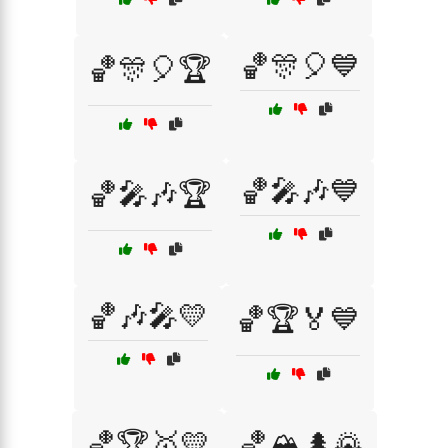
🏀🎊🎈💙
🏀🎊🎈🏆
🏀🎤🎶💙
🏀🎤🎶🏆
🏀🎶🎤💛
🏀🏆🏅💙
🏀🏆🥇💛
🏀🏔️🌲🌄