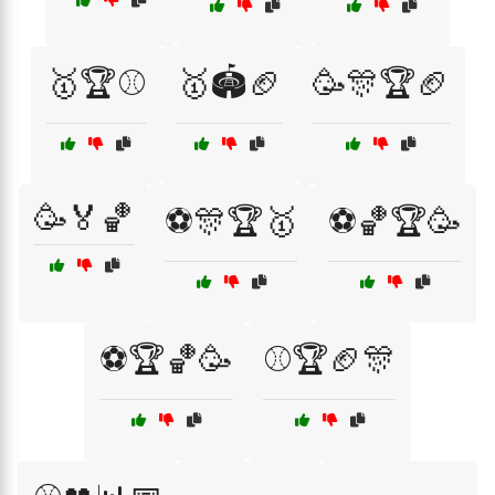
🥇🏆⚾
🥇🏟️🏈
🥳🎊🏆🏈
🥳🏅🏀
⚽🎊🏆🥇
⚽🏀🏆🥳
⚽🏆🏀🥳
⚾🏆🏈🎊