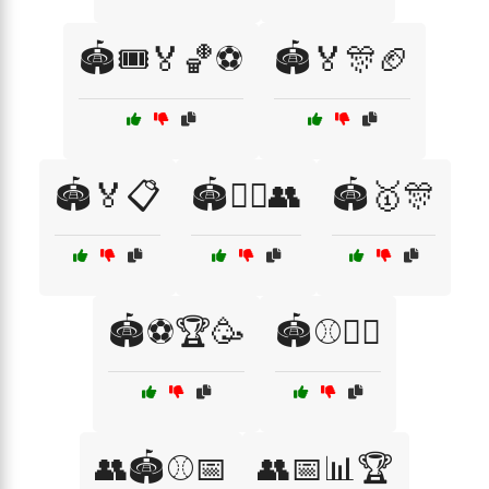
🏟️🎟️🏅🏀⚽
🏟️🏅🎊🏈
🏟️🏅📋
🏟️🤼‍♂️👥
🏟️🥇🎊
🏟️⚽🏆🥳
🏟️⚾🤼‍♂️
👥🏟️⚾📅
👥📅📊🏆