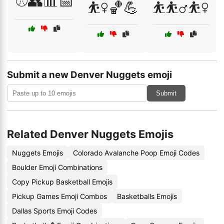
⚾👥📊📅
⛹️‍♀️🏀💪
⛹️⛹️‍♂️⛹️‍♀️
Submit a new Denver Nuggets emoji
Submit
Related Denver Nuggets Emojis
Nuggets Emojis
Colorado Avalanche Poop Emoji Codes
Boulder Emoji Combinations
Copy Pickup Basketball Emojis
Pickup Games Emoji Combos
Basketballs Emojis
Dallas Sports Emoji Codes