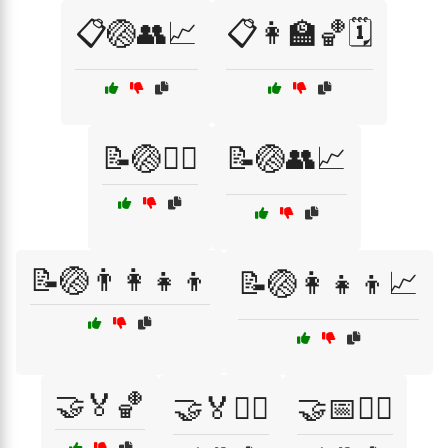
📋🏐👥📈
📋👩‍🏫🏀🗓️
📝🏐🏃‍♂️
📝🏐👥📈
📝🏐👨‍👩‍👧‍👦
📝🏐👩‍👧‍👦📈
🤝🏅🏀
🤝🏅🏃‍♀️
🤝📅🏃‍♀️