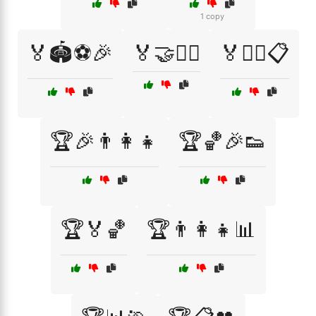
1 copy
🏅🏟️⚽🎉
🏅🤝🏃‍♂️
🏅🤼‍♂️📋
🏆🎉👨‍👩‍👧
🏆🏀🎉👟
🏆🏅🏀
🏆👨‍👩‍👧📊