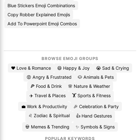
Blue Stickers Emoji Combinations
Copy Robber Explained Emojis
Add To Powerpoint Emoji Combos
BROWSE EMOJI GROUPS
❤️ Love & Romance
😄 Happy & Joy
😭 Sad & Crying
😡 Angry & Frustrated
🐶 Animals & Pets
🍕 Food & Drink
🌸 Nature & Weather
✈️ Travel & Places
🏋️ Sports & Fitness
💼 Work & Productivity
🎉 Celebration & Party
♌ Zodiac & Spiritual
👍 Hand Gestures
💀 Memes & Trending
✨ Symbols & Signs
POPULAR KEYWORDS