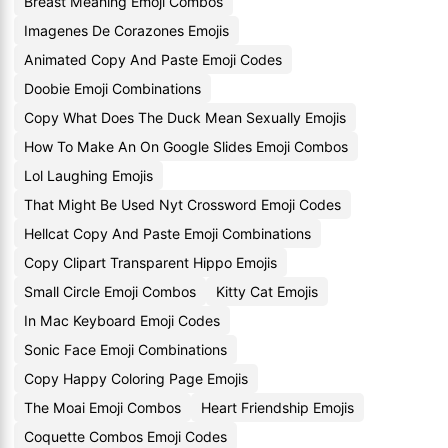
Breast Meaning Emoji Combos
Imagenes De Corazones Emojis
Animated Copy And Paste Emoji Codes
Doobie Emoji Combinations
Copy What Does The Duck Mean Sexually Emojis
How To Make An On Google Slides Emoji Combos
Lol Laughing Emojis
That Might Be Used Nyt Crossword Emoji Codes
Hellcat Copy And Paste Emoji Combinations
Copy Clipart Transparent Hippo Emojis
Small Circle Emoji Combos
Kitty Cat Emojis
In Mac Keyboard Emoji Codes
Sonic Face Emoji Combinations
Copy Happy Coloring Page Emojis
The Moai Emoji Combos
Heart Friendship Emojis
Coquette Combos Emoji Codes