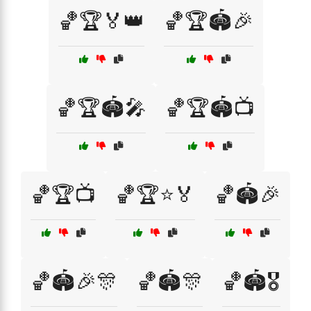
🏀🏆🏅👑
🏀🏆🏟️🎉
🏀🏆🏟️🎤
🏀🏆🏟️📺
🏀🏆📺
🏀🏆⭐🏅
🏀🏟️🎉
🏀🏟️🎉🎊
🏀🏟️🎊
🏀🏟️🎖️