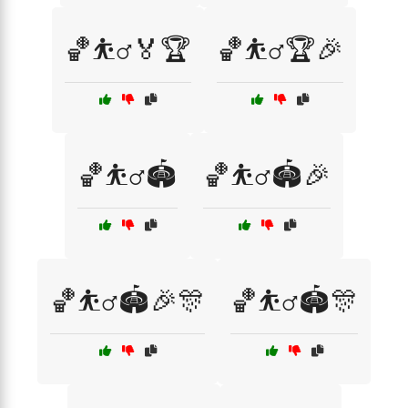
🏀⛹️‍♂️🏅🏆
🏀⛹️‍♂️🏆🎉
🏀⛹️‍♂️🏟️
🏀⛹️‍♂️🏟️🎉
🏀⛹️‍♂️🏟️🎉🎊
🏀⛹️‍♂️🏟️🎊