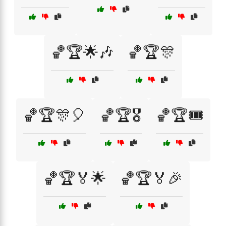
🏀🏆🌟🎶
🏀🏆🎊
🏀🏆🎊🎈
🏀🏆🎖️
🏀🏆🎟️
🏀🏆🏅🌟
🏀🏆🏅🎉