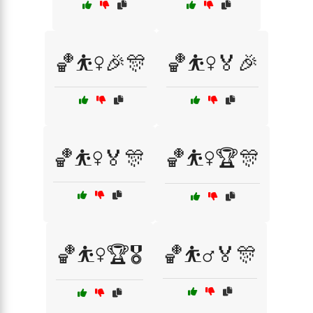
🏀⛹️‍♀️🎉🎊
🏀⛹️‍♀️🏅🎉
🏀⛹️‍♀️🏅🎊
🏀⛹️‍♀️🏆🎊
🏀⛹️‍♀️🏆🎖️
🏀⛹️‍♂️🏅🎊