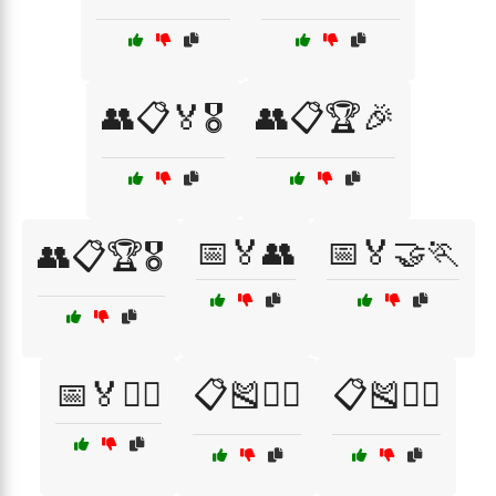
👥📋🏅🎖️
👥📋🏆🎉
📅🏅👥
📅🏅🤝🏃
👥📋🏆🎖️
📅🏅🤼‍♂️
📋🎽🏃‍♀️
📋🎽🏃‍♂️