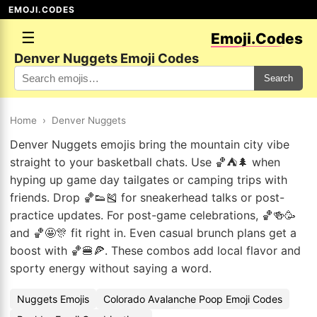
EMOJI.CODES
☰
Emoji.Codes
Denver Nuggets Emoji Codes
Search
Home
›
Denver Nuggets
Denver Nuggets emojis bring the mountain city vibe
straight to your basketball chats. Use 🏀⛺🌲 when
hyping up game day tailgates or camping trips with
friends. Drop 🏀👟🎽 for sneakerhead talks or post-
practice updates. For post-game celebrations, 🏀🍻🥳
and 🏀🤩🎊 fit right in. Even casual brunch plans get a
boost with 🏀🍔🍕. These combos add local flavor and
sporty energy without saying a word.
Nuggets Emojis
Colorado Avalanche Poop Emoji Codes