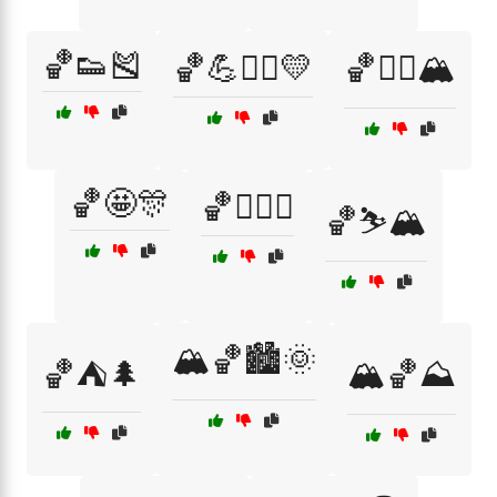
🏀👟🎽
🏀💪🏋️‍♂️💛
🏀🚵‍♂️🏔️
🏀🤩🎊
🏀🧗‍♂️⛰️
🏀⛷️🏔️
🏔️🏀🏙️🌞
🏀⛺🌲
🏔️🏀⛰️