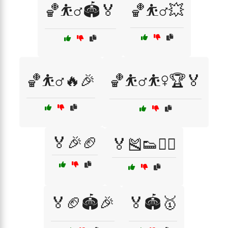
🏀⛹️‍♂️🏟️🏅
🏀⛹️‍♂️💥
🏀⛹️‍♂️🔥🎉
🏀⛹️‍♂️⛹️‍♀️🏆🏅
🏅🎉🏈
🏅🎽👟🏃‍♂️
🏅🏈🏟️🎉
🏅🏟️🥇