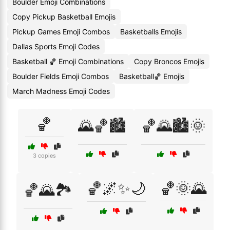
Boulder Emoji Combinations
Copy Pickup Basketball Emojis
Pickup Games Emoji Combos
Basketballs Emojis
Dallas Sports Emoji Codes
Basketball 🏀 Emoji Combinations
Copy Broncos Emojis
Boulder Fields Emoji Combos
Basketball🏀 Emojis
March Madness Emoji Codes
🏀
🌄🏀🏙️
🏀🌄🏙️🌞
3 copies
🏀🌌✨🌙
🏀🌞🌄
🏀🌄🏞️