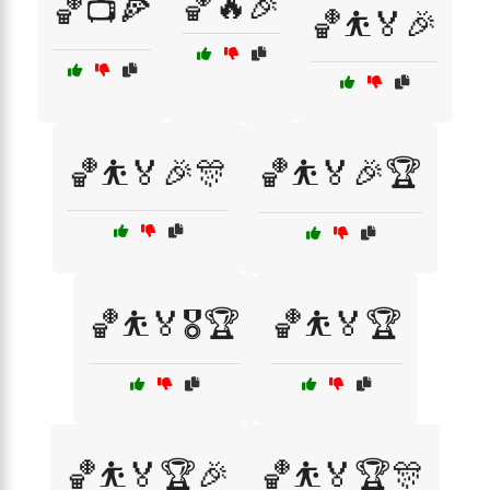
🏀🔥🎉
🏀📺🍕
🏀⛹️🏅🎉
🏀⛹️🏅🎉🎊
🏀⛹️🏅🎉🏆
🏀⛹️🏅🎖️🏆
🏀⛹️🏅🏆
🏀⛹️🏅🏆🎉
🏀⛹️🏅🏆🎊