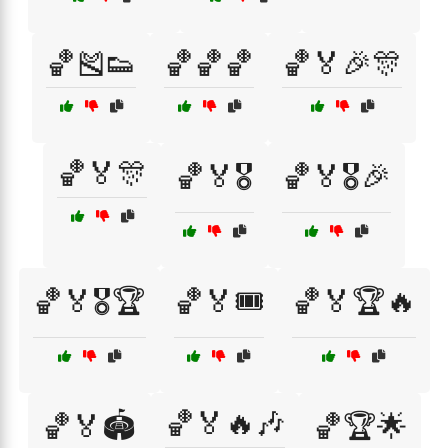
🏀🎽👟
🏀🏀🏀
🏀🏅🎉🎊
🏀🏅🎊
🏀🏅🎖️
🏀🏅🎖️🎉
🏀🏅🎖️🏆
🏀🏅🎟️
🏀🏅🏆🔥
🏀🏅🔥🎶
🏀🏅🏟️
🏀🏆🌟