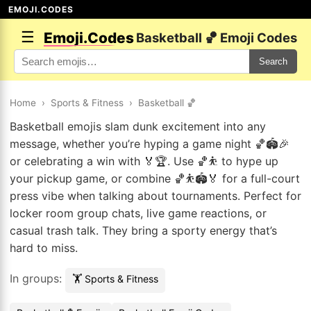
EMOJI.CODES
☰
Emoji.Codes
Basketball 🏀 Emoji Codes
Search
Home
›
Sports & Fitness
›
Basketball 🏀
Basketball emojis slam dunk excitement into any
message, whether you’re hyping a game night 🏀🏟️🎉
or celebrating a win with 🏅🏆. Use 🏀⛹️ to hype up
your pickup game, or combine 🏀⛹️🏟️🏅 for a full-court
press vibe when talking about tournaments. Perfect for
locker room group chats, live game reactions, or
casual trash talk. They bring a sporty energy that’s
hard to miss.
In groups:
🏋️ Sports & Fitness