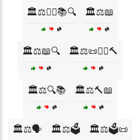
🏛️⚖️👩‍⚖️📚🔍
🏛️⚖️📖
🏛️⚖️📖🔍
🏛️⚖️📜👩‍⚖️🔨
🏛️⚖️🔍📚
🏛️⚖️🔨📖
🏛️⚖️🗣️
🏛️⚖️🗳️
🏛️⚖️🗳️📜