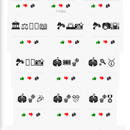
1 copy
🏛️⚖️🧑‍⚖️📖
🏞️🌅📸
🏞️📷🌇
🏞️🚶‍♂️📸
🏟️🎟️🏀
🏟️🎾🥇
🏟️🏀🎉
🏟️🏀🎊
🏟️🏀🎖️