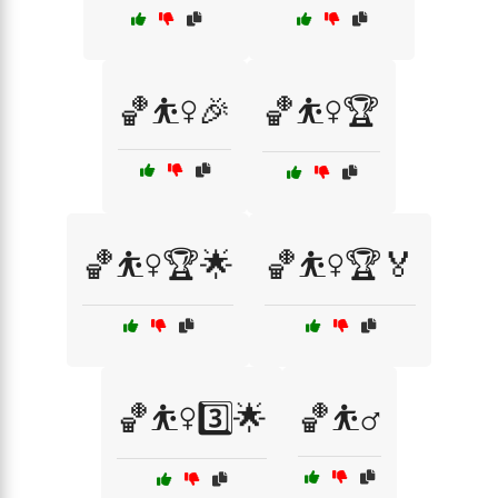
🏀⛹️‍♀️🎉
🏀⛹️‍♀️🏆
🏀⛹️‍♀️🏆🌟
🏀⛹️‍♀️🏆🏅
🏀⛹️‍♀️3️⃣🌟
🏀⛹️‍♂️