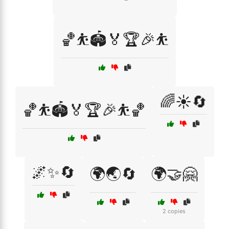
🏀⛹️🏟️🏅🏆🎉⛹️
🌈☀️🔄
🏀⛹️🏟️🏅🏆🎉⛹️🏀
🌌✨🔄
🌍🌏🔄
🌍🤝🤗
2 copies