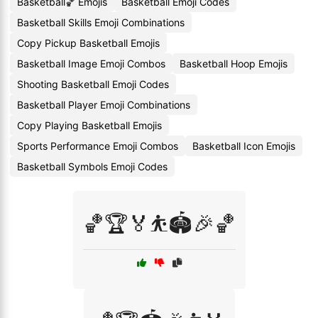
Basketball🏀 Emojis
Basketball Emoji Codes
Basketball Skills Emoji Combinations
Copy Pickup Basketball Emojis
Basketball Image Emoji Combos
Basketball Hoop Emojis
Shooting Basketball Emoji Codes
Basketball Player Emoji Combinations
Copy Playing Basketball Emojis
Sports Performance Emoji Combos
Basketball Icon Emojis
Basketball Symbols Emoji Codes
🏀🏆🏅⛹️🏟️🎉🏀