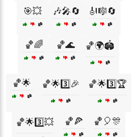
🎯💥
🎶🎤🔄
🎻🎼🔄
🏀🌈
🏀🌊
🏀🌍🏟️
🏀🌟
🏀🌟3️⃣🎉
🏀🌟3️⃣🏆
🏀🍕
🏀🎈🎊
🏀🌟3️⃣💥