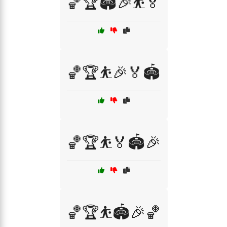
🏀🏆🏟️🎉⛹️🏅
🏀🏆⛹️🎉🏅🏟️
🏀🏆⛹️🏅🏟️🎉
🏀🏆⛹️🏟️🎉🏀