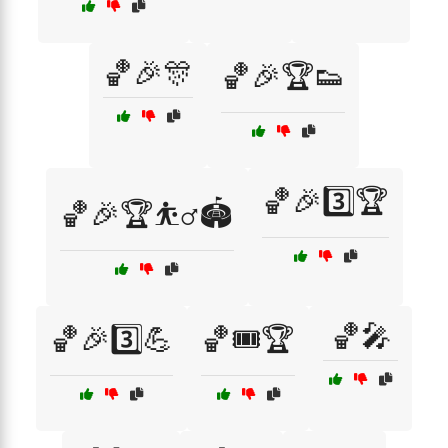
🏀🎉🎊
🏀🎉🏆👟
🏀🎉3️⃣🏆
🏀🎉🏆⛹️‍♂️🏟️
🏀🎤
🏀🎉3️⃣💪
🏀🎟️🏆