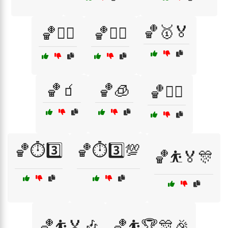
🏀🥇🏅
🏀🤸‍♂️
🏀🤾‍♂️
🏀🧃
🏀🧊
🏀🧘‍♂️
🏀⏱️3️⃣
🏀⏱️3️⃣💯
🏀⛹️🏅🎊
🏀⛹️🏅🎶
🏀⛹️🏆🎊🎉