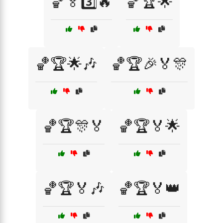
🏀🏅3️⃣🔥
🏀🏆🌟
🏀🏆🌟🎶
🏀🏆🎉🏅🎊
🏀🏆🎊🏅
🏀🏆🏅🌟
🏀🏆🏅🎶
🏀🏆🏅👑