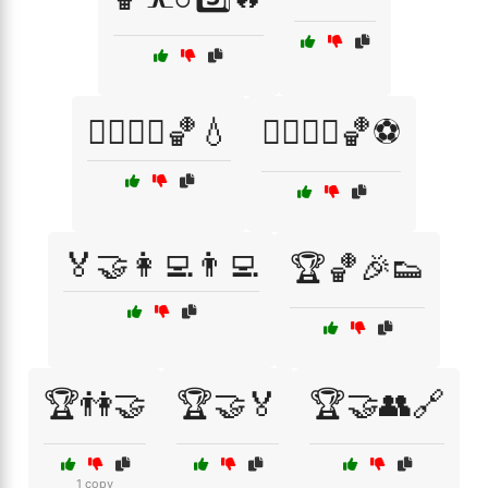
🏃‍♂️🏃‍♀️🏀💧
🏃‍♂️🏃‍♀️🏀⚽
🏅🤝👩‍💻👨‍💻
🏆🏀🎉👟
🏆👫🤝
🏆🤝🏅
🏆🤝👥🔗
1 copy