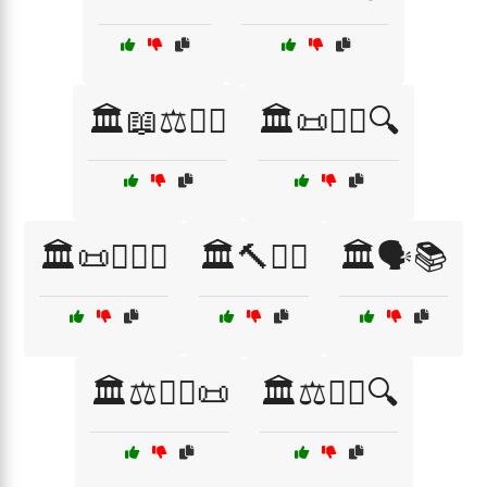
🏛️📖⚖️👨‍⚖️
🏛️📜👩‍⚖️🔍
🏛️📜👩‍⚖️⚖️
🏛️🔨👩‍⚖️
🏛️🗣️📚
🏛️⚖️👨‍⚖️📜
🏛️⚖️👨‍⚖️🔍