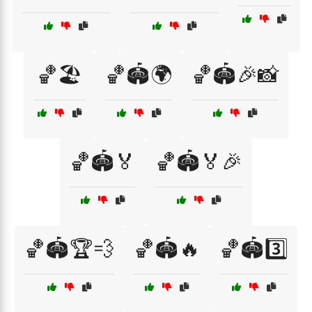
🏀🏖️
🏀🏟️🌍
🏀🏟️🎉📸
🏀🏟️🏅
🏀🏟️🏅🎉
🏀🏟️🏆💨
🏀🏟️🔥
🏀🏟️3️⃣