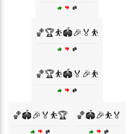
🏀🏆⛹️🏟️🎉🏅⛹️
🏀🏆⛹️🏟️🏅🎉⛹️
🏀🏟️🎉🏅⛹️🏆
🏀🏟️🎉⛹️🏅