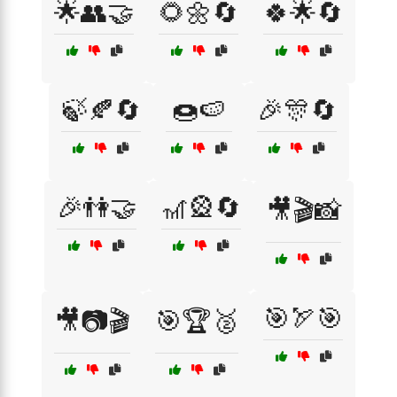
🌟👥🤝
🌻🌼🔄
🍀🌟🔄
🍃🍂🔄
🍩🍉
🎉🎊🔄
🎉👫🤝
🎢🎡🔄
🎥🎬📸
🎯🏹🎯
🎥📷🎬
🎯🏆🥈