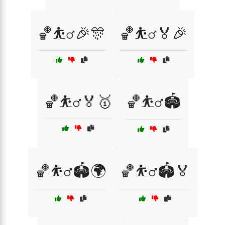
🏀⛹️‍♂️🎉🎊
🏀⛹️‍♂️🏅🎉
🏀⛹️‍♂️🏅🥇
🏀⛹️‍♂️🏟️
🏀⛹️‍♂️🏟️🌍
🏀⛹️‍♂️🏟️🏅