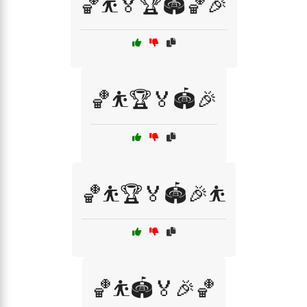
🏀⛹️🏅🏆🏟️🏀🎉
🏀⛹️🏆🏅🏟️🎉
🏀⛹️🏆🏅🏟️🎉⛹️
🏀⛹️🏟️🏅🎉🏀