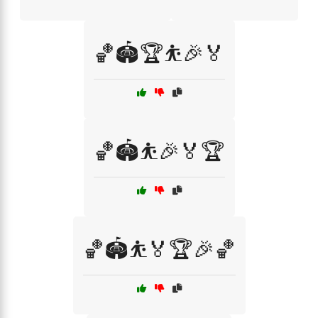
🏀🏟️🏆⛹️🎉🏅
🏀🏟️⛹️🎉🏅🏆
🏀🏟️⛹️🏅🏆🎉🏀