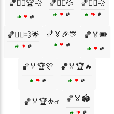
🏀🏃‍♀️🏆💨
🏀🏃‍♂️💦
🏀🏃‍♂️💨
🏀🏅🎉🎊
🏀🏃‍♂️💨🌟
🏀🏅🎟️
🏀🏅🏆🎊
🏀🏅🏆🔥
🏀🏅🏟️
🏀🏅🏆⛹️‍♂️