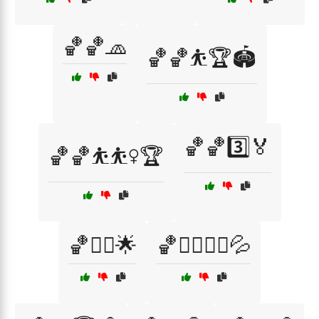
🏀🏀🧢
🏀🏀⛹️🏆🏟️
🏀🏀3️⃣🏅
🏀🏀⛹️⛹️‍♀️🏆
🏀🏃‍♀️🌟
🏀🏃‍♀️🏃‍♂️💦