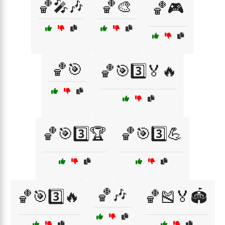
🏀🎤🎶
🏀🎨
🏀🎮
🏀🎯
🏀🎯3️⃣🏅🔥
🏀🎯3️⃣🏆
🏀🎯3️⃣💪
🏀🎶
🏀🎯3️⃣🔥
🏀🎽🏅🏟️