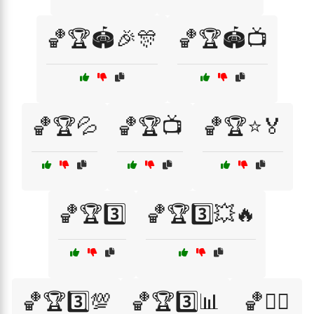
🏀🏆🏟️🎉🎊
🏀🏆🏟️📺
🏀🏆💦
🏀🏆📺
🏀🏆⭐🏅
🏀🏆3️⃣
🏀🏆3️⃣💥🔥
🏀🏆3️⃣💯
🏀🏆3️⃣📊
🏀🏋️‍♂️