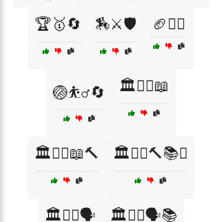
🏆🥇🔄
🏇⚔️🛡️
🏈🤾‍♀️
🏛️👨‍⚖️📖
🏐⛹️‍♂️🔄
🏛️👨‍⚖️📖🔨
🏛️👩‍⚖️🔨📚⚖️
🏛️👩‍⚖️🗣️
🏛️👩‍⚖️🗣️📚