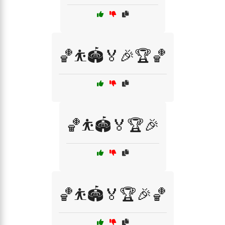
🏀⛹️🏟️🏅🎉🏆🏀
🏀⛹️🏟️🏅🏆🎉
🏀⛹️🏟️🏅🏆🎉🏀