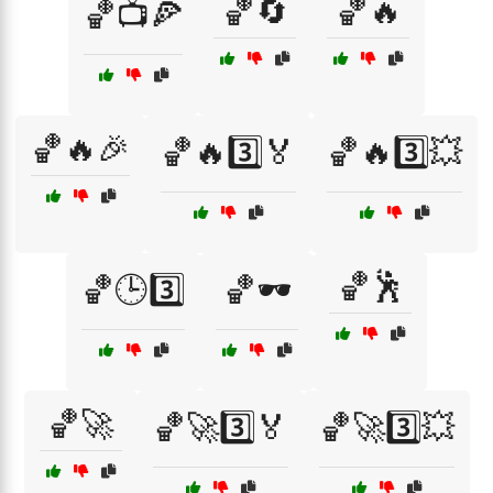
🏀🔄
🏀🔥
🏀📺🍕
🏀🔥🎉
🏀🔥3️⃣🏅
🏀🔥3️⃣💥
🏀🕺
🏀🕒3️⃣
🏀🕶️
🏀🚀
🏀🚀3️⃣🏅
🏀🚀3️⃣💥