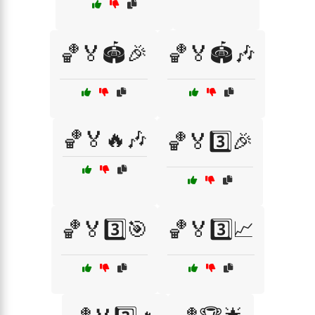
🏀🏅🏟️🎉
🏀🏅🏟️🎶
🏀🏅🔥🎶
🏀🏅3️⃣🎉
🏀🏅3️⃣🎯
🏀🏅3️⃣📈