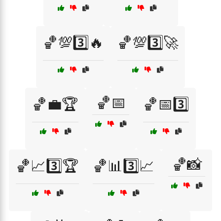
🏀💯3️⃣🔥
🏀💯3️⃣🚀
🏀📅
🏀💼🏆
🏀📅3️⃣
🏀📸
🏀📈3️⃣🏆
🏀📊3️⃣📈