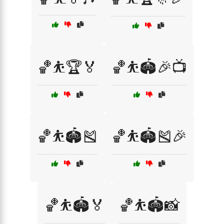
🏀⛹️🏆🏅
🏀⛹️🏟️🎉📺
🏀⛹️🏟️🎽
🏀⛹️🏟️🎽🎉
🏀⛹️🏟️🏅
🏀⛹️🏟️📸