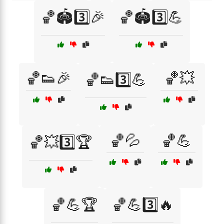
🏀🏟️3️⃣🎉
🏀🏟️3️⃣💪
🏀👟🎉
🏀💥
🏀👟3️⃣💪
🏀💦
🏀💪
🏀💥3️⃣🏆
🏀💪🏆
🏀💪3️⃣🔥