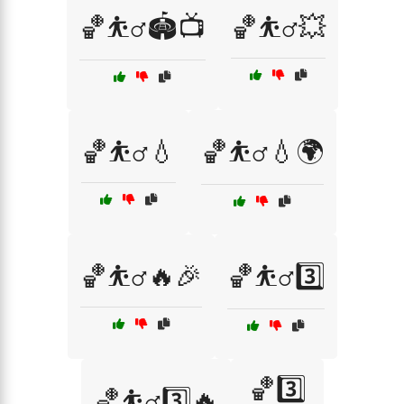
🏀⛹️‍♂️🏟️📺
🏀⛹️‍♂️💥
🏀⛹️‍♂️💧
🏀⛹️‍♂️💧🌍
🏀⛹️‍♂️🔥🎉
🏀⛹️‍♂️3️⃣
🏀3️⃣
🏀⛹️‍♂️3️⃣🔥