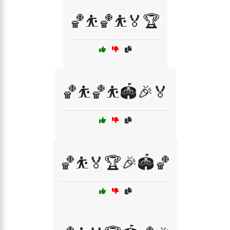
🏀⛹️🏀⛹️🏅🏆
🏀⛹️🏀⛹️🏟️🎉🏅
🏀⛹️🏅🏆🎉🏟️🏀