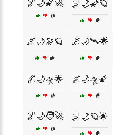
🌌🌙🌠🚀
🌌🌙🌠🪐
🌌🌙🔭🪐
🌌🌙🛰🌟
🌌🌙🛸🌟
🌌🌙🛸🌠
🌌🌙🧑‍🚀
🌌🌙🪐🌟