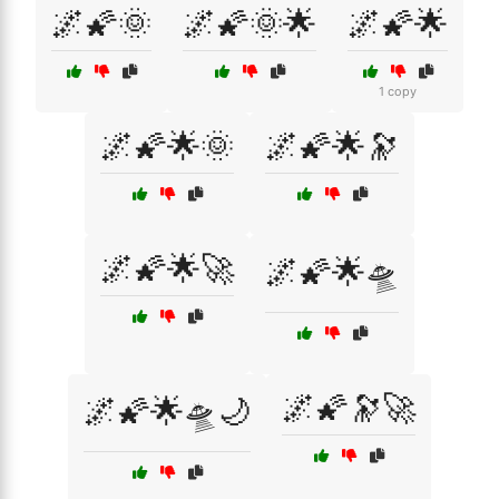
🌌🌠🌞
🌌🌠🌞🌟
🌌🌠🌟
1 copy
🌌🌠🌟🌞
🌌🌠🌟🔭
🌌🌠🌟🚀
🌌🌠🌟🛸
🌌🌠🔭🚀
🌌🌠🌟🛸🌙