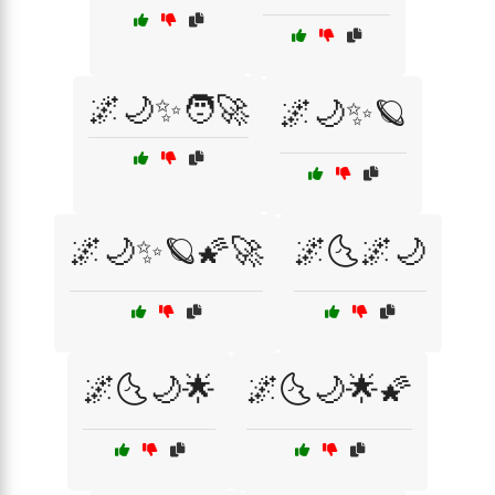
🌌🌙✨🧑‍🚀
🌌🌙✨🪐
🌌🌙✨🪐🌠🚀
🌌🌜🌌🌙
🌌🌜🌙🌟
🌌🌜🌙🌟🌠