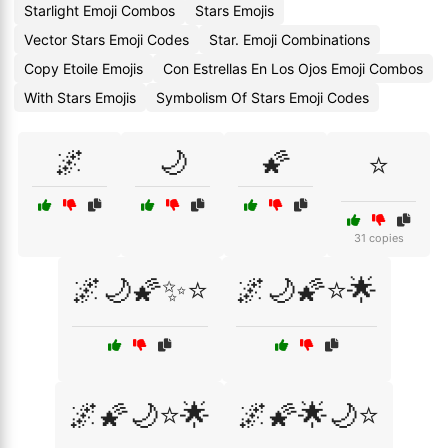
Starlight Emoji Combos
Stars Emojis
Vector Stars Emoji Codes
Star. Emoji Combinations
Copy Etoile Emojis
Con Estrellas En Los Ojos Emoji Combos
With Stars Emojis
Symbolism Of Stars Emoji Codes
🌌
🌙
🌠
⭐
31 copies
🌌🌙🌠✨⭐
🌌🌙🌠⭐🌟
🌌🌠🌙⭐🌟
🌌🌠🌟🌙⭐