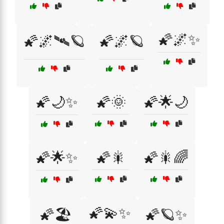
🌠🌌✨
🌠🌌🛰🪐
🌠🌌🪐
🌠🌙✨
🌠🌞
🌠🌟🌙
🌠🌟✨
🌠🎇
🌠🎇🌈
🌠💫✨
🌠🏖️
🌠🪐✨