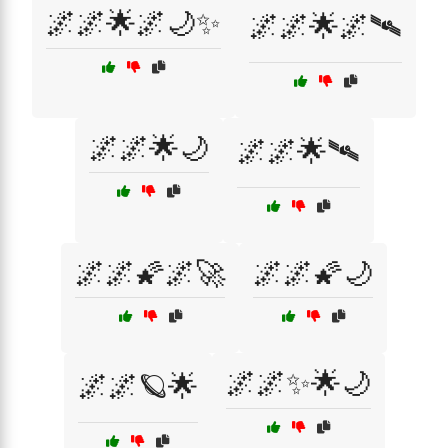
🌌🌌🌟🌌🌙✨
🌌🌌🌟🌌🛰️
🌌🌌🌟🌙
🌌🌌🌟🛰️
🌌🌌🌠🌌🚀
🌌🌌🌠🌙
🌌🌌✨🌟🌙
🌌🌌🪐🌟