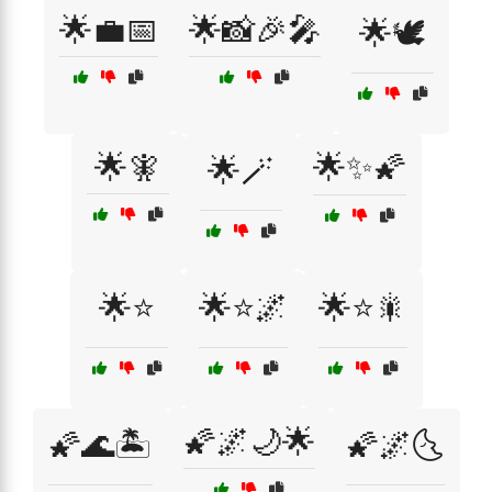
🌟💼📅
🌟📸🎉🎤
🌟🕊️
🌟🧚
🌟✨🌠
🌟🪄
🌟⭐
🌟⭐🌌
🌟⭐🎇
🌠🌌🌙🌟
🌠🌊🏝️
🌠🌌🌜