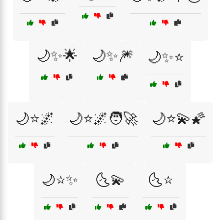
🌙✨🌟
🌙✨🎆
🌙✨⭐
🌙⭐🌌
🌙⭐🌌🧑‍🚀
🌙⭐💫🌠
🌙⭐✨
🌜💫
🌜⭐