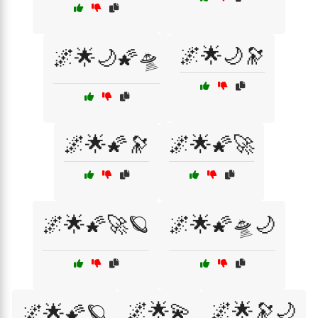
🌌🌟🌙🔭
🌌🌟🌙🌠🛸
🌌🌟🌠🔭
🌌🌟🌠🚀
🌌🌟🌠🚀🪐
🌌🌟🌠🛸🌙
🌌🌟💫
🌌🌟🔭🌙
🌌🌟🌠🪐