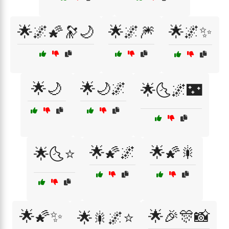
🌟🌌🌠🔭🌙
🌟🌌🎆
🌟🌌✨
🌟🌙
🌟🌙🌌
🌟🌜🌌🌃
🌟🌠🌌
🌟🌠🎇
🌟🌜⭐
🌟🌠✨
🌟🎉🎊📸
🌟🎇🌌⭐