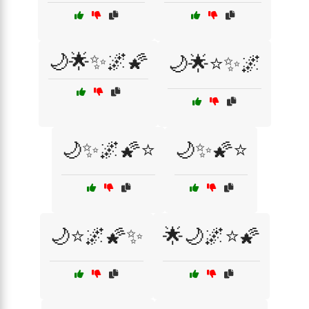
🌙🌟✨🌌🌠
🌙🌟⭐✨🌌
🌙✨🌌🌠⭐
🌙✨🌠⭐
🌙⭐🌌🌠✨
🌟🌙🌌⭐🌠