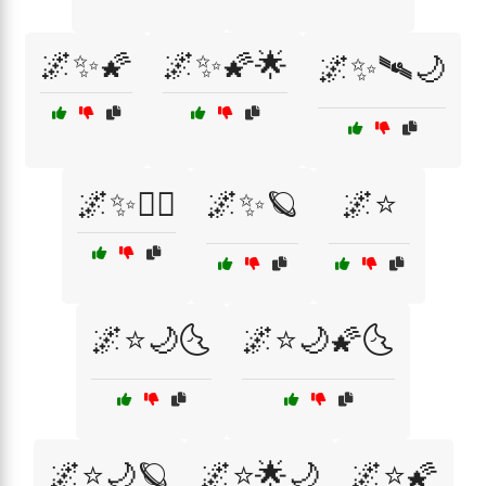
🌌✨🌠
🌌✨🌠🌟
🌌✨🛰🌙
🌌✨🧚‍♀️
🌌✨🪐
🌌⭐
🌌⭐🌙🌜
🌌⭐🌙🌠🌜
🌌⭐🌙🪐
🌌⭐🌟🌙
🌌⭐🌠