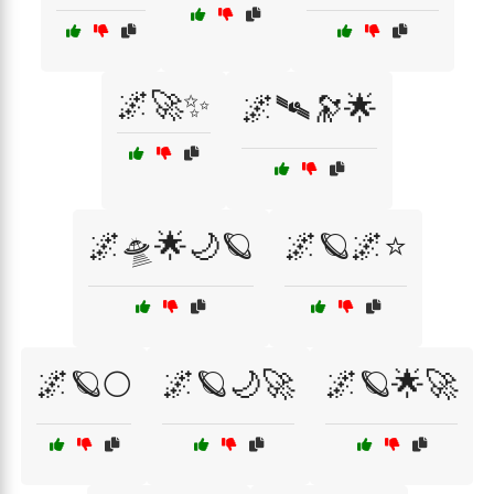
🌌🚀✨
🌌🛰🔭🌟
🌌🛸🌟🌙🪐
🌌🪐🌌⭐
🌌🪐🌕
🌌🪐🌙🚀
🌌🪐🌟🚀