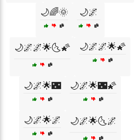
🌙🌈🌞
🌙🌌
🌙🌌🌌🌟🌠
🌙🌌🌌🌟🌜🌠
🌙🌌🌟🌃
🌙🌌🌟🌃🌠
🌙🌌🌟🌌
🌙🌌🌟🌜🌌