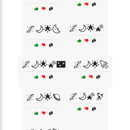
🌌🌙🌟🌠
🌌🌙🌟🌜
🌌🌙🌟🌠🌃
🌌🌙🌟🚀
🌌🌙🌠🔭
🌌🌙🌟🪐