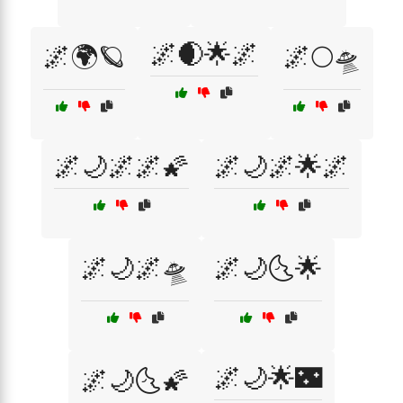
🌌🌒🌟🌌
🌌🌍🪐
🌌🌕🛸
🌌🌙🌌🌌🌠
🌌🌙🌌🌟🌌
🌌🌙🌌🛸
🌌🌙🌜🌟
🌌🌙🌟🌃
🌌🌙🌜🌠