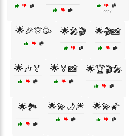
1 copy
🌟🎉🎊🥳
🌟🎤🎬
🌟🎬📸
🌟🎶🏅
🌟🏅📸
🌟🏆🎬🎤
🌟💫🌙🎆
🌟💫🌠
🌟🏞️