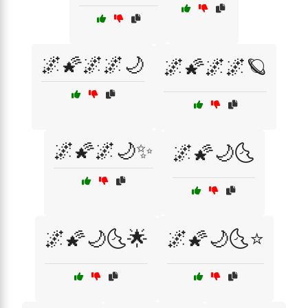
🌌🌠🌌🌌🌙
🌌🌠🌌🌌🪐
🌌🌠🌌🌙✨
🌌🌠🌙🌜
🌌🌠🌙🌜🌟
🌌🌠🌙🌜⭐