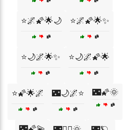
⭐🌌🌠🌟🌙
⭐🌌🌠🌟✨
⭐🌙🌌🌟✨
⭐🌙🌌🌠🌟
🌃🌠🌞
⭐🌠🌟🌌
🌃🌙🌌⭐
🌃🌠💫
🌃🧚‍♀️🌞
🌃🪐