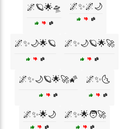
🌌✨🌌🌙
🌌🪐🌟🛸
🌌✨🌙🌟🪐
🌌✨🌙🪐🌟🚀
🌌✨🌙🪐🌟🚀🌠
🌌✨🌜
🌌✨🌟🌙
🌌✨🌟🧑‍🚀