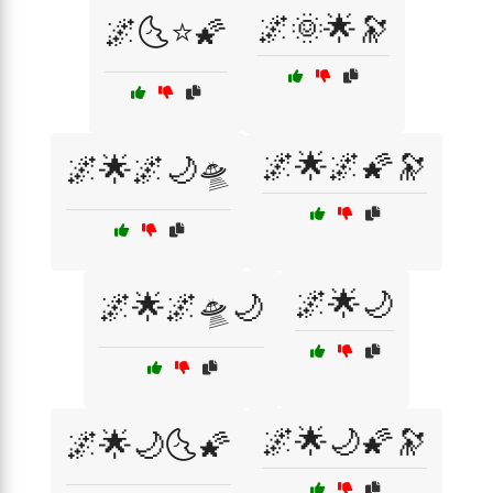
🌌🌞🌟🔭
🌌🌜⭐🌠
🌌🌟🌌🌠🔭
🌌🌟🌌🌙🛸
🌌🌟🌙
🌌🌟🌌🛸🌙
🌌🌟🌙🌠🔭
🌌🌟🌙🌜🌠