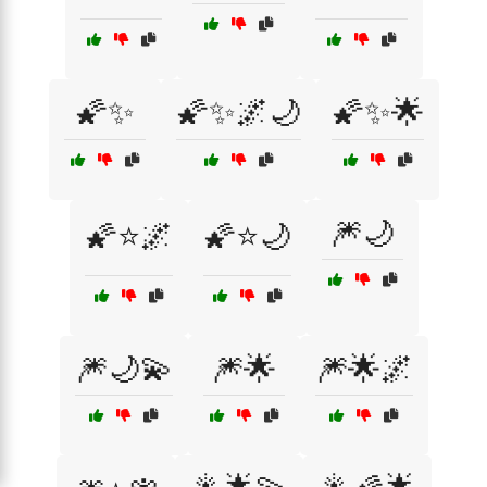
🌠✨
🌠✨🌌🌙
🌠✨🌟
🎆🌙
🌠⭐🌌
🌠⭐🌙
🎆🌙💫
🎆🌟
🎆🌟🌌