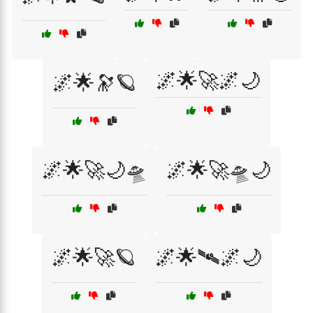
🌌🌟🚀🌌🌙
🌌🌟🔭🪐
🌌🌟🚀🌙🛸
🌌🌟🚀🛸🌙
🌌🌟🚀🪐
🌌🌟🛰️🌌🌙