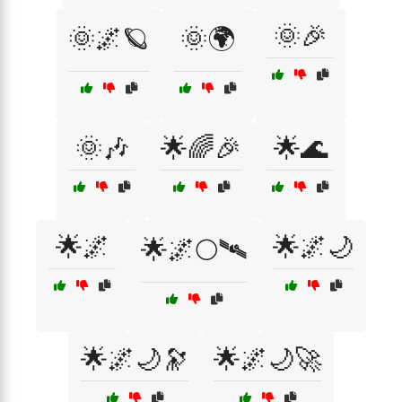
🌞🎉
🌞🌌🪐
🌞🌍
🌞🎶
🌟🌈🎉
🌟🌊
🌟🌌
🌟🌌🌙
🌟🌌🌕🛰
🌟🌌🌙🔭
🌟🌌🌙🚀