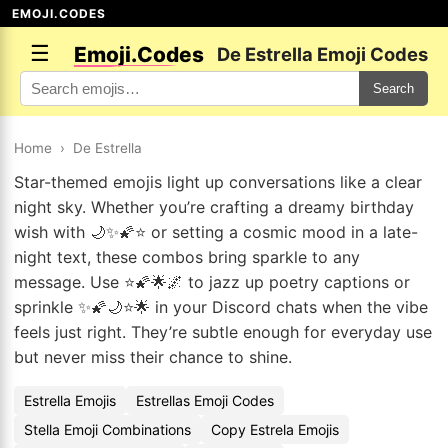
EMOJI.CODES
☰
Emoji.Codes
De Estrella Emoji Codes
Search
Home
›
De Estrella
Star-themed emojis light up conversations like a clear
night sky. Whether you’re crafting a dreamy birthday
wish with 🌙✨🌠⭐ or setting a cosmic mood in a late-
night text, these combos bring sparkle to any
message. Use ⭐🌠🌟🌌 to jazz up poetry captions or
sprinkle ✨🌠🌙⭐🌟 in your Discord chats when the vibe
feels just right. They’re subtle enough for everyday use
but never miss their chance to shine.
Estrella Emojis
Estrellas Emoji Codes
Stella Emoji Combinations
Copy Estrela Emojis