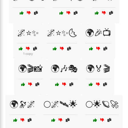
🌌⭐✨
🌌⭐✨🌜
🌍🎉📺
1 copy
🌍🎬📸
🌍🎶🎭
🌍🏅🎬
🌍🔭🌌
🌕🌌🛰🌟
🌕🌟🪐🚀