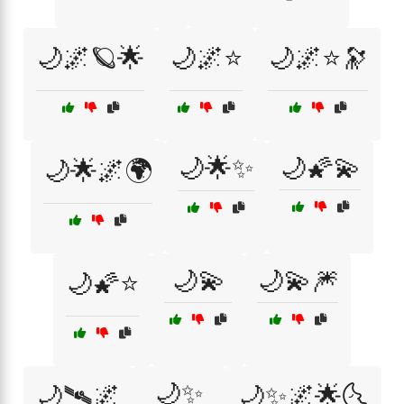
🌙🌌🪐🌟
🌙🌌⭐
🌙🌌⭐🔭
🌙🌟✨
🌙🌠💫
🌙🌟🌌🌍
🌙💫
🌙💫🎆
🌙🌠⭐
🌙✨
🌙🛰🌌
🌙✨🌌🌟🌜