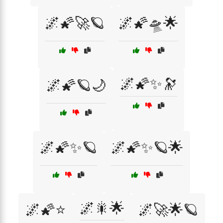
🌌🌠🚀🪐
🌌🌠🛸🌟
🌌🌠✨🔭
🌌🌠🪐🌙
🌌🌠✨🪐
🌌🌠✨🪐🌟
🌌🎇🌟
🌌🌠⭐
🌌🚀🌟🪐