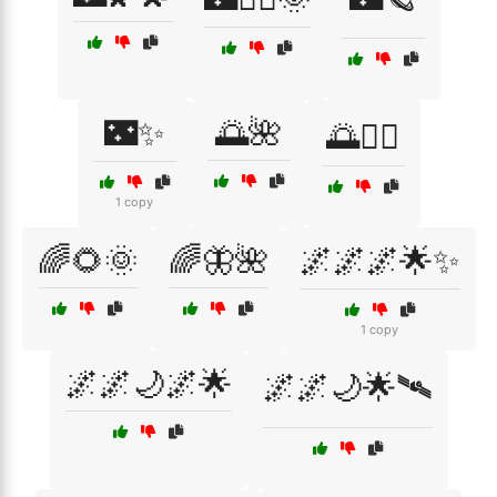
🌃✨
🌅🌺
🌅🚴‍♂️
1 copy
🌈🌻🌞
🌈🦋🌺
🌌🌌🌌🌟✨
1 copy
🌌🌌🌙🌌🌟
🌌🌌🌙🌟🛰️