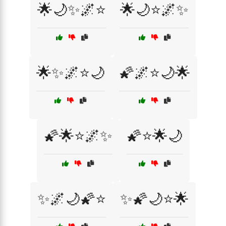
🌟🌙✨🌌⭐
🌟🌙⭐🌌✨
🌟✨🌌⭐🌙
🌠🌌⭐🌙🌟
🌠🌟⭐🌌✨
🌠⭐🌟🌙
✨🌌🌙🌠⭐
✨🌠🌙⭐🌟