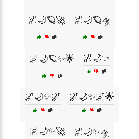
🌌🌙🪐🚀
🌌🌙🪐🛸
🌌🌙✨
🌌🌙🪐✨🌟
🌌🌙✨🌌
🌌🌙✨🌌🌟
🌌🌙✨🚀
🌌🌙✨🛸