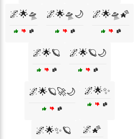
🌌🌟🛸
🌌🌟🛸🌙
🌌🌟🛸🌠
🌌🌟🪐
🌌🌟🪐🌙
🌌🌟✨
🌌🌟🪐🚀🌙
🌌🌠
🌌🌟✨🪐