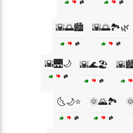
🌇🌅🏙️
🌇🌅🏞️🌿
🌇🌉🌙
🌇🌊🏖️
🌇🏙
🌜🌙⭐
🌞🌄🏞️
