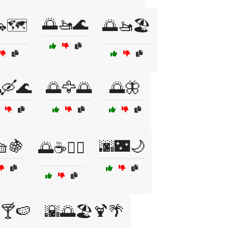
🌅🚤🌊
🗺️
🌅🚤🏖️
🛶🌊
🌅🦅🌅
🌅🦋
🧺🍇
🌆🌃🌙
🌅☕🧘‍♂️
️🍸🍉
🌇🌅🏖️🍹🌴