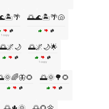
🌊🏝️🌴
🌅🌊🏝️🌴🐚
1 copy
🌅🌌🌙
🌅🌌🌙🌟
1 copy
🌅🌞🌈🦋🌻
🌅🌞🌳🌻
🌅🌵🌞
🌅🌻🌼