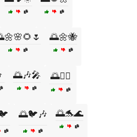
🌼🌸🌻🌷
🌅🌼🐝

🌅🎶🎤
🌅🏃‍♂️
🌅🐬🌊
🐦
🌅🐦🎶