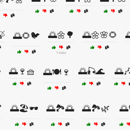
🍃
🌅🌼🌳
🌅🌼🌸🌻

🌅🌻🐦
1 copy

🌅🍷🧺
🌅🎣🌊
🌅
🌅🍽️🍷

🌅🏖️🕶️
🌅🏞️🌅
🌅🏞️🌿
🌅