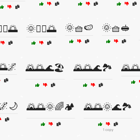
🌞🧺🍉
🌞🧺🥪
‍♀️🌅
🌞🧘‍♂️🌅
🌅🌌
🌄🌅🌊🏖️
🌄🌅🌊🏞️
🌄🌅
🌌🌙
🌄🌅🌞🌈🏕️
🌄🌅🌞🌊🏞️
1 copy