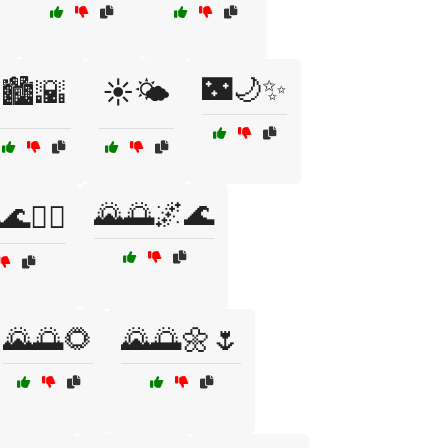
🌃🌙✨
🏙️🌇
☀️🌤️
🌄🌅🌌🌊
🚴‍♂️
🌄🌅🌻
🌄🌅🌼🌷