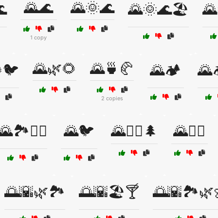
🌄🌊
🌄🌞🌊

🌄🌞🌊🏖️
🌄
1 copy
🌄🌿🌻
🌄🍵🥐
🐦
🌄🏕️
🌄
2 copies
🌄🏞️🚴‍♀️
🌄🐦
🌄🚴‍♂️🌲
🌄🚶‍♂️
🌅🌇🌿🏞️
🌅🌇🏖️🍸
🌅🌇🏞️🌿