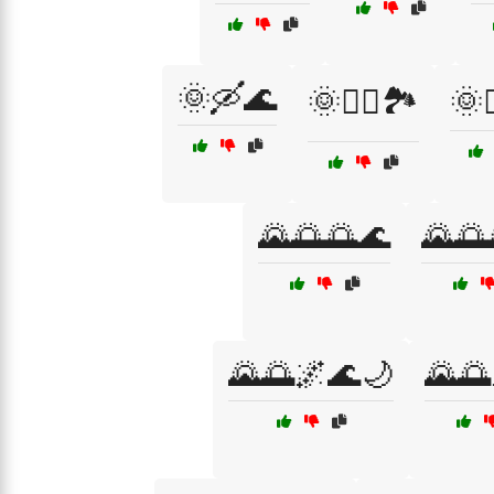
🌞🛶🌊
🌞🧗‍♂️🏞️
🌞
🌄🌅🌅🌊
🌄🌅
🌄🌅🌌🌊🌙
🌄🌅