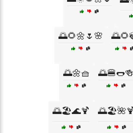
🌅🌻🌼🌷🌸
🌅🌻
🌅🌼🧺
🌅🍔🌭
🌅🏖️🌊🍹
🌅🏖️🌺