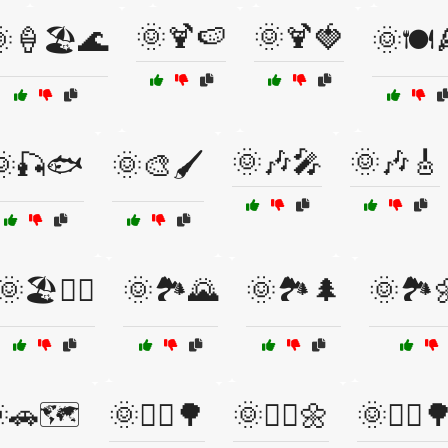
🌞🍹🍉
🌞🍹🍓
🍦🏖️🌊
🌞🍽️
🌞🎶🎤
🌞🎶🎸
🌞🎣🐟
🌞🎨🖌️
🌞🏖️🏄‍♂️
🌞🏞️🌄
🌞🏞️🌲
🌞🏞️
🚗🗺️
🌞🚴‍♀️🌳
🌞🚴‍♀️🌼
🌞🚴‍♂️