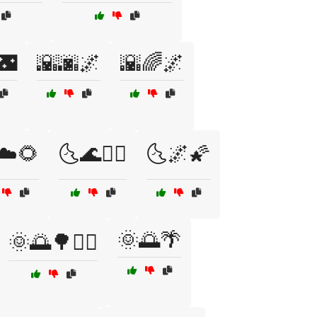
🌃
🌇🌆🌌
🌇🌈🌌
☁️🌻
🌜🌊🏄‍♂️
🌜🌌🌠
🌞🌅🌴
🌞🌅🌳🚴‍♀️