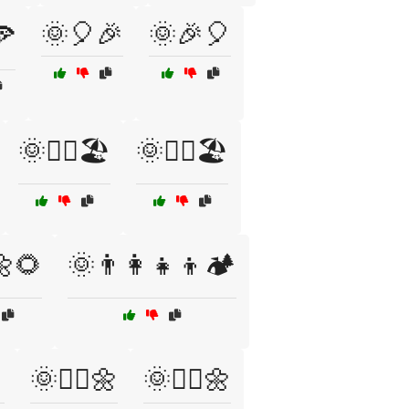
🌞🎈🎉
🌞🎉🎈
🍕
🌞🏊‍♀️🏖️
🌞🏊‍♂️🏖️
🌼🌻
🌞👨‍👩‍👧‍👦🏕️

🌞🚶‍♀️🌼
🌞🚶‍♂️🌼