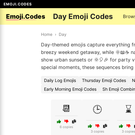
EMOJI.CODES
Day Emoji Codes
Emoji.Codes
Brow
Home
›
Day
Day-themed emojis capture everything fr
breezy weekend getaway, while 🌞📖☕ nai
show urban sunsets or 🌞🎈🎉 for party vi
special moments, these sequences bring you
Daily Log Emojis
Thursday Emoji Codes
N
Early Morning Emoji Codes
Sh Emoji Combin
📆
🕒
⌛
6 copies
3 copies
3 copie