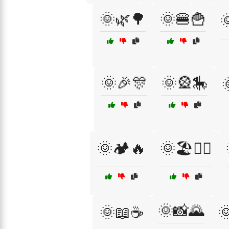
🌞🌿🌳
🌞🍔🍟

🌞🎉🎊
🌞🎡🎠
🌞🏕️🔥
🌞🏖️🏄‍♀️
🌞📸🌄
🌞📖☕
