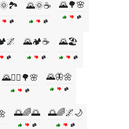
🌄🌳🌸
🌞🏞️
🌄🌞☕
️🌌
🌄🏕️☕
🌄🏖️
🌄🦋🌼
🌄🚶‍♂️🌳🌸
🌅🌈🌅
🌅🌈🌌🌙
🌼