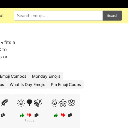
ut
Search
 fits a
 to
s or
Emoji Combos
Monday Emojis
os
What Is Day Emojis
Pm Emoji Codes
🍂
🌞🌳🍃
🌞🌼🌸
1 copy