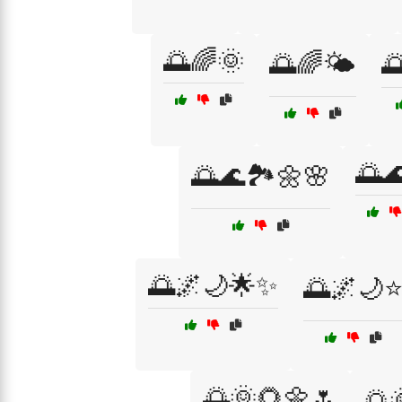
🌅🌈🌞
🌅🌈🌤️
🌅
🌅
🌅🌊🏞️🌼🌸
🌅🌌🌙🌟✨
🌅🌌🌙
🌅🌞🌻🌼🌷
🌅