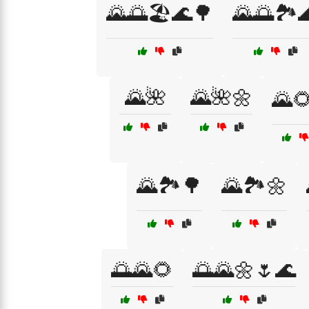
🌄🌅🏖️🌊🌳
🌄🌅🏞️
🌄🌺
🌄🌺🌼
🌄
🌄🏞️🌳
🌄🏞️🌼
🌅🌄🌻
🌅🌄🌼🌷🌊