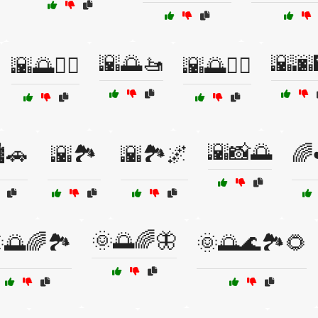
🌇🌅🚤
🌇🌆
🌇🌅🚣‍♀️
🌇🌅🚶‍♀️
🌇📸🌅
️🚗
🌇🏞️
🌇🏞️🌌
🌈
🌞🌅🌈🦋
🌅🌈🏞️
🌞🌅🌊🏞️🌻