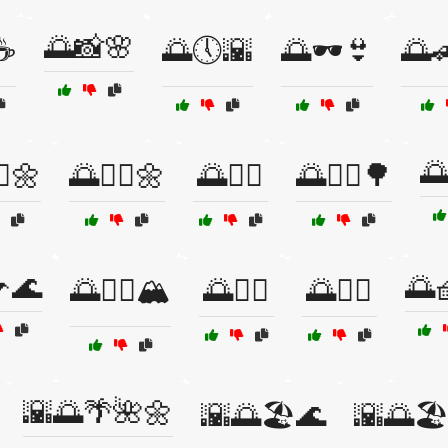
🌅📸🌸
☕
🌅🕔🌇
🌅🕶️👙
🌅

♂️🌼
🌅🚶‍♀️🌼
🌅🚶‍♂️
🌅🚶‍♂️🌳
🌊
🌅
🌅🧗‍♀️🏔️
🌅🧘‍♀️
🌅🧘‍♂️
🌇🌅🌴🌺🌼
🌇🌅🏖️🌊
🌇🌅🏖