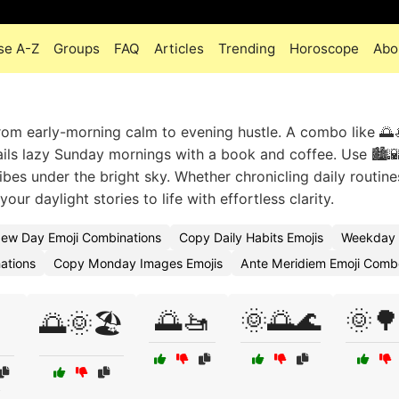
se A-Z
Groups
FAQ
Articles
Trending
Horoscope
Abo
om early-morning calm to evening hustle. A combo like 🌅🚤
ls lazy Sunday mornings with a book and coffee. Use 🏙️
bes under the bright sky. Whether chronicling daily routine
r daylight stories to life with effortless clarity.
ew Day Emoji Combinations
Copy Daily Habits Emojis
Weekday 
ations
Copy Monday Images Emojis
Ante Meridiem Emoji Comb
🌅🚤
🌞🌅🌊
🌞🌳
🌅🌞🏖️
s