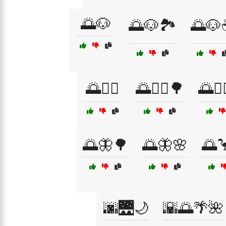
🌅🐶
🌅🐶🏞️
🌅🐶
🌅🚴‍♀️
🌅🚴‍♀️🌳
🌅🚴‍
🌅🦋🌳
🌅🦋🌸
🌅
🌆🌉🌙
🌇🌅🌴🌺