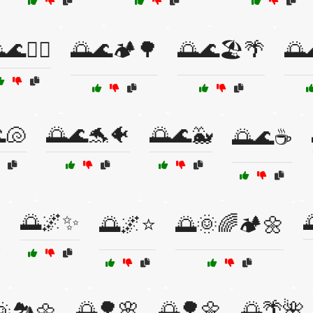
🌊🏄‍♀️
🌅🌊🏕️🌳
🌅🌊🏖️🌴
🌅
🐚
🌅🌊🐬🐠
🌅🌊🐳
🌅🌊☕
🌅🌌✨
⭐
🌅🌌⭐
🌅🌞🌈🏕️🌼
🌅🌳🌸
🌅🌳🌼
🌅🌴🌺
🏞️🌼