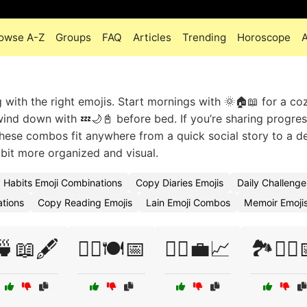
owse A-Z
Groups
FAQ
Articles
Trending
Horoscope
ng with the right emojis. Start mornings with 🌞🏠📖 for a c
wind down with 💤🌙📓 before bed. If you’re sharing progre
These combos fit anywhere from a quick social story to a de
a bit more organized and visual.
y Habits Emoji Combinations
Copy Diaries Emojis
Daily Challeng
ations
Copy Reading Emojis
Lain Emoji Combos
Memoir Emoji
🍵📖🖋️
🏃‍♀️🍽️📅
🏃‍♂️💼📈
🏞️🚴‍♂️