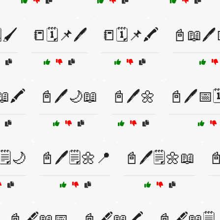
️🖌️
📒🗓️📌🖊️
📒🗓️📌🖍️
📓📖🖊️
🖍️
📓🖊️🌙📖
📓🖊️🌼
📓🖊️📅
🗒️🌙
📓🖊️🗒️🌼📍
📓🖊️🗒️🌼📖
📓
📓🖋️📖📅
📓🖋️📖🖍️
📓🖋️📖🗒️