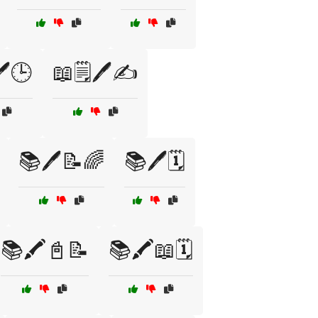
️🕒
📖🗒️🖊️✍️
📚🖊️📝🌈
📚🖊️🗓️
📚🖍️📓📝
📚🖍️📖🗓️