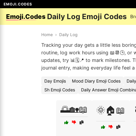
EMOJI.CODES
Daily Log Emoji Codes
Emoji.Codes
Br
Home
›
Daily Log
Tracking your day gets a little less bori
routine, log work hours using 📖📆🕒, or 
updates, try 📊🗓️📍 to mark milestones. 
journal entry, making everyday life feel 
Day Emojis
Mood Diary Emoji Codes
Dail
Sh Emoji Codes
Daily Answer Emoji Combin
🌅🏡📖
🌞🏠📖