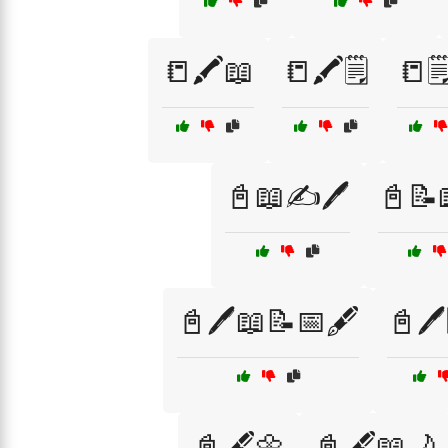
📒🖍️📖
📒🖍️🗒️
📒🗒
📓📖✍️🖊️
📓📝
📓🖊️📖📝📅🖋️
📓🖊️
📓🖋️🌼
📓🖋️📖🌙