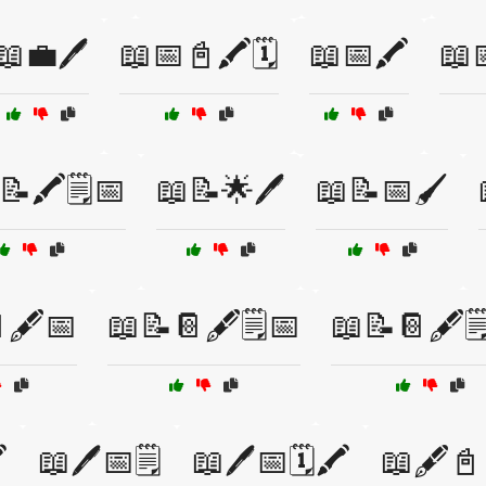
📖💼🖊️
📖📅📓🖍️🗓️
📖📅🖍️
📖
📝🖍️🗒️📅
📖📝🌟🖊️
📖📝📅🖌️
🖋️📅
📖📝📔🖋️🗒️📅
📖📝📔🖋️
️
📖🖊️📅🗒️
📖🖊️📅🗓️🖍️
📖🖋️📓