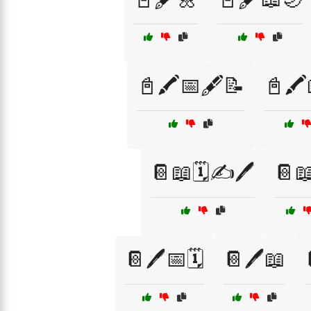
📓🖍️📅🖋️📝
📓🖍️
📔📖🗓️✍️🖊️
📔
📔🖊️📅🗓️
📔🖊️📖