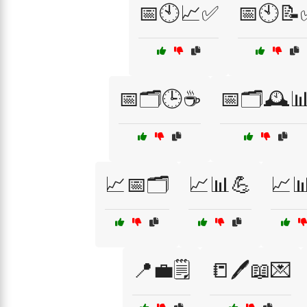
📅🕙📈✅
📅🕙📝
📅🗂️🕒☕
📅🗂️🕰️
📈📅🗂️
📈📊💪
📈
📍💼🗒️
📒🖊️📖💌