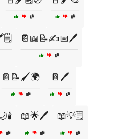
️🗒️
📔📖📝✍️📅🖊️
📔📝🖌️🌍
📔🖊️
🕯️
📖🌟🖊️
📖💡🗒️