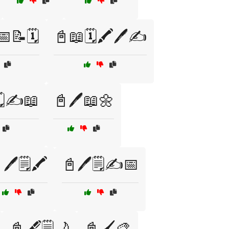
📅📝🗓️
📓📖🗓️🖍️🖊️✍️
️✍️📖
📓🖊️📖🌼
🖊️🗒️🖍️
📓🖊️🗒️✍️📅
📓🖋️🗒️🌙
📓🖌️🎨