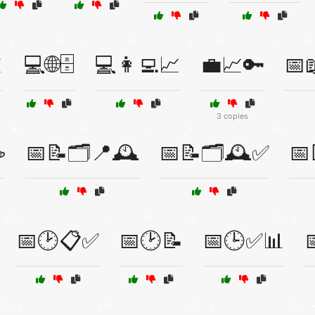

💻🌐🗄️
💻👩‍💻📈
💼📈🔑
📅
3 copies
☕
📅📝🗂️📍🕰️
📅📝🗂️🕰️✅
📅
📅🕑📋✅
📅🕑📝
📅🕒✅📊