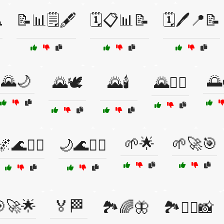
️
📝📊🗒️🖋️
🗓️📋📊📝
🗓️🖊️📍📝
🌄🌙
🌅
🌄🕊️
🌄🕯️
🌄🧘‍♂️
🌱🌟
🌱🚀🎯
🌌🌊🧘‍♂️
🌙🌊🧘‍♀️
🚀🌟
🏅🏁
🏞️🌈🦋
🏞️🧗‍♂️📸