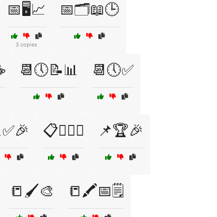
📅🖥️📈
📅🗂️📖🕒
3 copies
☕
📆🕔📝📊
📆🕔✅
✅🎉
📋🕵️‍♂️🔎
📌🏆🎉
📒🖌️🎨
📒🖍️📅🗒️