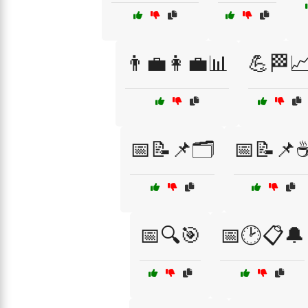
👨‍💼👩‍💼📊
💪🏁
📅📝📌🗂️
📅📝📌
📅🔍🎯
📅🕑📋🔔