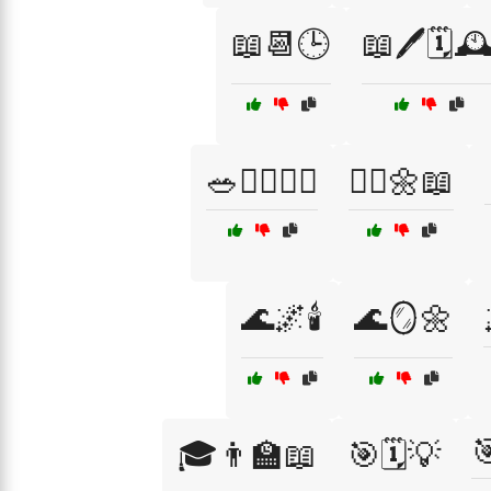
📖📆🕒
📖🖊️🗓️🕰
🥗🏋️‍♀️🚶‍♀️
🧘‍♀️🌼📖
🌊🌌🕯️
🌊🪞🌼

🎓👨‍🏫📖
🎯🗓️💡