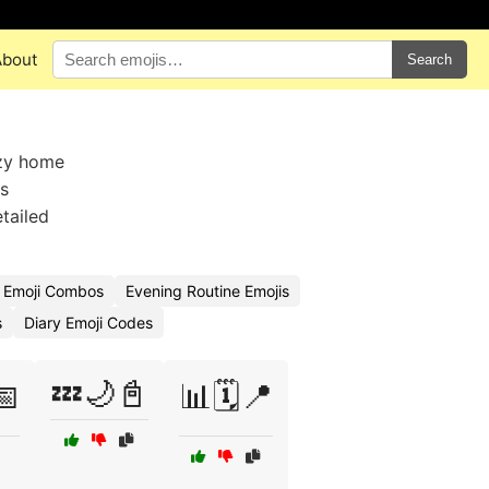
About
Search
ozy home
ss
tailed
e Emoji Combos
Evening Routine Emojis
s
Diary Emoji Codes
💤🌙📓
📅
📊🗓️📍