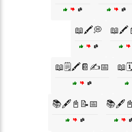
📖🖍️💭
📖🖍️
📖🗒️🖍️📔✍️📅
📖🗓
📚🖋️📓📝📅
📚🖋️📓