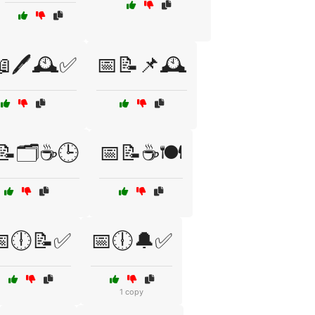
🖊️🕰️✅
📅📝📌🕰️
📝🗂️☕🕒
📅📝☕🍽️
📅🕕📝✅
📅🕕🔔✅
1 copy