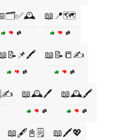
🗂️✅🕰️
📖📍🗺️
📖📝📌🖍️
📖📝📒✍️
️✍️
📖🕰️🖊️
📖🕰️🖍️
📖🖋️📓🗒️
📖🖍️💖