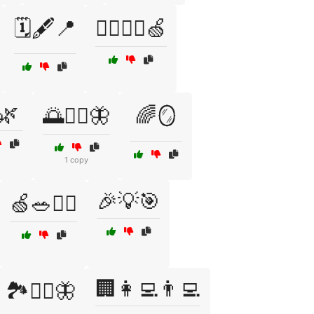
🗓️🖋️📍
🚶‍♂️🏋️‍♀️🍏
🌿
🌅🧘‍♀️🦋
🌈🪞
1 copy
🎉💡🎯
🍏🥗🏃‍♀️
🏢👩‍💻👨‍💻
🏞️🧘‍♀️🦋