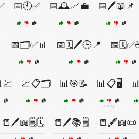
✅
📅🕙✅
📅🕰️📈💼
📅🖊️📖📌

📅🗂️✅📊
📅🗓️🖊️🕒📍
📅🗓️✅
💹
📈📋🗂️
📊🎯📝
📊📋🖥️

1 copy
📒🖊️📖🗒️🗓️
📒🖊️📚🗒️
📒🖋️📖📜