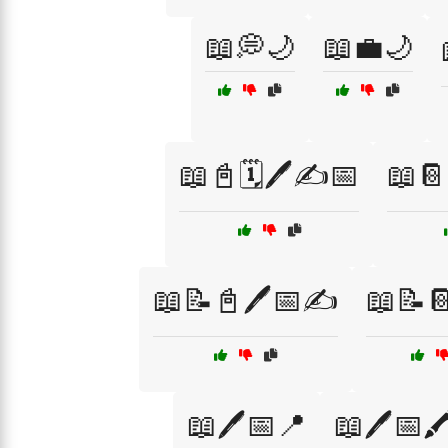
📖💭🌙
📖💼🌙
📖📓🗓️🖊️✍️📅
📖📔
📖📝📓🖊️📅✍️
📖📝
📖🖊️📅📍
📖🖊️📅🖍