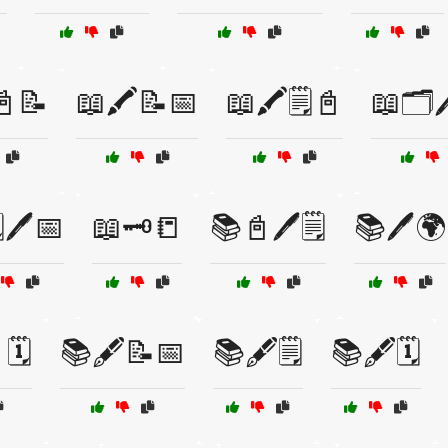
📓📝
📖🖍️📝📅
📖🖍️🗒️📓
📖🗂️
️🖊️📅
📖🗝️📒
📚📓🖊️🗒️
📚🖊️🌍
🗓️
📚🖋️📝📅
📚🖋️🗒️
📚🖋️🗓️