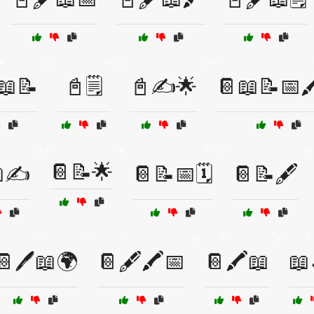
📖📝
📓🗒️
📓✍️🌟
📔📖📝📅🖍
📔📝🌟
✍️
📔📝📅🗓️
📔📝🖋️
📔🖊️📖🌍
📔🖋️🖍️📅
📔🖍️📖
📖