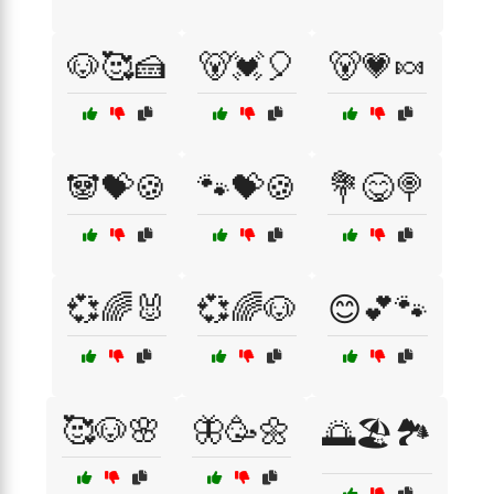
🐶🥰🍰
🐻💓🎈
🐻💗🍬
🐼💝🍪
🐾💝🍪
💐😋🍭
💞🌈🐰
💞🌈🐶
😊💕🐾
🥰🐶🌸
🦋🥳🌼
🌅🏖️🏞️