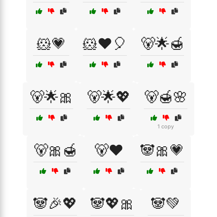
🐹💗
🐹❤️🎈
🐻🌟🍯
🐻🌟🎀
🐻🌟💖
🐻🍯🌸
1 copy
🐻🎀🍯
🐻❤️
🐼🎀💗
🐼🎉💖
🐼💖🎀
🐼💚