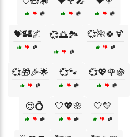
💘🧸🎠
💝🌹🎤
💝🍭
💝🏰🌌
💞🌺🍀🍹
💞🌅🏞️
💞🎁🎉🌟
💞🐾
💞💖🌹🍇
😍💍
🤍💖🌸
🤍💛