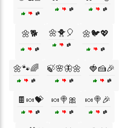
🌼🐥🎈
🌼🐕
🌼🐦💖
🌼🐾🌈
🍃🌸🦋🌼
🍓🍰🎉
🍫🍬💝
🍬🍭🎀
🍬🍭🎉