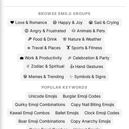
BROWSE EMOJI GROUPS
❤️ Love & Romance
😄 Happy & Joy
😭 Sad & Crying
😡 Angry & Frustrated
🐶 Animals & Pets
🍕 Food & Drink
🌸 Nature & Weather
✈️ Travel & Places
🏋️ Sports & Fitness
💼 Work & Productivity
🎉 Celebration & Party
♌ Zodiac & Spiritual
👍 Hand Gestures
💀 Memes & Trending
✨ Symbols & Signs
POPULAR KEYWORDS
Unicode Emojis
Burglar Emoji Codes
Quirky Emoji Combinations
Copy Nail Biting Emojis
Kawaii Emoji Combos
Ballet Emojis
Clock Emoji Codes
Boar Emoji Combinations
Copy Anarchy Emojis