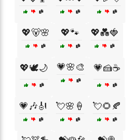
💖🐻🌸
💖🐾
💖💑🍓
💗🌸🎨
💖🕊️🌙
💗🍰☕
💗🎶🎻
💘🌸🍦
💘🌻🍂