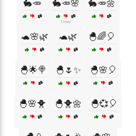
🐇🥕
🐇🥕🌸
🐇🥕🌼
1 copy
🐢🌸🌿
🐢🌿
🐣🌈🎈
🐣🌟🍭
🐣🌷✨
🐣🌸🎈
🐣🌸🐥
🐣🐥🌼
🐣💞🎈