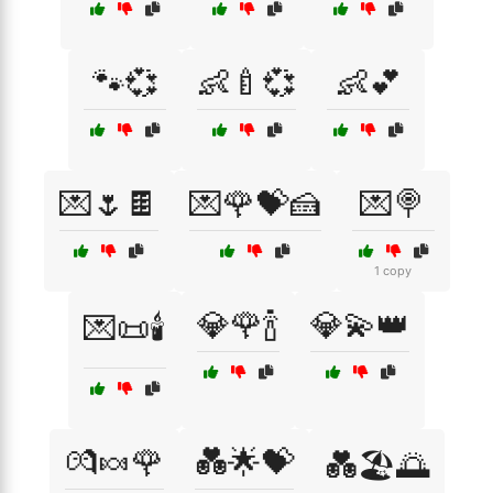
🐾💞
👶🍼💞
👶💕
💌🌷🍫
💌🌹💝🍰
💌🍭
1 copy
💎🌹🍾
💎💫👑
💌📜🕯️
💏🍬🌹
💑🌟💝
💑🏖️🌅