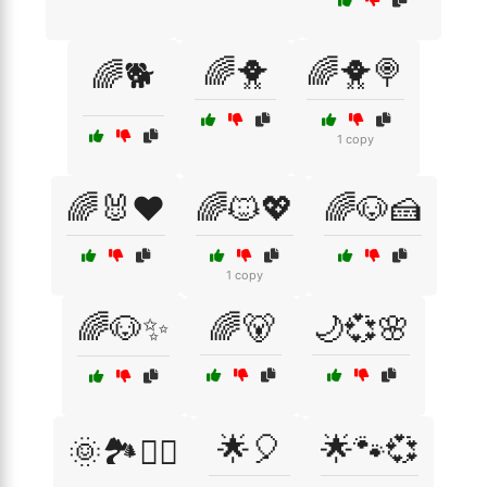
🌈🐥
🌈🐥🍭
🌈🐕
1 copy
🌈🐰❤️
🌈🐱💖
🌈🐶🍰
1 copy
🌈🐶✨
🌈🐻
🌙💞🌸
🌟🎈
🌟🐾💞
🌞🏞️🚶‍♀️