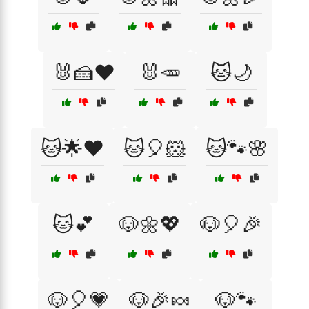
🐰🍰❤️
🐰🥕
🐱🌙
🐱🌟❤️
🐱🎈🐹
🐱🐾🌸
🐱💕
🐶🌼💖
🐶🎈🎉
🐶🎈💗
🐶🎉🍬
🐶🐾