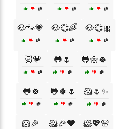
🐶🐾💗
🐶💞🌈
🐶💞🎀
🐷💗
🐸🌷
🐸🌼🍀
🐸🍀
🐸🍀🌷
🐹🌷✨
🐹🎉
🐹🎉❤️
🐹💖🌸