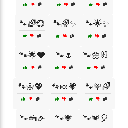
🐾🌈💞
🐾🌈✨
🐾🌟✨
🐾🌟❤️
🐾🌷
🐾🌼🐰
🐾🌼💖
🐾🍬💗
🐾🍭🌈
🐾🍰🎉
🐾💗
🐾💗🎈