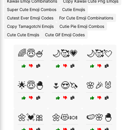
Kawaii Emoji Combinations
Copy Kawaii Cute Png Emojis
Super Cute Emoji Combos
Cutie Emojis
Cutest Ever Emoji Codes
For Cute Emoji Combinations
Copy Tamagotchi Emojis
Cutie Pie Emoji Combos
Cute Cute Emojis
Cute Gif Emoji Codes
🌈😇🍧
🌙🥰💗
🌙🥰💘
🌟😇🐣
🌷😍🦄
🌸🎉🐰
🌼💓🎀
🌼😻🍬
🍉🌸🐣