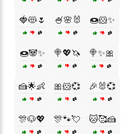
🍓😻🌷
🍧🌸🐰
🍩🐹✨
🍩🐼✨
🍭💖🦄
🍭✨🎀
🍰🌟👶
🎀🐹💞
🎉🐰💞
🎊🐶💖
🎊🐾💘
🐱🥰🍰