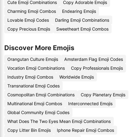
Cute Emoji Combinations
Copy Adorable Emojis
Charming Emoji Combos
Endearing Emojis
Lovable Emoji Codes
Darling Emoji Combinations
Copy Precious Emojis
Sweetheart Emoji Combos
Discover More Emojis
Orangutan Culture Emojis
Amsterdam Flag Emoji Codes
Vocation Emoji Combinations
Copy Professionals Emojis
Industry Emoji Combos
Worldwide Emojis
Transnational Emoji Codes
Cosmopolitan Emoji Combinations
Copy Planetary Emojis
Multinational Emoji Combos
Interconnected Emojis
Global Community Emoji Codes
What Does The Two Eyes Mean Emoji Combinations
Copy Litter Bin Emojis
Iphone Repair Emoji Combos