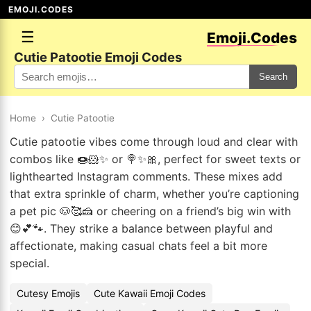
EMOJI.CODES
☰
Emoji.Codes
Cutie Patootie Emoji Codes
Search
Home
›
Cutie Patootie
Cutie patootie vibes come through loud and clear with
combos like 🍩🐹✨ or 🍭✨🎀, perfect for sweet texts or
lighthearted Instagram comments. These mixes add
that extra sprinkle of charm, whether you’re captioning
a pet pic 🐶🥰🍰 or cheering on a friend’s big win with
😊💕🐾. They strike a balance between playful and
affectionate, making casual chats feel a bit more
special.
Cutesy Emojis
Cute Kawaii Emoji Codes