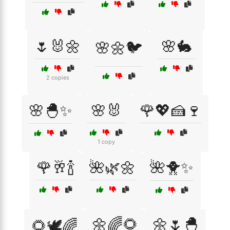
🌷🐰🌼
🌸🐇
🌸🌼🐦
2 copies
🌸🐣✨
🌸🐰
🌹💖🍰🍷
1 copy
🌹🥂🍾
🌺🌿🌼
🌺🐥✨
🌼🌈🌻
🌼🌷🐣
🌻🕊️🌈