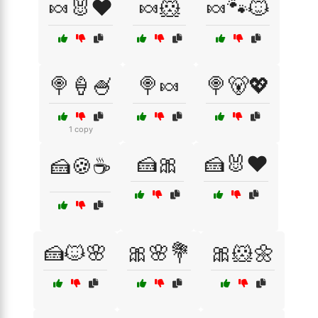
🍬🐰❤️
🍬🐹
🍬🐾🐱
🍭🍦🍧
🍭🍬
🍭🐻💖
1 copy
🍰🎀
🍰🐰❤️
🍰🍪☕
🍰🐱🌸
🎀🌸💐
🎀🐹🌼