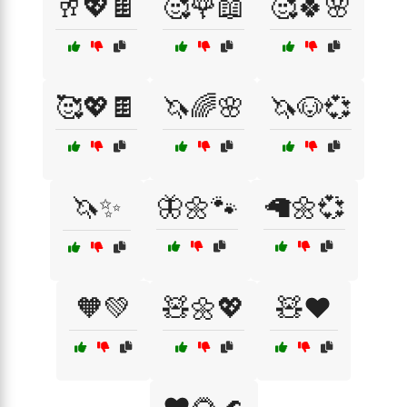
🥂💖🍫
🥰🌹📖
🥰🍀🌸
🥰💖🍫
🦄🌈🌸
🦄🐶💞
🦄✨
🦋🌼🐾
🦙🌼💞
🧡💚
🧸🌼💖
🧸❤️