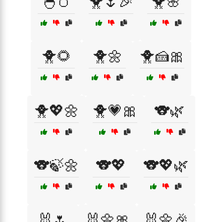
🐣🥚
🐥🌷🎉
🐥🌸
🐥🌻
🐥🌼
🐥🍰🎀
🐥💖🌼
🐥💗🎀
🐨🌿
🐨🍃🌼
🐨💖
🐨💖🌿
🐰🌷
🐰🌼🎀
🐰🌼🎉