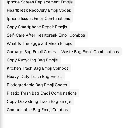
Iphone Screen Replacement Emojis
Heartbreak Recovery Emoji Codes
Iphone Issues Emoji Combinations
Copy Smartphone Repair Emojis
Self-Care After Heartbreak Emoji Combos
What Is The Eggplant Mean Emojis
Garbage Bag Emoji Codes
Waste Bag Emoji Combinations
Copy Recycling Bag Emojis
Kitchen Trash Bag Emoji Combos
Heavy-Duty Trash Bag Emojis
Biodegradable Bag Emoji Codes
Plastic Trash Bag Emoji Combinations
Copy Drawstring Trash Bag Emojis
Compostable Bag Emoji Combos