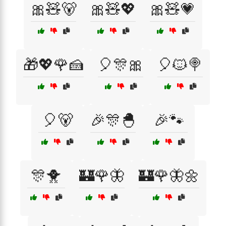
🎀🧸🐻
🎀🧸💖
🎀🧸💗
🎁💖🌹🍰
🎈🎊🎀
🎈🐱🍭
🎈🐻
🎉🎊🐣
🎉🐾
🎊🐥
🏰🌹🦋
🏰🌹🦋🌼