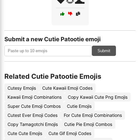
❤️🌻🌊
Submit a new Cutie Patootie emoji
Submit
Related Cutie Patootie Emojis
Cutesy Emojis
Cute Kawaii Emoji Codes
Kawaii Emoji Combinations
Copy Kawaii Cute Png Emojis
Super Cute Emoji Combos
Cutie Emojis
Cutest Ever Emoji Codes
For Cute Emoji Combinations
Copy Tamagotchi Emojis
Cutie Pie Emoji Combos
Cute Cute Emojis
Cute Gif Emoji Codes