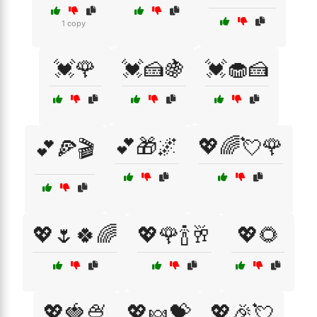
1 copy
💓🌹
💓🍰🍇
💓🧁🍰
💕🎁🌌
💖🌈💘🌹
💕🍕🎬
💖🌷🍀🌈
💖🌹🍾🥂
💖🌻
💖🍓🍨
💖🍬💝
💖🎉💘