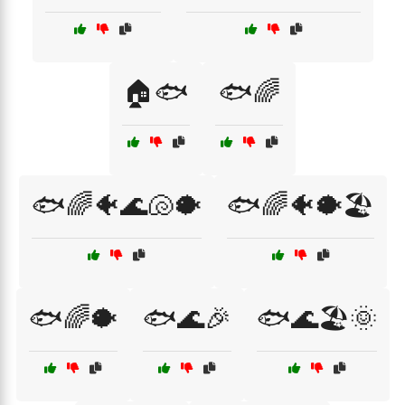
🏠🐟
🐟🌈
🐟🌈🐠🌊🐚🐡
🐟🌈🐠🐡🏖️
🐟🌈🐡
🐟🌊🎉
🐟🌊🏖️🌞