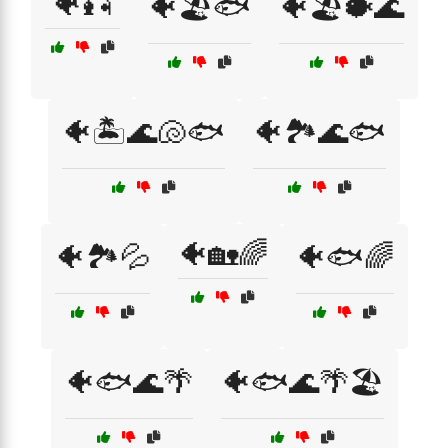
🐠🎣
🐠🏖️🐟
🐠🏖️🐡🌊
🐠🏝️🌊🐚🐟
🐠🏞️🌊🐟
🐠🏡🌈
🐠🏞️💦
🐠🐟🌈
🐠🐟🌊🌴
🐠🐟🌊🌴🏖️