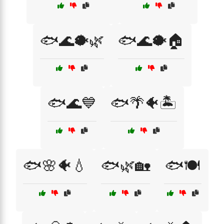
🐟🌊🐡🌿
🐟🌊🐡🏠
🐟🌊💙
🐟🌴🐠🏝️
🐟🌸🐠💧
🐟🌿🏡
🐟🍽️