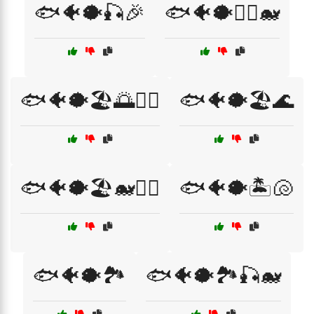
🐟🐠🐡🎣🎉
🐟🐠🐡🏄‍♀️🐋
🐟🐠🐡🏖️🌅🏄‍♀️
🐟🐠🐡🏖️🌊
🐟🐠🐡🏖️🐋🏄‍♂️
🐟🐠🐡🏝️🐚
🐟🐠🐡🏞️
🐟🐠🐡🏞️🎣🐋