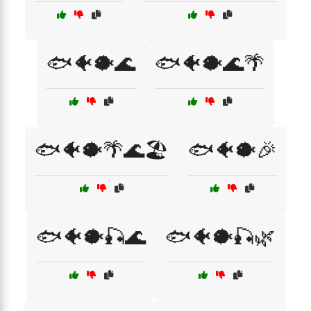
🐟🐠🐡🌊
🐟🐠🐡🌊🌴
🐟🐠🐡🌴🌊🏖️
🐟🐠🐡🎉
🐟🐠🐡🎣🌊
🐟🐠🐡🎣🌿