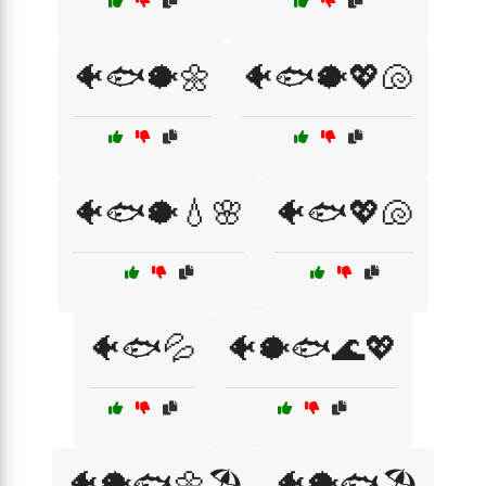
🐠🐟🐡🌼
🐠🐟🐡💖🐚
🐠🐟🐡💧🌸
🐠🐟💖🐚
🐠🐟💦
🐠🐡🐟🌊💖
🐠🐡🐟🌼🏖️
🐠🐡🐟🏖️