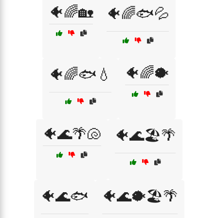
🐠🌈🏡
🐠🌈🐟💦
🐠🌈🐡
🐠🌈🐟💧
🐠🌊🌴🐚
🐠🌊🏖️🌴
🐠🌊🐟
🐠🌊🐡🏖️🌴