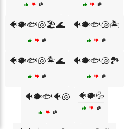
🐠🐡🐟🐚🏖️🌊
🐠🐡🐟🐚🏝️
🐠🐡🐟🐚🏝️🌊
🐠🐡🐟🐚🏞️
🐠🐡💦
🐠🐡🐟🐠🐚