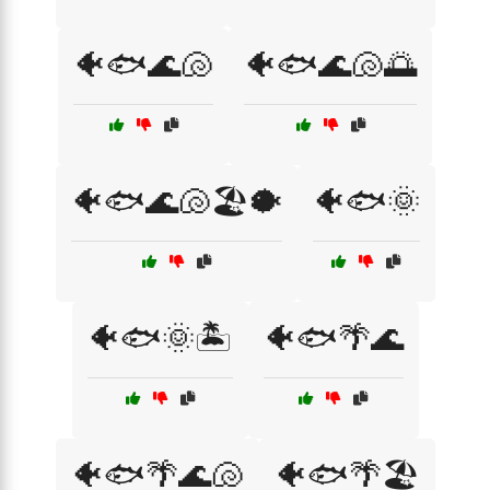
🐠🐟🌊🐚
🐠🐟🌊🐚🌅
🐠🐟🌊🐚🏖️🐡
🐠🐟🌞
🐠🐟🌞🏝️
🐠🐟🌴🌊
🐠🐟🌴🌊🐚
🐠🐟🌴🏖️