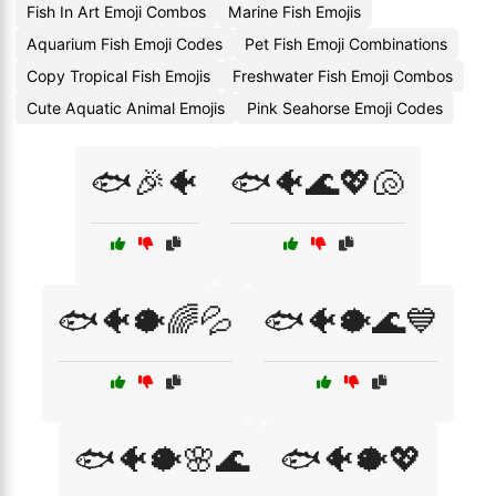
Fish In Art Emoji Combos
Marine Fish Emojis
Aquarium Fish Emoji Codes
Pet Fish Emoji Combinations
Copy Tropical Fish Emojis
Freshwater Fish Emoji Combos
Cute Aquatic Animal Emojis
Pink Seahorse Emoji Codes
🐟🎉🐠
🐟🐠🌊💖🐚
🐟🐠🐡🌈💦
🐟🐠🐡🌊💙
🐟🐠🐡🌸🌊
🐟🐠🐡💖