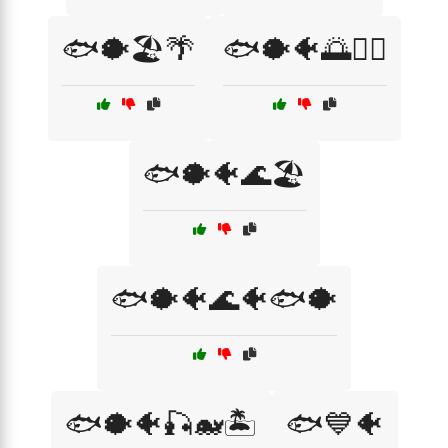
🐟🐡🏖️🌴
🐟🐡🐠🌅🏄‍♀️
🐟🐡🐠🌊🏖️
🐟🐡🐠🌊🐠🐟🐡
🐟🐡🐠🎣🐋🏝️
🐟💙🐠