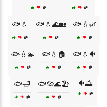
🐟💧
🐟💧🌊🏡
🐟💧🌿
🐟💧🏊
🐟💧🏠
🐟💧🐠
🐠🌅
🐟🛁
🐟🦠🌊🏖️