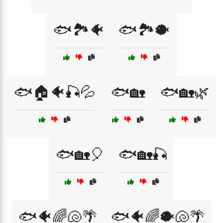
🐟🏞️🐠
🐟🏞️🐡
🐟🏠🐠🎣💦
🐟🏡
🐟🏡🌿
🐟🏡🎈
🐟🏡🎣
🐟🐠🌈🐚🌴
🐟🐠🌈🐡🐚🌴