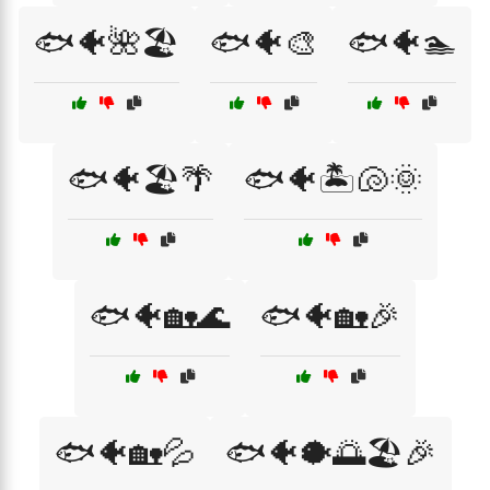
🐟🐠🌺🏖️
🐟🐠🎨
🐟🐠🏊
🐟🐠🏖️🌴
🐟🐠🏝️🐚🌞
🐟🐠🏡🌊
🐟🐠🏡🎉
🐟🐠🏡💦
🐟🐠🐡🌅🏖️🎉