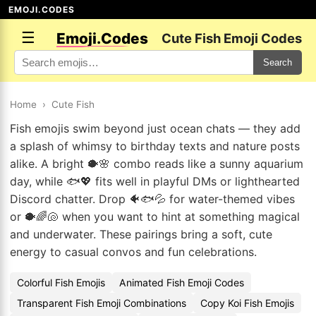
EMOJI.CODES
☰
Emoji.Codes
Cute Fish Emoji Codes
Search
Home
›
Cute Fish
Fish emojis swim beyond just ocean chats — they add
a splash of whimsy to birthday texts and nature posts
alike. A bright 🐡🌸 combo reads like a sunny aquarium
day, while 🐟💖 fits well in playful DMs or lighthearted
Discord chatter. Drop 🐠🐟💦 for water-themed vibes
or 🐡🌈🐚 when you want to hint at something magical
and underwater. These pairings bring a soft, cute
energy to casual convos and fun celebrations.
Colorful Fish Emojis
Animated Fish Emoji Codes
Transparent Fish Emoji Combinations
Copy Koi Fish Emojis