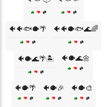
🐠🐠🐟🐡🌴
🐠🐠🐡🐟🌊🌈
🐠🐡🌊🌼
🐠🐡🌊🌴🏝️
🐠🐡🌴
🐠🐡🎉
🐠🐡🎨