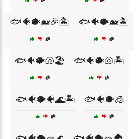
🐟🐠🐡🐋🎉🏝️
🐟🐠🐡🐋🏝️
🐟🐠🐡🐚🏖️
🐟🐠🐡🐚🏝️
🐟🐠🐡🐠🌊🏝️
🐟🐠🐡🧊
🐟🐠🐡🧽🌊
🐟🐠🐡🧽🏠