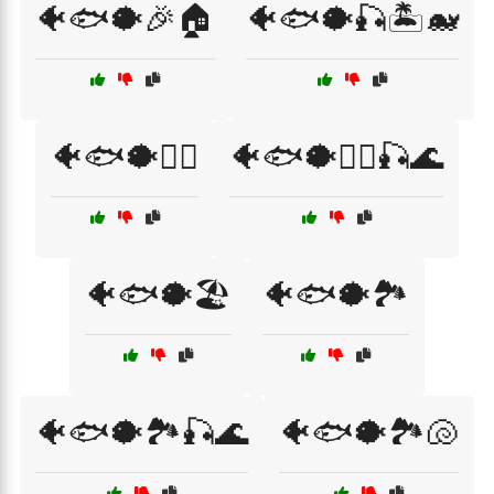
🐠🐟🐡🎉🏠
🐠🐟🐡🎣🏝️🐋
🐠🐟🐡🏄‍♂️
🐠🐟🐡🏄‍♂️🎣🌊
🐠🐟🐡🏖️
🐠🐟🐡🏞️
🐠🐟🐡🏞️🎣🌊
🐠🐟🐡🏞️🐚