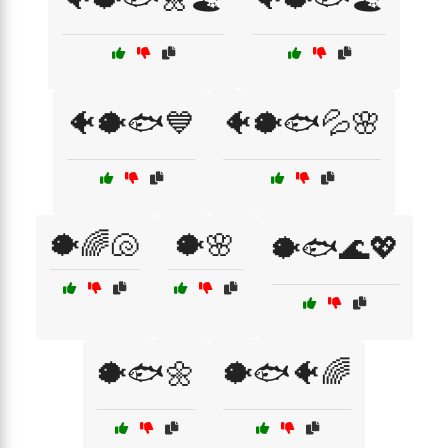
🐠🐡🐟💙
🐠🐡🐟💦🌸
🐡🌈🐚
🐡🌸
🐡🐟🌊💖
🐡🐟🌼
🐡🐟🐠🌈