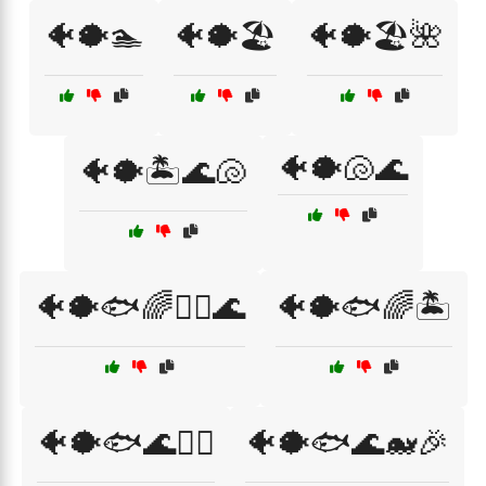
🐠🐡🏊
🐠🐡🏖️
🐠🐡🏖️🌺
🐠🐡🐚🌊
🐠🐡🏝️🌊🐚
🐠🐡🐟🌈🏄‍♂️🌊
🐠🐡🐟🌈🏝️
🐠🐡🐟🌊🏄‍♂️
🐠🐡🐟🌊🐋🎉