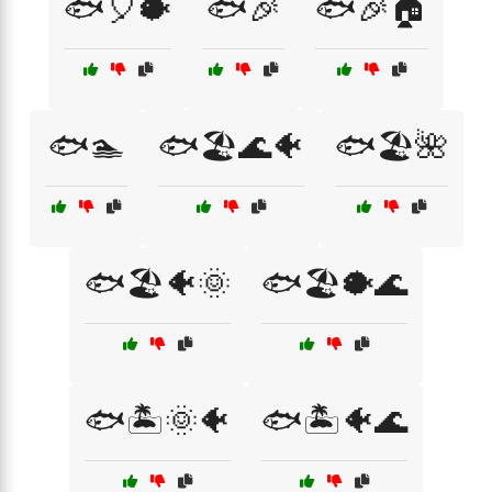
🐟🎈🐡
🐟🎉
🐟🎉🏠
🐟🏊
🐟🏖️🌊🐠
🐟🏖️🌺
🐟🏖️🐠🌞
🐟🏖️🐡🌊
🐟🏝️🌞🐠
🐟🏝️🐠🌊