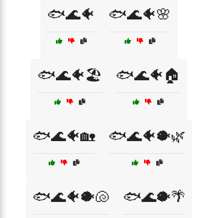
🐟🌊🐠
🐟🌊🐠🌸
🐟🌊🐠🏖️
🐟🌊🐠🏠
🐟🌊🐠🏡
🐟🌊🐠🐡🌿
🐟🌊🐠🐡🐚
🐟🌊🐡🌴