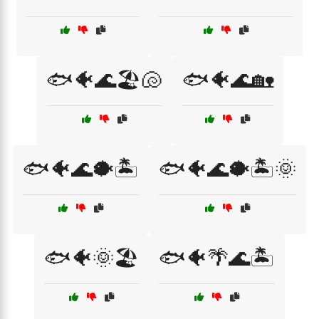
🐟🐠🌊🏖️🐚
🐟🐠🌊🏡
🐟🐠🌊🐡🏝️
🐟🐠🌊🐡🏝️🌞
🐟🐠🌞🏖️
🐟🐠🌴🌊🏝️