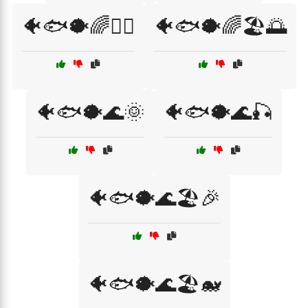
🐠🐟🐡🌈🏄‍♂️
🐠🐟🐡🌈🏖️🌅
🐠🐟🐡🌊🌞
🐠🐟🐡🌊🎣
🐠🐟🐡🌊🏖️🎉
🐠🐟🐡🌊🏖️🐋