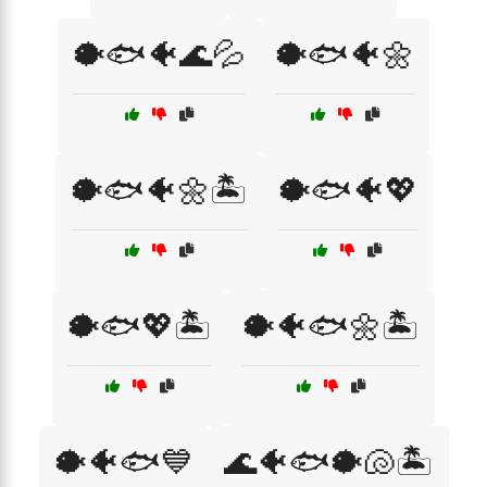
🐡🐟🐠🌊💦
🐡🐟🐠🌼
🐡🐟🐠🌼🏝️
🐡🐟🐠💖
🐡🐟💖🏝️
🐡🐠🐟🌼🏝️
🐡🐠🐟💙
🌊🐠🐟🐡🐚🏝️