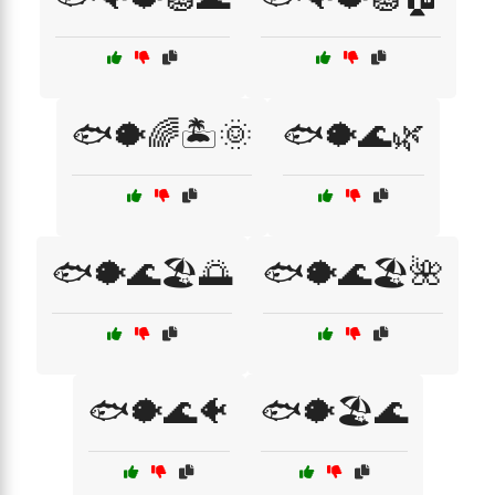
🐟🐡🌈🏝️🌞
🐟🐡🌊🌿
🐟🐡🌊🏖️🌅
🐟🐡🌊🏖️🌺
🐟🐡🌊🐠
🐟🐡🏖️🌊