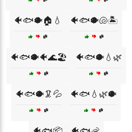
🐠🐟🐡🏠💧
🐠🐟🐡🐚🏝️
🐠🐟🐡🐠🌊🏖️
🐠🐟🐡💧🌿
🐠🐟🐡🦑💦
🐠🐟💧🌿🐡
🐠🐟📦
🐠🐟🦐