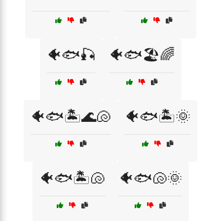
🐠🐟🎣
🐠🐟🏖️🌈
🐠🐟🏝️🌊🐚
🐠🐟🏝️🌞
🐠🐟🏝️🐚
🐠🐟🐚🌞