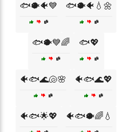
🐟🐡🐠💙
🐟🐡🐠💧🌼
🐟🐡💙🌈
🐟💖
🐠🐟🌊🐚🌸
🐠🐟🌊💖
🐠🐟🌟💖
🐠🐟🐡🌈💧