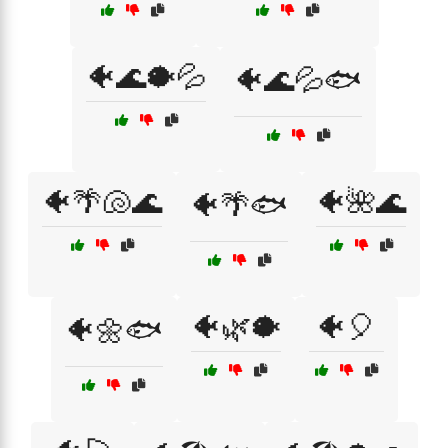
🐠🌊🐡💦
🐠🌊💦🐟
🐠🌴🐚🌊
🐠🌺🌊
🐠🌴🐟
🐠🌿🐡
🐠🎈
🐠🌼🐟