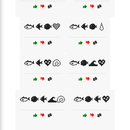
🐟🐠🐡💙
🐟🐠🐡💧
🐟🐠💖🐚
🐟🐡🌊💖
🐟🐡🐠🌊🐚
🐟🐡🐠💖