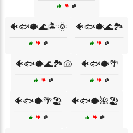
🐠🐟🐡🌊🏝️🌞
🐠🐟🐡🌊🏞️
🐠🐟🐡🌊🏞️🐚
🐠🐟🐡🌴
🐠🐟🐡🌴🏖️
🐠🐟🐡🌺🏖️