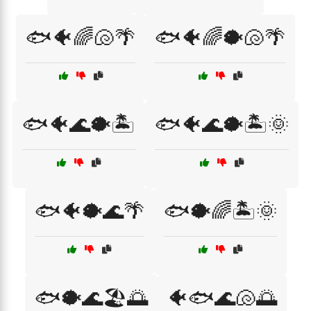
🐟🐠🌈🐚🌴
🐟🐠🌈🐡🐚🌴
🐟🐠🌊🐡🏝️
🐟🐠🌊🐡🏝️🌞
🐟🐠🐡🌊🌴
🐟🐡🌈🏝️🌞
🐟🐡🌊🏖️🌅
🐠🐟🌊🐚🌅