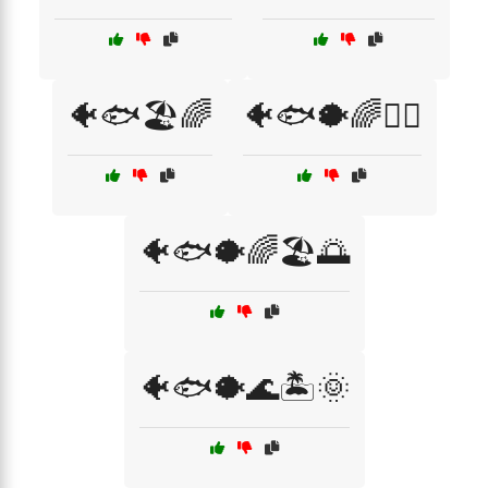
🐠🐟🏖️🌈
🐠🐟🐡🌈🏄‍♂️
🐠🐟🐡🌈🏖️🌅
🐠🐟🐡🌊🏝️🌞