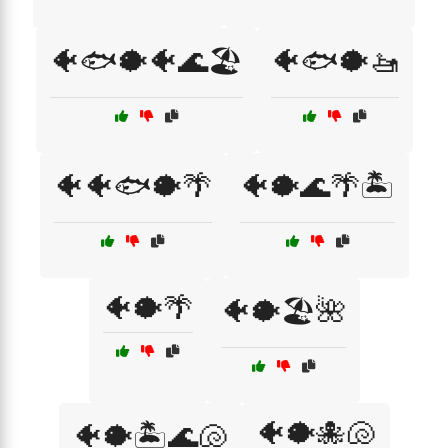
🐠🐟🐡🐠🌊🏖️
🐠🐟🐡🚤
🐠🐠🐟🐡🌴
🐠🐡🌊🌴🏝️
🐠🐡🌴
🐠🐡🏖️🌺
🐠🐡🐙🐚
🐠🐡🏝️🌊🐚