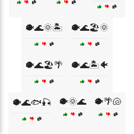
🐡🌊🌞🏝️
🐡🌊🏖️🌞
🐡🌊🏖️🌴
🐡🌊🏝️🐠
🐡🌞🌊
🐡🌴🐚
🐡🌊🐟🎣