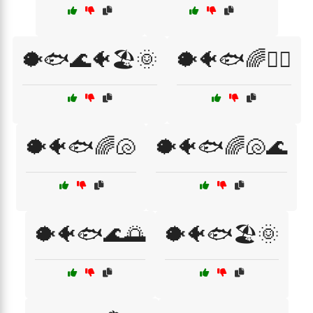
🐡🐟🌊🐠🏖️🌞
🐡🐠🐟🌈🏄‍♀️
🐡🐠🐟🌈🐚
🐡🐠🐟🌈🐚🌊
🐡🐠🐟🌊🌅
🐡🐠🐟🏖️🌞