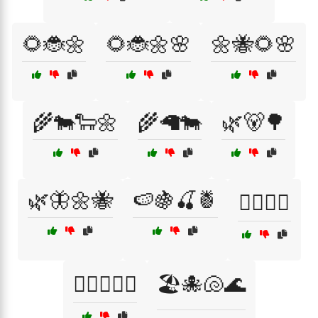
🌻🐞🌼
🌻🐞🌼🌸
🌼🐝🌻🌸
🌾🐄🐑🌼
🌾🦙🐄
🌿🐻🌳
🌿🦋🌼🐝
🍉🍇🍒🍍
🏄‍♀️🐬🌅
🏄‍♀️🐬🌊🐠
🏖️🐙🐚🌊