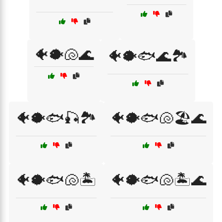
🐠🐡🐚🌊
🐠🐡🐟🌊🏞️
🐠🐡🐟🎣🏞️
🐠🐡🐟🐚🏖️🌊
🐠🐡🐟🐚🏝️
🐠🐡🐟🐚🏝️🌊