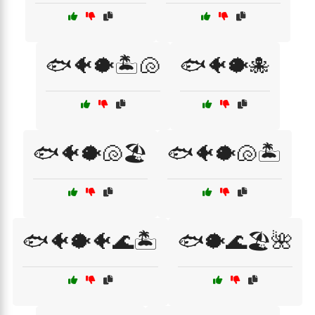
🐟🐠🐡🏝️🐚
🐟🐠🐡🐙
🐟🐠🐡🐚🏖️
🐟🐠🐡🐚🏝️
🐟🐠🐡🐠🌊🏝️
🐟🐡🌊🏖️🌺