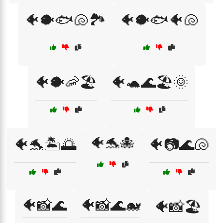
🐠🐡🐟🐚🏞️
🐠🐡🐟🐠🐚
🐠🐡🦐🏖️
🐠🐢🌊🏖️🌞
🐠🐬🐙
🐠🐬🏝️🌅
🐠📷🌊🐚
🐠📸🌊
🐠📸🌊🐋
🐠📸🏖️