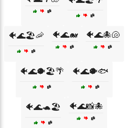
🐠🌊🐋
🐠🌊🐙🐚
🐠🌊🏖️🦐
🐠🌊🐡🏖️🌴
🐠🌊🐡🐟
🐠🌊📸🐙
🐠🌊🐢🏖️