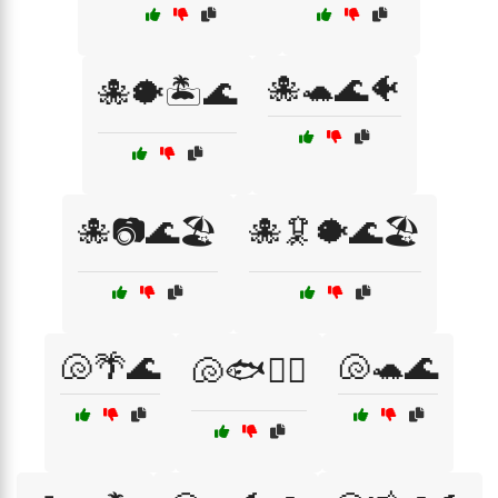
🐙🐢🌊🐠
🐙🐡🏝️🌊
🐙📷🌊🏖️
🐙🦑🐡🌊🏖️
🐚🌴🌊
🐚🐢🌊
🐚🐟🏊‍♂️