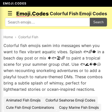
EMOJI.CODES
☰
Emoji.Codes
Colorful Fish Emoji Codes
Search
Home
›
Colorful Fish
Colorful fish emojis swim into messages when you
want to flex vibrant aquatic vibes. Splash 🐟🌈🐡 in a
beach day post or mix 🐠🐟🏖️🌈 to paint a tropical
scene for your summer group chat. Use 🐟🌊🐠🐡🐚
when recounting snorkeling adventures or to add a
playful touch to nature-themed DMs. These combos
bring a subtle splash of whimsy, perfect for
lighthearted stories or ocean-inspired reactions.
Animated Fish Emojis
Colorful Seahorse Emoji Codes
Cute Fish Emoji Combinations
Copy Marine Fish Emojis