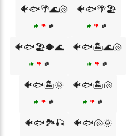
🐠🐟🌴🌊🐚
🐠🐟🌴🏖️
🐠🐟🏖️🐡🌊
🐠🐟🏝️🌊🐚
🐠🐟🏝️🌞
🐠🐟🏝️🐚
🐠🐟🏞️🎣
🐠🐟🐚🌞