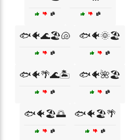
🐟🐠🌊🏖️🐚
🐟🐠🌞🏖️
🐟🐠🌴🌊🏝️
🐟🐠🌺🏖️
🐟🐠🏖️🌅
🐟🐠🏖️🌴