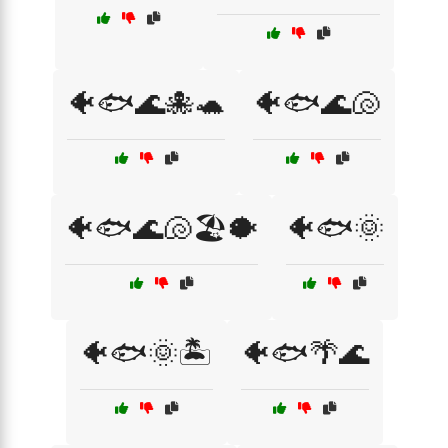
🐠🐟🌊🐙🐢
🐠🐟🌊🐚
🐠🐟🌊🐚🏖️🐡
🐠🐟🌞
🐠🐟🌞🏝️
🐠🐟🌴🌊