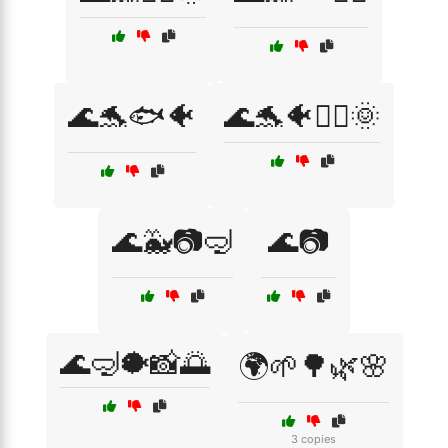
🌊🐬🐟🐠
🌊🐬🐠🏄‍♂️🌞
🌊🐳📷🤿
🌊📷
🌊🤿🐡📸🌅
🌍🌱🌳🌿🌸
3 copies