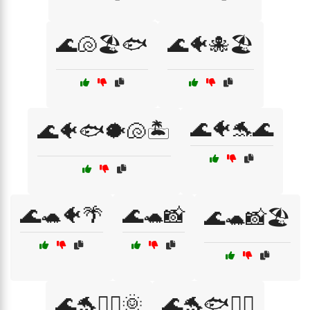
🌊🐚🏖️🐟
🌊🐠🐙🏖️
🌊🐠🐬🌊
🌊🐠🐟🐡🐚🏝️
🌊🐢🐠🌴
🌊🐢📸
🌊🐢📸🏖️
🌊🐬🏄‍♂️🌞
🌊🐬🐟🏄‍♀️