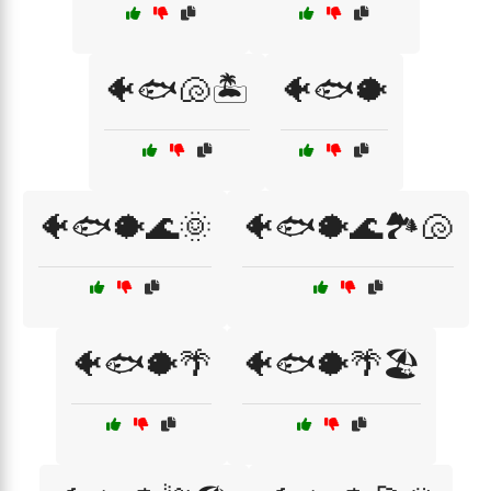
🐠🐟🐚🏝️
🐠🐟🐡
🐠🐟🐡🌊🌞
🐠🐟🐡🌊🏞️🐚
🐠🐟🐡🌴
🐠🐟🐡🌴🏖️