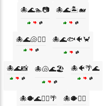
🐙🌊🏊📷
🐙🌊🏝️🐋
🐙🌊🐚🏄‍♂️
🐙🌊🐟🐠🦀
🐙🌊📸
🐙🐠🌴🌊
🐙🐚🌊🏖️
🐙🐡🌊🏊‍♂️🌴
🐙🐡🏄‍♂️