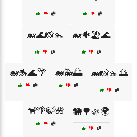
🐋🌊📸🏊
🐋🐠🏖️🌊
🐋🐬🌊🌴
🐋🐳🌅
🐋📸🏊🌅
🐒🌴🍃🌺
🐘🌳🌿🌍