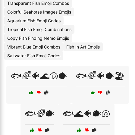
Transparent Fish Emoji Combos
Colorful Seahorse Images Emojis
Aquarium Fish Emoji Codes
Tropical Fish Emoji Combinations
Copy Fish Finding Nemo Emojis
Vibrant Blue Emoji Combos
Fish In Art Emojis
Saltwater Fish Emoji Codes
🐟🌈🐠🌊🐚🐡
🐟🌈🐠🐡🏖️
🐟🌈🐡
🐟🌊🐠🐡🐚