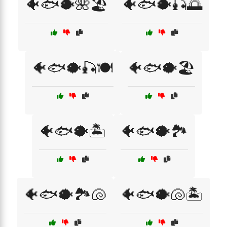
🐠🐟🐡🌺🏖️
🐠🐟🐡🎣🌅
🐠🐟🐡🎣🍽️
🐠🐟🐡🏖️
🐠🐟🐡🏝️
🐠🐟🐡🏞️
🐠🐟🐡🏞️🐚
🐠🐟🐡🐚🏝️