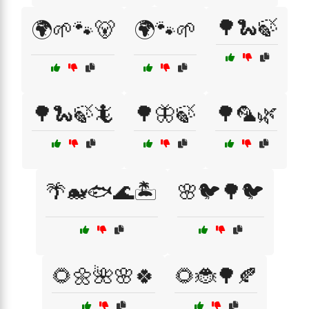
🌳🐍🍃
🌍🌱🐾🐻
🌍🐾🌱
🌳🐍🍃🦎
🌳🦋🍃
🌳🦜🌿
🌴🐋🐟🌊🏝️
🌸🐦🌳🐦
🌻🌼🌺🌸🍀
🌻🐞🌳🍂