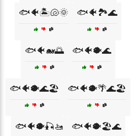
🐟🐠🏝️🐚🌞
🐟🐠🏞️🌊
🐟🐠🐋🌅
🐟🐠🐡🌊
🐟🐠🐡🌊🏖️
🐟🐠🐡🌴🌊🏖️
🐟🐠🐡🎣🚤
🐟🐠🐡🏖️🌊