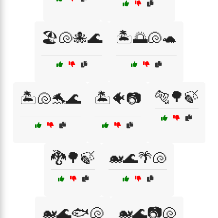
🏖️🐚🐙🌊
🏝️🌅🐚🐢
🐅🌳🍃
🏝️🐚🐬🌊
🏝️🐠📷
🐉🌳🍃
🐋🌊🌴🐚
🐋🌊🐟🐚
🐋🌊📷🐚