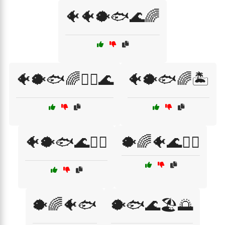
🐠🐠🐡🐟🌊🌈
🐠🐡🐟🌈🏄‍♂️🌊
🐠🐡🐟🌈🏝️
🐠🐡🐟🌊🏄‍♂️
🐡🌈🐠🌊🏄‍♀️
🐡🌈🐠🐟
🐡🐟🌊🏖️🌅