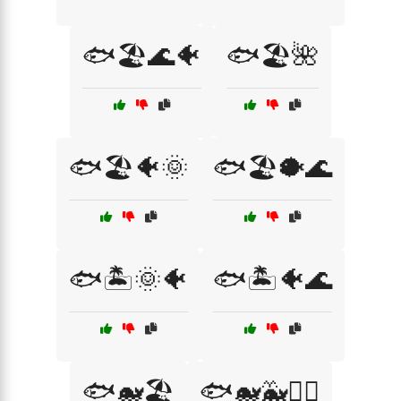
🐟🏖️🌊🐠
🐟🏖️🌺
🐟🏖️🐠🌞
🐟🏖️🐡🌊
🐟🏝️🌞🐠
🐟🏝️🐠🌊
🐟🐋🏖️
🐟🐋🐳🏄‍♂️