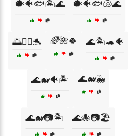
🐡🐠🐟🏝️🌊
🐡🐠🐟🐚🌊
🌈🌺🍀
🌅🏄‍♂️🐬
🌊🏝️🐢🐠
🌊🐋🐳
🌊🐋🐠🏝️
🌊🐋📷🏝️
🌊🐙📷🏖️