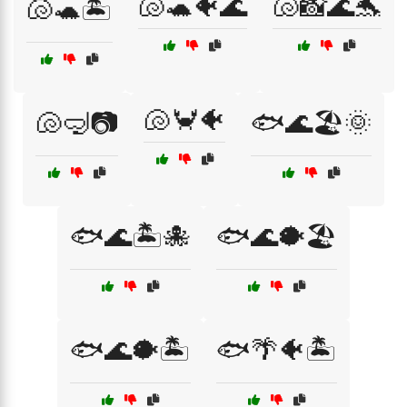
🐚🐢🐠🌊
🐚📸🌊🐬
🐚🐢🏝️
🐚🦀🐠
🐚🤿📷
🐟🌊🏖️🌞
🐟🌊🏝️🐙
🐟🌊🐡🏖️
🐟🌊🐡🏝️
🐟🌴🐠🏝️