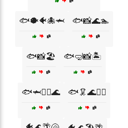
🐟🐡🐠🐙🦈
🐟📸🌊🏊
🐟📸🏖️
🐟🤿📸🏝️
🐟🦈🏄‍♀️🌊
🐟🦑🌊🏄‍♂️
🐠🌊🌴🐚
🐠🌊🏖️🌴