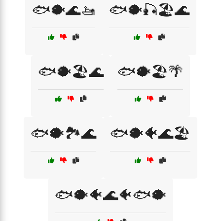
🐟🐡🌊🚤
🐟🐡🎣🏖️🌊
🐟🐡🏖️🌊
🐟🐡🏖️🌴
🐟🐡🏞️🌊
🐟🐡🐠🌊🏖️
🐟🐡🐠🌊🐠🐟🐡