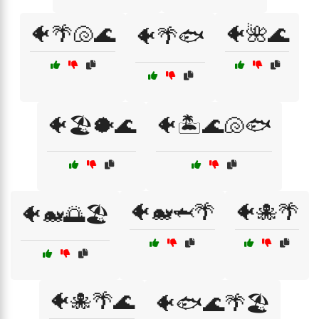
🐠🌴🐚🌊
🐠🌺🌊
🐠🌴🐟
🐠🏖️🐡🌊
🐠🏝️🌊🐚🐟
🐠🐋🦈🌴
🐠🐙🌴
🐠🐋🌅🏖️
🐠🐙🌴🌊
🐠🐟🌊🌴🏖️