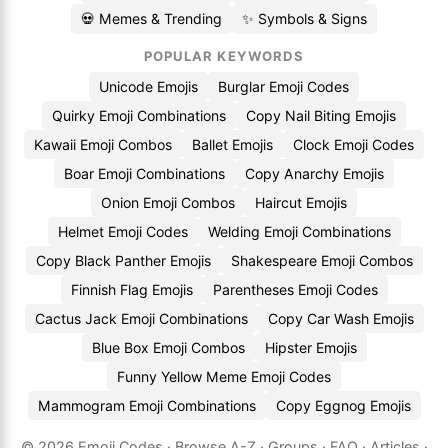
💀 Memes & Trending
✨ Symbols & Signs
POPULAR KEYWORDS
Unicode Emojis
Burglar Emoji Codes
Quirky Emoji Combinations
Copy Nail Biting Emojis
Kawaii Emoji Combos
Ballet Emojis
Clock Emoji Codes
Boar Emoji Combinations
Copy Anarchy Emojis
Onion Emoji Combos
Haircut Emojis
Helmet Emoji Codes
Welding Emoji Combinations
Copy Black Panther Emojis
Shakespeare Emoji Combos
Finnish Flag Emojis
Parentheses Emoji Codes
Cactus Jack Emoji Combinations
Copy Car Wash Emojis
Blue Box Emoji Combos
Hipster Emojis
Funny Yellow Meme Emoji Codes
Mammogram Emoji Combinations
Copy Eggnog Emojis
© 2026
Emoji.Codes
·
Browse A-Z
·
Groups
·
FAQ
·
Articles
·