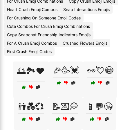
For Crush Emoji Combinations
Copy Crush Emoji Emojis
Heart Crush Emoji Combos
Snap Interactions Emojis
For Crushing On Someone Emoji Codes
Cute Combos For Crush Emoji Combinations
Copy Snapchat Friendship Indicators Emojis
For A Crush Emoji Combos
Crushed Flowers Emojis
First Crush Emoji Codes
🎉🥳💓
👀💘😳
🌅🏞️❤️
👫💑💞
📝💌💭
📱💬😘