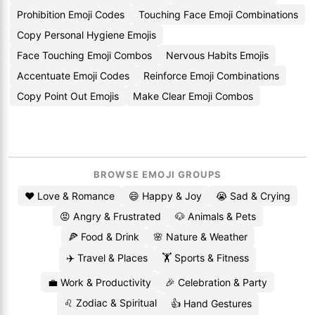
Prohibition Emoji Codes
Touching Face Emoji Combinations
Copy Personal Hygiene Emojis
Face Touching Emoji Combos
Nervous Habits Emojis
Accentuate Emoji Codes
Reinforce Emoji Combinations
Copy Point Out Emojis
Make Clear Emoji Combos
BROWSE EMOJI GROUPS
❤️ Love & Romance
😄 Happy & Joy
😭 Sad & Crying
😡 Angry & Frustrated
🐶 Animals & Pets
🍕 Food & Drink
🌸 Nature & Weather
✈️ Travel & Places
🏋️ Sports & Fitness
💼 Work & Productivity
🎉 Celebration & Party
♌ Zodiac & Spiritual
👍 Hand Gestures