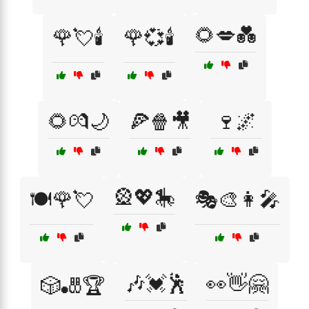
🌻💋💑
🌹💘🕯️
🌹💞🕯️
🌻💏🌙
🍕🍿🎥
🍷🌌
🎡💖🎠
🍽️🌹💘
🎭🎨👩‍🎤
🎶💓🕺
👀👋🤗
🎲🎳🏆