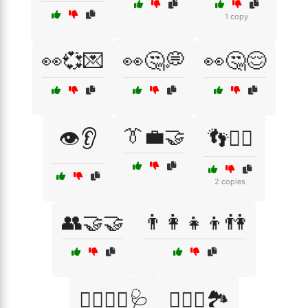
1 copy
👀💞💌
👀🤔💭
👀🤔😌
👔💼🤝
👁️👂
👣🚶‍♂️
2 copies
👥🤝🤝
👨‍👩‍👧‍👦👫
👨‍⚕️👩‍⚕️🩺
👩‍❤️‍👨🏞️