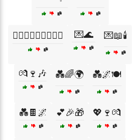
💌🌊
👩‍❤️‍👨👨‍❤️‍👩👩‍❤️‍👩
💌📖🕯️
💏🍷🎶
💑🌈🌍
💑🌌🍽️
💑🍫🌌
💕🎉🎁
💖🍷💏