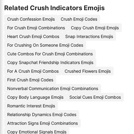
Related Crush Indicators Emojis
Crush Confession Emojis
Crush Emoji Codes
For Crush Emoji Combinations
Copy Crush Emoji Emojis
Heart Crush Emoji Combos
Snap Interactions Emojis
For Crushing On Someone Emoji Codes
Cute Combos For Crush Emoji Combinations
Copy Snapchat Friendship Indicators Emojis
For A Crush Emoji Combos
Crushed Flowers Emojis
First Crush Emoji Codes
Nonverbal Communication Emoji Combinations
Copy Body Language Emojis
Social Cues Emoji Combos
Romantic Interest Emojis
Relationship Dynamics Emoji Codes
Attraction Signs Emoji Combinations
Copy Emotional Signals Emojis