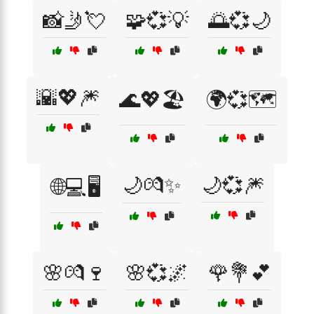
📸🤳💘
🧩💞💡
🌅💞🌙
🌇💖🎆
🌊💖🏖️
🌍💞🗺️
🌙💏✨
🌙💞🎆
🌐💻🖥️
🌸💏🍷
🌸💞🌌
🌹💐💕