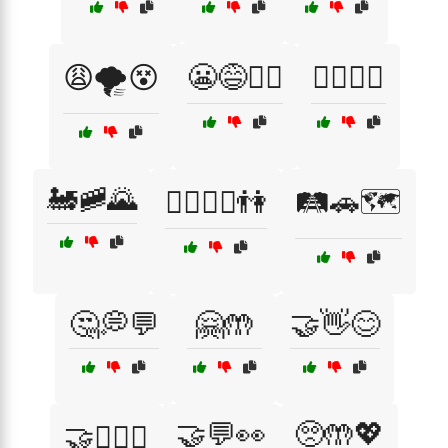
😩🌪️😵
😬😅🤷‍♂️
🙆‍♂️🙆‍♀️
🚂🚞🌄
🚶‍♂️🚶‍♀️👫
🛤️🚗🗺️
🤔💭💬
🤗🤲
🤝👋😊
🤝💬👀
🥺🤲💖
🤝👩‍❤️‍👨