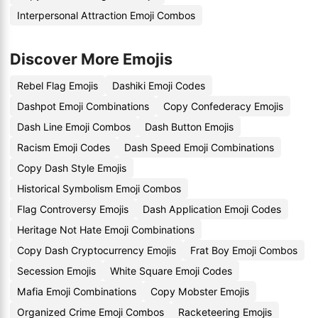
Interpersonal Attraction Emoji Combos
Discover More Emojis
Rebel Flag Emojis
Dashiki Emoji Codes
Dashpot Emoji Combinations
Copy Confederacy Emojis
Dash Line Emoji Combos
Dash Button Emojis
Racism Emoji Codes
Dash Speed Emoji Combinations
Copy Dash Style Emojis
Historical Symbolism Emoji Combos
Flag Controversy Emojis
Dash Application Emoji Codes
Heritage Not Hate Emoji Combinations
Copy Dash Cryptocurrency Emojis
Frat Boy Emoji Combos
Secession Emojis
White Square Emoji Codes
Mafia Emoji Combinations
Copy Mobster Emojis
Organized Crime Emoji Combos
Racketeering Emojis