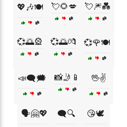
💘🌻💋
💘🎆💑
💖🎶🍽️
💞🌅🎡
💞🌅💏
💞🌹🍽️
📸🤳📱
📣🗨️🗯️
🖖✌️
🗣️🤗💖
🗨️🔍
😘🕊️