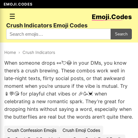
EMOJI.CODES
☰
Emoji.Codes
Crush Indicators Emoji Codes
Search
Home
›
Crush Indicators
When someone drops 👀💘😳 in your DMs, you know
there’s a crush brewing. These combos work well in
late-night texts, flirty social posts, or that awkward
moment when you’re unsure if the vibe is mutual. Try
📱💬😘 for playful chat vibes or 🎉🥳💓 when
celebrating a new romantic spark. They’re great for
dropping hints without saying a word, especially when
the butterflies are real but the words aren’t quite there.
Crush Confession Emojis
Crush Emoji Codes