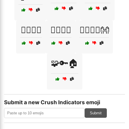
🧍‍♂️🧍‍♀️
🧏‍♂️🧏‍♀️
🧘‍♂️🧘‍♀️👐
🧩🔑🏠
Submit a new Crush Indicators emoji
Submit