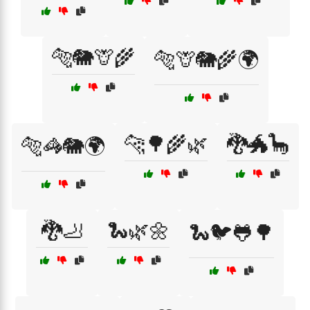
🐅🐘🦒🌾
🐅🦒🐘🌾🌍
🐆🌳🌾🌿
🐉🐲🦕
🐅🦓🐘🌍
🐉🦶
🐍🌿🌼
🐍🐦🐸🌳