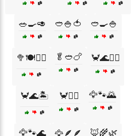
🥗🍳🥑
🥙🍚🍅
🥙🍳🍚
🥬🥙🍗
🥦🍽️🏃‍♀️
🦀🌊🏄‍♀️
🦅🐾🌄
🦀🌊🏝️
🦀🏄‍♂️
🦅🐾🌊
🦊🌾🌿
🦅🪶🪶