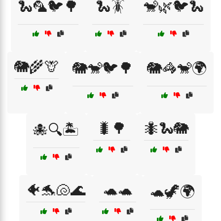
🐍🦜🐦🌳
🐍🪳
🐒🌿🐦🐍
🐘🌾🦒
🐘🐒🐦🌳
🐘🦓🐒🌍
🐛🌳
🐜🐍🐘
🐙🔍🏝️
🐠🐬🐚🌊
🐢🐢
🐢🦖🌍