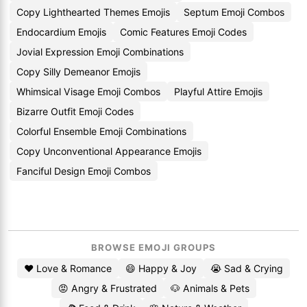
Copy Lighthearted Themes Emojis
Septum Emoji Combos
Endocardium Emojis
Comic Features Emoji Codes
Jovial Expression Emoji Combinations
Copy Silly Demeanor Emojis
Whimsical Visage Emoji Combos
Playful Attire Emojis
Bizarre Outfit Emoji Codes
Colorful Ensemble Emoji Combinations
Copy Unconventional Appearance Emojis
Fanciful Design Emoji Combos
BROWSE EMOJI GROUPS
❤️ Love & Romance
😄 Happy & Joy
😭 Sad & Crying
😡 Angry & Frustrated
🐶 Animals & Pets