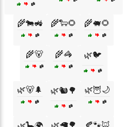
🌾🐄🚜
🌾🐑🌻
🌾🐖🌻
🌾🐻
🌾🦓
🌿🐦
🌿🐻🌲
🌿🦉🌙
🌿🐿️🌳
🌿🦙🌳
🍂🐾🦊
🌿🦕🌍