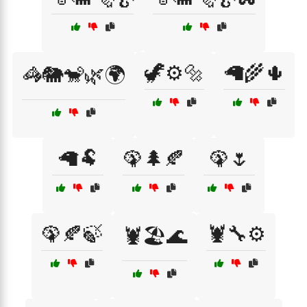
🦖⚙️🔩
🦙🌾🌵
🦓🐘🐒🌿🌍
🦙🐏
🦚🌲🍂
🦚🌷
🦚🍂🍃
🦞🔧⚙️
🦞🏖️🌊