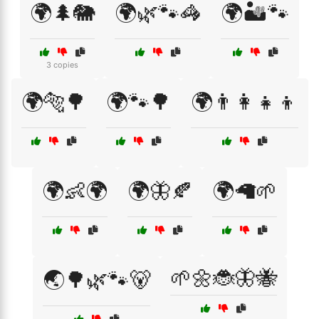
🌍🌲🐘
🌍🌿🐾🦓
🌍🏜️🐾
3 copies
🌍🐅🌳
🌍🐾🌳
🌍👨‍👩‍👧‍👦
🌍👶🌍
🌍🦋🍂
🌍🦙🌱
🌱🌼🐞🦋🐝
🌏🌳🌿🐾🐻