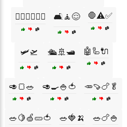
🛑⚠️✅
🚶‍♂️🏃‍♀️🚴‍♂️
🛋️🧘😌
🤖🦾🔌
🛩️🛫
🛳️🚢🛥️
🥑🍞🥗
🥑🍳🍚🍅
🥕🍠🍗🥬
🥗🍋🍏🥒🍅
🥗🍓🍌
🥗🍗🍚