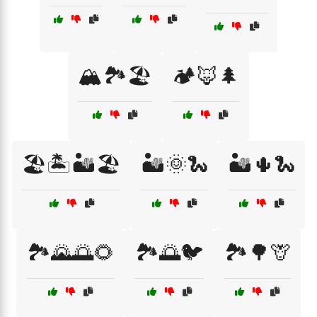
🏔️🏞️🏖️
🏕️🦊🌲
🏖️🏝️🏜️🏖️
🏜️🌞🐍
🏜️🌵🐍
🏞️🌄🌅🌻
🏞️🌅🐦
🏞️🌳🦒