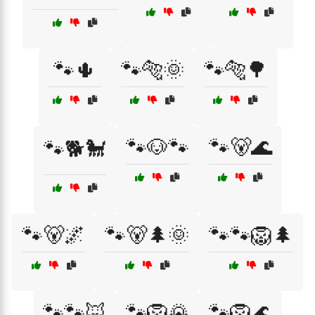
🐾🌵
🐾🐅🌞
🐾🐅🌳
🐾🐶🐾
🐾🐻🌊
🐾🐕🐩
🐾🐻🌌
🐾🐻🌲🌞
🐾🐾🦁🌲
🐾🐾🦊
🐾🦁🌄
🐾🦁🌊