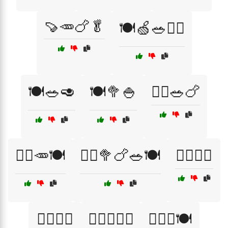
🍠🥕🍗🥬
🍽️🍏🥗🏃‍♀️
🍽️🥗🥑
🍽️🥦🍚
🏃‍♀️🥗🍗
🏃‍♂️🥕🍽️
🏃‍♂️🥦🍗🥗🍽️
🏋️‍♀️🍏🥕
🏋️‍♀️🍏🥗
🏋️‍♂️🍏🥑🍗
🏋️‍♂️🥦🍽️