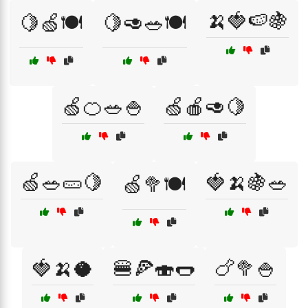
🍌🍓🍉🍇
🍋🍏🍽️
🍋🥑🥗🍽️
🍏🍊🥗🍚
🍏🍎🥑🍋
🍏🥗🥒🍋
🍓🍌🍇🥗
🍏🥦🍽️
🍓🍌🥥
🍔🍕🍣🌭
🍗🥦🍚