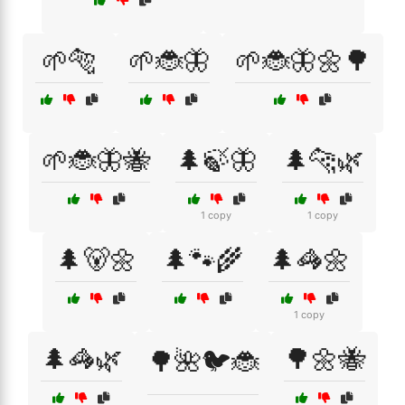
🌱🐅
🌱🐞🦋
🌱🐞🦋🌼🌳
🌱🐞🦋🐝
🌲🍃🦋
🌲🐆🌿
1 copy
1 copy
🌲🐻🌼
🌲🐾🌾
🌲🦓🌼
1 copy
🌲🦓🌿
🌳🌼🐝
🌳🌺🐦🐞