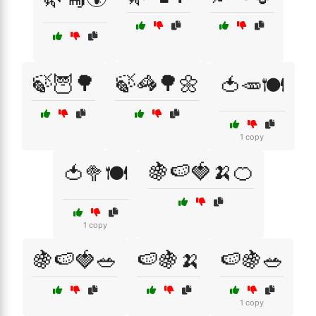
🍃🦉🌳
🍃🦓🌳🌼
🍅🥕🍽️
1 copy
🍇🍉🍓🍌🍊
🍅🥦🍽️
1 copy
🍇🍉🍓🥗
🍉🍇🍌
🍉🍇🥗
1 copy