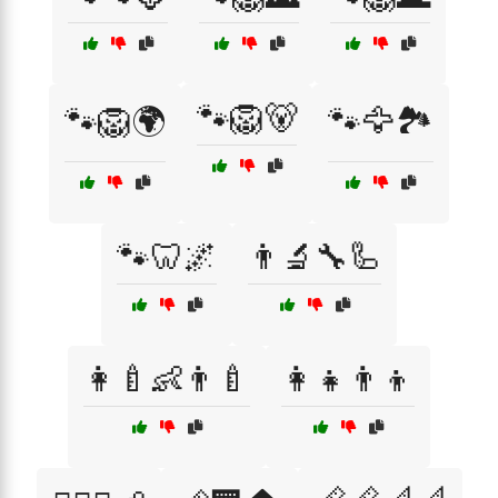
🐾🦁🐻
🐾🦁🌍
🐾🦅🏞️
🐾🦷🌌
👨‍🔬🔧🦾
👩‍🍼👶👨‍🍼
👩‍👧👨‍👦