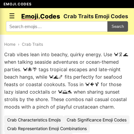
EMOJI.CODES
☰
Emoji.Codes
Crab Traits Emoji Codes
Search
Home
›
Crab Traits
Crab vibes lean into beachy, quirky energy. Use 🦀🦑🌊
when talking seaside adventures or ocean-themed
parties. 🦀🐙🌴 tags tropical escapes and late-night
beach hangs, while 🦀🌊🍤 fits perfectly for seafood
feasts or coastal cookouts. Toss in 🦀🐠🍹 for those
lazy island cocktails or 🦀🌅🐬 when sharing sunset
strolls by the shore. These combos nail casual coastal
moods with a pinch of playful crustacean charm.
Crab Characteristics Emojis
Crab Significance Emoji Codes
Crab Representation Emoji Combinations