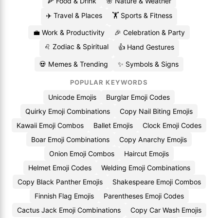
🍕 Food & Drink
🌸 Nature & Weather
✈️ Travel & Places
🏋️ Sports & Fitness
💼 Work & Productivity
🎉 Celebration & Party
♌ Zodiac & Spiritual
👍 Hand Gestures
💀 Memes & Trending
✨ Symbols & Signs
POPULAR KEYWORDS
Unicode Emojis
Burglar Emoji Codes
Quirky Emoji Combinations
Copy Nail Biting Emojis
Kawaii Emoji Combos
Ballet Emojis
Clock Emoji Codes
Boar Emoji Combinations
Copy Anarchy Emojis
Onion Emoji Combos
Haircut Emojis
Helmet Emoji Codes
Welding Emoji Combinations
Copy Black Panther Emojis
Shakespeare Emoji Combos
Finnish Flag Emojis
Parentheses Emoji Codes
Cactus Jack Emoji Combinations
Copy Car Wash Emojis