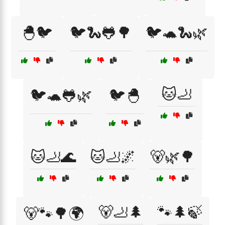
🐣🐦
🐦🐍🐸🌳
🐦🐢🐍🌿
🐱🦶
🐦🐢🐸🌿
🐦🐣
🐱🦶🌊
🐱🦶🌌
🐻🌿🌳
🐻🦶🌲
🐾🌲🍃
🐻🐾🌳🌍