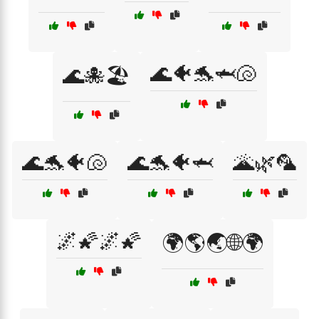
🌊🐠🐬🦈🐚
🌊🐙🏖️
🌊🐬🐠🐚
🌊🐬🐠🦈
🌋🌿🦜
🌌🌠🌌🌠
🌍🌎🌏🌐🌍