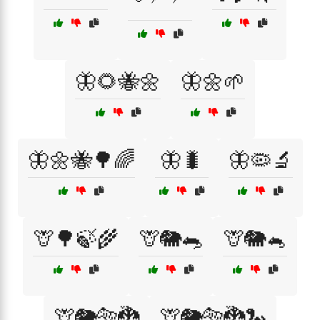
🦋🌻🐝🌼
🦋🌼🌱
🦋🌼🐝🌳🌈
🦋🐛
🦋🦠🔬
🦒🌳🍃🌾
🦒🐘🐀
🦒🐘🐁
🦒🐘🐅🐉
🦒🐘🐅🐉🐍