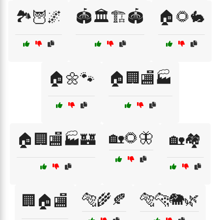
🏞️🦉🌌
🏟️🏛️🏗️🏟️
🏠🌻🐇
🏠🌼🐾
🏠🏢🏬🏭
🏡🌻🦋
🏠🏢🏬🏭🏰
🏡🏘️
🐅🌾🍂
🐅🐆🐘🌿
🏢🏠🏬