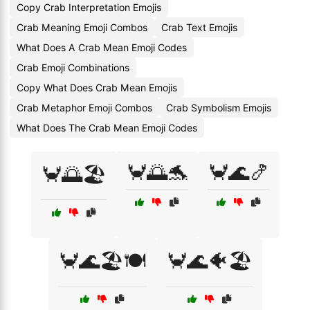
Copy Crab Interpretation Emojis
Crab Meaning Emoji Combos
Crab Text Emojis
What Does A Crab Mean Emoji Codes
Crab Emoji Combinations
Copy What Does Crab Mean Emojis
Crab Metaphor Emoji Combos
Crab Symbolism Emojis
What Does The Crab Mean Emoji Codes
🦀🌅🐬
🦀🌊🍤
🦀🌅🏖️
🦀🌊🏖️🍽️
🦀🌊🐠🏖️