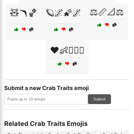
⚖️📏📐⚖️
🧸🪃🏀
🪐🌌🌠🌌
❤️👶👩‍❤️‍👨
Submit a new Crab Traits emoji
Submit
Related Crab Traits Emojis