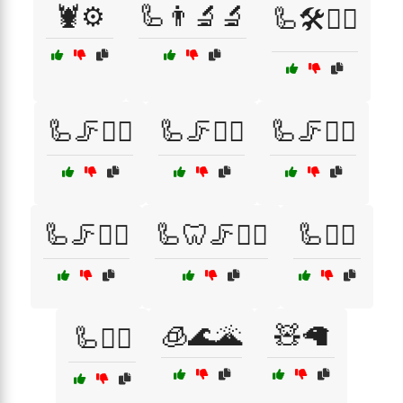
🦞⚙️
🦾👨‍🔬🔬
🦾🛠️👷‍♂️
🦾🦵🏋️‍♀️
🦾🦵🏋️‍♂️
🦾🦵🚴‍♀️
🦾🦵🚴‍♂️
🦾🦷🦵🏃‍♂️
🦾🦸‍♀️
🧊🌊🌋
🧸🦙
🦾🦸‍♂️