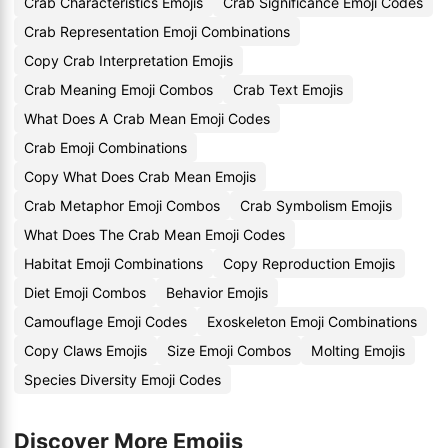
Crab Characteristics Emojis
Crab Significance Emoji Codes
Crab Representation Emoji Combinations
Copy Crab Interpretation Emojis
Crab Meaning Emoji Combos
Crab Text Emojis
What Does A Crab Mean Emoji Codes
Crab Emoji Combinations
Copy What Does Crab Mean Emojis
Crab Metaphor Emoji Combos
Crab Symbolism Emojis
What Does The Crab Mean Emoji Codes
Habitat Emoji Combinations
Copy Reproduction Emojis
Diet Emoji Combos
Behavior Emojis
Camouflage Emoji Codes
Exoskeleton Emoji Combinations
Copy Claws Emojis
Size Emoji Combos
Molting Emojis
Species Diversity Emoji Codes
Discover More Emojis