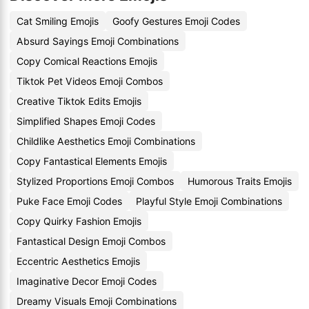
Cat Smiling Emojis
Goofy Gestures Emoji Codes
Absurd Sayings Emoji Combinations
Copy Comical Reactions Emojis
Tiktok Pet Videos Emoji Combos
Creative Tiktok Edits Emojis
Simplified Shapes Emoji Codes
Childlike Aesthetics Emoji Combinations
Copy Fantastical Elements Emojis
Stylized Proportions Emoji Combos
Humorous Traits Emojis
Puke Face Emoji Codes
Playful Style Emoji Combinations
Copy Quirky Fashion Emojis
Fantastical Design Emoji Combos
Eccentric Aesthetics Emojis
Imaginative Decor Emoji Codes
Dreamy Visuals Emoji Combinations