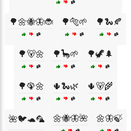
🌳🌼🐝🦋🐞
🌳🐅🌱
🌳🐍🍂
🌳🐻🌼
🌳🦕🌱
🌳🦖🌲
🌳🦚🌼
🌵🐍🌿
🌵🐻🌾
🌼🐝🦋🌺
🌼🦋🍃
🌺🐦🐢🦜