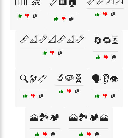
📏📏📐📐
👩‍❤️‍👨👶
📏🏢🏠
📏📐📏📐📏📐📏
🔄🔁⏳
🔬🦠🧬
🔍🔭📏
🗣️👂👁️
🗻🏞️🏕️
🗻🏞️🏕️🗻