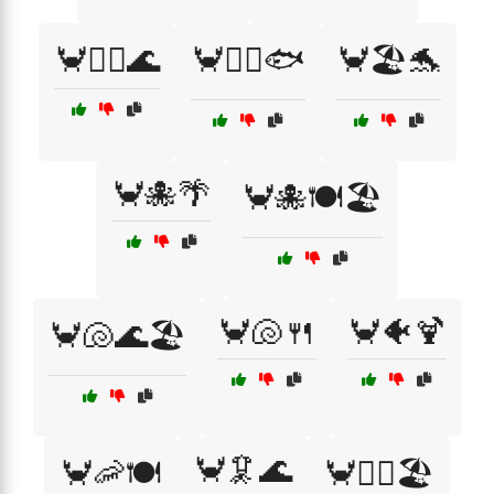
🦀🏄‍♀️🌊
🦀🏄‍♂️🐟
🦀🏖️🐬
🦀🐙🌴
🦀🐙🍽️🏖️
🦀🐚🍴
🦀🐠🍹
🦀🐚🌊🏖️
🦀🦑🌊
🦀🦐🍽️
🦀🧜‍♀️🏖️