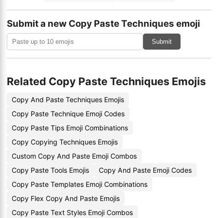
Submit a new Copy Paste Techniques emoji
Submit
Related Copy Paste Techniques Emojis
Copy And Paste Techniques Emojis
Copy Paste Technique Emoji Codes
Copy Paste Tips Emoji Combinations
Copy Copying Techniques Emojis
Custom Copy And Paste Emoji Combos
Copy Paste Tools Emojis
Copy And Paste Emoji Codes
Copy Paste Templates Emoji Combinations
Copy Flex Copy And Paste Emojis
Copy Paste Text Styles Emoji Combos