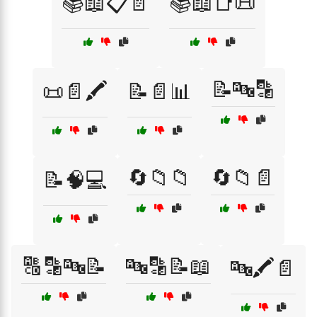
📚📖📋📄
📚📖📑📜
📝🔤🔡
📜📄🖍️
📝📄📊
🔄📁📁
🔄📁📄
📝🧠💻
🔠🔡🔤📝
🔤🔡📝📖
🔤🖍️📄