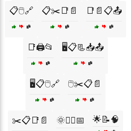
📋🖱️🔗
📋✂️📑📄
📑📄📋📤
📑🖨️📂
🖥️📋📃📥📤
🖥️📋🖱️🔗
🖱️✂️📋📄
🌟📝🧠
✂️📋📑📄
🌞🏃‍♂️📅