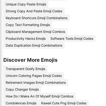
Unique Copy Paste Emojis
Strong Copy And Paste Emoji Codes
Keyboard Shortcuts Emoji Combinations
Copy Text Formatting Emojis
Clipboard Management Emoji Combos
Productivity Hacks Emojis
Software Tools Emoji Codes
Data Duplication Emoji Combinations
Discover More Emojis
Transparent Goofy Emojis
Unicorn Coloring Pages Emoji Codes
Retirement Images Emoji Combinations
Copy Changer Emojis
How Do I Make An Of Myself Emoji Combos
Condolences Emojis
Kawaii Cute Png Emoji Codes