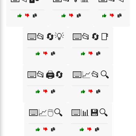
⌨️📂🔄💡
⌨️📂🔄📑
⌨️📂🖨️🔄
⌨️📈📂🔍
⌨️📈🖱️🔍
⌨️📊💾🔍