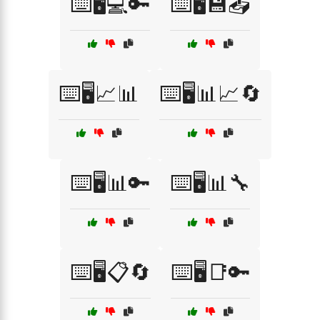
⌨️🖥️💻🔑
⌨️🖥️💾📤
⌨️🖥️📈📊
⌨️🖥️📊📈🔄
⌨️🖥️📊🔑
⌨️🖥️📊🔧
⌨️🖥️📋🔄
⌨️🖥️📑🔑