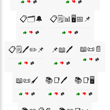
📋🗂️🔔
📋🗒️📊🖥️📅📌
📖📜📄
📋🗒️🖊️✏️📌
📌📖🖊️
📖📜🖌️
📚📑🖊️
📚📑🖥️