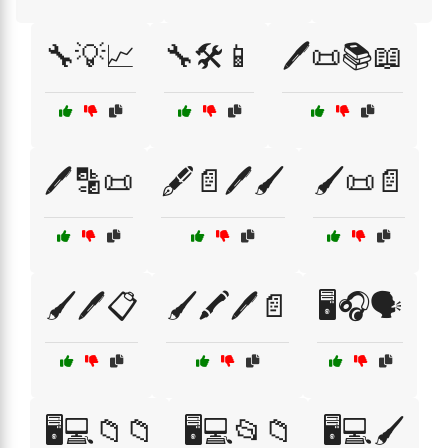
🔧💡📈
🔧🛠️📱
🖊️📜📚📖
🖊️🔡📜
🖋️📄🖊️🖌️
🖌️📜📄
🖌️🖊️📋
🖌️🖍️🖊️📄
🖥️🎧🗣️
🖥️💻📁📁
🖥️💻📂📁
🖥️💻🖌️