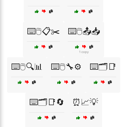
⌨️🖱️📋✂️
⌨️🖱️📤📥
1 copy
⌨️🖱️🔍📊
⌨️🖱️🔧⚙️
⌨️🗂️📑
⌨️🗂️📑🔄
⏰📈💡