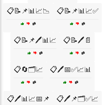
📋📝📌📊📈📉
📋📝📌📊📈✅
📋📝📌🖊️📊📈
📋📝🖊️📄
📋🔄🗂️📈
📋🖊️📅✅📈📊
📋🖊️📊📈📅📌
📋🖊️📌🗂️✅📈