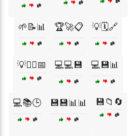
🌱📝📊
🏆🚀📋
💡🗓️🔗
💡🧘‍♀️📅
💻💻💾
💻💾📊
💾📁🔄
💻📚🕒
💾💾📊📊