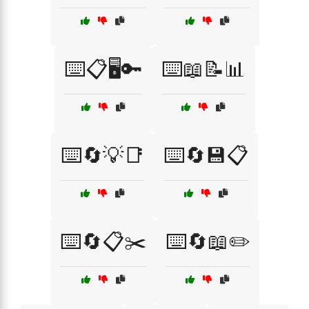
⌨️📋🖥️🔑
⌨️📖📝📊
⌨️🔄💡📑
⌨️🔄💾📋
⌨️🔄📋✂️
⌨️🔄📖✏️