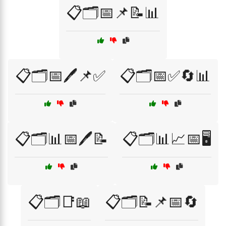
📋🗂️📅📌📝📊
📋🗂️📅🖊️📌✅
📋🗂️📅✅🔄📊
📋🗂️📊📅🖊️📝
📋🗂️📊📈📅🖥️
📋🗂️📑📖
📋🗂️📝📌📅🔄