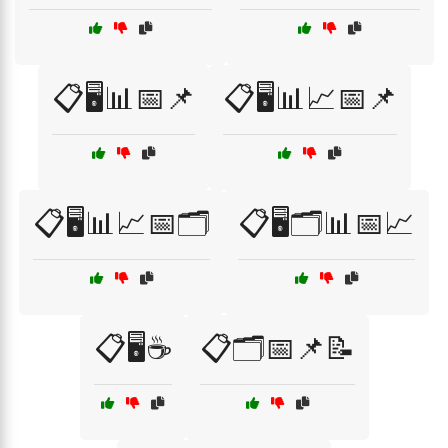
📋🖥️📊📅📌
📋🖥️📊📈📅📌
📋🖥️📊📈📅🗂️
📋🖥️🗂️📊📅📈
📋🖥️☕
📋🗂️📅📌📝