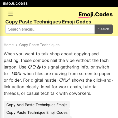
EMOJI.CODES
☰
Emoji.Codes
Copy Paste Techniques Emoji Codes
Search
Home
›
Copy Paste Techniques
When you want to talk shop about copying and
pasting, these combos nail the vibe without the tech
jargon. Use 📋📑📥 to signal gathering info, or switch
to 📑🖨️📂 when files are moving from screen to paper
or folder. For digital hustle, 📋🖱️🔗 shows the click-and-
link action clearly. Ideal for work chats, tutorial
threads, or casual tech talk with coworkers.
Copy And Paste Techniques Emojis
Copy Paste Technique Emoji Codes