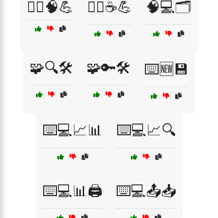
🧘‍♂️🧠💪
🧘‍♂️☕💪
🧠💻🗂️
🧩🔍🛠️
🧩🔑🛠️
⌨️🆕💾
⌨️💻📈📊
⌨️💻📈🔍
⌨️💻📊🖨️
⌨️💻📤📥