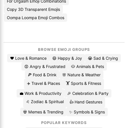
For Orgasm Emoji Combinations
Copy 3D Transparent Emojis
Oompa Loompa Emoji Combos
BROWSE EMOJI GROUPS
❤️ Love & Romance
😄 Happy & Joy
😭 Sad & Crying
😡 Angry & Frustrated
🐶 Animals & Pets
🍕 Food & Drink
🌸 Nature & Weather
✈️ Travel & Places
🏋️ Sports & Fitness
💼 Work & Productivity
🎉 Celebration & Party
♌ Zodiac & Spiritual
👍 Hand Gestures
💀 Memes & Trending
✨ Symbols & Signs
POPULAR KEYWORDS