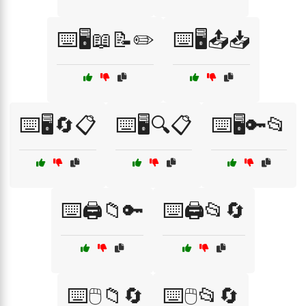
⌨️🖥️📖📝✏️
⌨️🖥️📤📥
⌨️🖥️🔄📋
⌨️🖥️🔍📋
⌨️🖥️🔑📂
⌨️🖨️📁🔑
⌨️🖨️📂🔄
⌨️🖱️📁🔄
⌨️🖱️📂🔄