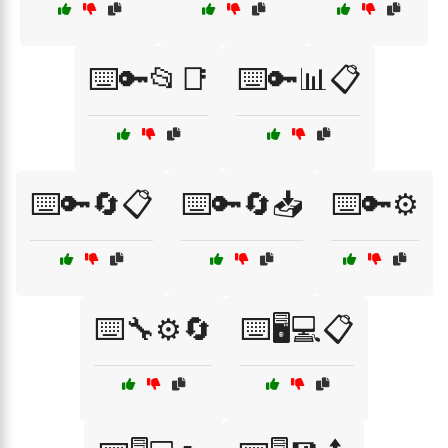
⌨️🔑📂📑
⌨️🔑📊📋
⌨️🔑🔄📋
⌨️🔑🔄📥
⌨️🔑⚙️
⌨️🔧⚙️🔄
⌨️🖥️💻📋