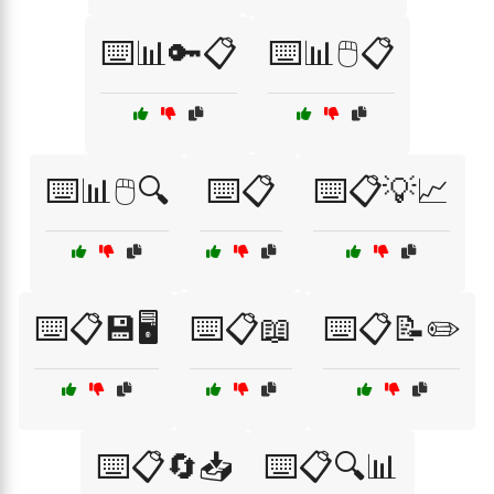
⌨️📊🔑📋
⌨️📊🖱️📋
⌨️📊🖱️🔍
⌨️📋
⌨️📋💡📈
⌨️📋💾🖥️
⌨️📋📖
⌨️📋📝✏️
⌨️📋🔄📥
⌨️📋🔍📊