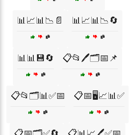
📊📈📊📉📄
📊📈📊📉🔄
📊📊💾🔄
📋📂🖊️🗂️📅📌
📋📂🗂️📊✅📅
📋📅🖥️📈📊✅
📋📅🗂️✅🔄
📋📊📈🖊️✅📅