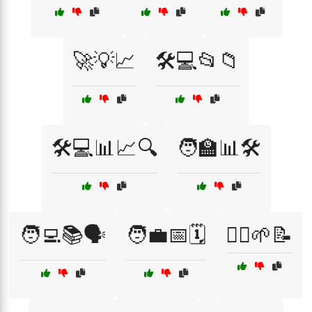
🚀💡📈
🛠️💻📂📁
🛠️💻📊📈🔍
🧑‍🏫📊🛠️
🧑‍💻📚🗣️
🧑‍💼📅🗓️
🧘‍♀️🌱📝