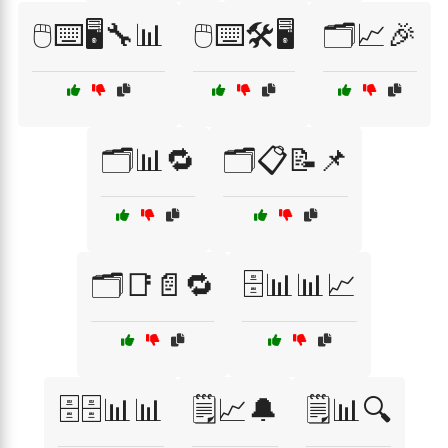
🖱️⌨️🖥️🔧📊
🖱️⌨️🛠️🖥️
🗂️📈🎉
🗂️📊🔁
🗂️📋📝📌
🗂️📑📄🔁
🗄️📊📊📈
🗄️🗄️📊📊
🗒️📈🔔
🗒️📊🔍