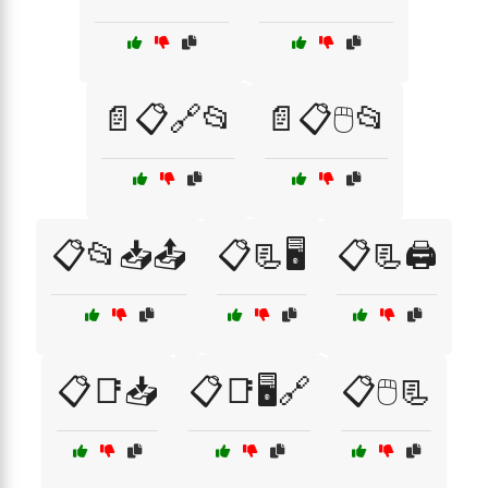
📄📋🔗📂
📄📋🖱️📂
📋📂📥📤
📋📃🖥️
📋📃🖨️
📋📑📥
📋📑🖥️🔗
📋🖱️📃