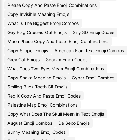
Please Copy And Paste Emoji Combinations
Copy Invisible Meaning Emojis
What Is The Biggest Emoji Combos
Gay Flag Crossed Out Emojis
Silly 3D Emoji Codes
Moon Phase Copy And Paste Emoji Combinations
Copy Slipper Emojis
American Flag Text Emoji Combos
Grey Cat Emojis
Snorlax Emoji Codes
What Does Two Eyes Mean Emoji Combinations
Copy Shaka Meaning Emojis
Cyber Emoji Combos
Smiling Buck Tooth Gif Emojis
Red X Copy And Paste Emoji Codes
Palestine Map Emoji Combinations
Copy What Does The Skull Mean In Text Emojis
August Emoji Combos
De Sexo Emojis
Bunny Meaning Emoji Codes