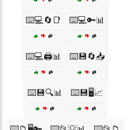
⌨️💻🔄📑
⌨️💻🔑📊
⌨️💻🖨️📊
⌨️💾🔄📥
⌨️💾🔍📊
⌨️💾🖥️📈
⌨️📁🖥️🔑
⌨️📂💡📊
⌨️📂📁