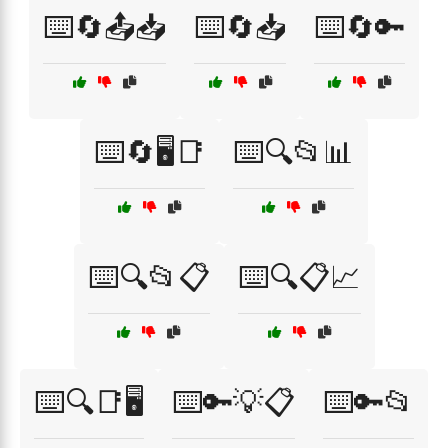
⌨️🔄📤📥
⌨️🔄📥
⌨️🔄🔑
⌨️🔄🖥️📑
⌨️🔍📂📊
⌨️🔍📂📋
⌨️🔍📋📈
⌨️🔍📑🖥️
⌨️🔑💡📋
⌨️🔑📂