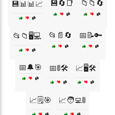
💾🔄📑
📁📁🔄
💾📊📊📈
📂📄🔄
📅📝🔑
📂📁🖥️💻
📅🔔🎯
📅🚦🛠️
📈🖥️🛠️
📈🗒️🎯
📈🧑‍💻🚦