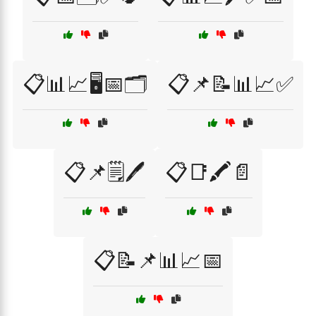
📋📊📈🖥️📅🗂️
📋📌📝📊📈✅
📋📌🗒️🖊️
📋📑🖍️📄
📋📝📌📊📈📅