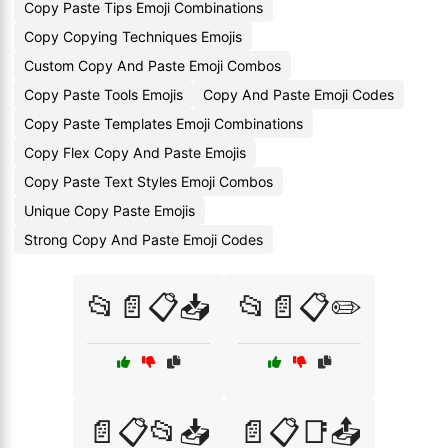
Copy Paste Tips Emoji Combinations
Copy Copying Techniques Emojis
Custom Copy And Paste Emoji Combos
Copy Paste Tools Emojis
Copy And Paste Emoji Codes
Copy Paste Templates Emoji Combinations
Copy Flex Copy And Paste Emojis
Copy Paste Text Styles Emoji Combos
Unique Copy Paste Emojis
Strong Copy And Paste Emoji Codes
📂📄📋📥
📂📄📋✏️
📄📋📂📥
📄📋📑📤