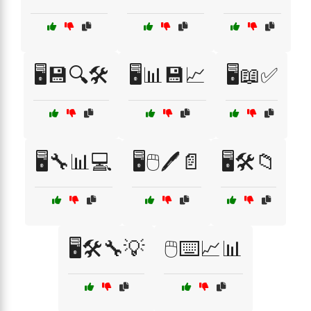
🖥️💾🔍🛠️
🖥️📊💾📈
🖥️📖✅
🖥️🔧📊💻
🖥️🖱️🖊️📄
🖥️🛠️📁
🖥️🛠️🔧💡
🖱️⌨️📈📊