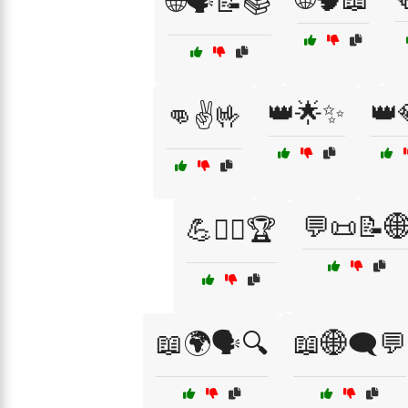
🌐🗣️📝📚
👑🌟✨
👑
👊✌️🤟
💬📜📝
💪🏋️‍♂️🏆
📖🌍🗣️🔍
📖🌐🗨️💬