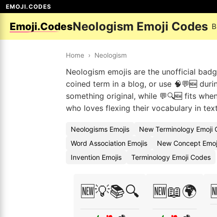
EMOJI.CODES
Neologism Emoji Codes
Emoji.Codes
B
Home
›
Neologism
Neologism emojis are the unofficial bad
coined term in a blog, or use 🧠💬🆕 dur
something original, while 💬🔍🆕 fits wh
who loves flexing their vocabulary in tex
Neologisms Emojis
New Terminology Emoji
Word Association Emojis
New Concept Emoj
Invention Emojis
Terminology Emoji Codes
🆕💡📚🔍
🆕📖🌍