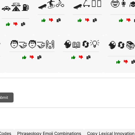
🛹🏄🚴
🛹🛴🚴‍♂️
🤓👩‍
🚗🛣️⛽
🧑‍🤝‍🧑🤝🙌
🧠📖🔄💡
️
🧠🔄📚
bmit
 Codes
Phraseology Emoji Combinations
Copy Lexical Innovation