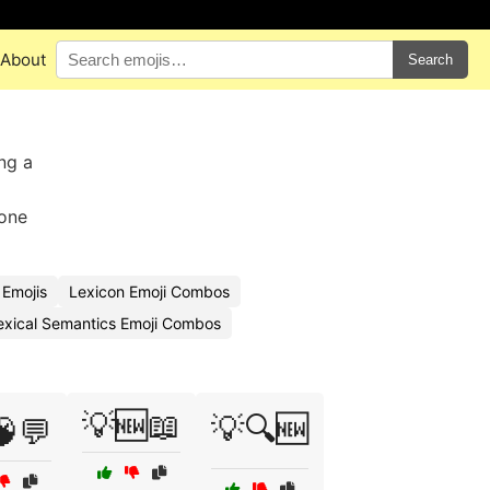
About
Search
ng a
yone
 Emojis
Lexicon Emoji Combos
exical Semantics Emoji Combos
💡🆕📖
💡🔍🆕
🧠💬