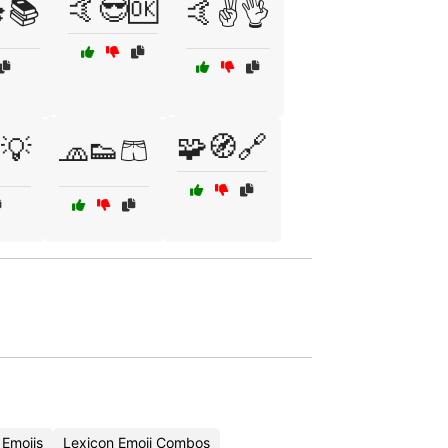
🤙😎🆗
📚
🤙✌️👌
🧩🧭🔗
💡
🧢👟🩳
 Emojis
Lexicon Emoji Combos