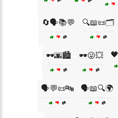
🔄🗣️📚💬
🔍📖📜🗂️

🕶️🌆🏙️
🕶️😜💥
🗣️💬📜🔤
🗣️📖🔍🌍