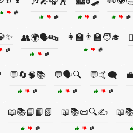
🎶🎤🎧🕺
🏙️🚦🛹
👀👁️
💎✨
👩‍🏫👨‍🏫🧑‍🎓
👥🌍🗣️🔤


💬🔄🧠📚
💬🗣️🔍
💬🤙🗨️

📖📚📘📙📗
📖📚📜🔍✍️
📖📚