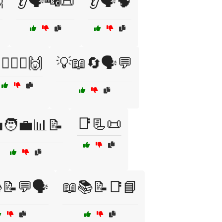

👂🗣️🔤📜
👂🗣️🧠
‍♂️🤷‍♀️🙌
💡📖🔄🗣️💬
📑📃📜
🧑‍💼📊📝
📝💬🗣️
📖📚📝📑📘