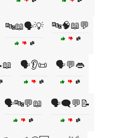
🔤🧠📖💬
🔤📖🗣️💡
📖
🗣️👂📜
🗣️💬👄
🗣️🔤💬📖
🗣️🗨️💬📝