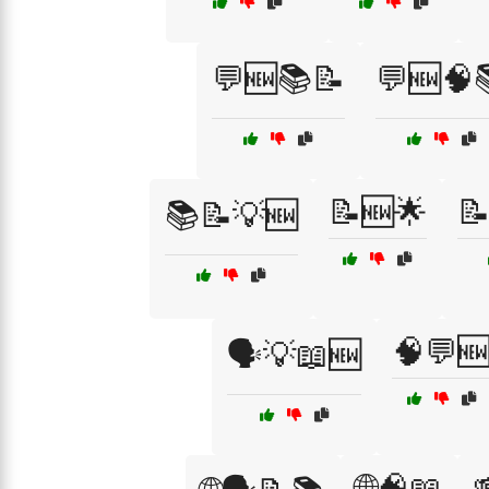
💬🆕📚📝
💬🆕🧠
📝🆕🌟

📚📝💡🆕
🧠💬
🗣️💡📖🆕
🌐🧠📖
