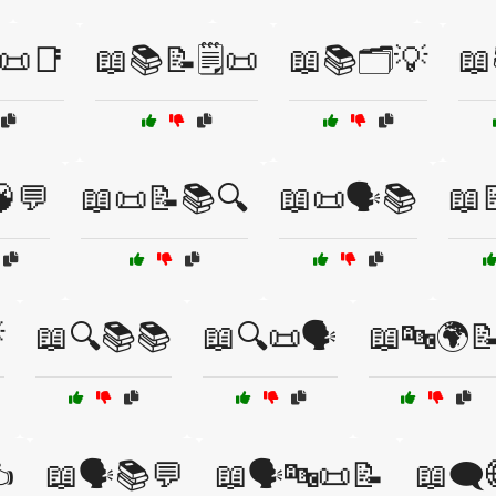
📜📑
📖📚📝🗒️📜
📖📚🗂️💡
📖
💬
📖📜📝📚🔍
📖📜🗣️📚
📖

📖🔍📚📚
📖🔍📜🗣️
📖🔤🌍
️
📖🗣️📚💬
📖🗣️🔤📜📝
📖🗨️