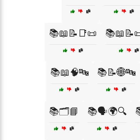
📚📖📝📑📜
📚📖📝
📚📖🧠🔤
📚📝🌐🔤
📚🗂️📘
📚🗣️🌍🔍
