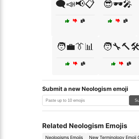
🗨️📣📢📋
😎🕶️🎤
🧑‍💼👔📊
🧑‍🔧🔨🛠
Submit a new Neologism emoji
Su
Related Neologism Emojis
Neologisms Emojis
New Terminology Emoji