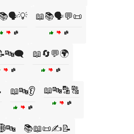
📚🗣️💡
📖📚🗣️💬📜
🔤🗨️
📖🔄💬🌍
📖🔤🔡🔠

📖🔤👂
🌐🔤
📚📖📜✍️📝