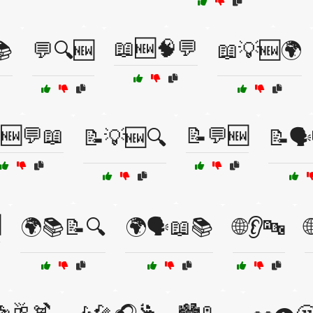
📖🆕🧠💬
📚
💬🔍🆕
📖💡🆕🌍
🆕💬📖
📝💬🆕
📝💡🆕🔍
📝🗣

🌍📚📝🔍
🌍🗣️📖📚
🌐👂🔤
🥂🍹