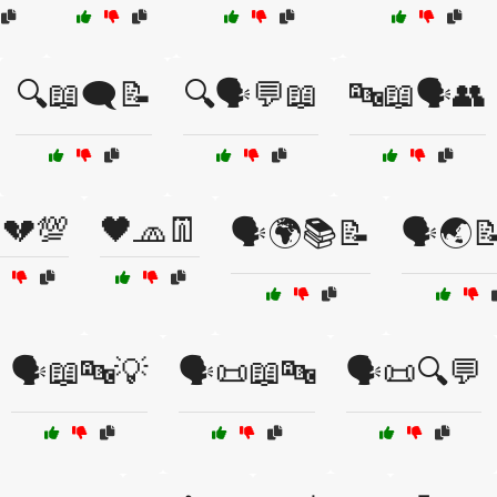
🔍📖🗨️📝
🔍🗣️💬📖
🔤📖🗣️👥
💔💯
🖤🧢👖
🗣️🌍📚📝
🗣️🌏
🗣️📖🔤💡
🗣️📜📖🔤
🗣️📜🔍💬