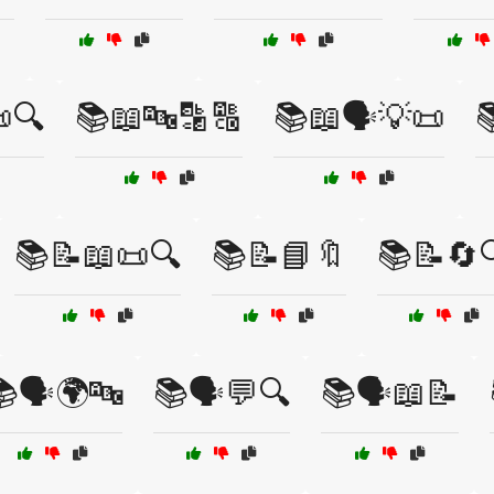
🔍
📚📖🔤🔡🔠
📚📖🗣️💡📜

📚📝📖📜🔍
📚📝📘🔖
📚📝🔄
🗣️🌍🔤
📚🗣️💬🔍
📚🗣️📖📝