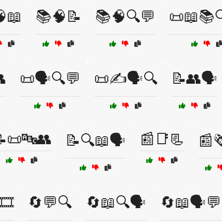
📖
📚🧠📝
📚🧠🔍💬
📜📖📚

📜🗣️🔍💬
📜✍️🗣️🔍
📝👥🗣️
📜🔤👥
📰📑📃
📝🔍📖🗣️
📰
🎞️
🔄💬🔍
🔄📖🔍🗣️
🔄📖🗣️💬