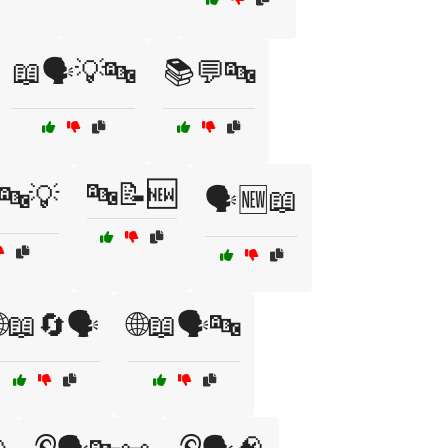
📖🗣️💡🔤
📚💬🔤
🔤📝🆕
️🔤💡
🗣️🆕📖
🌐📖🔄🗣️
🌐📖🗣️🔤