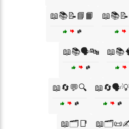
📖📚📝📘📙
📖📚📝
📖📚🗣️🔤
📖📚
📖🔄💬🔍
📖🔄🗣️
📖🗂️📑
📖🗂️📜✍