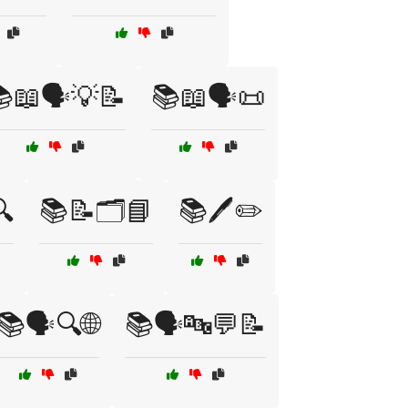
📖🗣️💡📝
📚📖🗣️📜

📚📝🗂️📘
📚🖊️✏️
📚🗣️🔍🌐
📚🗣️🔤💬📝