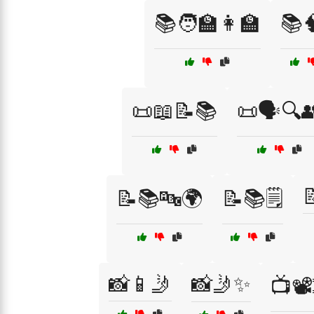
📚🧑‍🏫👩‍🏫
📚
📜📖📝📚
📜🗣️🔍

📝📚🔤🌍
📝📚🗒️
📸📱🤳
📸🤳✨
📺📽️