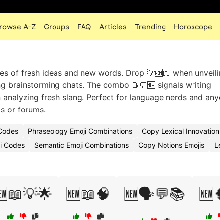
rowse A-Z
Groups
FAQ
Articles
Trending
Horoscope
ges of fresh ideas and new words. Drop 💡🆕📖 when unveili
ing brainstorming chats. The combo 📝💬🆕 signals writing
en analyzing fresh slang. Perfect for language nerds and an
ts or forums.
 Codes
Phraseology Emoji Combinations
Copy Lexical Innovation
i Codes
Semantic Emoji Combinations
Copy Notions Emojis
L
🆕📖💡🌟
🆕📖🧠
🆕🗣️💬📚
🆕