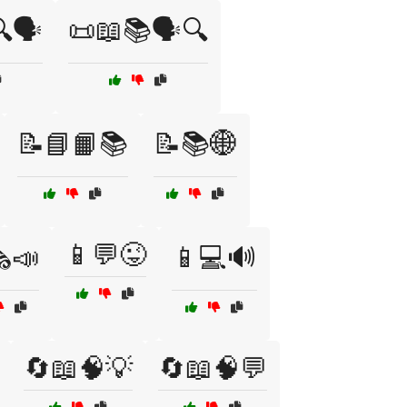
🗣️
📜📖📚🗣️🔍
📝📘📙📚
📝📚🌐
📱💬😜
️📣
📱💻🔊
🔄📖🧠💡
🔄📖🧠💬