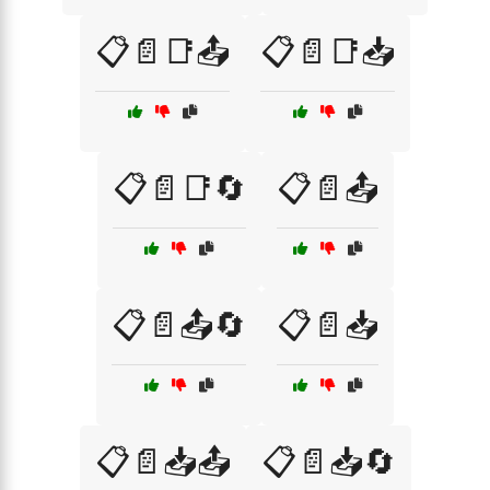
📋📄📑📤
📋📄📑📥
📋📄📑🔄
📋📄📤
📋📄📤🔄
📋📄📥
📋📄📥📤
📋📄📥🔄