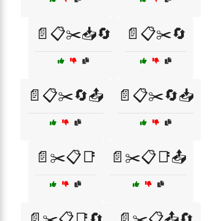
📄📋✂️📥🔄
📄📋✂️🔄
📄📋✂️🔄📤
📄📋✂️🔄📥
📄✂️📋📑
📄✂️📋📑📤
📄✂️📋📑🔄
📄✂️📋📤🔄