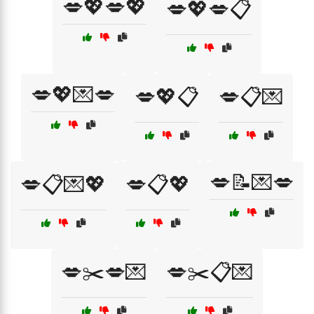
💋💖💋💖
💋💖💋📋
💋💖💌💋
💋💖📋
💋📋💌
💋📝💌💋
💋📋💌💖
💋📋💖
💋✂️💋💌
💋✂️📋💌