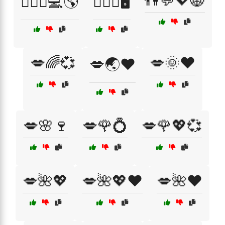
👫💬💖🌐
👩‍❤️‍👨💻🌎
👩‍❤️‍👨🖥️
💋🌈💞
💋🌞❤️
💋🌏❤️
💋🌸🍷
💋🌹💍
💋🌹💖💞
💋🌺💖
💋🌺💖❤️
💋🌺❤️