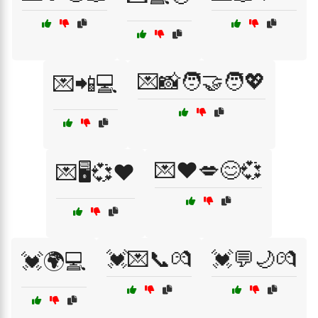
💌📸🧑‍🤝‍🧑💖
💌📲💻
💌❤️💋😊💞
💌🖥️💞❤️
💓💌📞💏
💓💬🌙💏
💓🌍💻