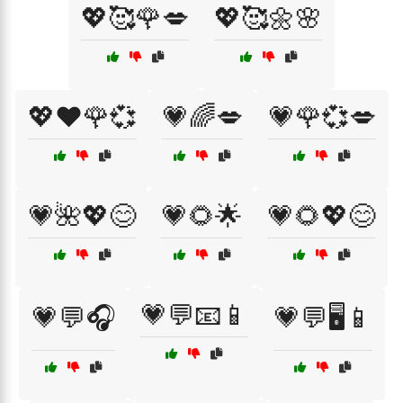
💖🥰🌹💋
💖🥰🌼🌸
💖❤️🌹💞
💗🌈💋
💗🌹💞💋
💗🌺💖😊
💗🌻🌟
💗🌻💖😊
💗💬📧📱
💗💬🎧
💗💬🖥️📱