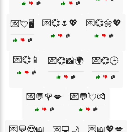
💌💞🌷💖
💌💞🌼💖
💌💘🖥️
💌💞📱
💌💞📸🌍
💌💞🕒
💌💬🌹💋
💌💬💘💏
💌💬😍📖
💌📖💖💋
💌💻🌙