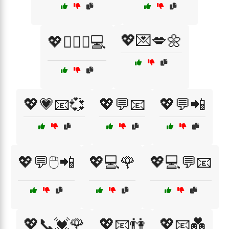
💖💌💋🌼
💖👩‍❤️‍👨💻
💖💗📧💞
💖💬📧
💖💬📲
💖💬🖱️📲
💖💻🌹
💖💻💬📧
💖📞💓🌹
💖📧👫
💖📧💑