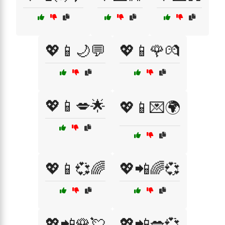
💖📱🌙💬
💖📱🌹💏
💖📱💋🌟
💖📱💌🌍
💖📱💞🌈
💖📲🌈💞
💖📲🌹💘
💖📲💋💞