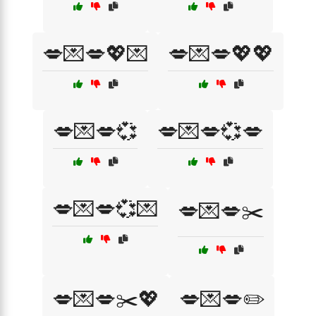
💋💌💋💖💌
💋💌💋💖💖
💋💌💋💞
💋💌💋💞💋
💋💌💋💞💌
💋💌💋✂️
💋💌💋✂️💖
💋💌💋✏️