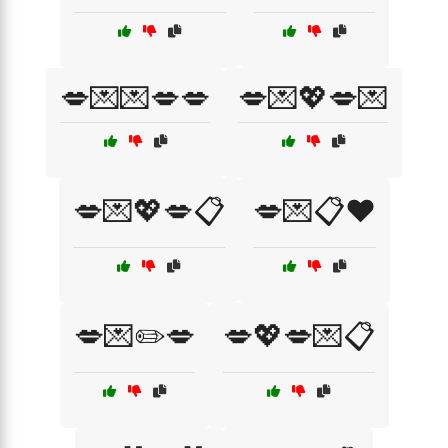
💋💌💌💋💋
💋💌💖💋💌
💋💌💖💋📋
💋💌📋❤️
💋💌✏️💋
💋💖💋💌📋