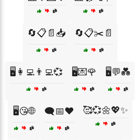
🔄📋📄📥
🔄📋✂️📄
🖥️👩‍💻👨‍💻💞
🖥️💌🌹
🖥️💬💑
🥰💞🌼💖✨
🖥️😘🌐
🗨️📅❤️