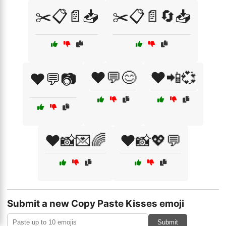
✂️📋📄📥
✂️📋📄🔄📥
❤️💬😊
❤️📲💞
❤️💬📷
❤️📸💌🌈
❤️📸💖💬
Submit a new Copy Paste Kisses emoji
Submit