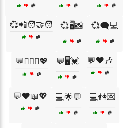
💞📲🧑‍🤝‍🧑
💞🖥️📸
💞🗨️💻
💬❤️🎶
💬👩‍❤️‍👨💖
💬🖥️💓
💬❤️📖💖
💻🌟💬
💻👫💌