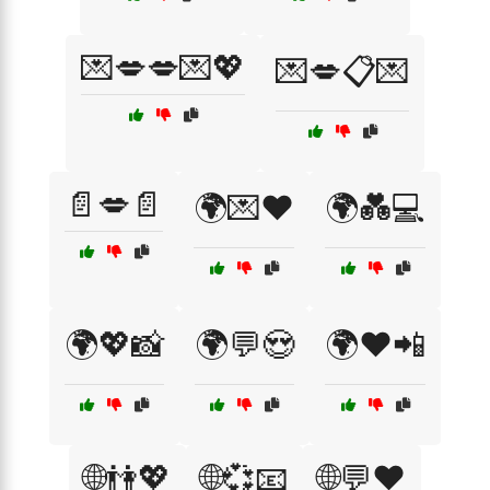
💌💋💋💌💖
💌💋📋💌
📄💋📄
🌍💌❤️
🌍💑💻
🌍💖📸
🌍💬😍
🌍❤️📲
🌐👫💖
🌐💞📧
🌐💬❤️