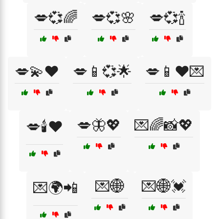
💋💞🌈
💋💞🌸
💋💞🍾
💋💫❤️
💋📱💞🌟
💋📱❤️💌
💋🦋💖
💌🌈📸💖
💋🕯️❤️
💌🌐
💌🌐💓
💌🌍📲