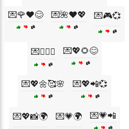
💌🌹❤️😊
💌🌺❤️💖
💌🎮💞
💌💖🌻😊
💌👩‍❤️‍👨
💌💖🌼🥰🌸
💌💖📲💞
💌💗📲
💌💖📸🌍
💌💗🌍