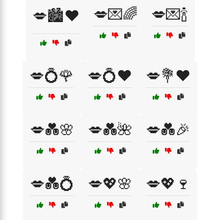
💋💌🌈
💋💌🍾
💋🏙️❤️
💋💍🌹
💋💍❤️
💋💐❤️
💋💑🌸
💋💑🌺
💋💑🎉
💋💑💍
💋💖🌸
💋💖🍷