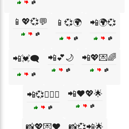
📱💖💞💬
📱💞🌍
📲🌍💞
📲💕🌙
📲💖💌🌈
📲💓🗨️
📲❤️💖🌟
📲💞👩‍❤️‍👨
📸💖💌❤️
📸💞📲🌟