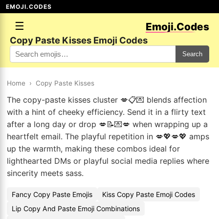
EMOJI.CODES
☰
Emoji.Codes
Copy Paste Kisses Emoji Codes
Search
Home
›
Copy Paste Kisses
The copy-paste kisses cluster 💋📋💌 blends affection
with a hint of cheeky efficiency. Send it in a flirty text
after a long day or drop 💋📝💌💋 when wrapping up a
heartfelt email. The playful repetition in 💋💖💋💖 amps
up the warmth, making these combos ideal for
lighthearted DMs or playful social media replies where
sincerity meets sass.
Fancy Copy Paste Emojis
Kiss Copy Paste Emoji Codes
Lip Copy And Paste Emoji Combinations