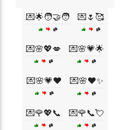
💌🌟🧑‍🤝‍🧑
💌🌷🥰
💌🌸💖💋
💌🌸💗🌟
💌🌸💗❤️
💌🌸❤️✨
💌🌹💖📞
💌🌹📞💘