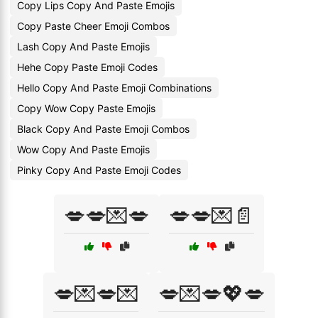
Copy Lips Copy And Paste Emojis
Copy Paste Cheer Emoji Combos
Lash Copy And Paste Emojis
Hehe Copy Paste Emoji Codes
Hello Copy And Paste Emoji Combinations
Copy Wow Copy Paste Emojis
Black Copy And Paste Emoji Combos
Wow Copy And Paste Emojis
Pinky Copy And Paste Emoji Codes
💋💋💌💋
💋💋💌📄
💋💌💋💌
💋💌💋💖💋