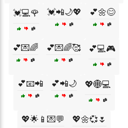
💓📲🌙💖
💕🌼😊
💓💻🌹
💕💌🌈
💕💌🌈🥰
💕💻🎮
💕📧📲
💕📲🌙
💖🌐💻
💖🌟📱💌💬
💖🌼💞🌷