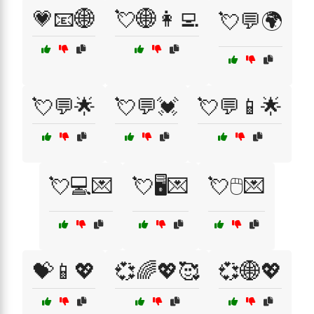
💗📧🌐
💘🌐👩‍💻
💘💬🌍
💘💬🌟
💘💬💓
💘💬📱🌟
💘💻💌
💘🖥️💌
💘🖱️💌
💝📱💖
💞🌈💖🥰
💞🌐💖