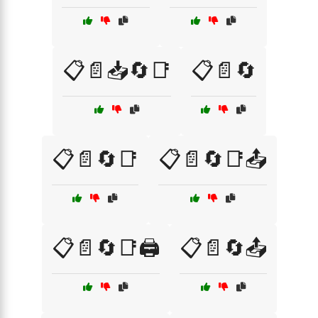
📋📄📥🔄📑
📋📄🔄
📋📄🔄📑
📋📄🔄📑📤
📋📄🔄📑🖨️
📋📄🔄📤