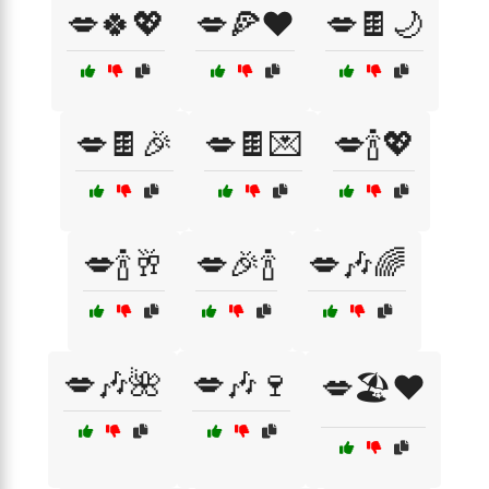
💋🍀💖
💋🍕❤️
💋🍫🌙
💋🍫🎉
💋🍫💌
💋🍾💖
💋🍾🥂
💋🎉🍾
💋🎶🌈
💋🎶🌺
💋🎶🍷
💋🏖️❤️