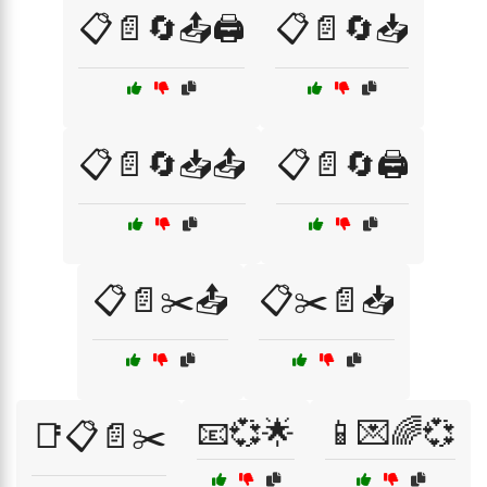
📋📄🔄📤🖨️
📋📄🔄📥
📋📄🔄📥📤
📋📄🔄🖨️
📋📄✂️📤
📋✂️📄📥
📧💞🌟
📱💌🌈💞
📑📋📄✂️