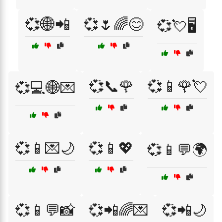
💞🌐📲
💞🌷🌈😊
💞💘🖥️
💞📞🌹
💞📱🌹💘
💞💻🌐💌
💞📱💌🌙
💞📱💖
💞📱💬🌍
💞📱💬📸
💞📲🌈💌
💞📲🌙