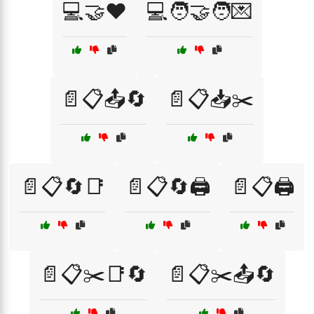
💻🤝❤️
💻🧑‍🤝‍🧑💌
📄📋📤🔄
📄📋📥✂️
📄📋🔄📑
📄📋🔄🖨️
📄📋🖨️
📄📋✂️📑🔄
📄📋✂️📤🔄