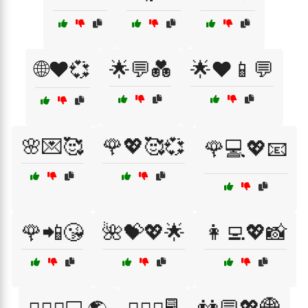
🌐❤️💞
🌟💬💑
🌟❤️📱💬
🌸💌🥰
🌹💖🥰💞
🌹💻💖📧
🌹📲😘
🌺💝💖🌟
👩‍💻💖📸