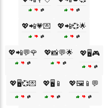
💖📲💗💌
💖📲💞🌟
💖📲💬🌹
💖📸💬🌟
💖🖥️🎮
💖🖥️💞💌
💖🖥️📱
💖🖼️📱💬