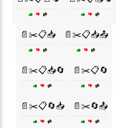
📄✂️📋📥
📄✂️📋📥📤
📄✂️📋📥🔄
📄✂️📋🔄
📄✂️📋🔄📥
📄✂️🔄📤