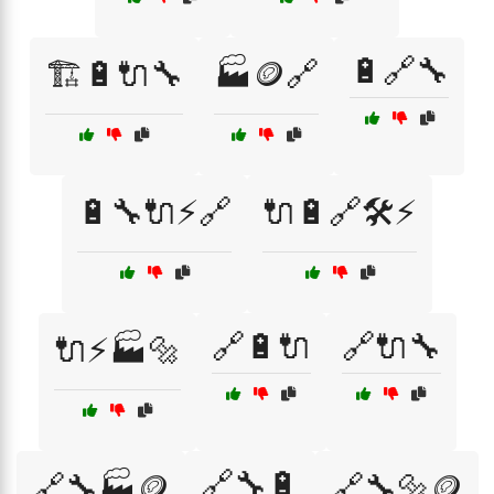
🔋🔗🔧
🏗️🔋🔌🔧
🏭🪙🔗
🔋🔧🔌⚡🔗
🔌🔋🔗🛠️⚡
🔗🔋🔌
🔗🔌🔧
🔌⚡🏭🔩
🔗🔧🔋
🔗🔧🏭🪙
🔗🔧🔩🪙