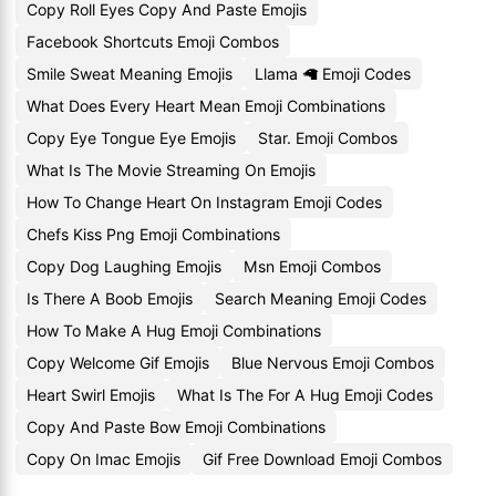
Copy Roll Eyes Copy And Paste Emojis
Facebook Shortcuts Emoji Combos
Smile Sweat Meaning Emojis
Llama 🦙 Emoji Codes
What Does Every Heart Mean Emoji Combinations
Copy Eye Tongue Eye Emojis
Star. Emoji Combos
What Is The Movie Streaming On Emojis
How To Change Heart On Instagram Emoji Codes
Chefs Kiss Png Emoji Combinations
Copy Dog Laughing Emojis
Msn Emoji Combos
Is There A Boob Emojis
Search Meaning Emoji Codes
How To Make A Hug Emoji Combinations
Copy Welcome Gif Emojis
Blue Nervous Emoji Combos
Heart Swirl Emojis
What Is The For A Hug Emoji Codes
Copy And Paste Bow Emoji Combinations
Copy On Imac Emojis
Gif Free Download Emoji Combos