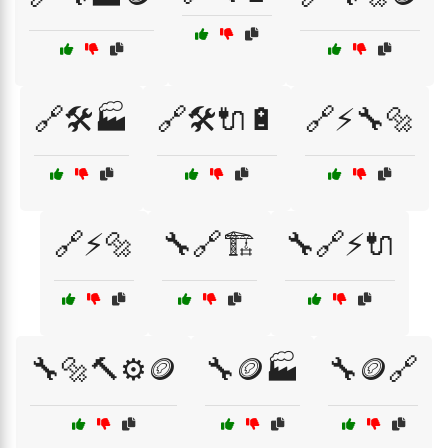
🔗🛠️🏭
🔗🛠️🔌🔋
🔗⚡🔧🔩
🔗⚡🔩
🔧🔗🏗️
🔧🔗⚡🔌
🔧🔩🔨⚙️🪙
🔧🪙🏭
🔧🪙🔗