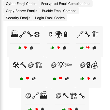
Cyber Emoji Codes
Encrypted Emoji Combinations
Copy Server Emojis
Buckle Emoji Combos
Security Emojis
Login Emoji Codes
🏭🔗🔧⚙️
🏺🌍🔋
🔗🔧🏗️
🛠️🔨🪙🏗️
🪙💡🔦
🪙🔒💰
🪙🔗🏭
🪙🔨🏗️🔧