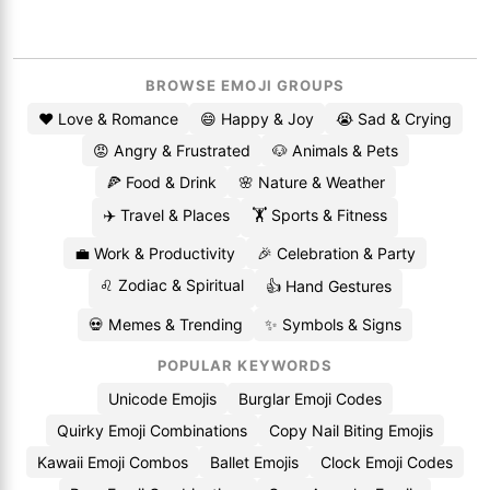
BROWSE EMOJI GROUPS
❤️ Love & Romance
😄 Happy & Joy
😭 Sad & Crying
😡 Angry & Frustrated
🐶 Animals & Pets
🍕 Food & Drink
🌸 Nature & Weather
✈️ Travel & Places
🏋️ Sports & Fitness
💼 Work & Productivity
🎉 Celebration & Party
♌ Zodiac & Spiritual
👍 Hand Gestures
💀 Memes & Trending
✨ Symbols & Signs
POPULAR KEYWORDS
Unicode Emojis
Burglar Emoji Codes
Quirky Emoji Combinations
Copy Nail Biting Emojis
Kawaii Emoji Combos
Ballet Emojis
Clock Emoji Codes