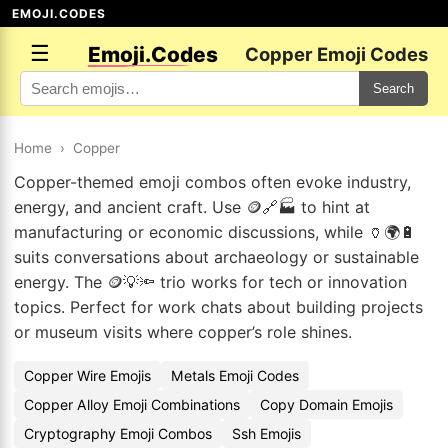
EMOJI.CODES
☰
Emoji.Codes
Copper Emoji Codes
Search
Home
›
Copper
Copper-themed emoji combos often evoke industry,
energy, and ancient craft. Use 🪙🔗🏭 to hint at
manufacturing or economic discussions, while 🏺🌍🔋
suits conversations about archaeology or sustainable
energy. The 🪙💡🔦 trio works for tech or innovation
topics. Perfect for work chats about building projects
or museum visits where copper’s role shines.
Copper Wire Emojis
Metals Emoji Codes
Copper Alloy Emoji Combinations
Copy Domain Emojis
Cryptography Emoji Combos
Ssh Emojis