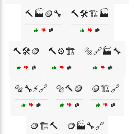
🔨🏭🪙🔧
🔨🛠️🏗️🏭
🔨🛠️🪙
🔨⚙️🏗️
🔩🔗🏭🔧
🔩🔧⚡🔗
🔩🔨🪙
🪙🏗️🔗
🪙🏗️🔨
🪙🏭🔧🔗