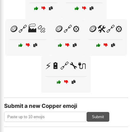
🪙🔗🏭🔩
🪙🔗⚙️
🪙🛠️🔗⚙️
⚡🔋🔗🔧🔌
Submit a new Copper emoji
Submit