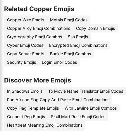
Related Copper Emojis
Copper Wire Emojis
Metals Emoji Codes
Copper Alloy Emoji Combinations
Copy Domain Emojis
Cryptography Emoji Combos
Ssh Emojis
Cyber Emoji Codes
Encrypted Emoji Combinations
Copy Server Emojis
Buckle Emoji Combos
Security Emojis
Login Emoji Codes
Discover More Emojis
In Shadows Emojis
To Movie Name Translator Emoji Codes
Pan African Flag Copy And Paste Emoji Combinations
Copy Flag Template Emojis
With Jawline Emoji Combos
Coconut Png Emojis
Skull Matt Rose Emoji Codes
Heartbeat Meaning Emoji Combinations