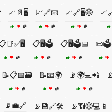
️
📈📄🖥️
📈🔗📧
📈🔗🖥️🌐
📈
📋📑✅🖥️
📋🖥️🗳️
📋🖥️🗳️📅
📜🗳
📝📋📅🗃️
📝📧🌍
📡🌍💻📲

📡💼🔗
📡💾🔗🛠️
📡📶🌐💻📱