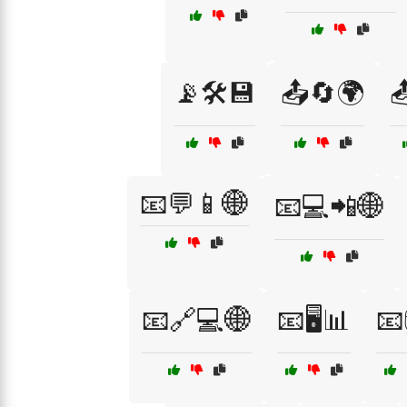
📡🛠️💾
📤🔄🌍

📧💬📱🌐
📧💻📲🌐
📧🔗💻🌐
📧🖥️📊
📧