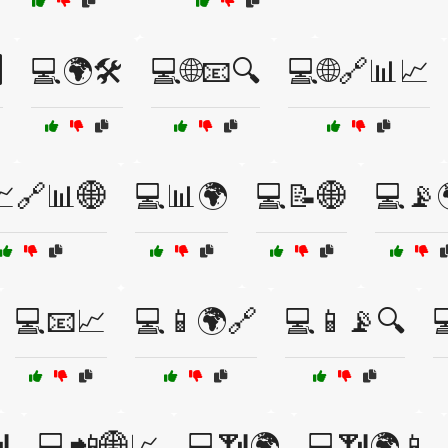
️
💻🌍🛠️
💻🌐📧🔍
💻🌐🔗📊📈
🔗📊🌐
💻📊🌍
💻📝🌐
💻📡
💻📧📈
💻📱🌍🔗
💻📱📡🔍


💻📲🌐📈
💻📶🌍
💻📶🌍📱