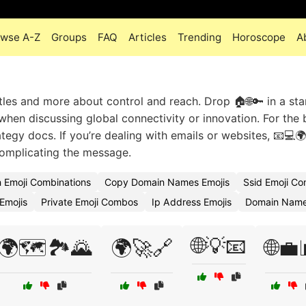
owse A-Z
Groups
FAQ
Articles
Trending
Horoscope
A
tles and more about control and reach. Drop 🏠🌐🔑 in a sta
 when discussing global connectivity or innovation. For the 
tegy docs. If you’re dealing with emails or websites, 📧💻🌍
complicating the message.
n Emoji Combinations
Copy Domain Names Emojis
Ssid Emoji C
Emojis
Private Emoji Combos
Ip Address Emojis
Domain Name
🌐💡📧
🌍🗺️🏞️🌄
🌍🚀🔗
🌐💼