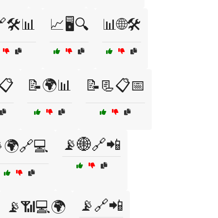
🛠️📊
📈🖥️🔍
📊🌐🛠️
️📋
📝🌍📊
📝📃📋📅
📡🌐🔗📲
🌍🔗💻
📡🔗📲
📡📶💻🌍