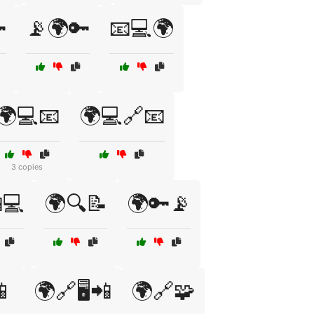

📡🌍🔑
📧💻🌍
🌍💻📧
🌍💻🔗📧
3 copies
💻
🌍🔍📝
🌍🔑📡
📱
🌍🔗🖥️📲
🌍🔗🧩