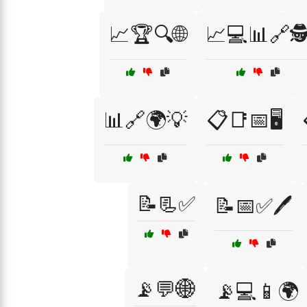
📈🏆🔍🌐
📈💻📊🔗🕵
📊🔗🌍💡
📋📑📅🖥️
📝📃✅
📝📅✅🖊️
📡💬🌐
📡💻📱🌍