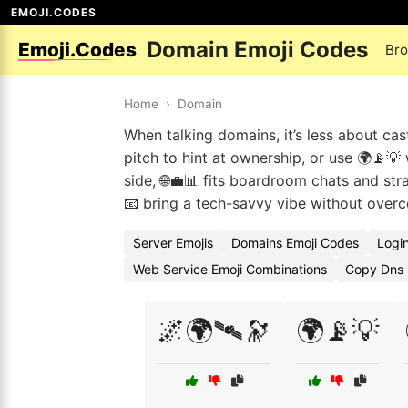
EMOJI.CODES
Domain Emoji Codes
Emoji.Codes
Br
Home
›
Domain
When talking domains, it’s less about cas
pitch to hint at ownership, or use 🌍📡💡
side, 🌐💼📊 fits boardroom chats and stra
📧 bring a tech-savvy vibe without over
Server Emojis
Domains Emoji Codes
Logi
Web Service Emoji Combinations
Copy Dns 
🌌🌍🛰️🔭
🌍📡💡