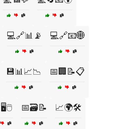
💻🔗📊📡
💻🔗📧🌐
💾📊📈📉
📅🏢📝📋
️🖱️
📅🗃️📝
📈🌍🛠️