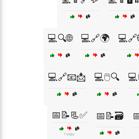
💻🔍🌐
💻🔗🌍
💻🔗
💻🔗📧📩
💻🖱️🔍
💻
📅📝📃✅
📅📝🗃️

1 copy