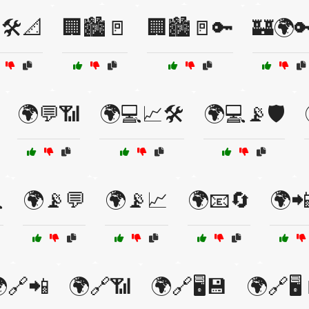
🛠️📐
🏢🏙️🚪
🏢🏙️🚪🔑
🏰🌍
🌍💬📶
🌍💻📈🛠️
🌍💻📡🛡️

🌍📡💬
🌍📡📈
🌍📧🔄
🌍
🔗📲
🌍🔗📶
🌍🔗🖥️💾
🌍🔗🖥️