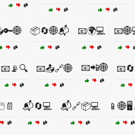
🔑🌐
📦🔄🌐📬
📧🌍💻
📧🌐
📧📲🌐
📧📡🔍
📧📤🔗🌐
📧🔄
🖱️📄
📬🔄💻
📬🔗📦💻
📱🌐🖥️