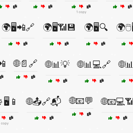
1 copy
🌍🖥️📲🔗
🌍🖥️📶💾
🌍🖥️🔍
🌍🖱️
📲
🌐📄🔗
🌐📊💡
🌐📊💻🔗
🌐
🌐📧💬
🖥️📱
🌐📤🔗📬
🌐📧💻
1 copy