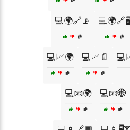
💻🌍🔗📡
💻🌍🔗🖥
💻📈🌍
💻📈📄
💻
💻📧🌍
💻📧🌐
💻📱🔗💬
💻📱🖥️