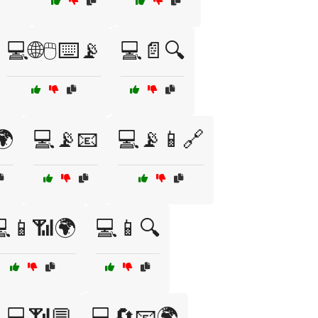
💻🌐🖱️⌨️📡
💻📄🔍
🌍
💻📡📧
💻📡📱🔗
📱📶🌍
💻📱🔍
💻📶💬
💻🔄📧🌍