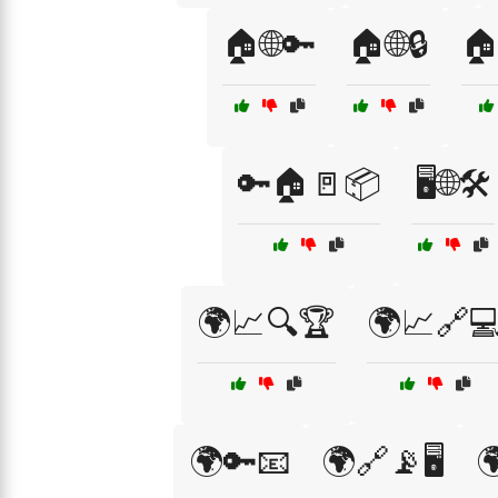
🏠🌐🔑
🏠🌐🔒
🏠
🔑🏠🚪📦
🖥️🌐🛠️
🌍📈🔍🏆
🌍📈🔗
🌍🔑📧
🌍🔗📡🖥️
