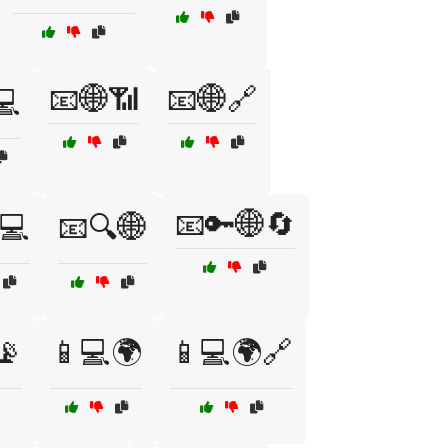
📧🌐📶
📧🌐🔗
💻
📧🔑🌐🔄
💻
📧🔍🌐
📡
📱💻🌍
📱💻🌍🔗