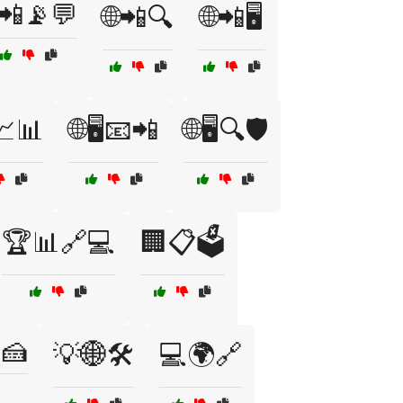
📲📡💬
🌐📲🔍
🌐📲🖥️
️📈📊
🌐🖥️📧📲
🌐🖥️🔍🛡️
🏆📊🔗💻
🏢📋🗳️
🍰
💡🌐🛠️
💻🌍🔗