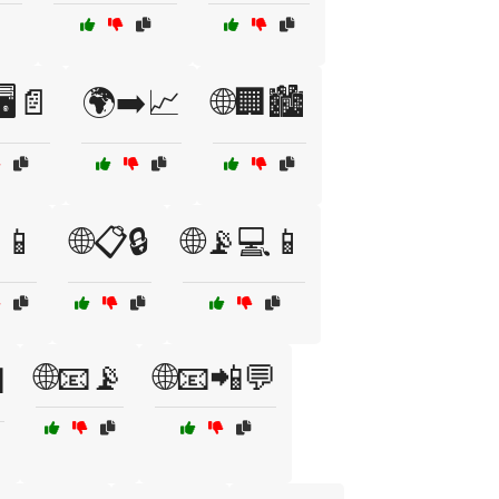
🖥️📄
🌍➡️📈
🌐🏢🏙️
📱
🌐📋🔒
🌐📡💻📱
🌐📧📡
🌐📧📲💬
