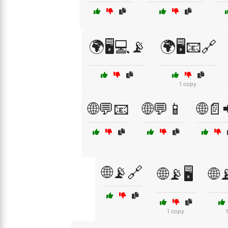
🌍🖥️💻📡
🌍🖥️📧🔗
1 copy
🌐💬📧
🌐💬📱
🌐📄
🌐📡🔗
🌐📡🖥️
🌐
1 copy