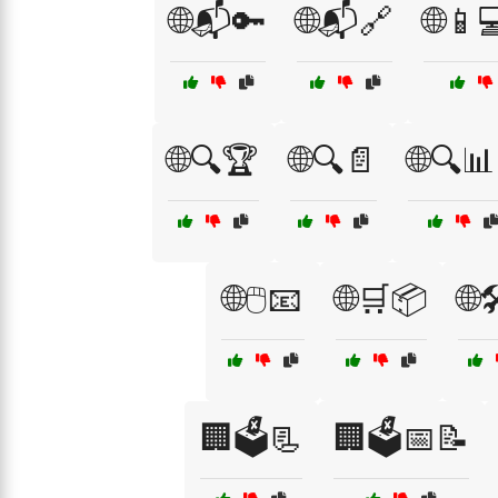
🌐📬🔑
🌐📬🔗
🌐📱
🌐🔍🏆
🌐🔍📄
🌐🔍📊
🌐🖱️📧
🌐🛒📦
🌐
🏢🗳️📃
🏢🗳️📅📝