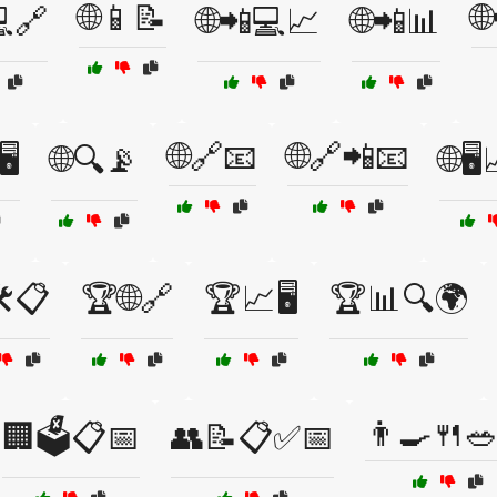
🌐📱📝

💻🔗
🌐📲💻📈
🌐📲📊
🌐🔗📧
🌐🔗📲📧
️
🌐🔍📡
🌐🖥
️📋
🏆🌐🔗
🏆📈🖥️
🏆📊🔍🌍
👨‍🍳🍴
🏢🗳️📋📅
👥📝📋✅📅