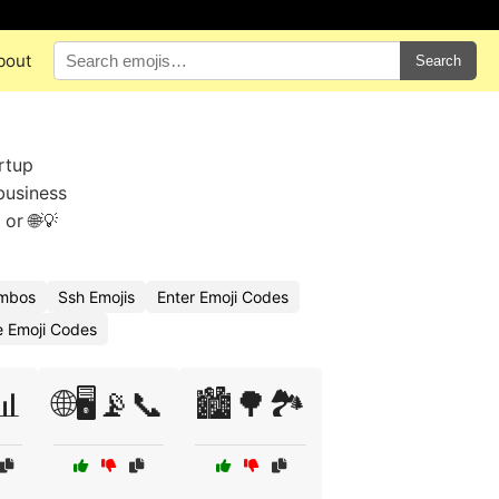
bout
Search
rtup
business
 or 🌐💡
ombos
Ssh Emojis
Enter Emoji Codes
 Emoji Codes
📊
🌐🖥️📡📞
🏙️🌳🏞️