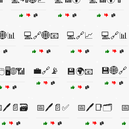
🌐📊
💻🔗🌐📧
💻🔗📈
💻🔗📊
💼🔗📡
💾🌐🔗
️🖥️🌐📶
💾🌍📧
🖊️📄🗃️
📅🖊️📄✅
📅🖊️📑🗂️
📅