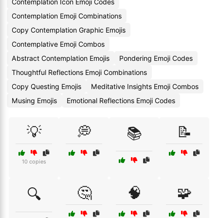
Contemplation Icon Emoji Codes
Contemplation Emoji Combinations
Copy Contemplation Graphic Emojis
Contemplative Emoji Combos
Abstract Contemplation Emojis
Pondering Emoji Codes
Thoughtful Reflections Emoji Combinations
Copy Questing Emojis
Meditative Insights Emoji Combos
Musing Emojis
Emotional Reflections Emoji Codes
💡
💭
📝
📚
10 copies
🤔
🧠
🧩
🔍