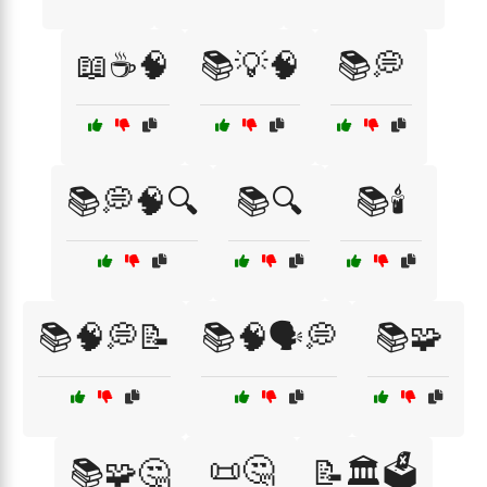
📖☕🧠
📚💡🧠
📚💭
📚💭🧠🔍
📚🔍
📚🕯️
📚🧠💭📝
📚🧠🗣️💭
📚🧩
📜🤔
📚🧩🤔
📝🏛️🗳️