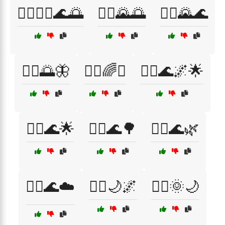
🧘‍♀️🧘‍♂️🌊🌅
🧘‍♂️🌄🌅
🧘‍♂️🌄🌊
🧘‍♂️🌅🦋
🧘‍♂️🌈☯️
🧘‍♂️🌊🌌🌟
🧘‍♂️🌊🌟
🧘‍♂️🌊🌳
🧘‍♂️🌊🌿
🧘‍♂️🌊☁️
🧘‍♂️🌙🌌
🧘‍♂️🌞🌙