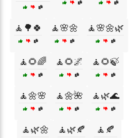
🧘🌳🍀
🧘🌸🌼
🧘🌸🌼🌿
🧘🌻🌈
🧘🌻🌌
🧘🌻🍃
🧘🌼🌸
🧘🌼🌺
🧘🌿🌊
🧘🌿🌼
🧘🌿🍂
🧘🍂