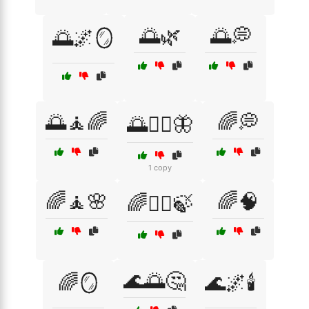
🌅🌿
🌅💭
🌅🌌🪞
🌅🧘🌈
🌈💭
🌅🧘‍♀️🦋
1 copy
🌈🧘🌸
🌈🧠
🌈🧘‍♀️🍃
🌊🌅🤔
🌈🪞
🌊🌌🕯️