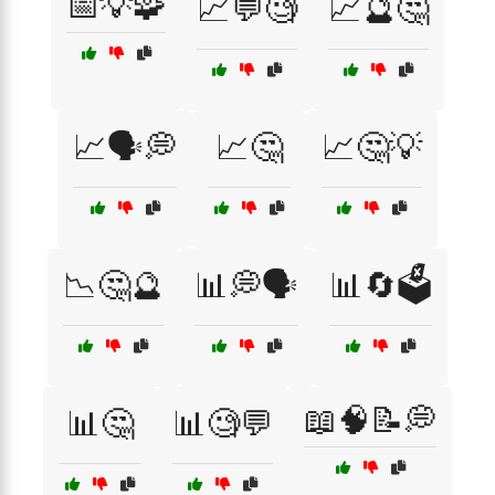
📅💡🧩
📈💬🧐
📈🔮🤔
📈🗣️💭
📈🤔
📈🤔💡
📉🤔🔮
📊💭🗣️
📊🔄🗳️
📖🧠📝💭
📊🤔
📊🧐💬