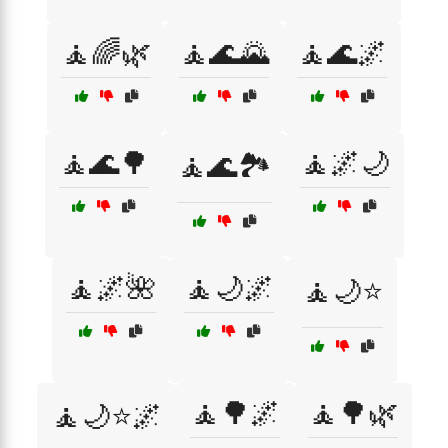
🧘🌈🌿
🧘🌊🌄
🧘🌊🌌
🧘🌊🌳
🧘🌌🌙
🧘🌊🏞️
🧘🌌🌺
🧘🌙🌌
🧘🌙⭐
🧘🌳🌌
🧘🌳🌿
🧘🌙⭐🌌