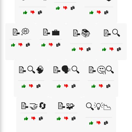
📝💭
📝💼
📝📚
📝🔍
📝🔍🧠
📝🗣️🔍
📝🤔🔍
📝🤝🔄
📝🧩
🔍💡📉