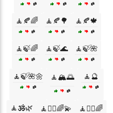
🧘🍂🌈
🧘🍂🌳
🧘🍂🍁
🧘🍃🌈
🧘🍃🌊
🧘🍃🌺
🧘🍃🌺🌼
🧘🔮
🧘🏔️🌅
🧘🕉️🌿
🧘🧘‍♀️🌈💫
🧘🧘‍♂️🌈