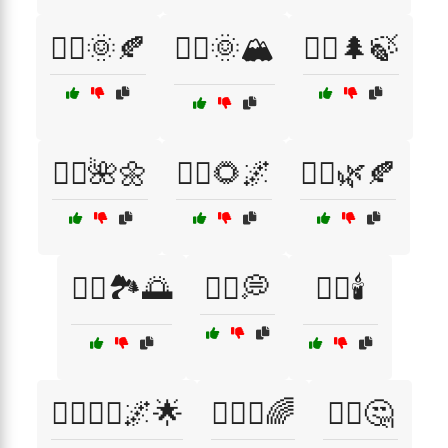
🧘‍♂️🌞🍂
🧘‍♂️🌞🏔️
🧘‍♂️🌲🍃
🧘‍♂️🌺🌼
🧘‍♂️🌻🌌
🧘‍♂️🌿🍂
🧘‍♂️🏞️🌅
🧘‍♂️💭
🧘‍♂️🕯️
🧘‍♂️🧘‍♀️🌌🌟
🧘‍♂️☯️🌈
🧙‍♀️🤔