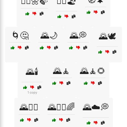
🧭🌲
🧘‍♀️🌼🍃
🧘‍♂️🏖️
🌀🤔
🌄🌙
🌄💭
🌄🕊️
🌄🧘
🌄🧘🌻
🌄🕯️
1 copy
🌄🧘‍♂️
🌄🧘‍♂️🌈
🌄☁️💭