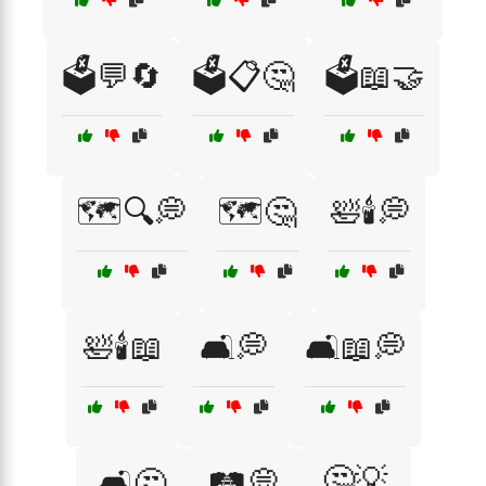
🗳️💬🔄
🗳️📋🤔
🗳️📖🤝
🗺️🔍💭
🗺️🤔
🛀🕯️💭
🛀🕯️📖
🛋️💭
🛋️📖💭
🤔💡
🛋️🤔
🛤️💭