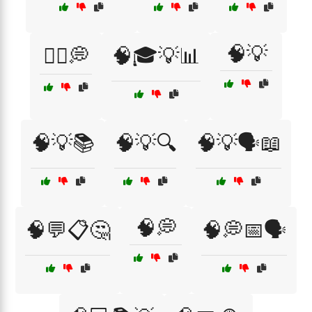
🧠💡
🧙‍♂️💭
🧠🎓💡📊
🧠💡📚
🧠💡🔍
🧠💡🗣️📖
🧠💭
🧠💬📋🤔
🧠💭📅🗣️