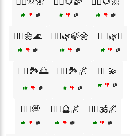
🧘‍♀️🌞🌼
🧘‍♀️🌻🌈
🧘‍♀️🌻🌼
🧘‍♀️🌼🌊
🧘‍♀️🌿🍃🌼
🧘‍♀️🌿✨
🧘‍♀️🏞️🌅
🧘‍♀️🏞️🌌
🧘‍♀️💫
🧘‍♀️💭
🧘‍♀️🔮🌌
🧘‍♀️🕉️🌌