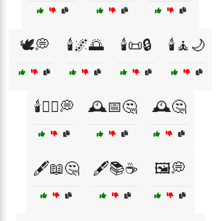
🕊️💭
🕯️🌌🌅
🕯️📜🔒
🕯️🧘🌙
🕯️🧘‍♀️💭
🕰️📅🤔
🕰️🤔
🖋️📖🤔
🖋️📚☕
🖼️💭