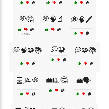
💭🤔
💭🧠🔬
💭🧠🖊️
1 copy
💭🧩
💭🧠🧩📚
💭🧩📚
💼📖🤔
💻📝💭
💼🗣️