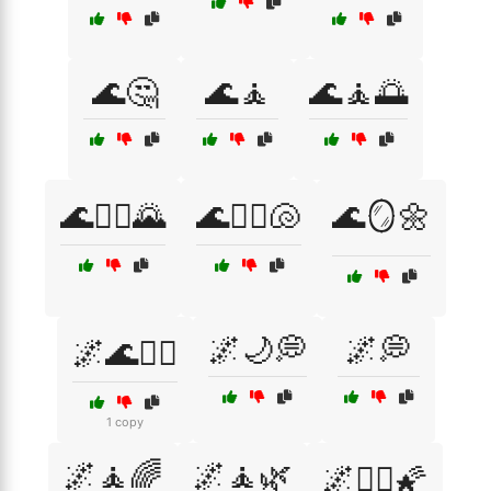
🌊🤔
🌊🧘
🌊🧘🌅
🌊🧘‍♀️🌄
🌊🧘‍♀️🐚
🌊🪞🌼
🌌🌙💭
🌌💭
🌌🌊🧘‍♂️
1 copy
🌌🧘🌈
🌌🧘🌿
🌌🧘‍♀️🌠