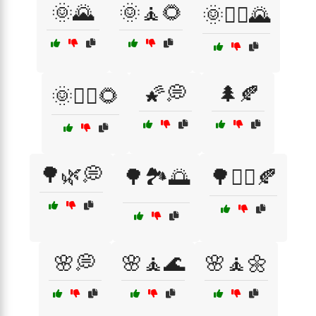
🌞🌄
🌞🧘🌻
🌞🧘‍♀️🌄
🌠💭
🌲🍂
🌞🧘‍♂️🌻
🌳🌿💭
🌳🏞️🌅
🌳🧘‍♀️🍂
🌸💭
🌸🧘🌊
🌸🧘🌼