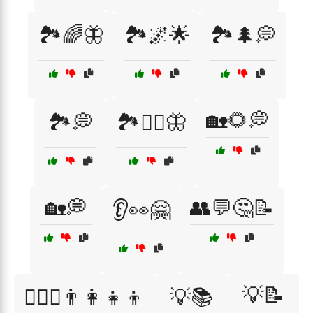
🏞️🌈🦋
🏞️🌌🌟
🏞️🌲💭
🏡🌻💭
🏞️💭
🏞️🧘‍♀️🦋
🏡💭
👥💬🤔📝
👂👀🤗
💡📝
👩‍❤️‍👨👨‍👩‍👧‍👦
💡📚