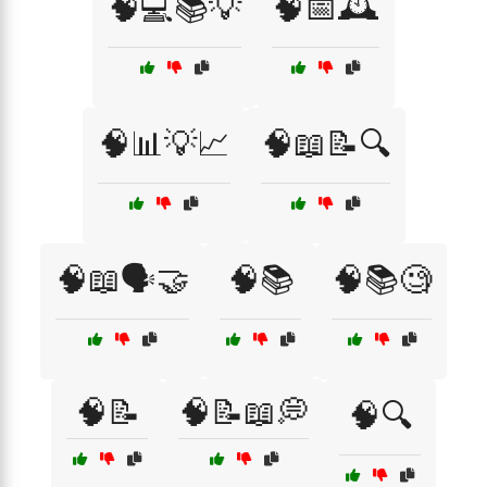
🧠💻📚💡
🧠📅🕰️
🧠📊💡📈
🧠📖📝🔍
🧠📖🗣️🤝
🧠📚
🧠📚🧐
🧠📝
🧠📝📖💭
🧠🔍