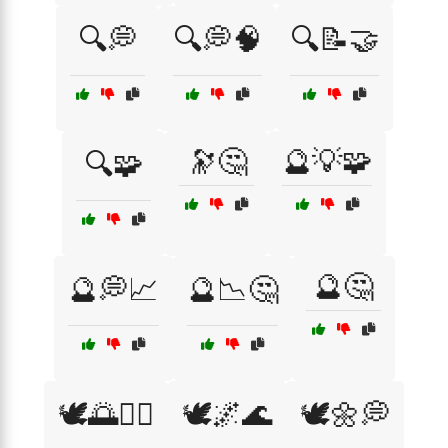
🔍💭
🔍💭🧠
🔍📝🤝
🔭🤔
🔮💡🧩
🔍🧩
🔮🤔
🔮💭📈
🔮📉🤔
🕊️🌅🧘‍♀️
🕊️🌌🌊
🕊️🌼💭