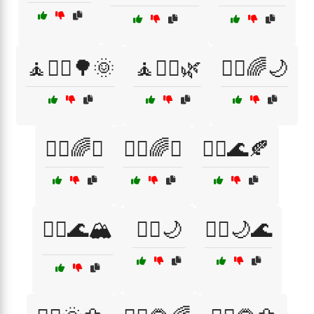
🧘🧘‍♂️🌳🌞
🧘🧘‍♂️🌿
🧘‍♀️🌈🌙
🧘‍♀️🌈☯️
🧘‍♀️🌈✨
🧘‍♀️🌊🍂
🧘‍♀️🌊🏔️
🧘‍♀️🌙
🧘‍♀️🌙🌊