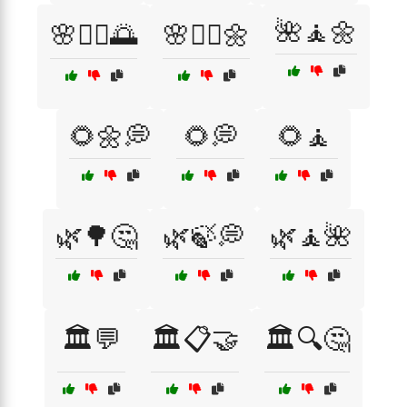
🌺🧘🌼
🌸🧘‍♀️🌅
🌸🧘‍♀️🌼
🌻🌼💭
🌻💭
🌻🧘
🌿🌳🤔
🌿🍃💭
🌿🧘🌺
🏛️💬
🏛️📋🤝
🏛️🔍🤔