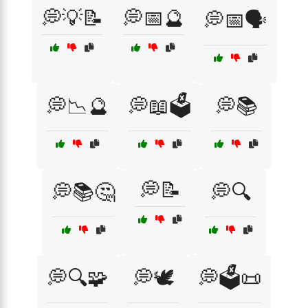
💭💡📝
💭📅🔮
💭📅🗣️
💭📉🔮
💭📖🗳️
💭📚
💭📝
💭📚🤔
💭🔍
💭🔍🧩
💭🕊️
💭🗳️📜