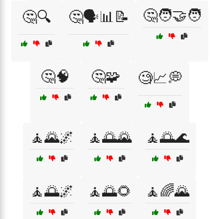
🤔🧑‍🤝‍🧑
🤔🔍
🤔🗣️📊📝
🤔🧠
🤔🧩
🧐📈💭
🧘🌄🌌
🧘🌅🌄
🧘🌅🌊
🧘🌅🌌
🧘🌅🌻
🧘🌈🌄