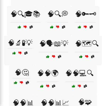
🧠🔍🎓📚
🧠🔍💭
🧠🔑🗝️
🧠🔬🧪💡
🧠🗣️📖💡
🧠🗺️🔍
🧠🤔
🧠🧠🌍
🧠🧠💻🔍
🧠🧩
🧠🧠📊
🧠🧠📊📈