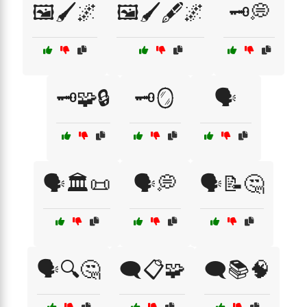
🖼️🖌️🌌
🖼️🖌️🖋️🌌
🗝️💭
🗝️🧩🔒
🗝️🪞
🗣️
🗣️🏛️📜
🗣️💭
🗣️📝🤔
🗣️🔍🤔
🗨️📋🧩
🗨️📚🧠