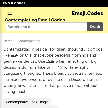
EMOJI.CODES
☰
Emoji.Codes
Contemplating Emoji Codes
Search
Home
›
Contemplating
Contemplating vibes call for quiet, thoughtful combos
like 🌄🦋 or 🧭🌲 that evoke peaceful mornings and
gentle wanderlust. Use 🌅🏔️ when reflecting on big
decisions during a hike or 🤔🌌✨ for late-night
stargazing thoughts. These blends suit journal entries,
introspective tweets, or even a calm Discord status
when you want to share that pensive mood without
saying much.
Contemplative Look Emojis