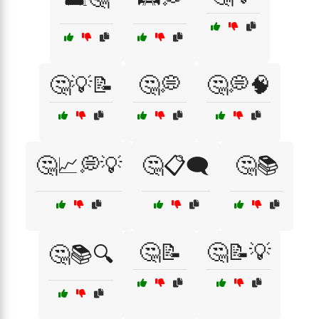
🤔💡📝
🤔💭
🤔💭🧠
🤔📈💭💡
🤔📋🗨️
🤔📚
🤔📝
🤔📝💡
🤔📚🔍