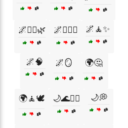
🌌🧘✨
🌌🧘‍♀️🌿
🌌🧘‍♀️✨
🌌🧠
🌌🪞
🌍🤔
🌙💭
🌍🧘🕊️
🌙🌊🧘‍♀️