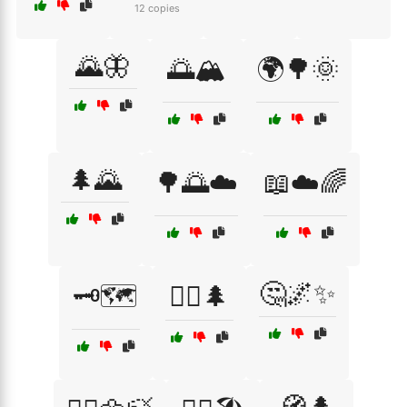
12 copies
🌄🦋
🌅🏔️
🌍🌳🌞
🌲🌄
🌳🌅☁️
📖☁️🌈
🤔🌌✨
🗝️🗺️
🚶‍♂️🌲