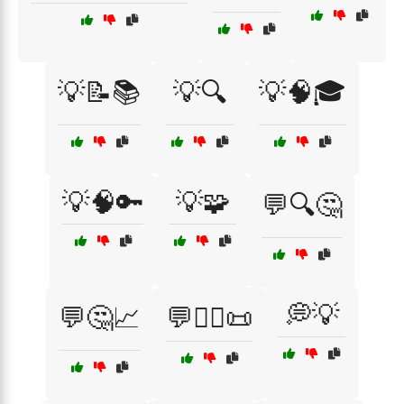
💡📝📚
💡🔍
💡🧠🎓
💡🧠🔑
💡🧩
💬🔍🤔
💭💡
💬🤔📈
💬🧑‍⚖️📜