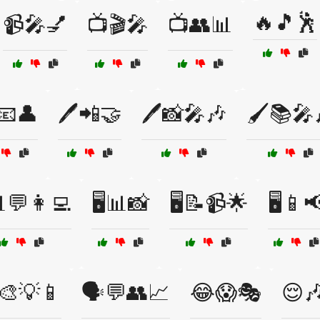
🔥🎵🕺
📹🎤💅
📺🎬🎤
📺👥📊
️📧👤
🖊️📲🤝
🖊️📸🎤🎶
🖌️📚🎤
📊💬👩‍💻
🖥️📊📸
🖥️📝📹🌟
🖥️📱
️🎨💡📱
🗣️💬👥📈
😂😱🎭
😌🎶