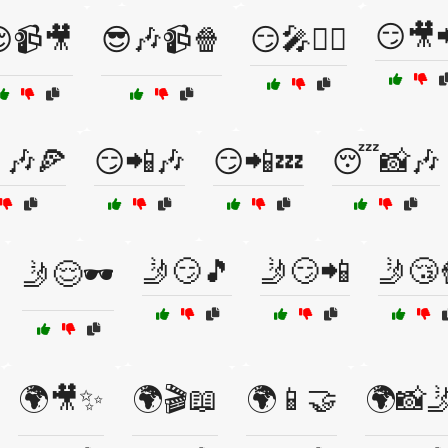
😏🎥
📹🎥
😎🎶📹🍿
😏🎤💁‍♀️
🎶🍕
😏📲🎶
😏📲💤
😴📸🎶
🤳😏🎵
🤳😏📲
🤳😴
🤳😌🕶️
🌍🎥✨
🌍🎬📖
🌍📱🤝
🌍📸