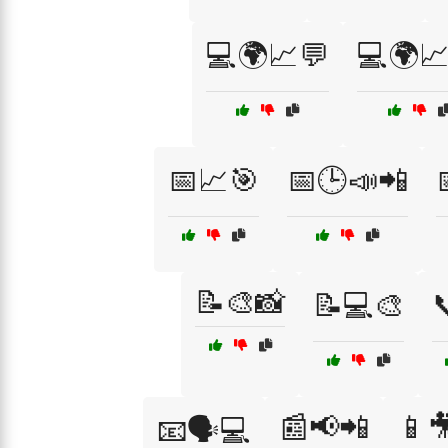
💻🌍📈💬
💻🌍📈
📅📈🎯
📅🕒📣📲
📝🎨📸
📝💻🎨

📰📢📲
📱
📧🗣️💻