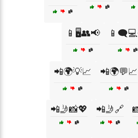
📱🖥️👥📢
📱🗨️
📲🌍💡📈
📲🌍💬📈
📲🤳📸💖
📲🤳🔗
