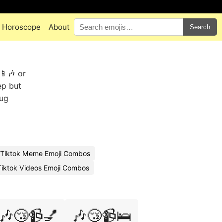
Horoscope
About
Search
📱🎶 or
ep but
mug
Tiktok Meme Emoji Combos
Tiktok Videos Emoji Combos
🎶😴📹💅
🎶😴📹🛌