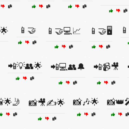
📱🤝

🌟
📱🤝💻📈
📱🤝🖥️
📲💡👥🌟
📲💻👥🔔
📲📹🎥
🌟🤳
📸🎶🌟
📸👑
📸🎥✍️🌟