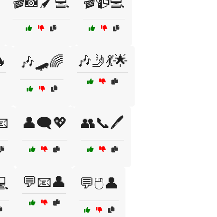
🎬📸🖌️💻
🎬📹💻

🎶🤳💃🌟
🎶🛹🌈
📧
👤🗨️💖
👥📞🖊️
💬📧👤
💻
💬🖱️👤