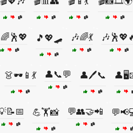
🎬💖🎶
🎬📊👥
🎬📱💃
🎬📸🎞️🌍
🌈🕺💖
🎶🌈💃
🎶🕺💖
🎵💖🛹
👤📞💬
👗🕶️📱💃
👤🖊️📞
👤🖥️
💡📝📅
💬👥🤝📲
💪🏋️📸
💬📢