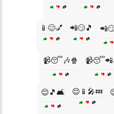
📱😌💅
📲😏🎵
📲😏
📹😴🎶🍿
📹😴📲
😌📱🎤💤
😌🎵🛋️
