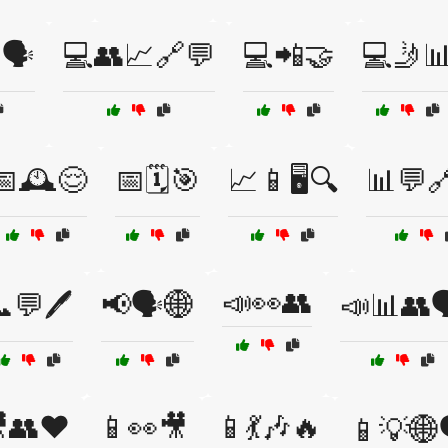
🗣️
💻👥📈🔗💬
💻📲🤝
💻🤳
📅🕰️😌
📅🗓️🎯
📈📱🖥️🔍
📊💬
📣👀👥
💬🖊️
📢🗣️🌐
📣📊👥
👥❤️
📱👀🎥
📱💃🎶🔥
📱💡🌐