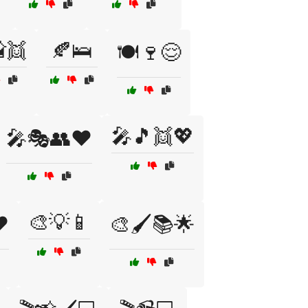
👯
🍂🛌
🍽️🍷😌
🎤🎵👯💖
🎤🎭👥❤️
🎨💡📱
️
🎨🖌️📚🌟