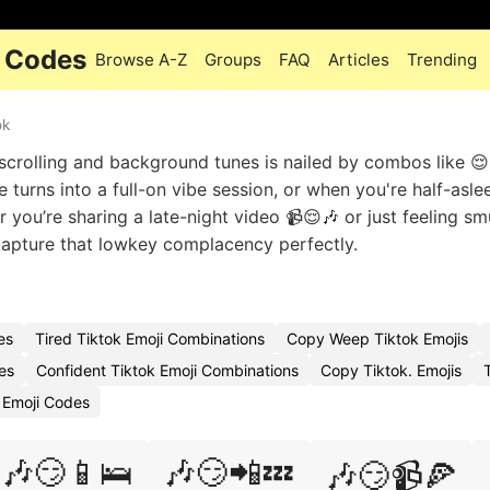
i Codes
Browse A-Z
Groups
FAQ
Articles
Trending
ok
 scrolling and background tunes is nailed by combos like 😌
turns into a full-on vibe session, or when you're half-asle
r you’re sharing a late-night video 📹😌🎶 or just feeling s
 capture that lowkey complacency perfectly.
es
Tired Tiktok Emoji Combinations
Copy Weep Tiktok Emojis
es
Confident Tiktok Emoji Combinations
Copy Tiktok. Emojis
 Emoji Codes
🎶😏📱🛌
🎶😏📲💤
🎶😏📹🍕