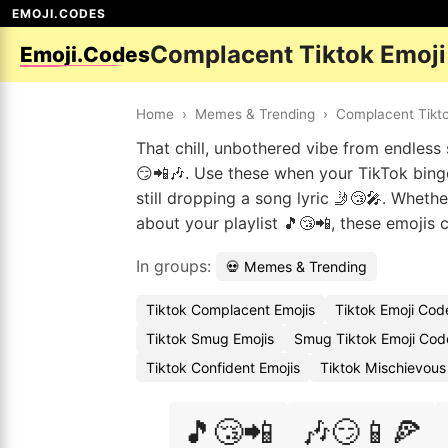
EMOJI.CODES
Complacent Tiktok Emoj
Emoji.Codes
Home
›
Memes & Trending
›
Complacent Tikt
That chill, unbothered vibe from endless
😏📲🎶. Use these when your TikTok binge 
still dropping a song lyric 🤳😴🎤. Whethe
about your playlist 🎵😴📲, these emojis
In groups:
💀 Memes & Trending
Tiktok Complacent Emojis
Tiktok Emoji Cod
Tiktok Smug Emojis
Smug Tiktok Emoji Cod
Tiktok Confident Emojis
Tiktok Mischievous
🎵😴📲
🎶😏📱🍕