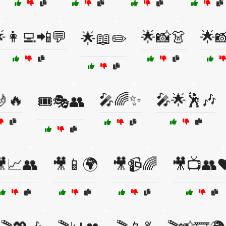
👩‍💻📲💬
🌟📸👗
🌟
🌟📖✏️
🤳🔥
🎤🌈✨
🎤🌟🕺🎶
🎟️🎭👥
📈👥
🎥📱🌍
🎥📹🌈
🎥📺👥❤