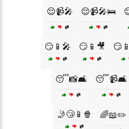
😌📹🎤
😌📹🎤🛌

😏📱🎤
😏📱🎥
😏
😴📸🛋️
😴📹🛋️
🤳😴📱🍿
🌈📖✏️