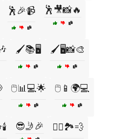
🕺🎥📸🔥
🕺🎉📹
🎶
🖌️📚🖥️
🖌️🖥️📸🎨

🖱️📊💻🌟
🖱️📱🌍💻
😎🤳🎉
️
🚴‍♀️🏞️💨