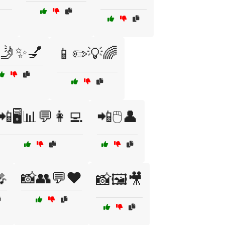
🤳✨💅
📱✏️💡🌈
📲🖥️📊💬👩‍💻
📲🖱️👤

📸👥💬❤️
📸🖼️🎥