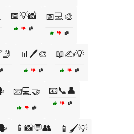
📅💡📸

📅💻🎨
🤳
📊🖊️🎨
📖✍️💡
📧📞👤
️
📧💻🤝
📱📸💬👥
️
📱🖌️💡