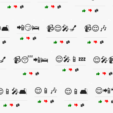
📲😏🛌
🛋️
📹😌🎤💅
📹😌🎶
😌🎤📱💤
💅
📹😴📲🛌
😌🎤
😌📱🎶
😌📲
📱🎤🛋️
😌📱🛋️