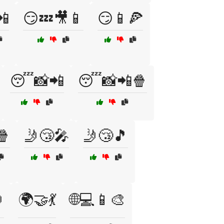
📲
😏💤🎥📱
😏📱🍕
😴📸📲
😴📸📲🍿
🍿
🤳😴🎤
🤳😴🎵

🌍🤝💃
🌐💻📱🎨