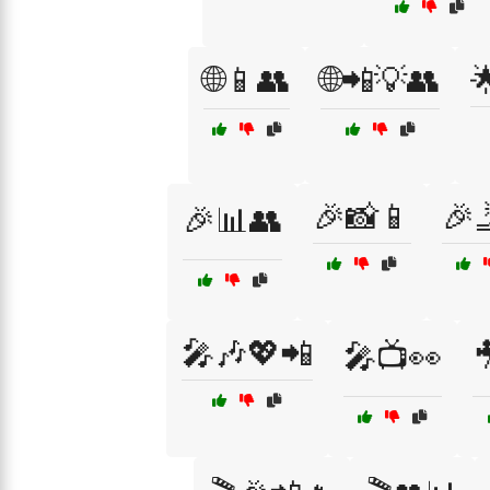
🌐📱👥
🌐📲💡👥

🎉📸📱
🎉
🎉📊👥
🎤🎶💖📲
🎤📺👀
