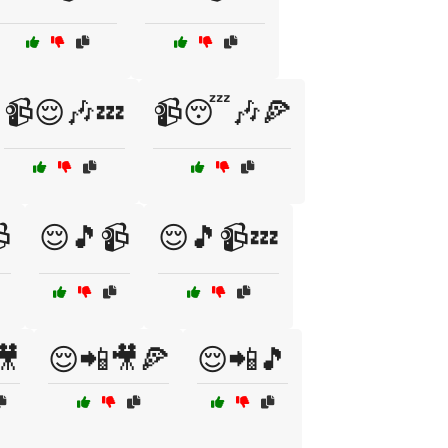
📹😌🎶💤
📹😴🎶🍕

😌🎵📹
😌🎵📹💤
🎥
😌📲🎥🍕
😌📲🎵