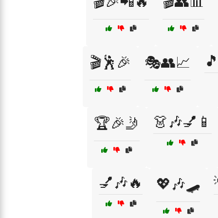
🎬🎉📲🔥
🎬👥📊

🎬🕺🎉
🎭👥📈
👗🎶💅📱
🏆🎉🤳
💅🎶🔥
💖🎶🛹