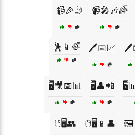
📹🎉🤳
📹🎤🎶🌈
🕺📱🌈
🖊️📅📈
🖊
🖥️🎥📅📊
🖥️👤📲
🖥️
🖱️🖥️👥
🖱️🖥️📱👤
🖼