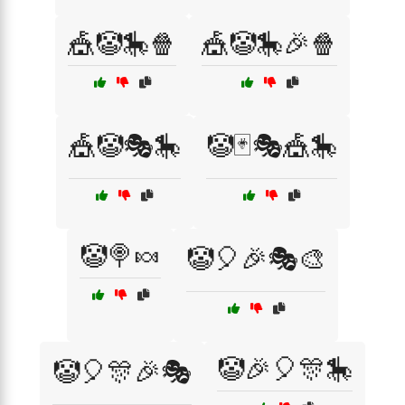
🎪🤡🎠🍿
🎪🤡🎠🎉🍿
🎪🤡🎭🎠
🤡🃏🎭🎪🎠
🤡🍭🍬
🤡🎈🎉🎭🎨
🤡🎉🎈🎊🎠
🤡🎈🎊🎉🎭