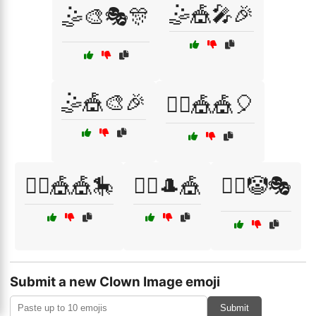
🤹🎪🎤🎉
🤹🎨🎭🎊
🤹🎪🎨🎉
🤹‍♀️🎪🎪🎈
🤹‍♀️🎪🎪🎠
🤹‍♂️🎩🎪
🧙‍♂️🤡🎭
Submit a new Clown Image emoji
Submit