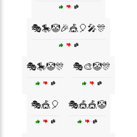
🎭🎠🤡🎉🎪🎈🎤🎊
🎭🎠🤡🎊
🎭🎨🤡🎊
🎭🎪🎈
🎭🎪🎪🤡