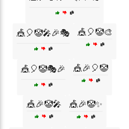
🎪🎈🤡🎨
🎪🎈🤡🎤🎉🎭
🎪🎉🎈🤡
🎪🎈🤡🎭🎉
🎪🎉🤡🎤
🎪🎉🤡✨