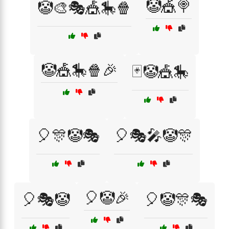
🤡🎪🍭
🤡🎨🎭🎪🎠🍿
🤡🎪🎠🍿🎉
🃏🤡🎪🎠
🎈🎊🤡🎭
🎈🎭🎤🤡🎊
🎈🤡🎉
🎈🎭🤡
🎈🤡🎊🎭