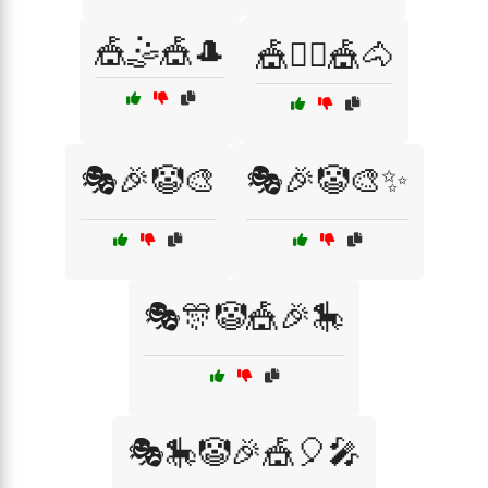
🎪🤹🎪🎩
🎪🤹‍♂️🎪🐴
🎭🎉🤡🎨
🎭🎉🤡🎨✨
🎭🎊🤡🎪🎉🎠
🎭🎠🤡🎉🎪🎈🎤