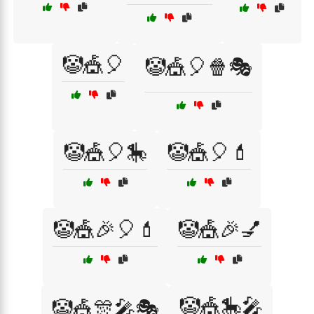
🤡🎪🎈
🤡🎪🎈🍿🎭
🤡🎪🎈🎠
🤡🎪🎈💄
🤡🎪🎉🎈💄
🤡🎪🎉💅
🤡🎪🎠🎤
🤡🎪🎊🎤🎭