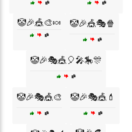
🤡🎉🎪🎨🍬
🤡🎉🎪🎭🍿
🤡🎉🎭🎪🎈🎤🎠🎊
🤡🎉🎭🎪🎨
🤡🎉🎭🎪💄