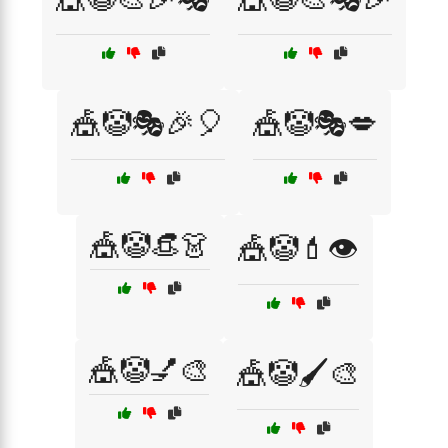
🎪🤡🎭🎉🎈
🎪🤡🎭💋
🎪🤡👒👗
🎪🤡💄👁️
🎪🤡💅🎨
🎪🤡🖌️🎨