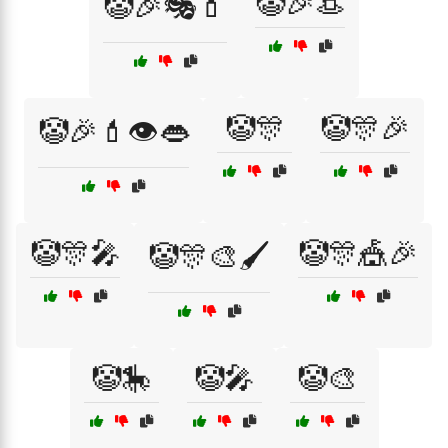
🤡🎉👒
🤡🎉🎭💄
🤡🎊
🤡🎊🎉
🤡🎉💄👁️👄
🤡🎊🎤
🤡🎊🎪🎉
🤡🎊🎨🖌️
🤡🎠
🤡🎤
🤡🎨