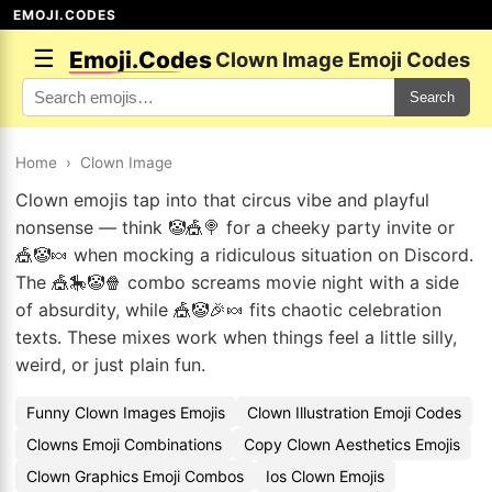
EMOJI.CODES
☰
Emoji.Codes
Clown Image Emoji Codes
Search
Home
›
Clown Image
Clown emojis tap into that circus vibe and playful
nonsense — think 🤡🎪🍭 for a cheeky party invite or
🎪🤡🍬 when mocking a ridiculous situation on Discord.
The 🎪🎠🤡🍿 combo screams movie night with a side
of absurdity, while 🎪🤡🎉🍬 fits chaotic celebration
texts. These mixes work when things feel a little silly,
weird, or just plain fun.
Funny Clown Images Emojis
Clown Illustration Emoji Codes
Clowns Emoji Combinations
Copy Clown Aesthetics Emojis
Clown Graphics Emoji Combos
Ios Clown Emojis