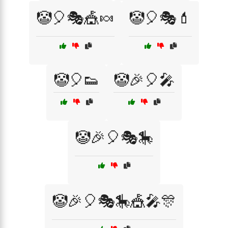
🤡🎈🎭🎪🍬
🤡🎈🎭💄
🤡🎈👟
🤡🎉🎈🎤
🤡🎉🎈🎭🎠
🤡🎉🎈🎭🎠🎪🎤🎊