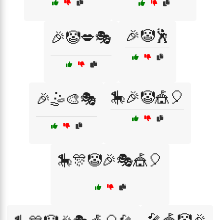
🎉🤡🕺
🎉🤡💋🎭
🎠🎉🤡🎪🎈
🎉🤹🎨🎭
🎠🎊🤡🎉🎭🎪🎈