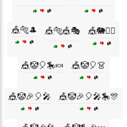
🎪🐅🎩
🎪🐅🎪🎭
🎪🐘🤹‍♀️
🎪🤡🎈🎠🍬
🎪🤡🎈👗
🎪🤡🎉🎈🎤
🎪🤡🎉🎈🎤🎠🎊