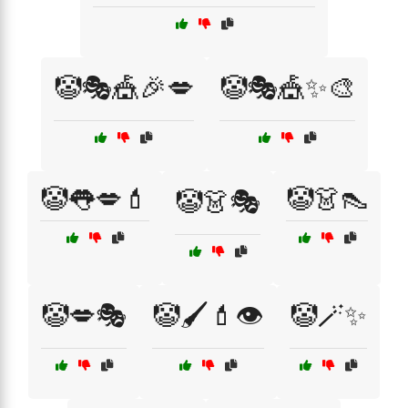
🤡🎭🎪🎉💋
🤡🎭🎪✨🎨
🤡👅💋💄
🤡👗👠
🤡👗🎭
🤡💋🎭
🤡🖌️💄👁️
🤡🪄✨