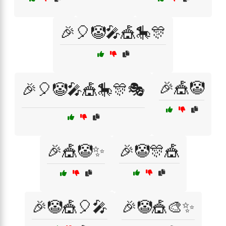
🎉🎈🤡🎤🎪🎠🎊
🎉🎪🤡
🎉🎈🤡🎤🎪🎠🎊🎭
🎉🎪🤡✨
🎉🤡🎊🎪
🎉🤡🎪🎈🎤
🎉🤡🎪🎨✨