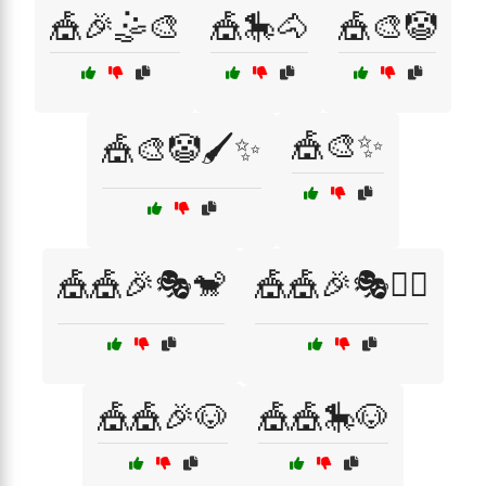
🎪🎉🤹🎨
🎪🎠🐴
🎪🎨🤡
🎪🎨✨
🎪🎨🤡🖌️✨
🎪🎪🎉🎭🐒
🎪🎪🎉🎭🤹‍♀️
🎪🎪🎉🐶
🎪🎪🎠🐶