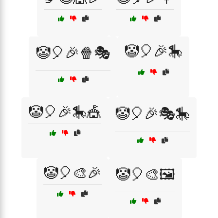
🤡🎈🎉🎠
🤡🎈🎉🍿🎭
🤡🎈🎉🎠🎪
🤡🎈🎉🎭🎠
🤡🎈🎨🎉
🤡🎈🎨🖼️