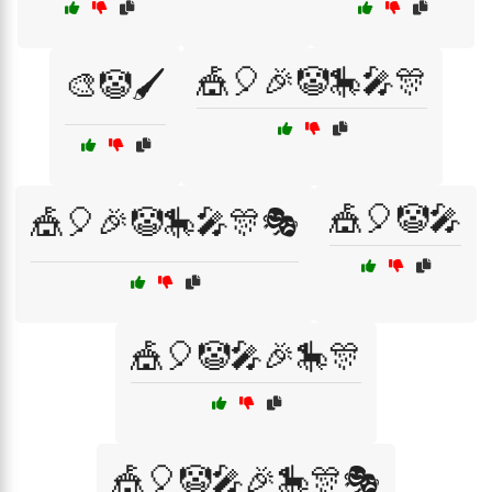
🎪🎈🎉🤡🎠🎤🎊
🎨🤡🖌️
🎪🎈🤡🎤
🎪🎈🎉🤡🎠🎤🎊🎭
🎪🎈🤡🎤🎉🎠🎊
🎪🎈🤡🎤🎉🎠🎊🎭