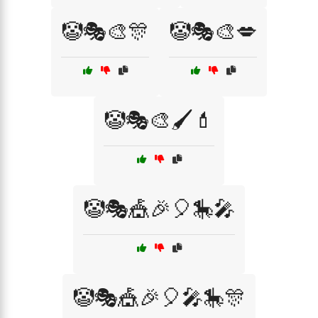
🤡🎭🎨🎊
🤡🎭🎨💋
🤡🎭🎨🖌️💄
🤡🎭🎪🎉🎈🎠🎤
🤡🎭🎪🎉🎈🎤🎠🎊