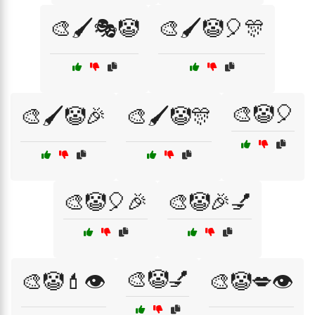
🎨🖌️🎭🤡
🎨🖌️🤡🎈🎊
🎨🤡🎈
🎨🖌️🤡🎉
🎨🖌️🤡🎊
🎨🤡🎈🎉
🎨🤡🎉💅
🎨🤡💅
🎨🤡💄👁️
🎨🤡💋👁️