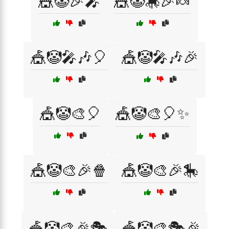
🎪🤡🎉🎤
🎪🤡🎠🎉🍬
🎪🤡🎤🎶🎈
🎪🤡🎤🎶🎉
🎪🤡🎨🎈
🎪🤡🎨🎈✨
🎪🤡🎨🎉🍿
🎪🤡🎨🎉🎠
🎪🤡🎨🎉🎭
🎪🤡🎨🎭🎉