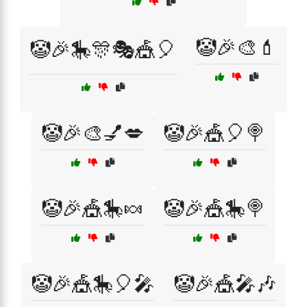
🤡🎉🎨💄
🤡🎉🎠🎊🎭🎪🎈
🤡🎉🎨💅💋
🤡🎉🎪🎈🍭
🤡🎉🎪🎠🍬
🤡🎉🎪🎠🍭
🤡🎉🎪🎠🎈🎤
🤡🎉🎪🎤🎶