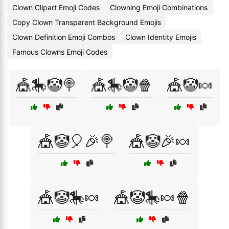
Clown Clipart Emoji Codes
Clowning Emoji Combinations
Copy Clown Transparent Background Emojis
Clown Definition Emoji Combos
Clown Identity Emojis
Famous Clowns Emoji Codes
🎪🎠🤡🍭
🎪🎠🤡🍿
🎪🤡🍬
🎪🤡🎈🎉🍭
🎪🤡🎉🍬
🎪🤡🎠🍬
🎪🤡🎠🍬🍿