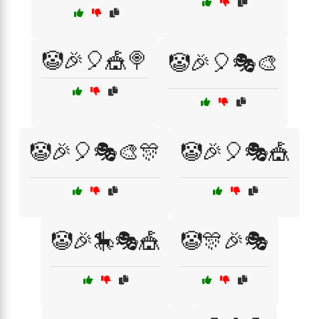
🤡🎉🎈🎪🍭
🤡🎉🎈🎭🎨
🤡🎉🎈🎭🎨🎊
🤡🎉🎈🎭🎪
🤡🎉🎠🎭🎪
🤡🎊🎉🎭