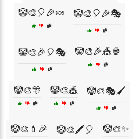
🤡🎨🎈🎉🍬
🤡🎨🎈🎉🎭
🤡🎨🎉🎪🍿
🤡🎨🎉🎈🎭
🤡🎨🎊
🤡🎨🎪
🤡🎨🎭🖌️
🤡🎨💄🎉
🤡🎨✨
🤡🎨🖍️🎈