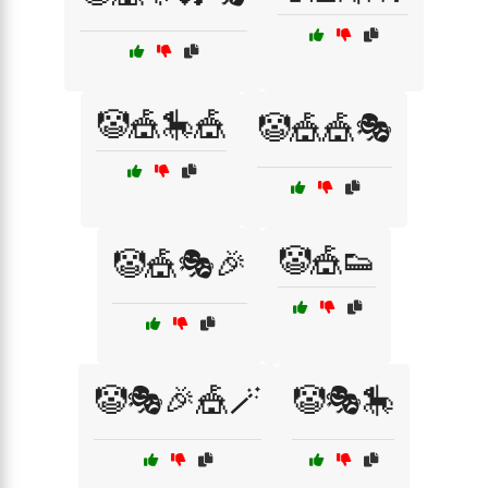
🤡🎪🎠🎪
🤡🎪🎪🎭
🤡🎪👟
🤡🎪🎭🎉
🤡🎭🎉🎪🪄
🤡🎭🎠