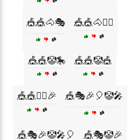
🎪🎪🐴🎭
🎪🎪🐴🤹‍♂️
🎪🎪🤡🎠
🎪🎪🤡🎪
🎪🎪🤹‍♀️🎉
🎪🎭🎉🎈🤡🎤
🎪🎭🎉🤡🎤🎈
🎪🎭🤡🎉