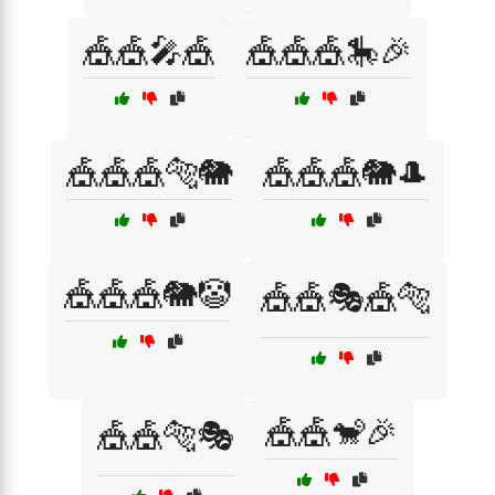
🎪🎪🎤🎪
🎪🎪🎪🎠🎉
🎪🎪🎪🐅🐘
🎪🎪🎪🐘🎩
🎪🎪🎪🐘🤡
🎪🎪🎭🎪🐅
🎪🎪🐒🎉
🎪🎪🐅🎭