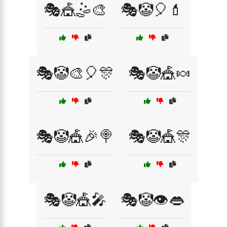
🎭🎪🤹🎨
🎭🤡🎈💄
🎭🤡🎨🎈🎊
🎭🤡🎪🍬
🎭🤡🎪🎉🍭
🎭🤡🎪🎊
🎭🤡🎪🎤
🎭🤡👁️👄