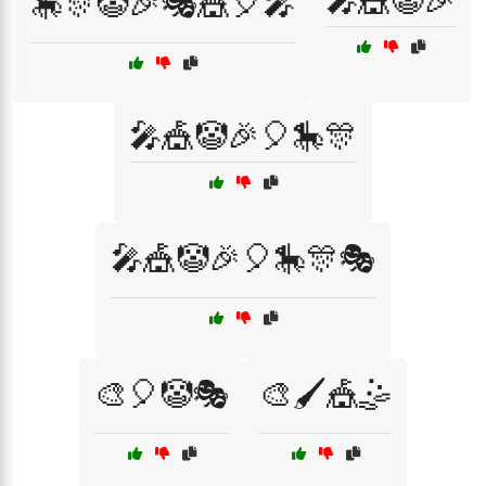
🎤🎪🤡🎉
🎠🎊🤡🎉🎭🎪🎈🎤
🎤🎪🤡🎉🎈🎠🎊
🎤🎪🤡🎉🎈🎠🎊🎭
🎨🎈🤡🎭
🎨🖌️🎪🤹