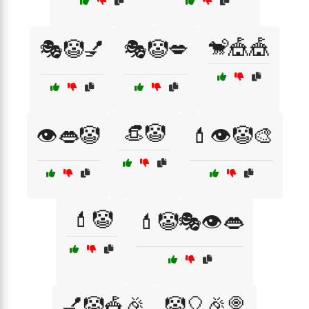
🐒🎪🎪
🎭🤡💅
🎭🤡💋
👒🤡
👁️👄🤡
💄👁️🤡🎨
💄🤡
💄🤡🎭👁️👄
💅🤡🎪🎉
🤡🎈🎉🍭