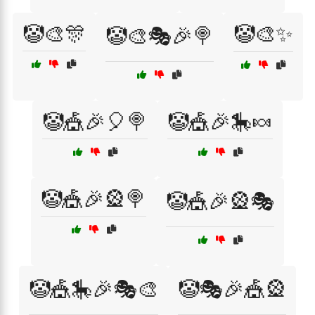
🤡🎨🎊
🤡🎨✨
🤡🎨🎭🎉🍭
🤡🎪🎉🎈🍭
🤡🎪🎉🎠🍬
🤡🎪🎉🎡🍭
🤡🎪🎉🎡🎭
🤡🎪🎠🎉🎭🎨
🤡🎭🎉🎪🎡