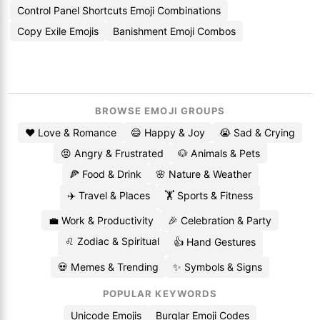
Control Panel Shortcuts Emoji Combinations
Copy Exile Emojis
Banishment Emoji Combos
BROWSE EMOJI GROUPS
❤️ Love & Romance
😄 Happy & Joy
😭 Sad & Crying
😡 Angry & Frustrated
🐶 Animals & Pets
🍕 Food & Drink
🌸 Nature & Weather
✈️ Travel & Places
🏋️ Sports & Fitness
💼 Work & Productivity
🎉 Celebration & Party
♌ Zodiac & Spiritual
👍 Hand Gestures
💀 Memes & Trending
✨ Symbols & Signs
POPULAR KEYWORDS
Unicode Emojis
Burglar Emoji Codes