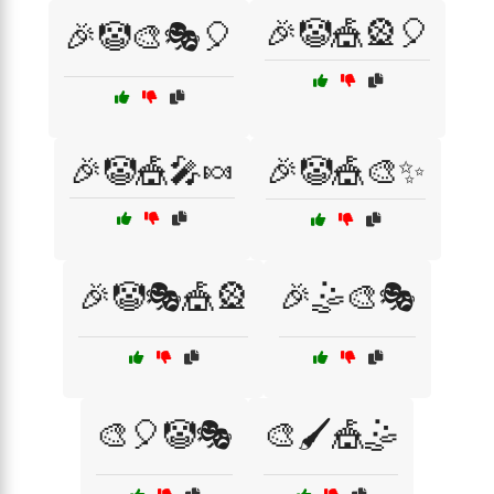
🎉🤡🎪🎡🎈
🎉🤡🎨🎭🎈
🎉🤡🎪🎤🍬
🎉🤡🎪🎨✨
🎉🤡🎭🎪🎡
🎉🤹🎨🎭
🎨🎈🤡🎭
🎨🖌️🎪🤹