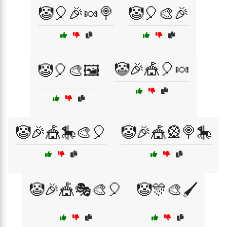
🤡🎈🎉🍬🍭
🤡🎈🎨🎉
🤡🎉🎪🎈🍬
🤡🎈🎨🖼️
🤡🎉🎪🎠🎨🎈
🤡🎉🎪🎡🍭🎠
🤡🎉🎪🎭🎨🎈
🤡🎊🎨🖌️