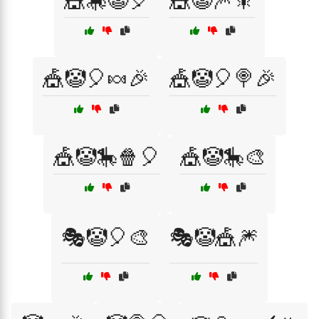
🎪🎠🤡🎈
🎪🤡🎆🎇
🎪🤡🎈🍬🎉
🎪🤡🎈🍭🎉
🎪🤡🎠🍿🎈
🎪🤡🎠🎨
🎭🤡🎈🎨
🎭🤡🎪🎆