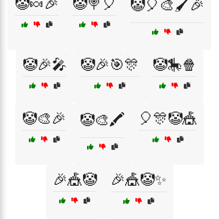
🤡🍬🎉
🤡🍭🎈
🤡🎈🎨🖌️🎉
🤡🎉🎤
🤡🎉🎯🎊
🤡🎠🍿
🤡🎨🎉
🎈🎊🤡🎪
🤡🎨🖍️
🎉🎪🤡
🎉🎪🤡✨