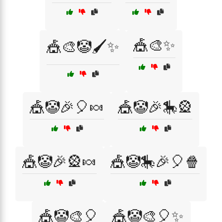
🎪🎨✨
🎪🎨🤡🖌️✨
🎪🤡🎉🎈🍬
🎪🤡🎉🎠🎡
🎪🤡🎉🎡🍬
🎪🤡🎠🎉🎈🍿
🎪🤡🎨🎈
🎪🤡🎨🎈✨