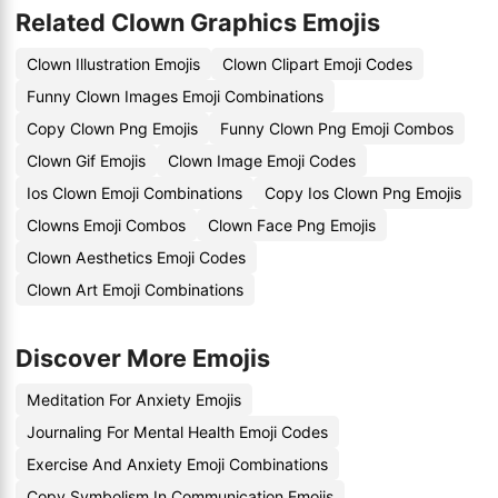
Related Clown Graphics Emojis
Clown Illustration Emojis
Clown Clipart Emoji Codes
Funny Clown Images Emoji Combinations
Copy Clown Png Emojis
Funny Clown Png Emoji Combos
Clown Gif Emojis
Clown Image Emoji Codes
Ios Clown Emoji Combinations
Copy Ios Clown Png Emojis
Clowns Emoji Combos
Clown Face Png Emojis
Clown Aesthetics Emoji Codes
Clown Art Emoji Combinations
Discover More Emojis
Meditation For Anxiety Emojis
Journaling For Mental Health Emoji Codes
Exercise And Anxiety Emoji Combinations
Copy Symbolism In Communication Emojis