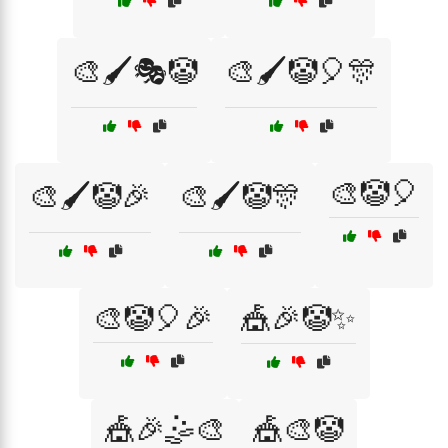
🎨🖌️🎭🤡
🎨🖌️🤡🎈🎊
🎨🤡🎈
🎨🖌️🤡🎉
🎨🖌️🤡🎊
🎨🤡🎈🎉
🎪🎉🤡✨
🎪🎉🤹🎨
🎪🎨🤡