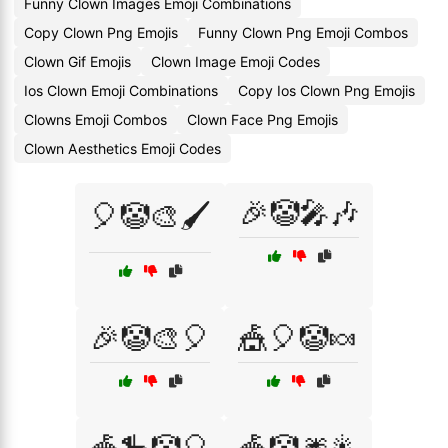
Funny Clown Images Emoji Combinations
Copy Clown Png Emojis
Funny Clown Png Emoji Combos
Clown Gif Emojis
Clown Image Emoji Codes
Ios Clown Emoji Combinations
Copy Ios Clown Png Emojis
Clowns Emoji Combos
Clown Face Png Emojis
Clown Aesthetics Emoji Codes
🎉🤡🎤🎶
🎈🤡🎨🖌️
🎉🤡🎨🎈
🎪🎈🤡🍬