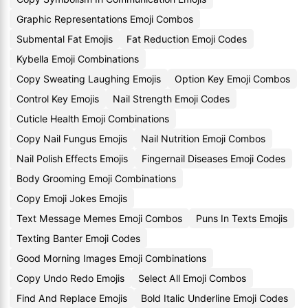
Graphic Representations Emoji Combos
Submental Fat Emojis
Fat Reduction Emoji Codes
Kybella Emoji Combinations
Copy Sweating Laughing Emojis
Option Key Emoji Combos
Control Key Emojis
Nail Strength Emoji Codes
Cuticle Health Emoji Combinations
Copy Nail Fungus Emojis
Nail Nutrition Emoji Combos
Nail Polish Effects Emojis
Fingernail Diseases Emoji Codes
Body Grooming Emoji Combinations
Copy Emoji Jokes Emojis
Text Message Memes Emoji Combos
Puns In Texts Emojis
Texting Banter Emoji Codes
Good Morning Images Emoji Combinations
Copy Undo Redo Emojis
Select All Emoji Combos
Find And Replace Emojis
Bold Italic Underline Emoji Codes