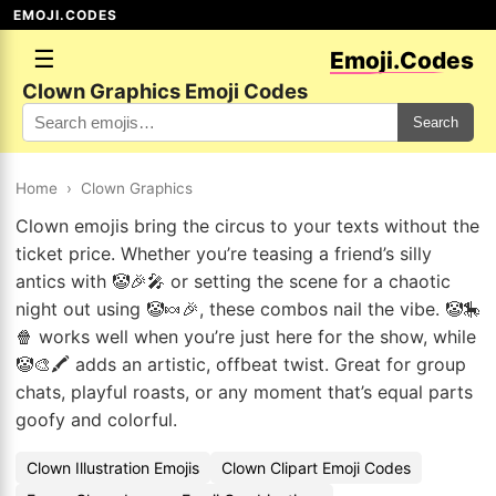
EMOJI.CODES
☰
Emoji.Codes
Clown Graphics Emoji Codes
Search
Home
›
Clown Graphics
Clown emojis bring the circus to your texts without the
ticket price. Whether you’re teasing a friend’s silly
antics with 🤡🎉🎤 or setting the scene for a chaotic
night out using 🤡🍬🎉, these combos nail the vibe. 🤡🎠
🍿 works well when you’re just here for the show, while
🤡🎨🖍️ adds an artistic, offbeat twist. Great for group
chats, playful roasts, or any moment that’s equal parts
goofy and colorful.
Clown Illustration Emojis
Clown Clipart Emoji Codes