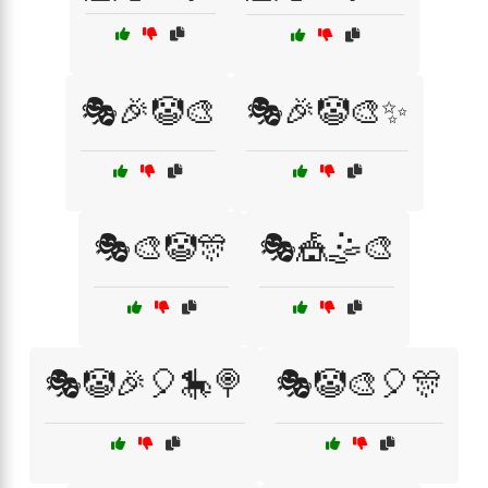
🎭🎉🤡🎨
🎭🎉🤡🎨✨
🎭🎨🤡🎊
🎭🎪🤹🎨
🎭🤡🎉🎈🎠🍭
🎭🤡🎨🎈🎊