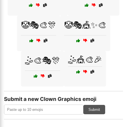
🤡🎭🎨🎊
🤡🎭🎪✨🎨
🤹🎪🎨🎉
🤹🎨🎭🎊
Submit a new Clown Graphics emoji
Submit