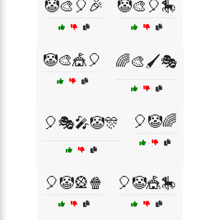
🤡🎨🎈🎉
🤡🎨🎈🎠
🤡🎨🎪🎈
🌈🎨🖌️🎭
🎈🤡🌈
🎈🎭🎤🤡🎊
🎈🤡🎡🍿
🎈🤡🎪🎠