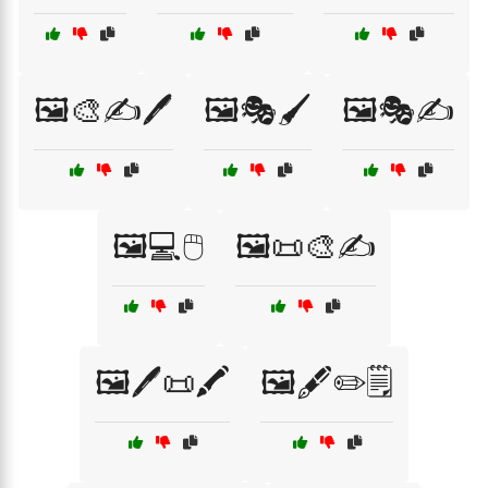
🖼️🎨✍️🖊️
🖼️🎭🖌️
🖼️🎭✍️
🖼️💻🖱️
🖼️📜🎨✍️
🖼️🖊️📜🖍️
🖼️🖋️✏️🗒️