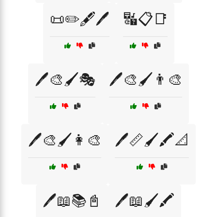
📜✏️🖋️🖊️
🔣📋📑
🖊️🎨🖌️🎭
🖊️🎨🖌️👨‍🎨
🖊️🎨🖌️👩‍🎨
🖊️📏🖌️🖍️📐
🖊️📖📚📓
🖊️📖🖌️🖍️