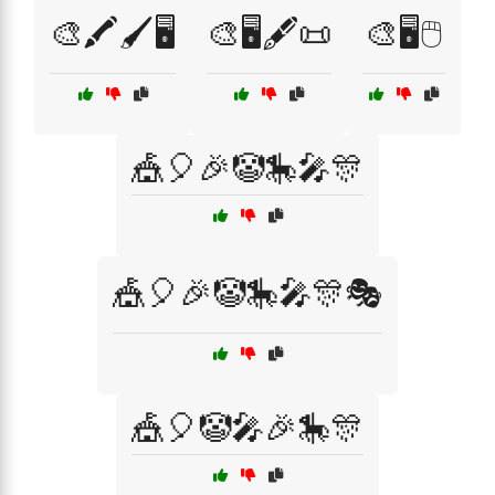
🎨🖍️🖌️🖥️
🎨🖥️🖋️📜
🎨🖥️🖱️
🎪🎈🎉🤡🎠🎤🎊
🎪🎈🎉🤡🎠🎤🎊🎭
🎪🎈🤡🎤🎉🎠🎊