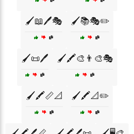
🖌️📖🖊️🎭
🖌️📚🎭✏️
🖌️📜🖊️
🖌️🖍️🎨👨‍🎨🎭
🖌️🖍️📏📐
🖌️🖍️📐✏️
🖌️🖍️🖊️📏
🖌️🖍️🖊️📜
🖌️🖥️🎨