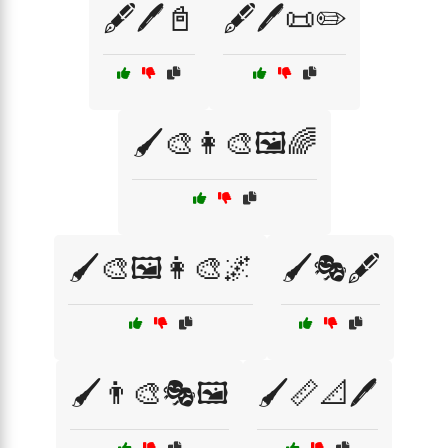
🖋️🖊️📓
🖋️🖊️📜✏️
🖌️🎨👩‍🎨🖼️🌈
🖌️🎨🖼️👩‍🎨🌌
🖌️🎭🖋️
🖌️👨‍🎨🎭🖼️
🖌️📏📐🖊️