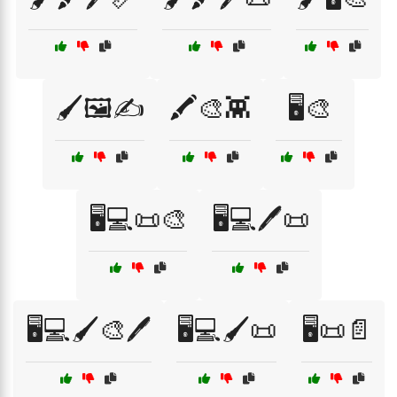
🖌️🖼️✍️
🖍️🎨👾
🖥️🎨
🖥️💻📜🎨
🖥️💻🖊️📜
🖥️💻🖌️🎨🖊️
🖥️💻🖌️📜
🖥️📜📄