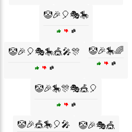
🤡🎉🎈🎭🎠
🤡🎉🎠🌈
🤡🎉🎈🎭🎠🎪🎤🎊
🤡🎉🎠🎊🎭🎪🎈
🤡🎉🎪🎠🎈🎤
🤡🎉🎭🎪