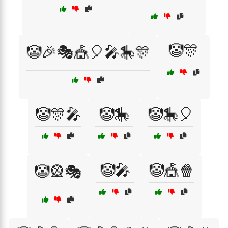
🤡🎊
🤡🎉🎭🎪🎈🎤🎠🎊
🤡🎊🎤
🤡🎠
🤡🎠🎈
🤡🎤
🤡🎪🍿
🤡🎡🎭