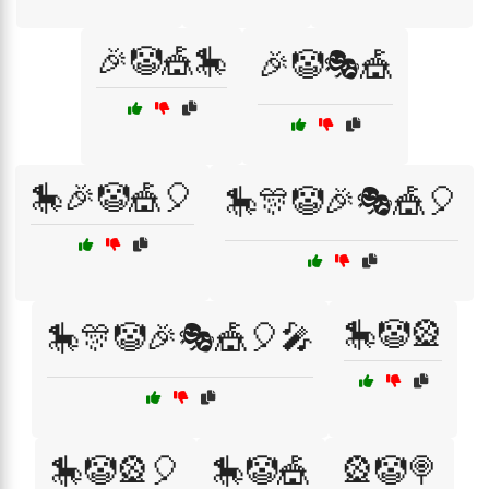
🎉🤡🎪🎠
🎉🤡🎭🎪
🎠🎉🤡🎪🎈
🎠🎊🤡🎉🎭🎪🎈
🎠🤡🎡
🎠🎊🤡🎉🎭🎪🎈🎤
🎠🤡🎡🎈
🎠🤡🎪
🎡🤡🍭