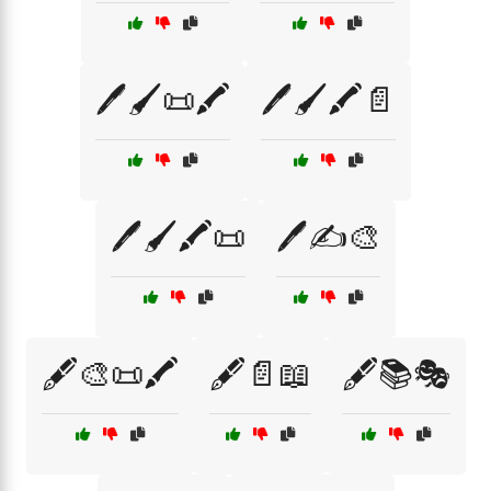
🖊️🖌️📜🖍️
🖊️🖌️🖍️📄
🖊️🖌️🖍️📜
🖊️✍️🎨
🖋️🎨📜🖍️
🖋️📄📖
🖋️📚🎭