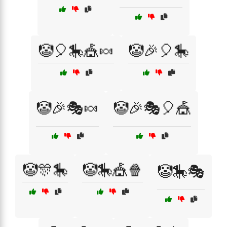
🤡🎈🎠🎪🍬
🤡🎉🎈🎠
🤡🎉🎭🍬
🤡🎉🎭🎈🎪
🤡🎊🎠
🤡🎠🎪🍿
🤡🎠🎭