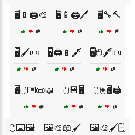
🖥️📱🖨️🎨
🖥️📱🖨️🖊️
🖥️🔧🔨
🖥️🖌️📜
🖥️🖨️📱🖋️
🖥️🖱️🖋️📜
🖥️🖱️⌨️📜📖
🖱️💾🖥️
🖱️🖲️🖥️🖨️
🖱️⌨️🖼️
🖼️🎨📖🖌️
🖼️🎨🖌️🗒️