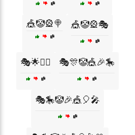
🎪🤡🎡🍭
🎪🤡🎡🎭
🎭🌟🧙‍♂️
🎭🎊🤡🎪🎉🎠
🎭🎠🤡🎉🎪🎈🎤