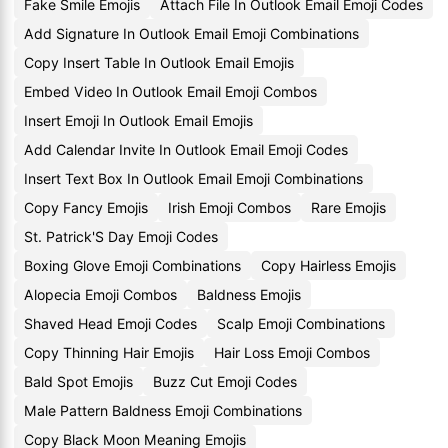
Fake Smile Emojis
Attach File In Outlook Email Emoji Codes
Add Signature In Outlook Email Emoji Combinations
Copy Insert Table In Outlook Email Emojis
Embed Video In Outlook Email Emoji Combos
Insert Emoji In Outlook Email Emojis
Add Calendar Invite In Outlook Email Emoji Codes
Insert Text Box In Outlook Email Emoji Combinations
Copy Fancy Emojis
Irish Emoji Combos
Rare Emojis
St. Patrick'S Day Emoji Codes
Boxing Glove Emoji Combinations
Copy Hairless Emojis
Alopecia Emoji Combos
Baldness Emojis
Shaved Head Emoji Codes
Scalp Emoji Combinations
Copy Thinning Hair Emojis
Hair Loss Emoji Combos
Bald Spot Emojis
Buzz Cut Emoji Codes
Male Pattern Baldness Emoji Combinations
Copy Black Moon Meaning Emojis