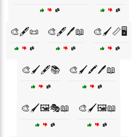
🎨🖋️📜
🎨🖋️🖊️📖
🎨🖌️📏🖥️
🎨🖌️🖋️📚
🎨🖌️🖍️🖊️📖
🎨🖌️🖼️🎭📖
🎨🖌️🖼️📖