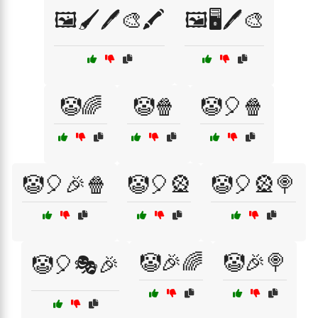
🖼️🖌️🖊️🎨🖍️
🖼️🖥️🖊️🎨
🤡🌈
🤡🍿
🤡🎈🍿
🤡🎈🎉🍿
🤡🎈🎡
🤡🎈🎡🍭
🤡🎉🌈
🤡🎉🍭
🤡🎈🎭🎉