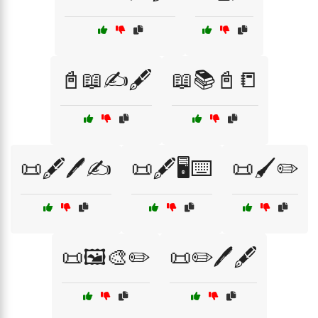
📓📖✍️🖋️
📖📚📓📒
📜🖋️🖊️✍️
📜🖋️🖥️⌨️
📜🖌️✏️
📜🖼️🎨✏️
📜✏️🖊️🖋️