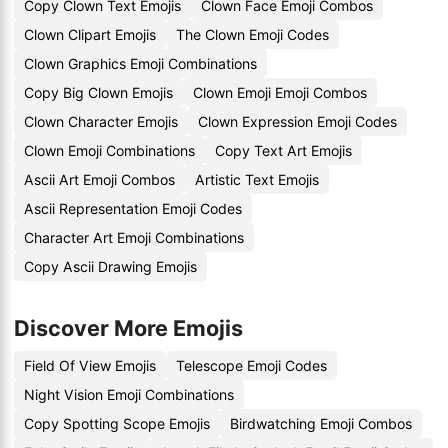
Copy Clown Text Emojis
Clown Face Emoji Combos
Clown Clipart Emojis
The Clown Emoji Codes
Clown Graphics Emoji Combinations
Copy Big Clown Emojis
Clown Emoji Emoji Combos
Clown Character Emojis
Clown Expression Emoji Codes
Clown Emoji Combinations
Copy Text Art Emojis
Ascii Art Emoji Combos
Artistic Text Emojis
Ascii Representation Emoji Codes
Character Art Emoji Combinations
Copy Ascii Drawing Emojis
Discover More Emojis
Field Of View Emojis
Telescope Emoji Codes
Night Vision Emoji Combinations
Copy Spotting Scope Emojis
Birdwatching Emoji Combos