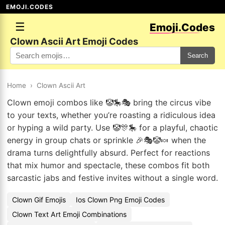
EMOJI.CODES
☰
Emoji.Codes
Clown Ascii Art Emoji Codes
Search
Home
›
Clown Ascii Art
Clown emoji combos like 🤡🎠🎭 bring the circus vibe
to your texts, whether you’re roasting a ridiculous idea
or hyping a wild party. Use 🤡🎊🎠 for a playful, chaotic
energy in group chats or sprinkle 🎉🎭🤡🍬 when the
drama turns delightfully absurd. Perfect for reactions
that mix humor and spectacle, these combos fit both
sarcastic jabs and festive invites without a single word.
Clown Gif Emojis
Ios Clown Png Emoji Codes
Clown Text Art Emoji Combinations