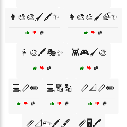
👨‍🎨🎨🖌️🖍️✨
👩‍🎨🎨🖌️🌈✨
👩‍🎨🖍️🎭✨
👾🎮🖌️🎨
💻📏✏️
💻🔠🔡
📏📐📏✏️
📏📐✏️🖍️🖋️
📏🖥️🖍️