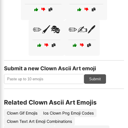
✏️🖌️🎭
✏️✍️🖊️
Submit a new Clown Ascii Art emoji
Submit
Related Clown Ascii Art Emojis
Clown Gif Emojis
Ios Clown Png Emoji Codes
Clown Text Art Emoji Combinations