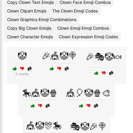
Copy Clown Text Emojis
Clown Face Emoji Combos
Clown Clipart Emojis
The Clown Emoji Codes
Clown Graphics Emoji Combinations
Copy Big Clown Emojis
Clown Emoji Emoji Combos
Clown Character Emojis
Clown Expression Emoji Codes
🤡
🎉🎪🤡🍭
🎉🎭🤡🍬
2 copies
🎠🎪🤡🍿
🎪🎈🤡🍿🎨
🎪🤡🎊🎠
🎭🤡🎉🍭