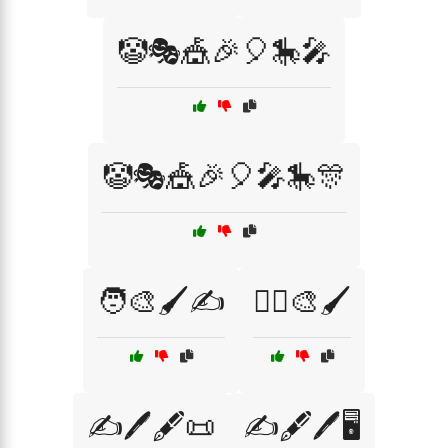
🤡🎭🎪🎉🎈🎠🎤
🤡🎭🎪🎉🎈🎤🎠🎊
🧑‍🎨🖌️✍️
🧚‍♀️🎨🖌️
✍️🖊️🖋️📜
✍️🖋️🖊️🖥️