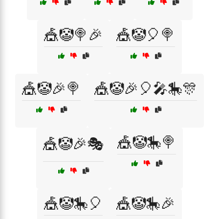
🎪🤡🍭🎉
🎪🤡🎈🍭
🎪🤡🎉🍭
🎪🤡🎉🎈🎤🎠🎊
🎪🤡🎠🍭
🎪🤡🎉🎭
🎪🤡🎠🎈
🎪🤡🎠🎉