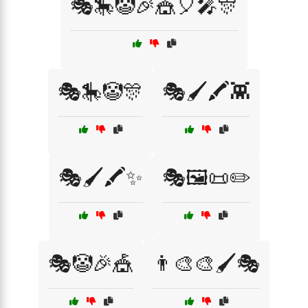
🎭🎠🤡🎉🎪🎈🎤🎊
🎭🎠🤡🎊
🎭🖌️🖍️👾
🎭🖌️🖍️✨
🎭🖼️📜✏️
🎭🤡🎉🎪
👨‍🎨🎨🖌️🎭