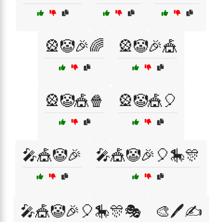
🎡🤡🎉🌈
🎡🤡🎉🎪
🎡🤡🎪🍿
🎡🤡🎪🎈
🎤🎪🤡🎉
🎤🎪🤡🎉🎈🎠🎊
🎤🎪🤡🎉🎈🎠🎊🎭
🎨🖊️✍️