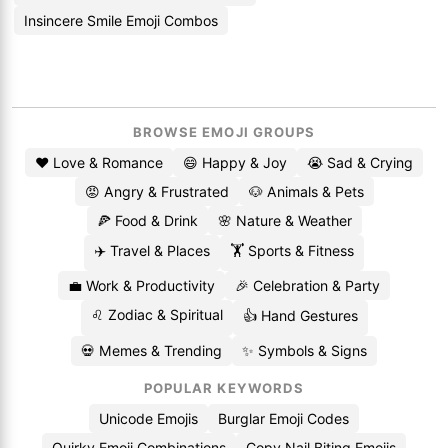
Insincere Smile Emoji Combos
BROWSE EMOJI GROUPS
❤️ Love & Romance
😄 Happy & Joy
😭 Sad & Crying
😡 Angry & Frustrated
🐶 Animals & Pets
🍕 Food & Drink
🌸 Nature & Weather
✈️ Travel & Places
🏋️ Sports & Fitness
💼 Work & Productivity
🎉 Celebration & Party
♌ Zodiac & Spiritual
👍 Hand Gestures
💀 Memes & Trending
✨ Symbols & Signs
POPULAR KEYWORDS
Unicode Emojis
Burglar Emoji Codes
Quirky Emoji Combinations
Copy Nail Biting Emojis