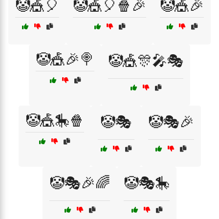
🤡🎪🎈
🤡🎪🎈🍿🎉
🤡🎪🎉
🤡🎪🎉🍭
🤡🎪🎊🎤🎭
🤡🎪🎠🍿
🤡🎭
🤡🎭🎉
🤡🎭🎉🌈
🤡🎭🎠