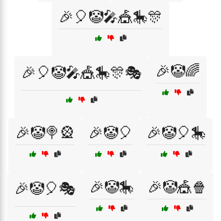
🎉🎈🤡🎤🎪🎠🎊
🎉🤡🌈
🎉🎈🤡🎤🎪🎠🎊🎭
🎉🤡🍭🎡
🎉🤡🎈
🎉🤡🎈🎠
🎉🤡🎠
🎉🤡🎪🍿
🎉🤡🎈🎭