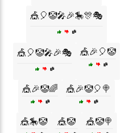
🎪🎈🤡🎤🎉🎠🎊🎭
🎪🎉🎈🤡
🎪🎈🤡🎤🎉🎭
🎪🎉🤡🌈
🎪🎉🤡🎈🍭
🎪🎠🤡
🎪🤡
🎪🤡🍭