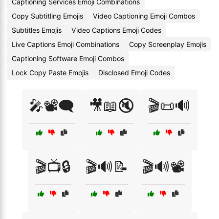
Captioning Services Emoji Combinations
Copy Subtitling Emojis
Video Captioning Emoji Combos
Subtitles Emojis
Video Captions Emoji Codes
Live Captions Emoji Combinations
Copy Screenplay Emojis
Captioning Software Emoji Combos
Lock Copy Paste Emojis
Disclosed Emoji Codes
🎤📽️🗨️
🎥📖🔇
🎬📜🔊
🎬📺🔒
🎬🔊📝
🎬🔊📽️