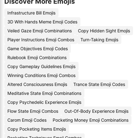
Discover More Emojis
Infrastructure Bill Emojis
3D With Hands Meme Emoji Codes
Veiled Gaze Emoji Combinations
Copy Hidden Sight Emojis
Player Instructions Emoji Combos
Turn-Taking Emojis
Game Objectives Emoji Codes
Rulebook Emoji Combinations
Copy Gameplay Guidelines Emojis
Winning Conditions Emoji Combos
Altered Consciousness Emojis
Trance State Emoji Codes
Meditative State Emoji Combinations
Copy Psychedelic Experience Emojis
Flow State Emoji Combos
Out-Of-Body Experience Emojis
Carom Emoji Codes
Pocketing Money Emoji Combinations
Copy Pocketing Items Emojis
Pocketing Techniques Emoji Combos