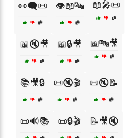
📖🎤📜
👀🗨️📜
👁️📖🔤
📖🔤🎥
📖🔇🎥
📖🔒🎥
📚🎥🔒
📜🔇🎬
📜🔇📝
📜🔊📚
📜🔒🎬
📝🎥🔇