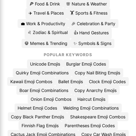
🍕 Food & Drink
🌸 Nature & Weather
✈️ Travel & Places
🏋️ Sports & Fitness
💼 Work & Productivity
🎉 Celebration & Party
♌ Zodiac & Spiritual
👍 Hand Gestures
💀 Memes & Trending
✨ Symbols & Signs
POPULAR KEYWORDS
Unicode Emojis
Burglar Emoji Codes
Quirky Emoji Combinations
Copy Nail Biting Emojis
Kawaii Emoji Combos
Ballet Emojis
Clock Emoji Codes
Boar Emoji Combinations
Copy Anarchy Emojis
Onion Emoji Combos
Haircut Emojis
Helmet Emoji Codes
Welding Emoji Combinations
Copy Black Panther Emojis
Shakespeare Emoji Combos
Finnish Flag Emojis
Parentheses Emoji Codes
Cactus Jack Emoji Combinations
Copy Car Wash Emojis