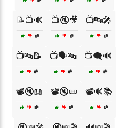
📝📺🔊
📺🔇🎥
📺🔤🎤
📺🔤📝
📺🗣️🔤
📺🗨️🔊
📽️🔇📖
📽️🔇📜
📽️🔊📚
🔇📖🎤
🔇📖🎬
🔊📖🎬