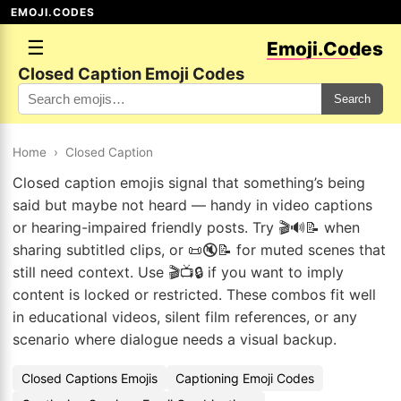
EMOJI.CODES
☰
Emoji.Codes
Closed Caption Emoji Codes
Search
Home
›
Closed Caption
Closed caption emojis signal that something’s being
said but maybe not heard — handy in video captions
or hearing-impaired friendly posts. Try 🎬🔊📝 when
sharing subtitled clips, or 📜🔇📝 for muted scenes that
still need context. Use 🎬📺🔒 if you want to imply
content is locked or restricted. These combos fit well
in educational videos, silent film references, or any
scenario where dialogue needs a visual backup.
Closed Captions Emojis
Captioning Emoji Codes