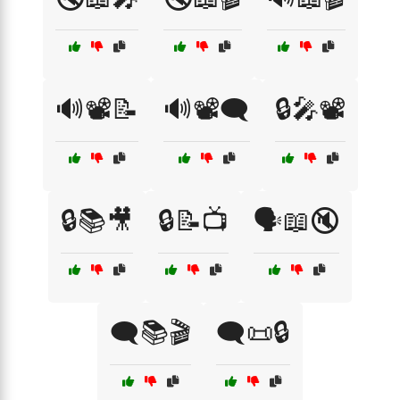
🔊📽️📝
🔊📽️🗨️
🔒🎤📽️
🔒📚🎥
🔒📝📺
🗣️📖🔇
🗨️📚🎬
🗨️📜🔒