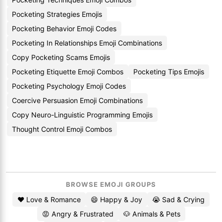
Pocketing Strategies Emojis
Pocketing Behavior Emoji Codes
Pocketing In Relationships Emoji Combinations
Copy Pocketing Scams Emojis
Pocketing Etiquette Emoji Combos
Pocketing Tips Emojis
Pocketing Psychology Emoji Codes
Coercive Persuasion Emoji Combinations
Copy Neuro-Linguistic Programming Emojis
Thought Control Emoji Combos
BROWSE EMOJI GROUPS
❤️ Love & Romance
😄 Happy & Joy
😭 Sad & Crying
😡 Angry & Frustrated
🐶 Animals & Pets