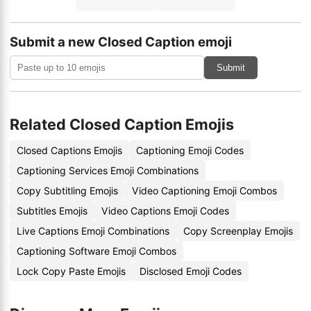
Submit a new Closed Caption emoji
Submit
Related Closed Caption Emojis
Closed Captions Emojis
Captioning Emoji Codes
Captioning Services Emoji Combinations
Copy Subtitling Emojis
Video Captioning Emoji Combos
Subtitles Emojis
Video Captions Emoji Codes
Live Captions Emoji Combinations
Copy Screenplay Emojis
Captioning Software Emoji Combos
Lock Copy Paste Emojis
Disclosed Emoji Codes