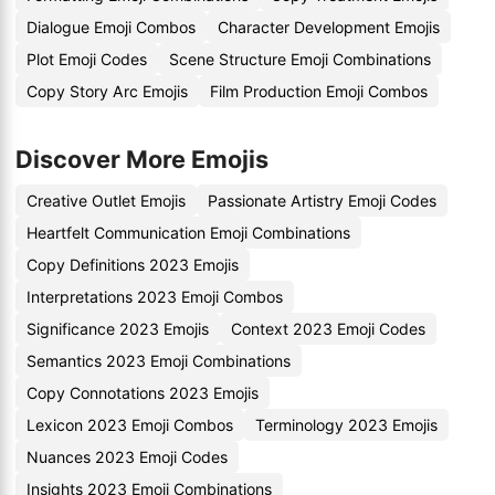
Dialogue Emoji Combos
Character Development Emojis
Plot Emoji Codes
Scene Structure Emoji Combinations
Copy Story Arc Emojis
Film Production Emoji Combos
Discover More Emojis
Creative Outlet Emojis
Passionate Artistry Emoji Codes
Heartfelt Communication Emoji Combinations
Copy Definitions 2023 Emojis
Interpretations 2023 Emoji Combos
Significance 2023 Emojis
Context 2023 Emoji Codes
Semantics 2023 Emoji Combinations
Copy Connotations 2023 Emojis
Lexicon 2023 Emoji Combos
Terminology 2023 Emojis
Nuances 2023 Emoji Codes
Insights 2023 Emoji Combinations