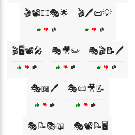
🎬📽️🎞️🎭🌟
🎬🖊️📜💡
🎬🖥️📽️🎤
🎭🎥✏️
🎭🎬📝🖊️
🎭📖🖊️
🎭📜🎥📝
🎭📝📚📖
🎭📽️📝🖥️