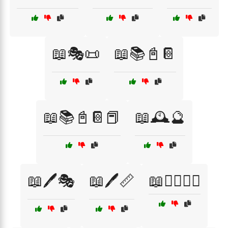
📖🎭📜
📖📚📓📔
📖📚📓📔📕
📖🕰️🔮
📖🖊️🎭
📖🖊️📏
📖🧙‍♂️🧚‍♀️