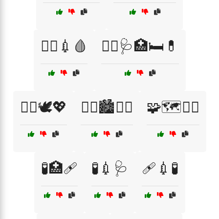
🧑‍⚕️💉🩸
🧑‍⚕️🩺🏥🛏️💊
🧘‍♂️🕊️💖
🧟‍♂️🏙️🧛‍♀️
🧩🗺️🧙‍♂️
🧪🏥🩹
🧪💉🩺
🩹💉🧪