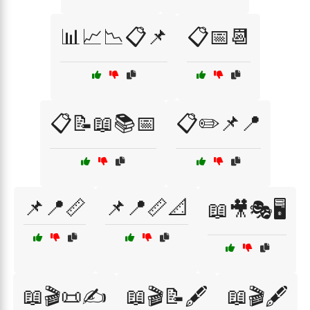
📊📈📉📋📌
📋📅📆
📋📝📖📚📅
📋✏️📌📍
📌📍📏
📌📍📏📐
📖🎥🎭🖥️
📖🎬📜✍️
📖🎬📝🖋️
📖🎬🖋️