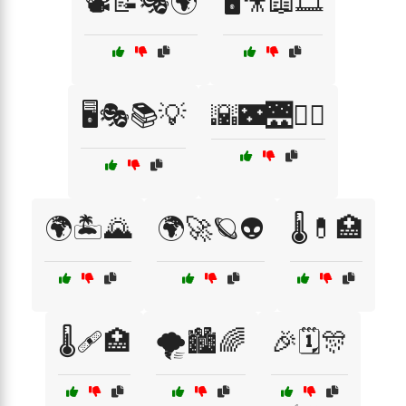
📽️📝🎭🌍
🖥️🎥📖🎞️
🖥️🎭📚💡
🌇🌃🌉🚶‍♂️
🌍🏝️🌄
🌍🚀🪐👽
🌡️💊🏥
🌡️🩹🏥
🌪️🏙️🌈
🎉🗓️🎊