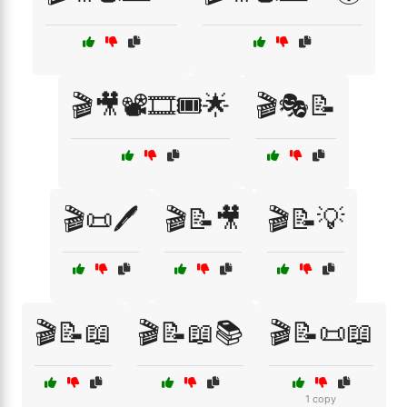
🎬🎥📽️🎞️🎟️🌟
🎬🎭📝
🎬📜🖊️
🎬📝🎥
🎬📝💡
🎬📝📖
🎬📝📖📚
🎬📝📜📖
1 copy