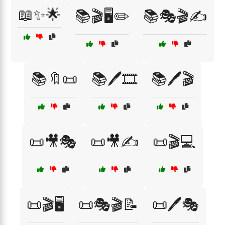
📖✨🌟
📚🎬🖥️✏️
📚🎭🎬✍️
📚🔖📜
📚🖊️🎞️
📚🖊️🎬
📜🎥🎭
📜🎥✍️
📜🎬💻
📜🎬🖥️
📜🎭🎬📝
📜🖊️🎭