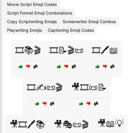
Movie Script Emoji Codes
Script Format Emoji Combinations
Copy Scriptwriting Emojis
Screenwriter Emoji Combos
Playwriting Emojis
Captioning Emoji Codes
🎞️📚🎬
🎞️📝🎬📜
🎞️🖊️📖
🎞️✍️📜🎬
🎥🎞️📜📝
🎥📖💡
🎥🎞️🖊️📚
🎥🎭📜🎬