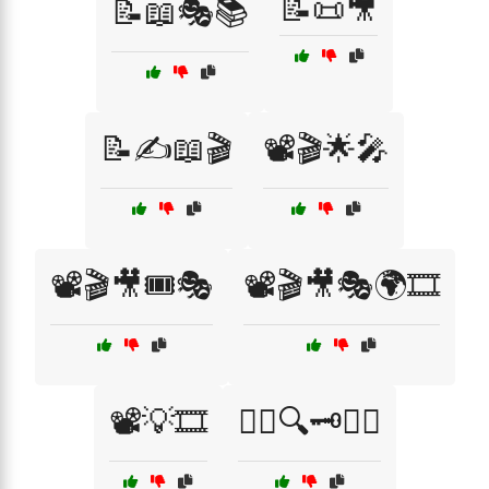
📝📜🎥
📝📖🎭📚
📝✍️📖🎬
📽️🎬🌟🎤
📽️🎬🎥🎟️🎭
📽️🎬🎥🎭🌍🎞️
📽️💡🎞️
🕵️‍♂️🔍🗝️🏴‍☠️