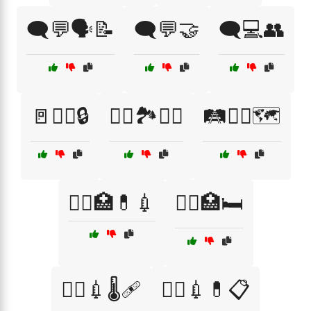
🗨️💬🗣️📝
🗨️💬🤝
🗨️💻👥
🚪🕵️‍♀️🔒
🚴‍♀️🏞️🚵‍♂️
🛤️🚶‍♀️🗺️
🧑‍⚕️🏥💊💉
🧑‍⚕️🏥🛏️
🧑‍⚕️💉🌡️🩹
🧑‍⚕️💉💊📋