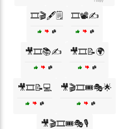
1 copy
🎞️🎬🖋️🗒️
🎞️📽️✍️
🎥🎞️📚✍️
🎥🎞️📝🌍
🎥🎞️📝💻
🎥🎬🎞️🎟️🎭🌟
🎥🎬🎞️🎟️🎭🎙️