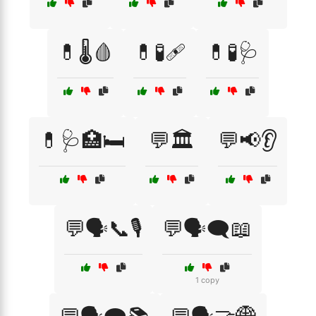
💊🌡️🩸
💊🧪🩹
💊🧪🩺
💊🩺🏥🛏️
💬🏛️
💬📢👂
💬🗣️📞🎙️
💬🗣️🗨️📖
1 copy