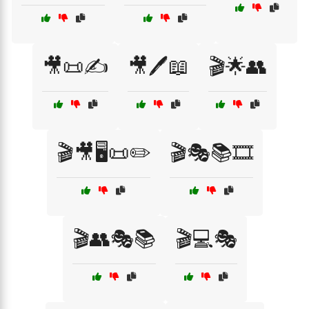
🎥📜✍️
🎥🖊️📖
🎬🌟👥
🎬🎥🖥️📜✏️
🎬🎭📚🎞️
🎬👥🎭📚
🎬💻🎭