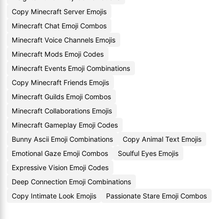
Copy Minecraft Server Emojis
Minecraft Chat Emoji Combos
Minecraft Voice Channels Emojis
Minecraft Mods Emoji Codes
Minecraft Events Emoji Combinations
Copy Minecraft Friends Emojis
Minecraft Guilds Emoji Combos
Minecraft Collaborations Emojis
Minecraft Gameplay Emoji Codes
Bunny Ascii Emoji Combinations
Copy Animal Text Emojis
Emotional Gaze Emoji Combos
Soulful Eyes Emojis
Expressive Vision Emoji Codes
Deep Connection Emoji Combinations
Copy Intimate Look Emojis
Passionate Stare Emoji Combos