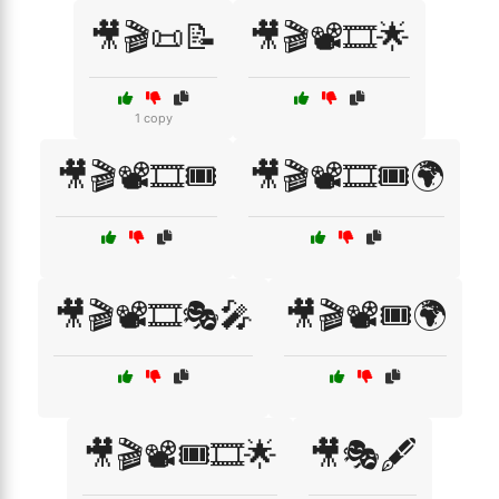
🎥🎬📜📝
🎥🎬📽️🎞️🌟
1 copy
🎥🎬📽️🎞️🎟️
🎥🎬📽️🎞️🎟️🌍
🎥🎬📽️🎞️🎭🎤
🎥🎬📽️🎟️🌍
🎥🎬📽️🎟️🎞️🌟
🎥🎭🖋️