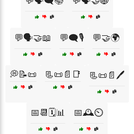
💬🗣️🗨️📚
💬🗣️🤝🌐
💬🗣️🤝📖
💬🗨️🎙️
💬🤝🌍
💭📝📜
📃📜📄📑
📃📜📄🖊️
📅📆🗓️📊
📅🕰️⏲️