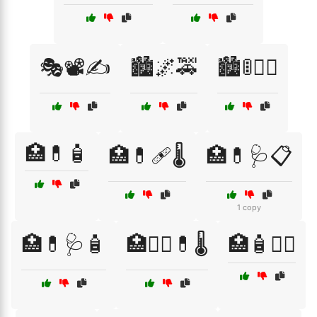
🎭📽️✍️
🏙️🌌🚕
🏙️🚦🚶‍♀️
🏥💊🧴
🏥💊🩹🌡️
🏥💊🩺📋
1 copy
🏥💊🩺🧴
🏥🧑‍⚕️💊🌡️
🏥🧴🧑‍⚕️