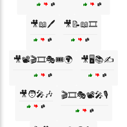
🎥📖🖊️
🎥📝📖🎞️
🎥📽️🎬🎞️🎭🎟️🌍
🎥🖥️📚✍️
🎥🧑‍🎤🎶
🎬🎞️🎭📽️🎤🎙️