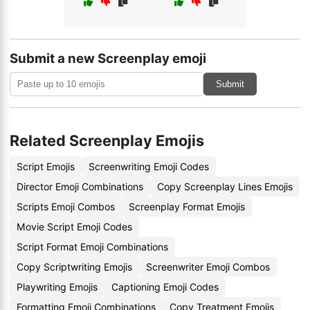
Submit a new Screenplay emoji
Submit
Related Screenplay Emojis
Script Emojis
Screenwriting Emoji Codes
Director Emoji Combinations
Copy Screenplay Lines Emojis
Scripts Emoji Combos
Screenplay Format Emojis
Movie Script Emoji Codes
Script Format Emoji Combinations
Copy Scriptwriting Emojis
Screenwriter Emoji Combos
Playwriting Emojis
Captioning Emoji Codes
Formatting Emoji Combinations
Copy Treatment Emojis