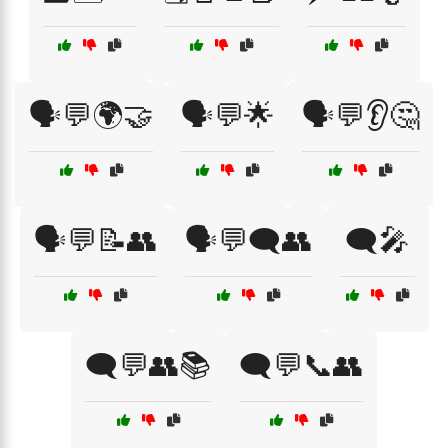
🗣️💬🌍🤝
🗣️💬🌟
🗣️💬👂🤔
🗣️💬📝👥
🗣️💬🗨️👥
🗨️🎤
🗨️💬👥📚
🗨️💬📞👥