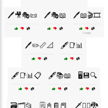
🖊️🎥🎭📜
🖊️🎭📖
🖊️📖🎬🎞️
1 copy
🖊️✏️📏📐
🖋️📑📊
🖋️📑📊📋
🖋️📚📖
🖥️💾🔍
🗃️🗂️📂
🗒️📓📔📕
🗡️🧙‍♂️🐉