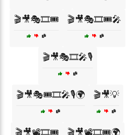
🎬🎥🎭🎞️🎟️
🎬🎥🎭🎞️🎟️🎤
🎬🎥🎭🎞️🎤🎙️
🎬🎥🎭🎟️🎞️🎤🎙️🌍
🎬🎥💡
🎬🎥📽️🎞️🎟️
🎬🎥📽️🎞️🎟️🌍