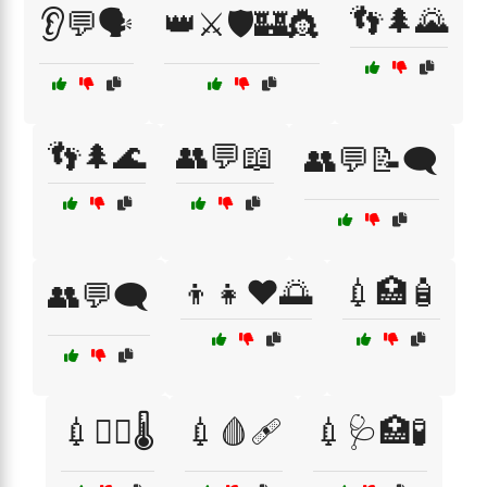
👣🌲🌄
👂💬🗣️
👑⚔️🛡️🏰👸
👣🌲🌊
👥💬📖
👥💬📝🗨️
👦👧❤️🌅
💉🏥🧴
👥💬🗨️
💉🧑‍⚕️🌡️
💉🩸🩹
💉🩺🏥🧪