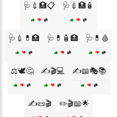
🩺💉🏥📋
🩺💉🏥🧴
🩺💉💊🏥
🩺💊🧴🏥
🩺💊🩸
⚖️🕊️🤔
✍️🎬💻
✍️📖🎭📚
✍️📜🎬
✏️🎬📖🌟