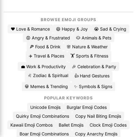
BROWSE EMOJI GROUPS
❤️ Love & Romance
😄 Happy & Joy
😭 Sad & Crying
😡 Angry & Frustrated
🐶 Animals & Pets
🍕 Food & Drink
🌸 Nature & Weather
✈️ Travel & Places
🏋️ Sports & Fitness
💼 Work & Productivity
🎉 Celebration & Party
♌ Zodiac & Spiritual
👍 Hand Gestures
💀 Memes & Trending
✨ Symbols & Signs
POPULAR KEYWORDS
Unicode Emojis
Burglar Emoji Codes
Quirky Emoji Combinations
Copy Nail Biting Emojis
Kawaii Emoji Combos
Ballet Emojis
Clock Emoji Codes
Boar Emoji Combinations
Copy Anarchy Emojis