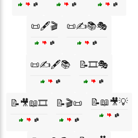
📜🖋️🎬
📜✍️📚🎭
📜✍️🖋️📚
📝🎞️🎭
📝📖🎥💡
📝🎥📖🎞️
📝🎬📜