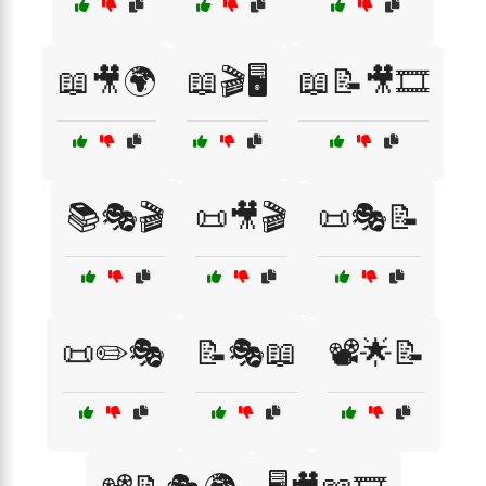
📖🎥🌍
📖🎬🖥️
📖📝🎥🎞️
📚🎭🎬
📜🎥🎬
📜🎭📝
📜✏️🎭
📝🎭📖
📽️🌟📝