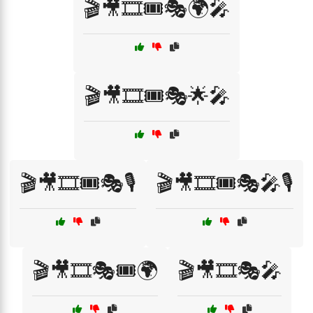
🎬🎥🎞️🎟️🎭🌍🎤
🎬🎥🎞️🎟️🎭🌟🎤
🎬🎥🎞️🎟️🎭🎙️
🎬🎥🎞️🎟️🎭🎤🎙️
🎬🎥🎞️🎭🎟️🌍
🎬🎥🎞️🎭🎤