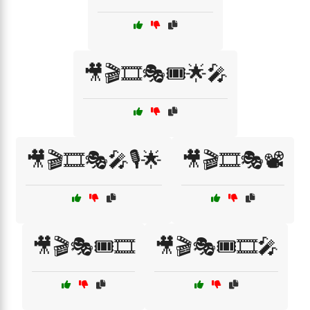
🎥🎬🎞️🎭🎟️🌟🎤
🎥🎬🎞️🎭🎤🎙️🌟
🎥🎬🎞️🎭📽️
🎥🎬🎭🎟️🎞️
🎥🎬🎭🎟️🎞️🎤