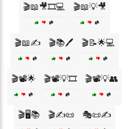
🎬📖🎥🎞️💻
🎬📖💡🎥
🎬📖✍️
🎬📚🖊️
🎬📝🌟💻
🎬📽️🌟
🎬📽️💡🎞️
🎬📽️💡👥
🎬🖥️📚
🎬✍️📜
🎭📜✍️