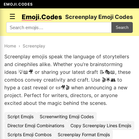
EMOJI.CODES
☰
Emoji.Codes
Screenplay Emoji Codes
Search
Home
›
Screenplay
Screenplay emojis speak the language of storytellers
and cinephiles alike. Whether you’re brainstorming
ideas 💡📖🎥 or sharing your latest draft 📝🎭📖, these
combos convey creativity and craft. Use 🎬🌟👥 to
hype a cast reveal or 📜🎥🎬 when announcing a new
project. Perfect for writers, directors, or anyone
excited about the magic behind the scenes.
Script Emojis
Screenwriting Emoji Codes
Director Emoji Combinations
Copy Screenplay Lines Emojis
Scripts Emoji Combos
Screenplay Format Emojis