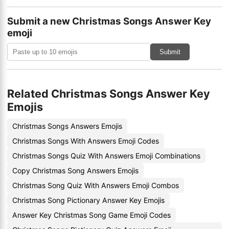
Submit a new Christmas Songs Answer Key
emoji
Submit
Related Christmas Songs Answer Key
Emojis
Christmas Songs Answers Emojis
Christmas Songs With Answers Emoji Codes
Christmas Songs Quiz With Answers Emoji Combinations
Copy Christmas Song Answers Emojis
Christmas Song Quiz With Answers Emoji Combos
Christmas Song Pictionary Answer Key Emojis
Answer Key Christmas Song Game Emoji Codes