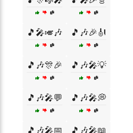
🎵🎤🎺🎶
🎵🎶🎉🎻
🎵🎶🎊🎉
🎵🎶🎤💡
🎵🎶🎤💬
🎵🎶🎤💭
🎵🎶🎤📅
🎵🎶🎤📖