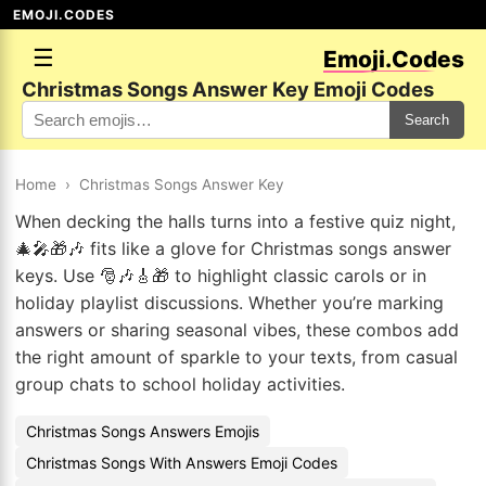
EMOJI.CODES
☰
Emoji.Codes
Christmas Songs Answer Key Emoji Codes
Search
Home
›
Christmas Songs Answer Key
When decking the halls turns into a festive quiz night,
🎄🎤🎁🎶 fits like a glove for Christmas songs answer
keys. Use 🎅🎶🎸🎁 to highlight classic carols or in
holiday playlist discussions. Whether you’re marking
answers or sharing seasonal vibes, these combos add
the right amount of sparkle to your texts, from casual
group chats to school holiday activities.
Christmas Songs Answers Emojis
Christmas Songs With Answers Emoji Codes