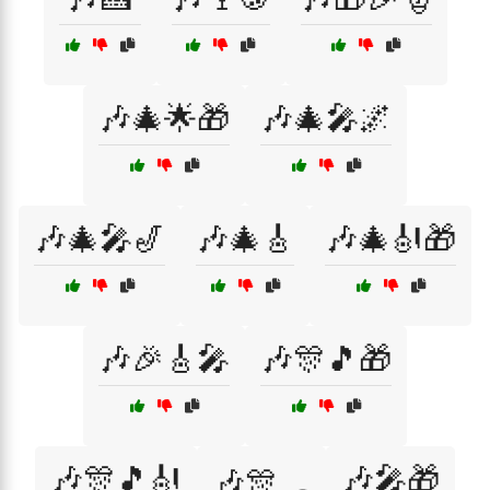
🎶🎄🌟🎁
🎶🎄🎤🌌
🎶🎄🎤🎷
🎶🎄🎸
🎶🎄🎻🎁
🎶🎉🎸🎤
🎶🎊🎵🎁
🎶🎊🎵🎻
🎶🎤🎁
🎶🎊🛷