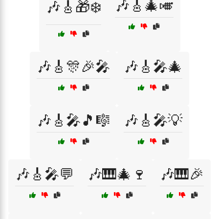
🎶🎸🎄🎺
🎶🎸🎁❄️
🎶🎸🎊🎉🎤
🎶🎸🎤🎄
🎶🎸🎤🎵🎼
🎶🎸🎤💡
🎶🎸🎤💬
🎶🎹🎄🍷
🎶🎹🎉