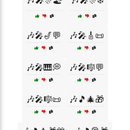
🎶🎤🎊🏖️
🎶🎤🎊❄️
🎶🎤🎷💬
🎶🎤🎸📜
🎶🎤🎹💭
🎶🎤🎼💬
🎶🎤🎼📜
🎶🎵🎄🎁