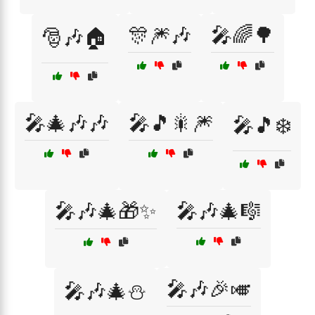
🎊🎆🎶
🎤🌈🌳
🎅🎶🏠
🎤🎄🎶🎶
🎤🎵🎇🎆
🎤🎵❄️
🎤🎶🎄🎁✨
🎤🎶🎄🎼
🎤🎶🎉🎺
🎤🎶🎄⛄