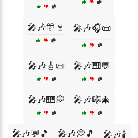
🎤🎶🎊🍷
🎤🎶🎧📜
🎤🎶🎸📜
🎤🎶🎹💬
🎤🎶🎹💭
🎤🎶🎼🎄
🎤🎶💬🎵
🎤🎶💭🎵
🎤🎶🕯️