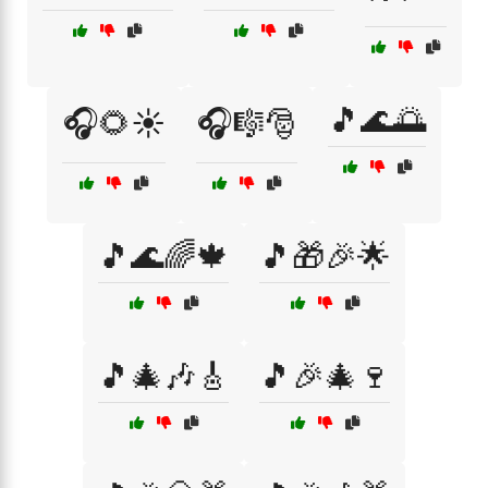
🎵🌊🌅
🎧🌻☀️
🎧🎼🎅
🎵🌊🌈🍁
🎵🎁🎉🌟
🎵🎄🎶🎸
🎵🎉🎄🍷