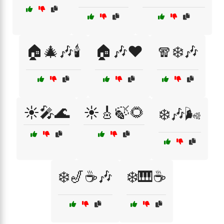
🏠🎄🎶🕯️
🏠🎶❤️
🧣❄️🎶
☀️🎤🌊
☀️🎸🍃🌻
❄️🎶🌬️
❄️🎷☕🎶
❄️🎹☕