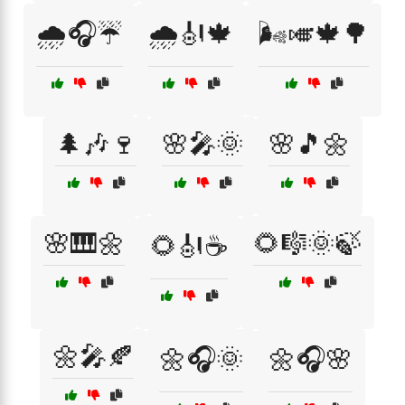
🌧️🎧☔
🌧️🎻🍁
🌬️🎺🍁🌳
🌲🎶🍷
🌸🎤🌞
🌸🎵🌼
🌸🎹🌼
🌻🎼🌞🍃
🌻🎻☕
🌼🎤🍂
🌼🎧🌞
🌼🎧🌸