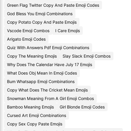
Green Flag Twitter Copy And Paste Emoji Codes
God Bless You Emoji Combinations
Copy Potato Copy And Paste Emojis
Vscode Emoji Combos
I Care Emojis
Arigato Emoji Codes
Quiz With Answers Pdf Emoji Combinations
Copy The Meaning Emojis
Slay Slack Emoji Combos
Why Does The Calendar Have July 17 Emojis
What Does Obj Mean In Emoji Codes
Bum Whatsapp Emoji Combinations
Copy What Does The Cricket Mean Emojis
Snowman Meaning From A Girl Emoji Combos
Bamboo Meaning Emojis
Girl Blonde Emoji Codes
Cursed Art Emoji Combinations
Copy Sex Copy Paste Emojis