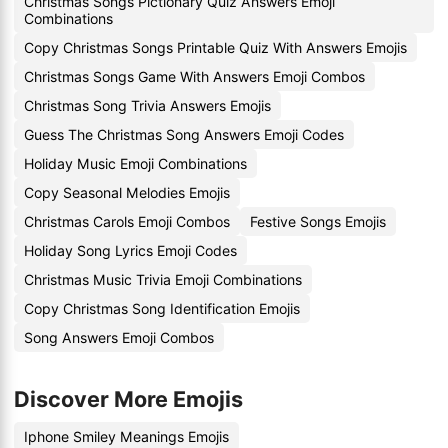
Christmas Songs Pictionary Quiz Answers Emoji
Combinations
Copy Christmas Songs Printable Quiz With Answers Emojis
Christmas Songs Game With Answers Emoji Combos
Christmas Song Trivia Answers Emojis
Guess The Christmas Song Answers Emoji Codes
Holiday Music Emoji Combinations
Copy Seasonal Melodies Emojis
Christmas Carols Emoji Combos
Festive Songs Emojis
Holiday Song Lyrics Emoji Codes
Christmas Music Trivia Emoji Combinations
Copy Christmas Song Identification Emojis
Song Answers Emoji Combos
Discover More Emojis
Iphone Smiley Meanings Emojis