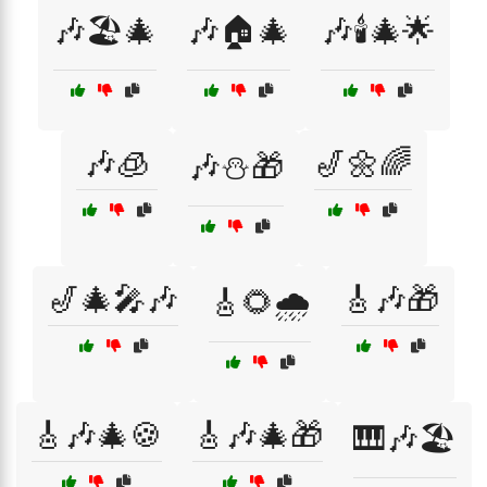
🎶🏖️🎄
🎶🏠🎄
🎶🕯️🎄🌟
🎶🧊
🎷🌼🌈
🎶⛄🎁
🎷🎄🎤🎶
🎸🎶🎁
🎸🌻🌧️
🎸🎶🎄🍪
🎸🎶🎄🎁
🎹🎶🏖️