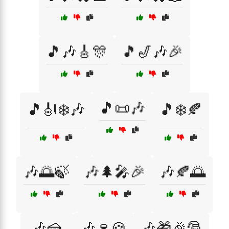
🎵🎶🎸🎊
🎵🎷🎶🎉
🎵📜🎶
🎵🎻❄️🎶
🎵❄️🍂
🎶🌅🍃
🎶🌲🎤🎉
🎶🍂🌅
🎶🍰
🎶🍷🍪
🎶🎁🎉🎅