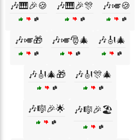
🎶🎹🎉🍪
🎶🎹🎉🎊
🎶🎺🍪
🎶🎺🎁
🎶🎺🎅🎄
🎶🎻🎄
🎶🎻🎄🎁
🎶🎻🎊🎄
🎶🎼🎉🌟
🎶🎼🎉🏖️