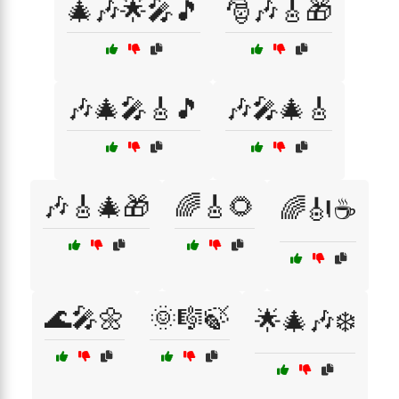
🎄🎶🌟🎤🎵
🎅🎶🎸🎁
🎶🎄🎤🎸🎵
🎶🎤🎄🎸
🎶🎸🎄🎁
🌈🎸🌻
🌈🎻☕
🌊🎤🌼
🌞🎼🍃
🌟🎄🎶❄️