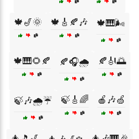
🍁🎷🌞
🍁🎸🍂🎶
🍁🎹🌬️
🍁🎹🌻🍂
🍂🎻🌅
🍂🎧🌧️
🍃🎸🌈
🍎🎶🍏
🍃🎶🌧️☔
🎄🎵🎷
🎄🎶🎹🎉