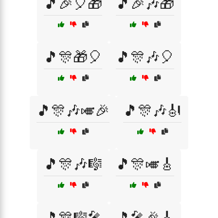
🎵🎉🎈🎁
🎵🎉🎶🎁
🎵🎊🎁🎈
🎵🎊🎶🎈
🎵🎊🎶🎺🎉
🎵🎊🎶🎻
🎵🎊🎶🎼
🎵🎊🎺🎸
🎵🎊🎼🎤
🎵🎤🎉🎸