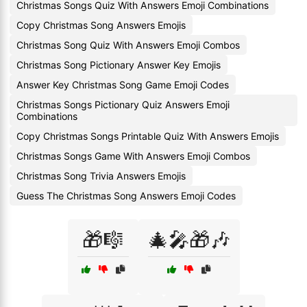
Christmas Songs Quiz With Answers Emoji Combinations
Copy Christmas Song Answers Emojis
Christmas Song Quiz With Answers Emoji Combos
Christmas Song Pictionary Answer Key Emojis
Answer Key Christmas Song Game Emoji Codes
Christmas Songs Pictionary Quiz Answers Emoji
Combinations
Copy Christmas Songs Printable Quiz With Answers Emojis
Christmas Songs Game With Answers Emoji Combos
Christmas Song Trivia Answers Emojis
Guess The Christmas Song Answers Emoji Codes
🎁🎼
🎄🎤🎁🎶