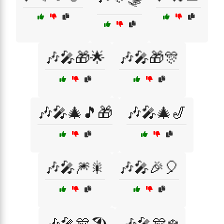
🎶🎤🎁🌟
🎶🎤🎁🎊
🎶🎤🎄🎵🎁
🎶🎤🎄🎷
🎶🎤🎆🎇
🎶🎤🎉🎈