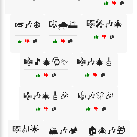
🎼🎤🎶🎄
🎺🎶❄️
🎼🌧️🌅
🎼🎵🎄🎅✨
🎼🎶🎄🎸
🎼🎶🎄🎸🎉
🎼🎶🎊🎉
🎼🎻🌟
🏔️🎶🏕️
🏠🎄🎶🎁