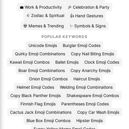
💼 Work & Productivity
🎉 Celebration & Party
♌ Zodiac & Spiritual
👍 Hand Gestures
💀 Memes & Trending
✨ Symbols & Signs
POPULAR KEYWORDS
Unicode Emojis
Burglar Emoji Codes
Quirky Emoji Combinations
Copy Nail Biting Emojis
Kawaii Emoji Combos
Ballet Emojis
Clock Emoji Codes
Boar Emoji Combinations
Copy Anarchy Emojis
Onion Emoji Combos
Haircut Emojis
Helmet Emoji Codes
Welding Emoji Combinations
Copy Black Panther Emojis
Shakespeare Emoji Combos
Finnish Flag Emojis
Parentheses Emoji Codes
Cactus Jack Emoji Combinations
Copy Car Wash Emojis
Blue Box Emoji Combos
Hipster Emojis
Funny Yellow Meme Emoji Codes