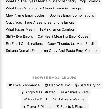
What Do The Eyes Mean On Snapchat Story Emoji Combos
What Does Strawberry Mean From A Girl Emojis
Mew Name Emoji Codes
Goonies Emoji Combinations
Copy Was There A Seahorse Iphone Emojis
What Faces Mean In Texting Emoji Combos
Shifty Eye Emojis
Cat Heart Meaning Emoji Codes
Em Emoji Combinations
Copy Thumbs Up Mem Emojis
Sukuna Domain Expansion Copy And Paste Emoji Combos
BROWSE EMOJI GROUPS
❤️ Love & Romance
😄 Happy & Joy
😭 Sad & Crying
😡 Angry & Frustrated
🐶 Animals & Pets
🍕 Food & Drink
🌸 Nature & Weather
✈️ Travel & Places
🏋️ Sports & Fitness