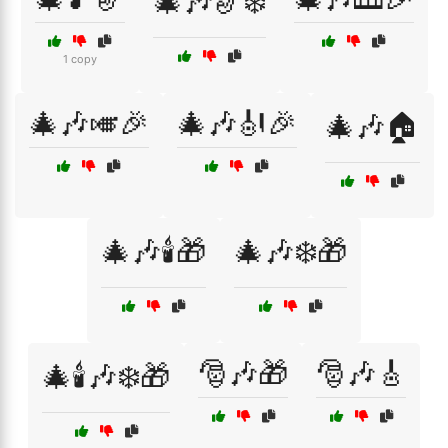
🎄🎶🎷❄️
1 copy
🎄🎶🎺🎉
🎄🎶🎻🎉
🎄🎶🏠
🎄🎶🕯️🎁
🎄🎶❄️🎁
🎅🎶🎁
🎅🎶🎸
🎄🕯️🎶❄️🎁