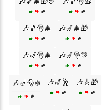
🎶🎵🎄🎁🎊
🎶🎵🎅🎁
🎶🎵🎅🎄
🎶🎷🎄🎁
🎶🎷🎅🎄
🎶🎷🎅🎊
🎶🎷🕺
🎶🎸🎁
🎶🎷🎅❄️