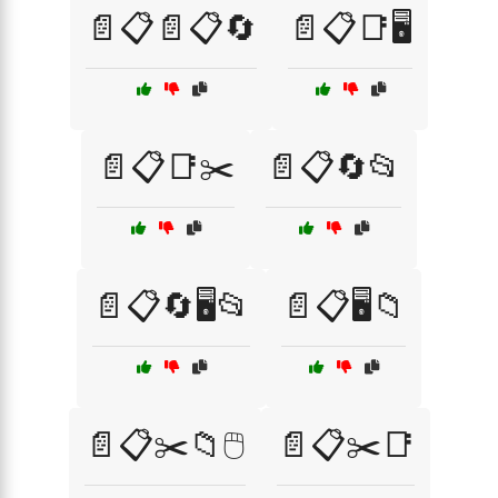
📄📋📄📋🔄
📄📋📑🖥️
📄📋📑✂️
📄📋🔄📂
📄📋🔄🖥️📂
📄📋🖥️📁
📄📋✂️📁🖱️
📄📋✂️📑