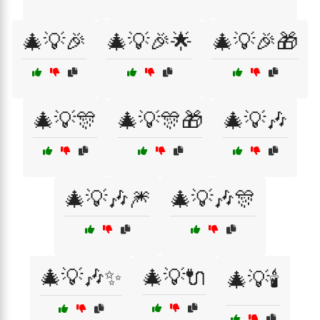
🎄💡🎉
🎄💡🎉🌟
🎄💡🎉🎁
🎄💡🎊
🎄💡🎊🎁
🎄💡🎶
🎄💡🎶🎆
🎄💡🎶🎊
🎄💡🎶✨
🎄💡🔌
🎄💡🕯️