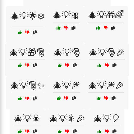
🎄💡🎀
🎄💡🎁🌈
🎄💡🌟❄️
🎄💡🎁🎅
🎄💡🎅
🎄💡🎅🎉
🎄💡🎅✨
🎄💡🎆
🎄💡🎆🎉
🎄💡🎇
🎄💡🎇🎉
🎄💡🎈