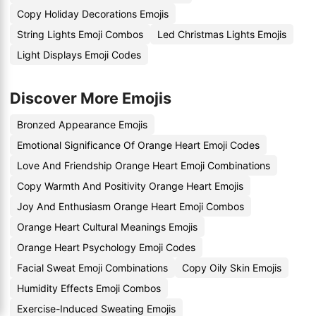
Copy Holiday Decorations Emojis
String Lights Emoji Combos
Led Christmas Lights Emojis
Light Displays Emoji Codes
Discover More Emojis
Bronzed Appearance Emojis
Emotional Significance Of Orange Heart Emoji Codes
Love And Friendship Orange Heart Emoji Combinations
Copy Warmth And Positivity Orange Heart Emojis
Joy And Enthusiasm Orange Heart Emoji Combos
Orange Heart Cultural Meanings Emojis
Orange Heart Psychology Emoji Codes
Facial Sweat Emoji Combinations
Copy Oily Skin Emojis
Humidity Effects Emoji Combos
Exercise-Induced Sweating Emojis