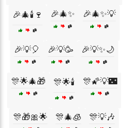
🎉🎄✨
🎉🎄✨💡
🎉🎄🕯️🍷
🎉💡🎈
🎉💡🥳
🎉💡✨🌙
🎊🌟🎄🎁
🎊🌠💡🌃
🎊🌟🕯️
🎊🎁🎀🌟
🎊🎄🧊
🎊💡🎶