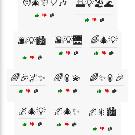
🧑‍🎄🎊🎈🎶
🌅💡🏖️🌊
🌇💡🌉
🌈🎄💡
🌆💡🏙️
🌈🎉🌌✨
🌈🏮💫
🌈✨🏮🎉
🌌🎄💡
🌌🎄✨
🌌🎇🏙️