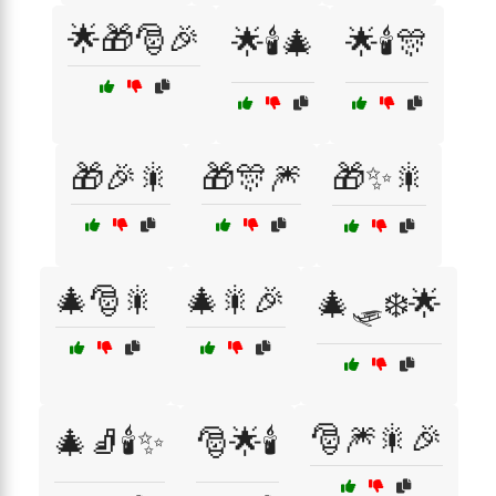
🌟🎁🎅🎉
🌟🕯️🎄
🌟🕯️🎊
🎁🎉🎇
🎁🎊🎆
🎁✨🎇
🎄🎅🎇
🎄🎇🎉
🎄🛷❄️🌟
🎅🎆🎇🎉
🎄🧦🕯️✨
🎅🌟🕯️