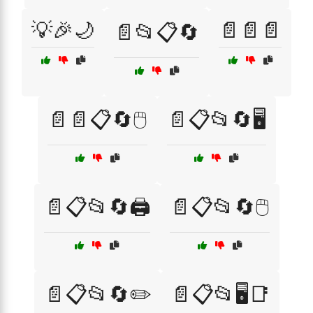
💡🎉🌙
📄📄📄
📄📂📋🔄
📄📄📋🔄🖱️
📄📋📂🔄🖥️
📄📋📂🔄🖨️
📄📋📂🔄🖱️
📄📋📂🔄✏️
📄📋📂🖥️📑