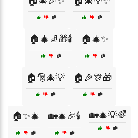
🏠🎄🎉✨
🏠🎄💡✨
🏠🎄🧦🎁🕯️
🏠🎄✨
🏠🎅🎄💡
🏠🎉🎊🎁
🏡🎄💡🌈
🏠✨🎄
🏡🎄🎉🕯️