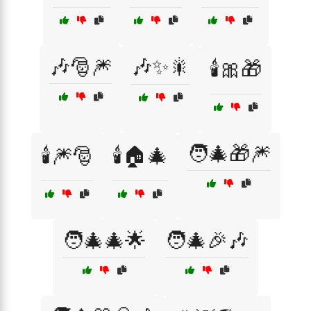
🎶🎅🎆
🎶✨🎇
🕯️🎀🎁
🧑‍🎄🎁🎆
🕯️🎆🎅
🕯️🏠🎄
🧑‍🎄🎄🌟
🧑‍🎄🎉🎶