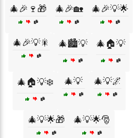
🎄🎉🍷🎁
🎄🎉🏡
🎄🎉💡🌟
🎄🎉💡🎇
🎄🏙️💡
🎄🏠💡
🎄💡
🎄💡🌌
🎄🏠💡❄️
🎄💡🌟🎁
🎄💡🌟🎅