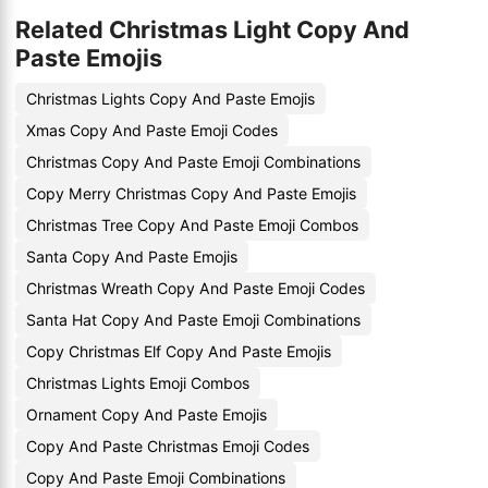
Related Christmas Light Copy And
Paste Emojis
Christmas Lights Copy And Paste Emojis
Xmas Copy And Paste Emoji Codes
Christmas Copy And Paste Emoji Combinations
Copy Merry Christmas Copy And Paste Emojis
Christmas Tree Copy And Paste Emoji Combos
Santa Copy And Paste Emojis
Christmas Wreath Copy And Paste Emoji Codes
Santa Hat Copy And Paste Emoji Combinations
Copy Christmas Elf Copy And Paste Emojis
Christmas Lights Emoji Combos
Ornament Copy And Paste Emojis
Copy And Paste Christmas Emoji Codes
Copy And Paste Emoji Combinations