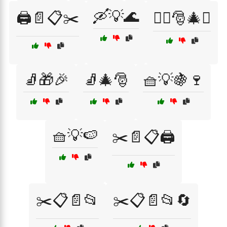
🛶💡🌊
🖨️📄📋✂️
🧝‍♂️🎅🎄✨
🧦🎁🎉
🧦🎄🎅
🧺💡🍇🍷
🧺💡🍉
✂️📄📋🖨️
✂️📋📄📂
✂️📋📄📂🔄