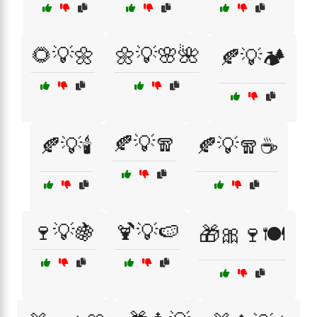
🌻💡🌼
🌼💡🌸🌺
🍂💡🏕️
🍂💡🧣
🍂💡🕯️
🍂💡🧣☕
🍷💡🍇
🍹💡🍉
🎁🎀🍷🍽️