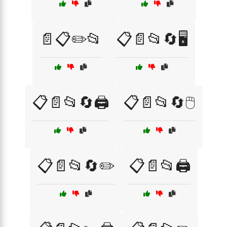
📄📋✏️📂
📋📄📂🔄🖥️
📋📄📂🔄🖨️
📋📄📂🔄🖱️
📋📄📂🔄✏️
📋📄📂🖨️