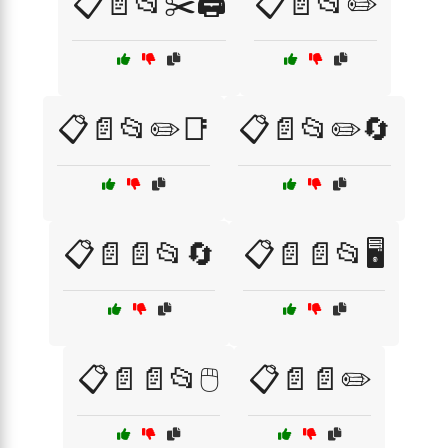
📋📄📂✂️🖨️
📋📄📂✏️
📋📄📂✏️📑
📋📄📂✏️🔄
📋📄📄📂🔄
📋📄📄📂🖥️
📋📄📄📂🖱️
📋📄📄✏️