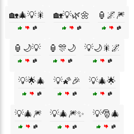
🏡🎄💡🎇
🏡💡🌿🌼
🏮🌌🎆
🏮🌙💡
🏮🎊🌙
💡🌙🎇🌌
💡🌟🎄
💡🌠🎉
💡🎄🌟
💡🎄🎆
💡🎄🎆✨
💡🎅🎄