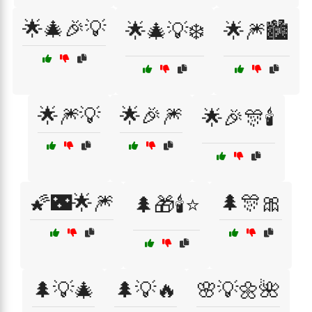
🌟🎄🎉💡
🌟🎄💡❄️
🌟🎆🏙️
🌟🎆💡
🌟🎉🎆
🌟🎉🎊🕯️
🌠🌃🌟🎆
🌲🎊🎀
🌲🎁🕯️⭐
🌲💡🎄
🌲💡🔥
🌸💡🌼🌺