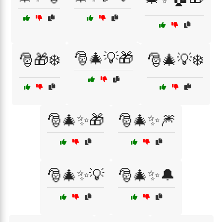
🎅🎄💡🎁
🎅🎁❄️
🎅🎄💡❄️
🎅🎄✨🎁
🎅🎄✨🎆
🎅🎄✨💡
🎅🎄✨🔔