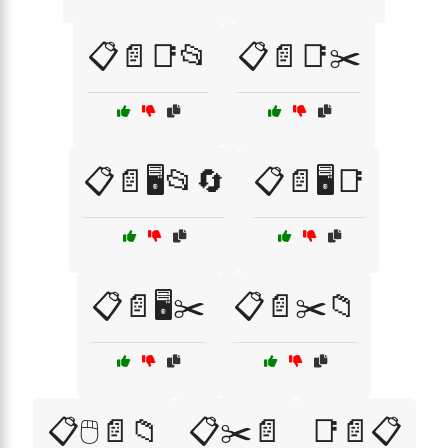
📋📄📑📂
📋📄📑✂️
📋📄🖥️📂🔄
📋📄🖥️📑
📋📄🖥️✂️
📋📄✂️📁
📋🖱️📄📁
📋✂️📄
📑📄📋