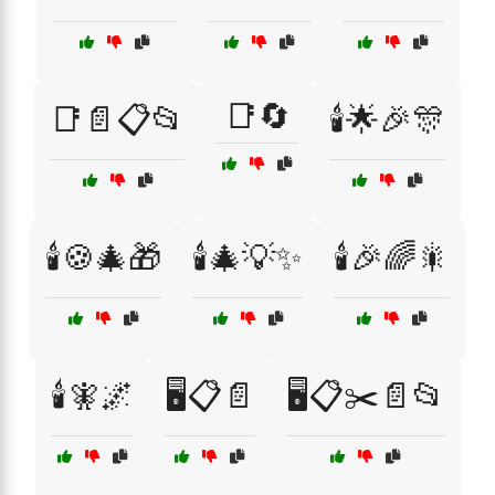
📑🔄
📑📄📋📂
🕯️🌟🎉🎊
🕯️🍪🎄🎁
🕯️🎄💡✨
🕯️🎉🌈🎇
🕯️🧚🌌
🖥️📋📄
🖥️📋✂️📄📂