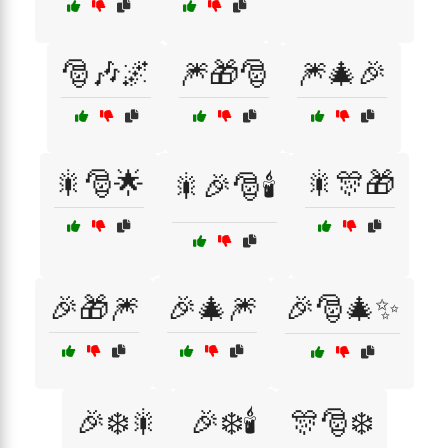
🎅🎶🌌
🎆🎁🎅
🎆🎄🎉
🎇🎅🌟
🎇🎊🎁
🎇🎉🎅🕯️
🎉🎁🎆
🎉🎄🎆
🎉🎅🎄✨
🎉❄️🎇
🎉❄️🕯️
🎊🎅❄️