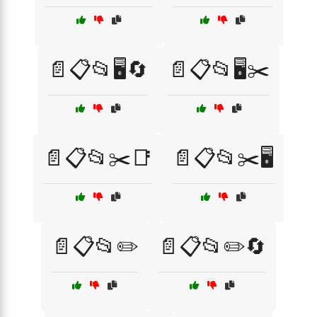
📄📋📂🖥️🔄
📄📋📂🖥️✂️
📄📋📂✂️📑
📄📋📂✂️🖥️
📄📋📂✏️
📄📋📂✏️🔄