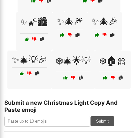
✨🎄🎆
✨🎄🎉
✨🌠🏙️
✨🎄💡🎉
❄️🎄🌟💡
❄️🏠🎀
Submit a new Christmas Light Copy And
Paste emoji
Submit