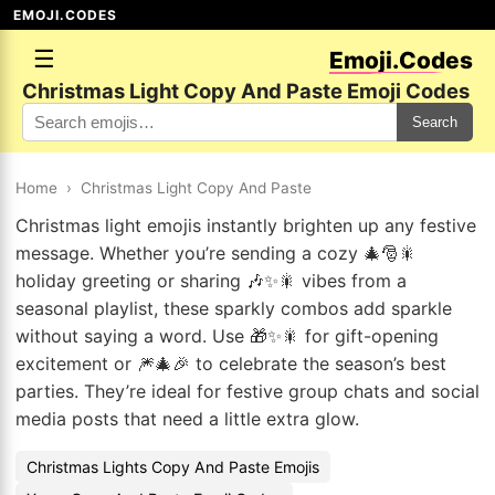
EMOJI.CODES
☰
Emoji.Codes
Christmas Light Copy And Paste Emoji Codes
Search
Home
›
Christmas Light Copy And Paste
Christmas light emojis instantly brighten up any festive
message. Whether you’re sending a cozy 🎄🎅🎇
holiday greeting or sharing 🎶✨🎇 vibes from a
seasonal playlist, these sparkly combos add sparkle
without saying a word. Use 🎁✨🎇 for gift-opening
excitement or 🎆🎄🎉 to celebrate the season’s best
parties. They’re ideal for festive group chats and social
media posts that need a little extra glow.
Christmas Lights Copy And Paste Emojis