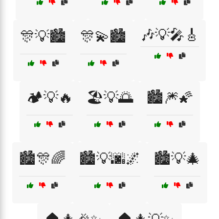
🎶💡🎤🎸
🎊💡🏙️
🎊💫🏙️
🏕️💡🔥
🏖️💡🌅
🏙️🎆🌠
🏙️🎊🌈
🏙️💡🌆🌌
🏙️💡🎄