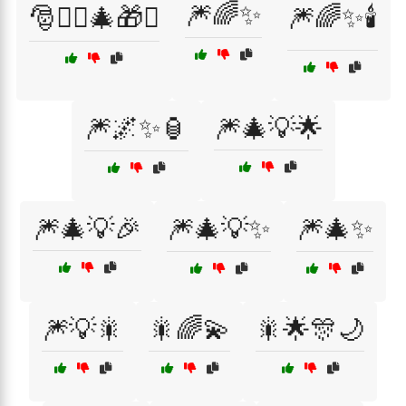
🎆🌈✨
🎅🧝‍♂️🎄🎁✨
🎆🌈✨🕯️
🎆🌌✨🏮
🎆🎄💡🌟
🎆🎄💡🎉
🎆🎄💡✨
🎆🎄✨
🎆💡🎇
🎇🌈💫
🎇🌟🎊🌙