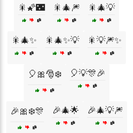
🎇🌠🌃
🎇🎄🎆
🎇🎄💡
🎇🎄✨
🎇🎄✨💡
🎇💡🎆✨
🎈💡🎊🎉
🎈🎀🎅❄️
🎉🎄🌟
🎉🎄💡🎆
🎉🎀❄️🎊