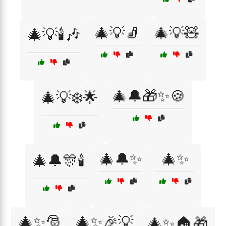
🎄💡🧦
🎄💡🧸
🎄💡🕯️🎶
🎄🔔🎁✨🍪
🎄💡❄️🌟
🎄🔔✨
🎄✨
🎄🔔🎊🕯️
🎄✨🎅
🎄✨🎉💡
🎄✨🏠🎁