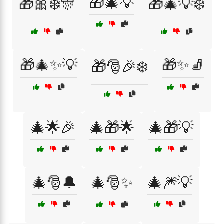
🎁🎄💡
🎁🎀❄️🎊
🎁🎄💡❄️
🎁🎄✨💡
🎁✨🧦
🎁🎅🎉❄️
🎄🌟🎉
🎄🎁🌟
🎄🎁💡
🎄🎅🔔
🎄🎅✨
🎄🎆💡