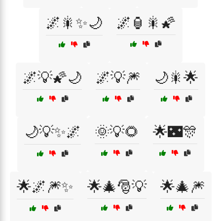
🌌🎇✨🌙
🌌🏮🎇🌠
🌌💡🌠🌙
🌌💡🎆
🌙🎇🌟
🌙💡✨🌌
🌞💡🌻
🌟🌃🎊
🌟🌌🎆✨
🌟🎄🎅💡
🌟🎄🎆