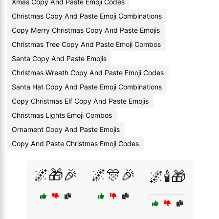
Xmas Copy And Paste Emoji Codes
Christmas Copy And Paste Emoji Combinations
Copy Merry Christmas Copy And Paste Emojis
Christmas Tree Copy And Paste Emoji Combos
Santa Copy And Paste Emojis
Christmas Wreath Copy And Paste Emoji Codes
Santa Hat Copy And Paste Emoji Combinations
Copy Christmas Elf Copy And Paste Emojis
Christmas Lights Emoji Combos
Ornament Copy And Paste Emojis
Copy And Paste Christmas Emoji Codes
🌌🎁🎉
🌌🎊🎉
🌌🕯️🎁