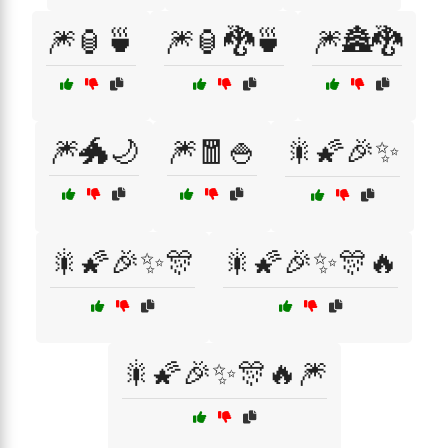
🎆🏮🍵
🎆🏮🐉🍵
🎆🏯🐉
🎆🐲🌙
🎆🧧🍚
🎇🌠🎉✨
🎇🌠🎉✨🎊
🎇🌠🎉✨🎊🔥
🎇🌠🎉✨🎊🔥🎆