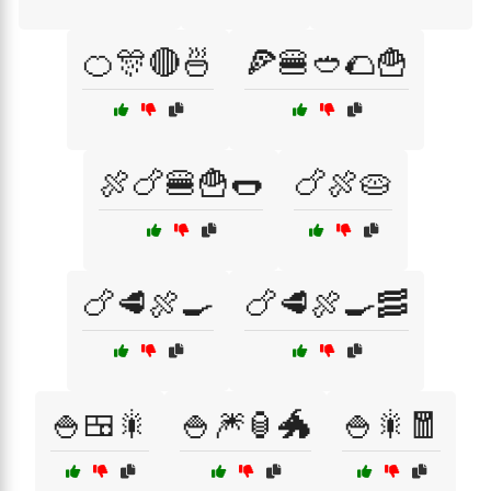
🍊🎊🔴🍜
🍕🍔🥙🌮🍟
🍖🍗🍔🍟🌭
🍗🍖🥧
🍗🥩🍖🍳
🍗🥩🍖🍳🥓
🍚🍱🎇
🍚🎆🏮🐲
🍚🎇🧧