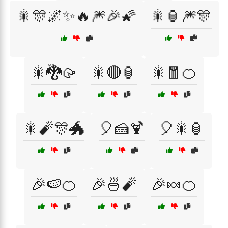
🎇🎊🌌✨🔥🎆🎉🌠
🎇🏮🎆🎊
🎇🐉🥠
🎇🔴🏮
🎇🧧🍊
🎇🧨🎊🐲
🎈🍰🍹
🎈🎇🏮
🎉🍉🍊
🎉🍜🧨
🎉🍬🍊