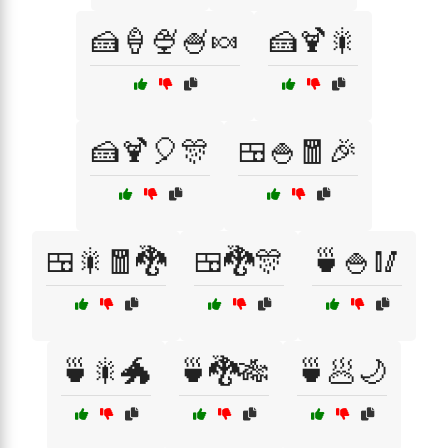
🍰🍦🍨🍧🍬
🍰🍹🎇
🍰🍹🎈🎊
🍱🍚🧧🎉
🍱🎇🧧🐉
🍱🐉🎊
🍵🍚🥢
🍵🎇🐲
🍵🐉🎋
🍵🥟🌙