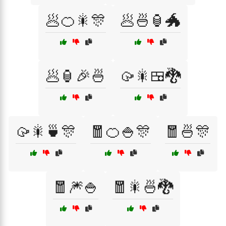
🥟🍊🎇🎊
🥟🍜🏮🐲
🥟🏮🎉🍜
🥠🎇🍱🐉
🥠🎇🍵🎊
🧧🍊🍚🎊
🧧🍜🎊
🧧🎆🍚
🧧🎇🍜🐉