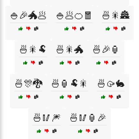
🍚🎉🐲🥟
🍚🥟🍊🧧
🍜🎇🏯
🍜🎇🐏
🍜🎇🐲
🍜🎉🏮
🍜🎊🐉
🍜🏮🐏🎇
🍜🥠🐇
🍜🥢🎆
🍜🥢🏮🎉