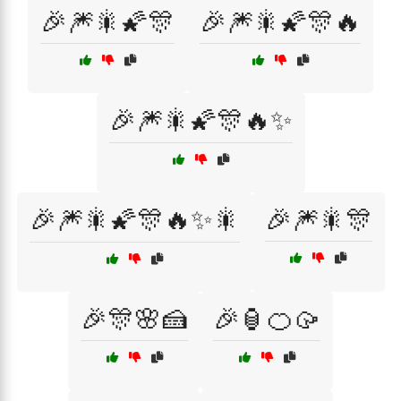
🎉🎆🎇🌠🎊
🎉🎆🎇🌠🎊🔥
🎉🎆🎇🌠🎊🔥✨
🎉🎆🎇🌠🎊🔥✨🎇
🎉🎆🎇🎊
🎉🎊🌸🍰
🎉🏮🍊🥠