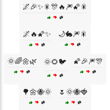
🌌🎉✨🎇🎊🔥🎆🌠🎇
🌌🔥🌠✨
🌙🐇🎆🎇
🌞🌈🌼🌿
🌠🎉🎆🎊
🌞🌻🐦
🌳🌼🐝🌞
🌷🌞🐝🍓