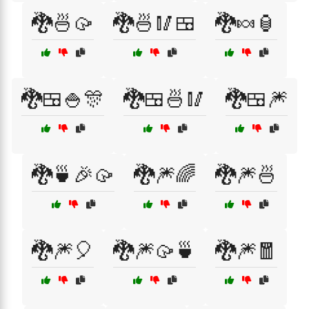
🐉🍜🥠
🐉🍜🥢🍱
🐉🍬🏮
🐉🍱🍚🎊
🐉🍱🍜🥢
🐉🍱🎆
🐉🍵🎉🥠
🐉🎆🌈
🐉🎆🍜
🐉🎆🎈
🐉🎆🥠🍵
🐉🎆🧧