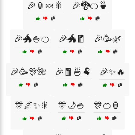
🎉🏮🍬🎇
🎉🐉🍊🍵
🎉🐲🍚🍊
🎉🐲🧧
🎉🥳🌿
🎉🥳🎊🌺
🎉🧧🍜🐏
🎉✨🔥
🎊🌌✨🎇
🎊🌙🍚
🎊🍊🏮