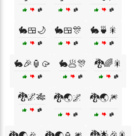
🐇🍱🌙
🐇🍱🎊
🐇🍵🎇
🐇🎉🏮🥠
🐇🥟🎊
🐉🌈🎇
🐉🌌🎋
🐉🌏🌌
🐉🌏🎆
🐉🌟🎉🎇
🐉🌏🎉
🐉🌏🏮🎆