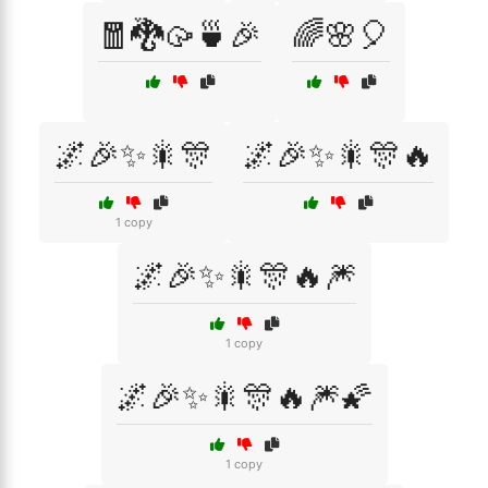
🧧🐉🥠🍵🎉
🌈🌸🎈
🌌🎉✨🎇🎊
🌌🎉✨🎇🎊🔥
1 copy
🌌🎉✨🎇🎊🔥🎆
1 copy
🌌🎉✨🎇🎊🔥🎆🌠
1 copy