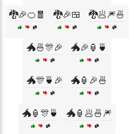
🐉🎉🍊🧧
🐉🎉🍱
🐉🥟🎆🍜
🐲🍜🎊🎉
🐲🎉🏮🍵
🐲🎊🍵🎉
🐲🏮🎉🍜
🐲🏮🎊🍵
🐲🏮🥟🍜🎆