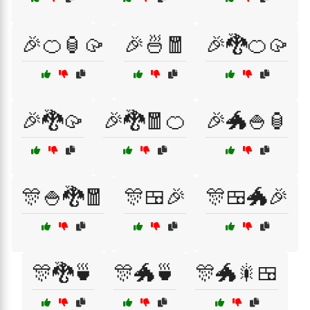
🎉🍊🏮🥠
🎉🍜🧧
🎉🐉🍊🥠
🎉🐉🥠
🎉🐉🧧🍊
🎉🐲🍚🏮
🎊🍚🐉🧧
🎊🍱🎉
🎊🍱🐲🎉
🎊🐉🍵
🎊🐲🍵
🎊🐲🎇🍱