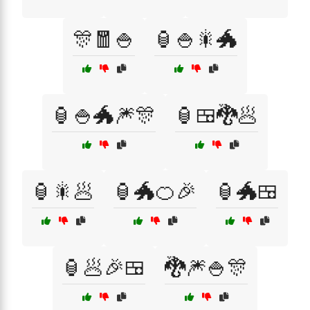
🎊🧧🍚
🏮🍚🎇🐲
🏮🍚🐲🎆🎊
🏮🍱🐉🥟
🏮🎇🥟
🏮🐲🍊🎉
🏮🐲🍱
🏮🥟🎉🍱
🐉🎆🍚🎊