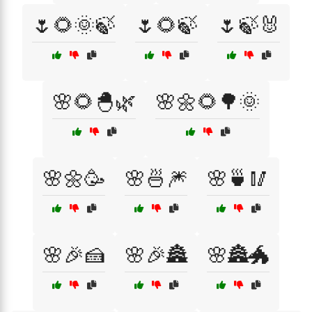
🌷🌻🌞🍃
🌷🌻🍃
🌷🍃🐰
🌸🌻🐣🌿
🌸🌼🌻🌳🌞
🌸🌼🥳
🌸🍜🎆
🌸🍵🥢
🌸🎉🍰
🌸🎉🏯
🌸🏯🐲