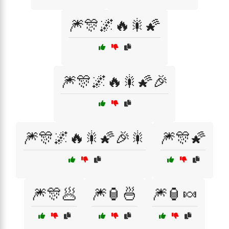
🎆🎊🌌🔥🎇🌠
🎆🎊🌌🔥🎇🌠🎉
🎆🎊🌌🔥🎇🌠🎉🎇
🎆🎊🌠
🎆🎊🥟
🎆🏮🍜
🎆🏮🍬