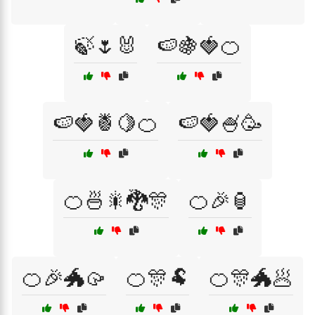
🍃🌷🐰
🍉🍇🍓🍊
🍉🍓🍍🍋🍊
🍉🍓🍧🥳
🍊🍜🎇🐉🎊
🍊🎉🏮
🍊🎉🐲🥠
🍊🎊🐏
🍊🎊🐲🥟