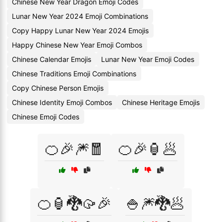
Chinese New Year Dragon Emoji Codes
Lunar New Year 2024 Emoji Combinations
Copy Happy Lunar New Year 2024 Emojis
Happy Chinese New Year Emoji Combos
Chinese Calendar Emojis
Lunar New Year Emoji Codes
Chinese Traditions Emoji Combinations
Copy Chinese Person Emojis
Chinese Identity Emoji Combos
Chinese Heritage Emojis
Chinese Emoji Codes
🍊🎉🎆🧧
🍊🎉🏮🥟
🍊🏮🐉🥠🎉
🍚🎆🐉🥟