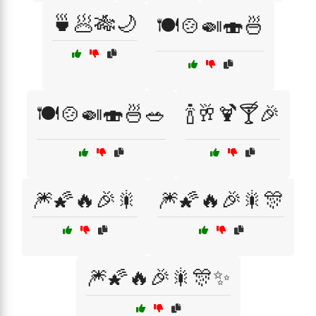
🍵🥟🎋🌙
🍽️🍲🍛🍣🍜
🍽️🍲🍛🍣🍜🥗
🍾🥂🍹🍸🎉
🎆🌠🔥🎉🎇
🎆🌠🔥🎉🎇🎊
🎆🌠🔥🎉🎇🎊✨