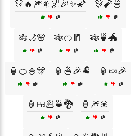
🎊🔥🎆🎇🌌🎉✨🌠
🎊🧨🍜
🎋🌙🌸
🎋🍊🧧
🎋🍵🐲
🏮🍊🍚🎊
🏮🍜🎉🐏
🏮🍬🎉
🏮🍱🥟🍵🐉
🏮🎆🎇