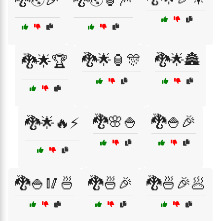
🐉🌟🏮🎊
🐉🌟🏯
🐉🌟🏆
🐉🌸🍚
🐉🍚🎉
🐉🌟🔥⚡
🐉🍚🥢🍜
🐉🍜🎉
🐉🍜🎉🥟