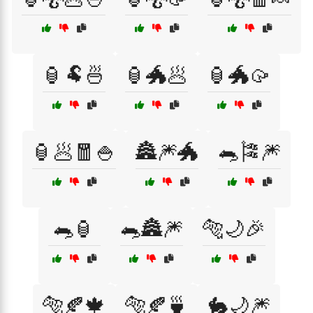
🏮🐏🍜
🏮🐲🥟
🏮🐲🥠
🏮🥟🧧🍚
🏯🎆🐲
🐀🎏🎆
🐀🏮
🐀🏯🎆
🐅🌙🎉
🐅🍂🍁
🐅🍂🍵
🐇🌙🎆