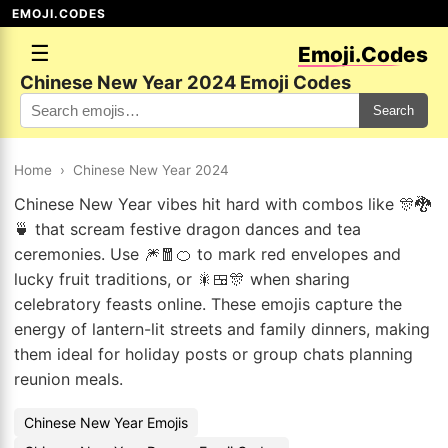
EMOJI.CODES
☰
Emoji.Codes
Chinese New Year 2024 Emoji Codes
Search
Home
›
Chinese New Year 2024
Chinese New Year vibes hit hard with combos like 🎊🐉
🍵 that scream festive dragon dances and tea
ceremonies. Use 🎆🧧🍊 to mark red envelopes and
lucky fruit traditions, or 🎇🍱🎊 when sharing
celebratory feasts online. These emojis capture the
energy of lantern-lit streets and family dinners, making
them ideal for holiday posts or group chats planning
reunion meals.
Chinese New Year Emojis