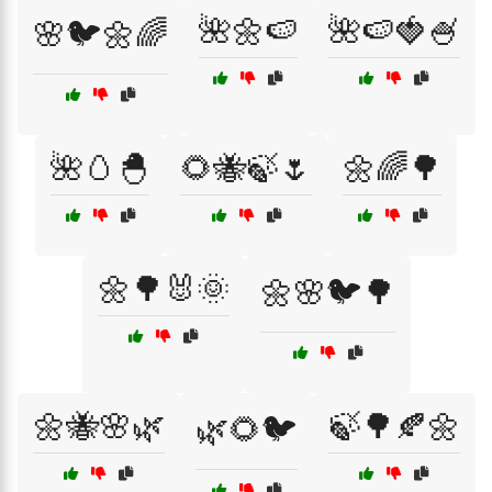
🌺🌼🍉
🌺🍉🍓🍧
🌸🐦🌼🌈
🌺🥚🐣
🌻🐝🍃🌷
🌼🌈🌳
🌼🌳🐰🌞
🌼🌸🐦🌳
🌼🐝🌸🌿
🍃🌳🍂🌼
🌿🌻🐦