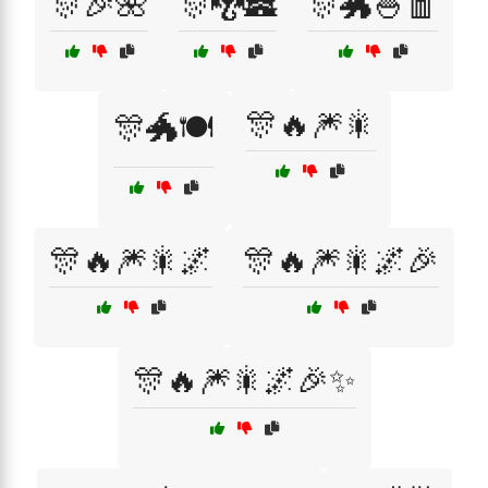
🎊🎉🌺
🎊🐉🏯
🎊🐲🍚🧧
🎊🔥🎆🎇
🎊🐲🍽️
🎊🔥🎆🎇🌌
🎊🔥🎆🎇🌌🎉
🎊🔥🎆🎇🌌🎉✨