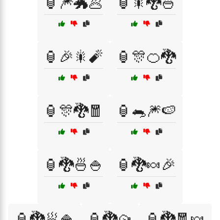
🏮🎆🐲🥟
🏮🎇🐉🍜
🏮🎉🎇🧨
🏮🎊🍊🐉
🏮🎊🐉🧧
🏮🐀🎆🍉
🏮🐉🍜🍚
🏮🐉🍬🎉
🏮🐉🥟🍚
🏮🐉🥠
🏮🐉🧧🍬