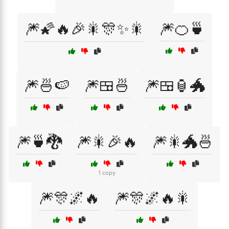
🎆🌠🔥🎉🎇🎊✨🎇
🎆🍊🍵
🎆🍜🍉
🎆🍱🍜
🎆🍱🏮🐲
🎆🍵🐉
🎆🎇🎉🔥
🎆🎇🐲🍜
1 copy
🎆🎊🌌🔥
🎆🎊🌌🔥🎇