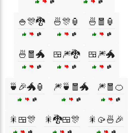
🍚🎊🐉
🍜🎊🏮
🍜🧧🏮
🍜🧧🐲
🍱🎆🐉
🍱🎆🐲
🍵🎉🐲🏮
🎆🍵🧧🐲
🎆🧧🍊
🎇🍱🎊
🎇🐉🍱🎊
🎇🥠🍜🎉