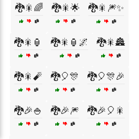
🐉🎇🌈
🐉🎇🌟
🐉🎇🎆✨
🐉🎇🏮
🐉🎇🏮🌌
🐉🎇🏯
🐉🎇🧨
🐉🎈🎊
🐉🎈🎊🎉
🐉🎉🍚
🐉🎉🎆
🐉🎉🎈🎇