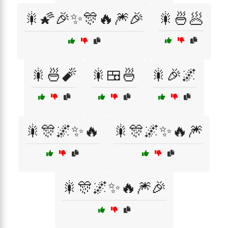
🎇🌠🎉✨🎊🔥🎆🎉
🎇🍜🥟
🎇🍜🧨
🎇🍱🍜
🎇🎉🌌
🎇🎊🌌✨🔥
🎇🎊🌌✨🔥🎆
🎇🎊🌌✨🔥🎆🎉