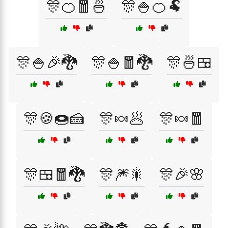
🎊🍊🧧🍜
🎊🍚🍊🐏
🎊🍚🎉🐉
🎊🍚🧧🐉
🎊🍜🍱
🎊🍪🍩🍰
🎊🍬🥟
🎊🍬🧧
🎊🍱🧧🐉
🎊🎆🎇
🎊🎉🌸