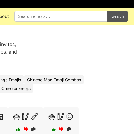
bout
Search
invites,
aps, and
ngs Emojis
Chinese Man Emoji Combos
l Chinese Emojis

🍚🥢🍤
🍚🥢🍲