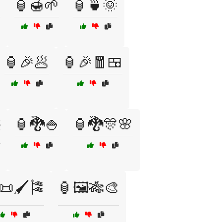

🏮🍯🌱
🏮🍵🌞
🏮🎉🥟
🏮🎉🧧🍱
🏮🐉🍚
🏮🐉🎊🌸
️
📜🖌️🎏
🏮🖼️🎋🎨