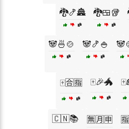
🐉🍤🏯
🐉🍱🥡
🐼🍜🍲
🐼🍤🍚
🐼
🀄🎉🐲
🀄
🀄🈴🈯
🇨🇳📚
🈚🈷️🈸
