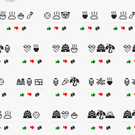
1 copy
🍜🥟🍚🍤
🍲🥟🐼
🍵🥟
🍵🥟
🏮
🎊🍵
🎊🏯🍜
🎊🏯🐉
🎊
🍲
🎎🏮🍱
🏮🎉🐉
🏮🎋🍵
🏮
🥟
🏯🍲
🏯🎊🍚
🏯🐉🌄
🏯