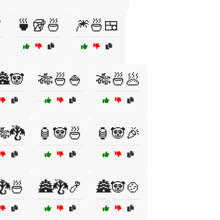

🍵🥡🍜
🎆🍜🍱
🏯🐼
🎋🍜🍚
🎋🍜🥟
🎋🐉
🏮🐼🍜
🏮🐼🎉
🐉🍜
🏯🐉🍤
🏯🐼🍲