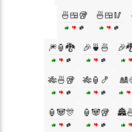
🍜🍱🥡
🍜🍱🥢
🎆🏮🐉
🎉🍵🍜
🎉
🎋🍜🥡
🎋🏮🍤
🎎
🏮🐼🎊
🏮🐼🥡
🏯