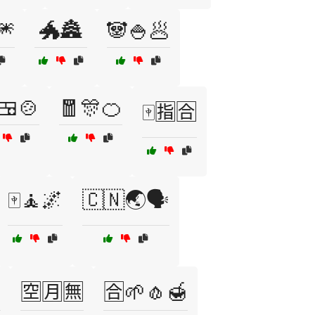
🎆
🐲🏯
🐼🍚🥟
🍱🍲
🧧🎊🍊
🀄🈯🈴
🀄🧘🌌
🇨🇳🌏🗣️

🈳🈷️🈚
🈴🌱🧄🍯