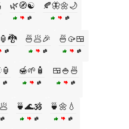
🌿🧭☯️
🍂🦋🌼🌙

🏮🐉
🍜🥟🎉
🍜🥠🍱
🏮
🍯🌱🧴
🍱🍚🍜
🥟
🍵🌊🕉️
🍵🌼💧