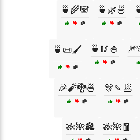
🍵🌾🐼
🍵🌿🍜

🍵🥢🍚
🎆
🍵📜🖌️
🎉🧨🐉🍜
🎊🍡🥟
🎋🌺🏯
🎋🌺🧧