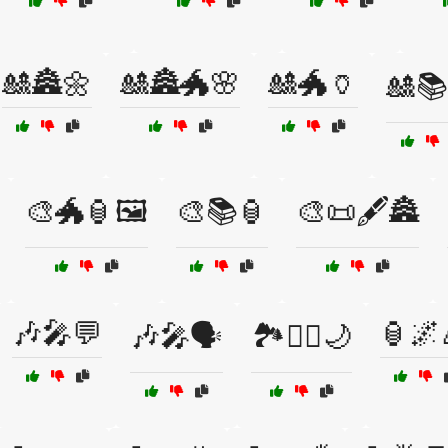
🎎🏯🌼
🎎🏯🐲🌸
🎎🐲🏺
🎎📚
🎨🐲🏮🖼️
🎨📚🏮
🎨📜🖋️🏯
🎶🎤💬
🏮🌌
🎶🎤🗣️
🏞️🧘‍♂️🌙