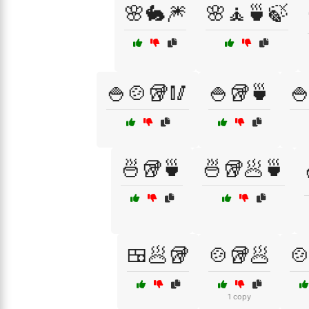
🌸🐇🎆
🌸🧘🍵🍃
🍚🍲🥡🥢
🍚🥡🍵

🍜🥡🍵
🍜🥡🥟🍵
🍱🥟🥡
🍲🥡🥟

1 copy