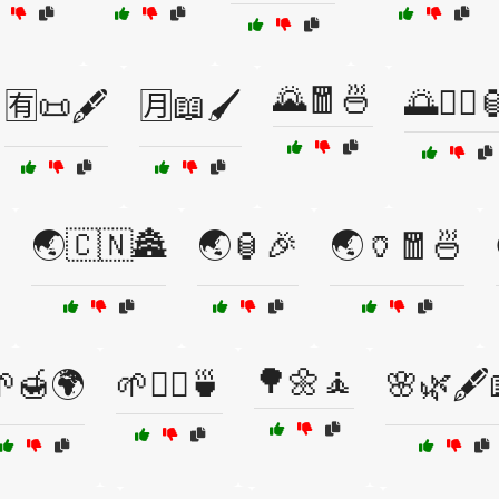
🌄🧧🍜
🌅🧘‍♀️
🈶📜🖋️
🈷️📖🖌️
🌏🇨🇳🏯
🌏🏮🎉
🌏🏺🧧🍜
🌳🌼🧘
🌱🍯🌍
🌱💆‍♂️🍵
🌸🌿🖋️