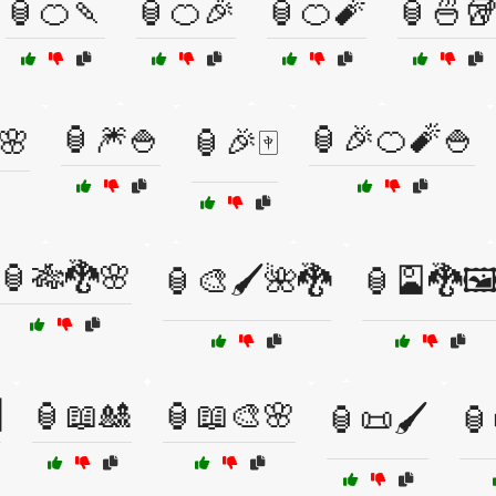
🏮🍊🍡
🏮🍊🎉
🏮🍊🧨
🏮🍜
🏮🎆🍚
🏮🎉🍊🧨🍚
️🌸
🏮🎉🀄
🏮🎋🐉🌸
🏮🎨🖌️🌺🐉
🏮🎴🐉🖼

🏮📖🎎
🏮📖🎨🌸
🏮📜🖌️
🏮