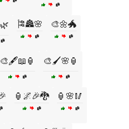
🎏🏯🌸
🎨🌼🐲
🌿
🎨🖋️📖🏮
🎨🖌️🌸🏮
🎉
🏮🌌🎉🐉
🏮🌸🥢