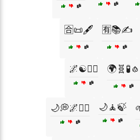
🈴📜🖋️
🈶📚✍️
🌌☯️🧙‍♀️
🌍🧬🧪🧄
🌙🧘🍃
🌙💭🌌🧘‍♂️