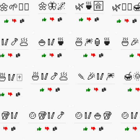
🌼🦋🌌
🌿🍵🈴
🌼🌱💆‍♀️
🌿🧖‍♂️
🥢🍤🥟
🍚🥢🍵
🍜🎆🏮🍵
🍜🎉
🍜🥢🍤🥟
🍡🎉🥢🎆
🍯
🍜🥢🀄
🥡🥢
🍲🥡🥢🍤
🍲🥢🍚🥡
🍲🥢