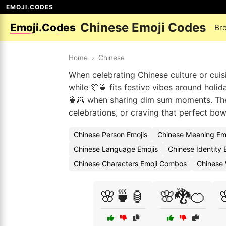
EMOJI.CODES
Chinese Emoji Codes
Emoji.Codes
Br
Home
›
Chinese
When celebrating Chinese culture or cuisin
while 🎊🍵 fits festive vibes around holid
🍵🥟 when sharing dim sum moments. The
celebrations, or craving that perfect bow
Chinese Person Emojis
Chinese Meaning Em
Chinese Language Emojis
Chinese Identity
Chinese Characters Emoji Combos
Chinese 
🌸🍵🏮
🌸🐉🍊