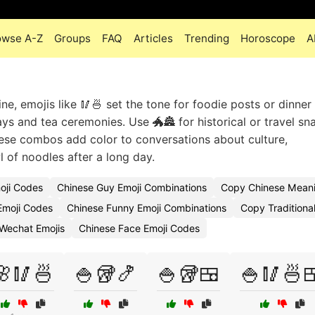
owse A-Z
Groups
FAQ
Articles
Trending
Horoscope
A
e, emojis like 🥢🍜 set the tone for foodie posts or dinner 
ays and tea ceremonies. Use 🐲🏯 for historical or travel sn
se combos add color to conversations about culture,
l of noodles after a long day.
oji Codes
Chinese Guy Emoji Combinations
Copy Chinese Meani
 Emoji Codes
Chinese Funny Emoji Combinations
Copy Traditiona
Wechat Emojis
Chinese Face Emoji Codes
🌸🥢🍜
🍚🥡🍤
🍚🥡🍱
🍚🥢🍜