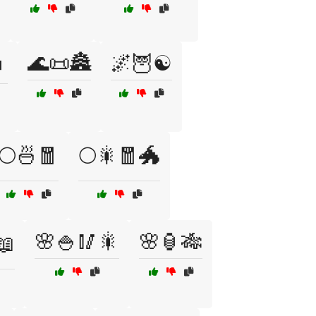
🌊📜🏯
🌌🦉☯️

🌕🍜🧧
🌕🎇🧧🐲
🌸🍚🥢🎇
🌸🏮🎋
📖