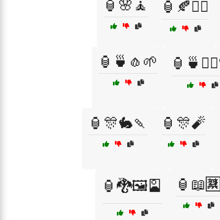
🏮🌸🧘
🏮🍂🧘‍♀️
🏮🍵🧄🌱
🏮🍵🧘‍♀
🏮🎊🐇🍡
🏮🎊🧨
🏮📖
🏮🐉🖼️🎴