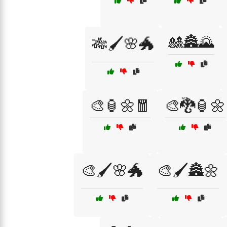
🎎🏯🌄
🎋🖌️🌸🐲
🎨🏮🌼🧧
🎨🐉🏮🌼
🎨🖌️🌸🐲
🎨🖌️🏯🌼