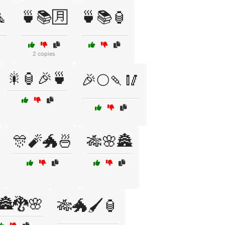

🍵📚🈷️
🍵📚🏮
2 copies
🎇🏮🎉🍵
🎉🌕🍡🥢
🎊🧨🐲🍜
🎋🌸🏯
🏯🐉🌸
🎋🐲🖌️🏮