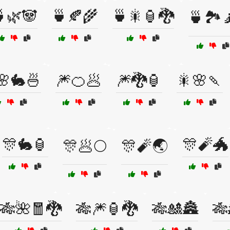
🌿🐼
🍵🍂🌾
🍵🎇🏮🐉
🍵🏞️
🌸🐇🍜
🎆🍊🥟
🎆🐉🏮
🎇🌸🍡
🎊🐇🏮
🎊🧨🐲
🎊🥟🌕
🎊🧨🌏
🎋🌺🧧🐉
🎋🎆🏮🐉
🎋🎎🏯
🎋