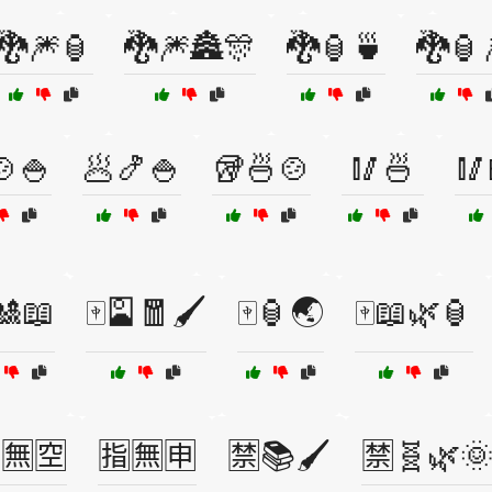
🐉🎆🏮
🐉🎆🏯🎊
🐉🏮🍵
🐉🏮
🍲🍚
🥟🍤🍚
🥡🍜🍲
🥢🍜
🥢
🎎📖
🀄🎴🧧🖌️
🀄🏮🌏
🀄📖🌿🏮
🈚🈳
🈯🈚🈸
🈲📚🖌️
🈲🧬🌿