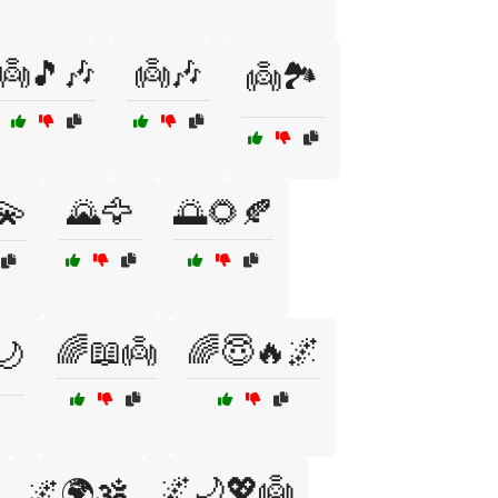
👼🎵🎶
👼🎶
👼🏞️
💫
🌄🦅
🌅🌻🍂
🌈📖👼
🌈😇🔥🌌
🌙
🌌🌙💖👼
🌌🌍🕉️