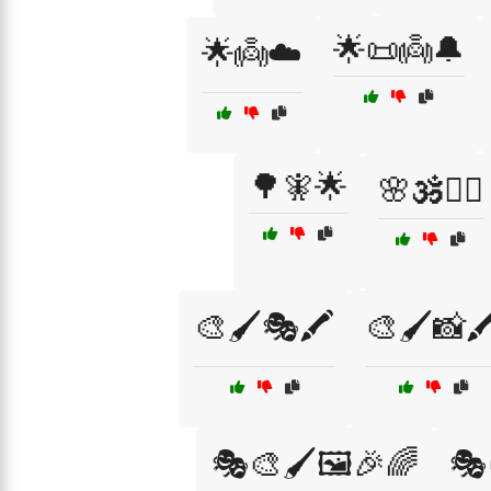
🌟📜👼🔔
🌟👼☁️
🌳🧚🌟
🌸🕉️🧘‍♂️
🎨🖌️🎭🖍️
🎨🖌️📸🖍
🎭🎨🖌️🖼️🎉🌈
🎭