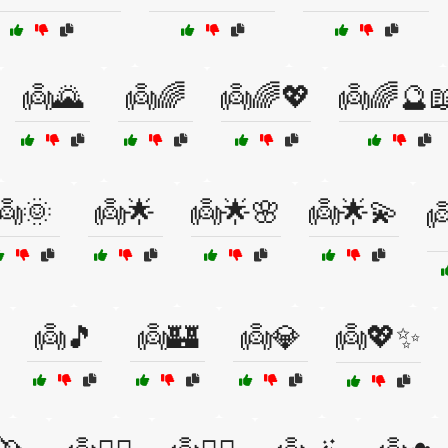
👼🌄
👼🌈
👼🌈💖
👼🌈🔮
👼🌞
👼🌟
👼🌟🌸
👼🌟💫

👼🎵
👼🏰
👼💎
👼💖✨