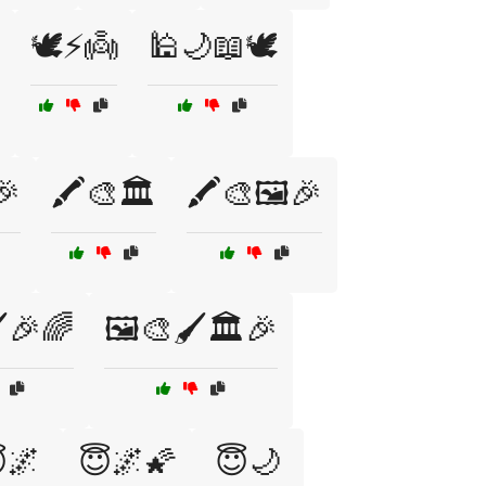
🕊️⚡👼
🕌🌙📖🕊️
🎉
🖍️🎨🏛️
🖍️🎨🖼️🎉
️🎉🌈
🖼️🎨🖌️🏛️🎉
🌌
😇🌌🌠
😇🌙