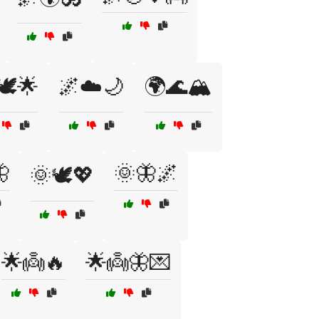
🕊️🌟
🌌☁️🌙
🌍🌊🏔️

🌞🦋🌌
🌞🕊️💖
🌟👼🔥
🌟👼🦋💌