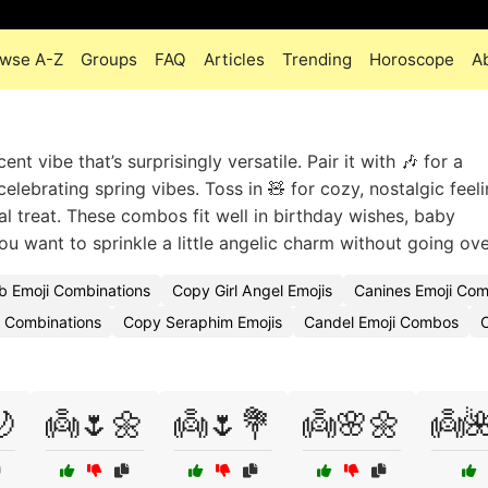
wse A-Z
Groups
FAQ
Articles
Trending
Horoscope
A
t vibe that’s surprisingly versatile. Pair it with 🎶 for a
elebrating spring vibes. Toss in 🧸 for cozy, nostalgic feel
l treat. These combos fit well in birthday wishes, baby
 want to sprinkle a little angelic charm without going ov
 Emoji Combinations
Copy Girl Angel Emojis
Canines Emoji Co
i Combinations
Copy Seraphim Emojis
Candel Emoji Combos
C

👼🌷🌼
👼🌷💐
👼🌸🌼
👼