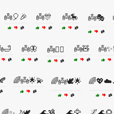
👼🎈🎉
👼🎊
👼🎠
👼🎭
🛁
👼🦋
👼🧸
👼✨
👼🧚‍♀️
🍂
🌈👼🌟💫
🌈👼🕊️🌟
🌈💖☁️
🌊🕉️
🌊🦅
🌌🌊🌻
🌈✨🌙🕊️