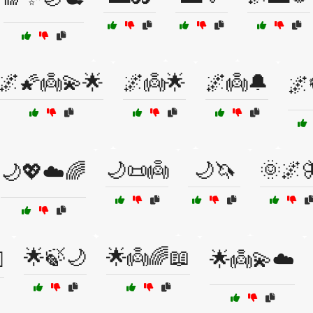
🌌🌠👼💫🌟
🌌👼🌟
🌌👼🔔
🌌
🌙📜👼
🌙🦄
🌞🌌
🌙💖☁️🌈
🌟🍃🌙
🌟👼🌈📖
️
🌟👼💫☁️