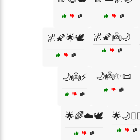
🌌🌠👼🌙
🌌🌠🌟🕊️
🌙👼✨📜
🌙👼⚡
🌟🌈☁️🕊️
🌟🌙🧝‍♀