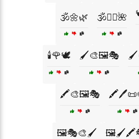
🕉️🌼🌿
🕉️🧘‍♀️🌺
🕯️🌹🕊️
🖌️🎨🖼️🎭
🖌️
🖍️🎨🖼️🎭
🖍️🖊️📜
🖼️🎭🎨🖌️
🖼️🖌️🖍️