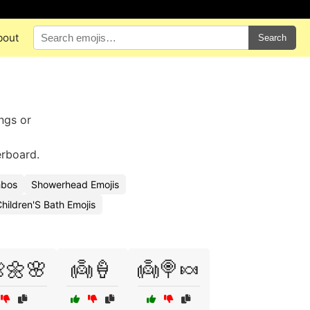
bout
Search
ings or
erboard.
mbos
Showerhead Emojis
hildren'S Bath Emojis
🌼🌸
👼🍦
👼🍭🍬