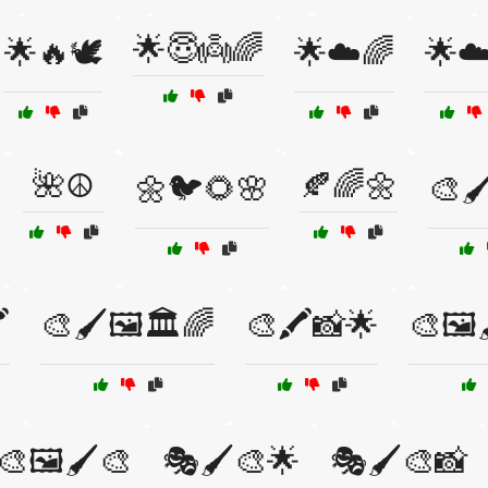
🌟😇👼🌈
🌟🔥🕊️
🌟☁️🌈
🌟☁
🌺☮️
🍂🌈🌼
🌼🐦🌻🌸
🎨🖌
️
🎨🖌️🖼️🏛️🌈
🎨🖍️📸🌟
🎨🖼️
🎨🖼️🖌️🎨
🎭🖌️🎨🌟
🎭🖌️🎨📸