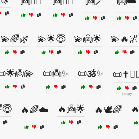
🦄
👼🧘‍♂️
👼🧚‍♂️
👼🪄
👼☁️
💫🌈🌿
💫🌟😇
💫👼🌟
💫🔥🌌
📜🌟👼💫
📜👼✨
📜🕉️✨
📜✝️🧘‍♀
1 copy
😇
🔥👼🌟

🔥🌈☁️
🔥🕊️🌈