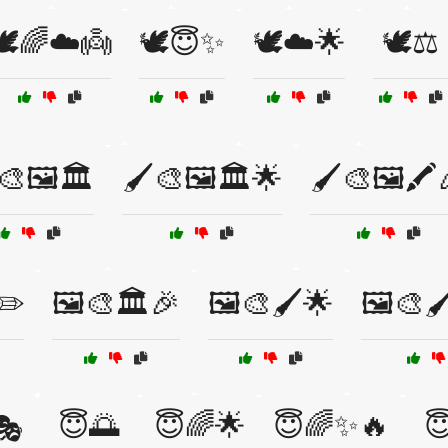
🕊️🌈☁️👼
🕊️😇✨
🕊️☁️🌟
🕊️⚖️
🎨🖼️🏛️
🖌️🎨🖼️🏛️🌟
🖌️🎨🖼️🖍️
✏️
🖼️🎨🏛️🎉
🖼️🎨🖌️🌟
🖼️🎨
😇🌅
😇🌈🌟
😇🌈✨🔥

🎭