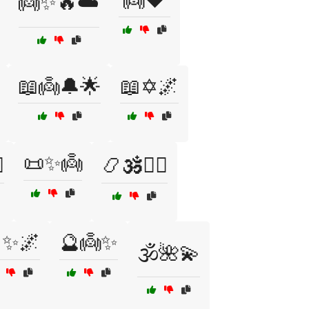
👼❤️
👼✨🔥☁️
📖👼🔔🌟
📖✡️🌌
📜✨👼
️
📿🕉️🧘‍♀️
✨🌌
🔮👼✨
🕉️🌺💫