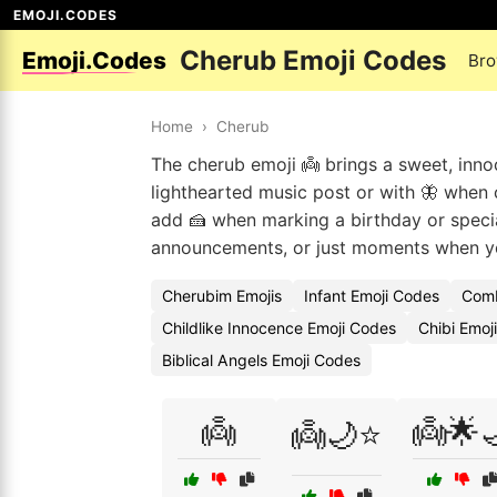
EMOJI.CODES
Cherub Emoji Codes
Emoji.Codes
Bro
Home
›
Cherub
The cherub emoji 👼 brings a sweet, innocen
lighthearted music post or with 🦋 when c
add 🍰 when marking a birthday or specia
announcements, or just moments when you
Cherubim Emojis
Infant Emoji Codes
Comb
Childlike Innocence Emoji Codes
Chibi Emoj
Biblical Angels Emoji Codes
👼
👼🌟
👼🌙⭐