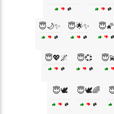
😇🌙✨
😇🌟✨
😇🌠
😇💖🌌
😇💞
😇
😇🕊️
😇🕊️🌈
