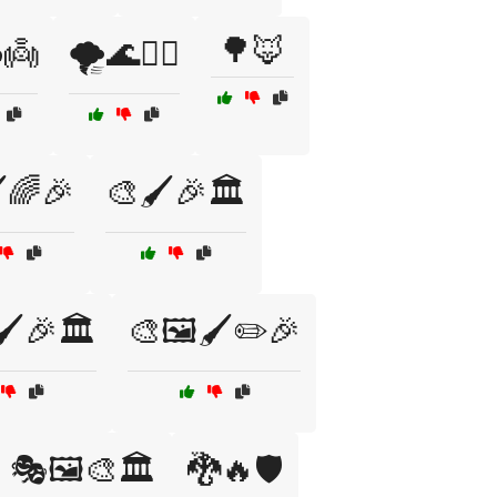
🌳🦊
️👼
🌪️🌊🧞‍♀️
️🌈🎉
🎨🖌️🎉🏛️
🖌️🎉🏛️
🎨🖼️🖌️✏️🎉
🎭🖼️🎨🏛️
🐉🔥🛡️