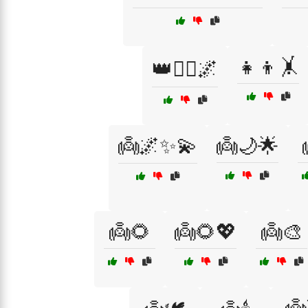
👧👦🤸
👑🧚‍♀️🌌
👼🌌✨💫
👼🌙🌟
👼🌻
👼🌻💖
👼🎨