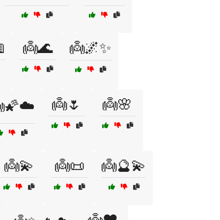

👼🌊
👼🌌✨
👼🌷
👼🌸
🌠☁️
👼💫
👼📜
👼🔮💫