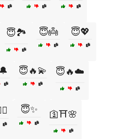
😇👼
😇💖
😇🏞️
🔔
😇🔥💫
😇🔥☁️
😇✨
‍♀️
🛐⛩️🌸