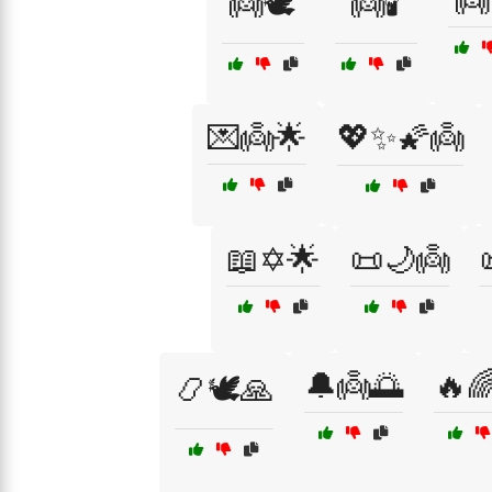
👼
👼🕊️
👼🕯️
💌👼🌟
💖✨🌠👼
📖✡️🌟
📜🌙👼
🔔👼🌅
🔥
📿🕊️🙏