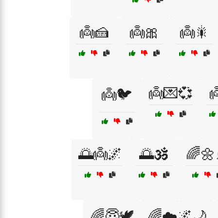
👼🍰
👼🎀
👼🎇
👼💌💞

👼🐦
🌅👼🌌
🌅🕉️
🌈🌼
🌈😇🕊️
🌈☁️🌌🌙