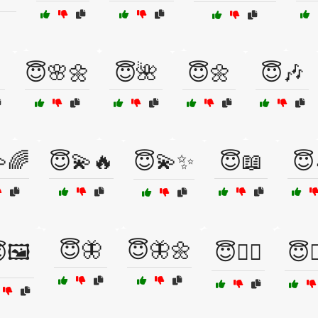
😇🌸🌼
😇🌺
😇🌼
😇🎶
🌈
😇💫🔥
😇💫✨
😇📖
😇
😇🦋
😇🦋🌼
🖼️
😇🧘‍♀️
😇🧚