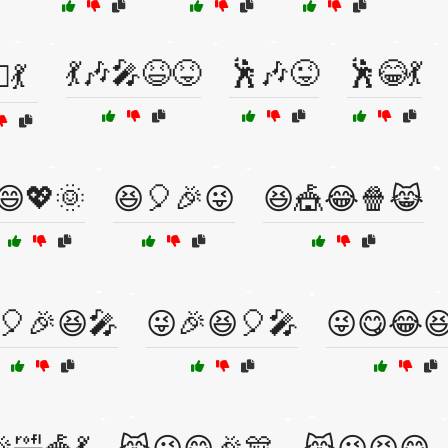
💃🎶🎤😆😝
🕺🎶😜
🕺😂💃
♂️💃
😄💖🌞
😆🎈🎉😜
😆🎪😂🍿😹
🎈🎉😆🎤
😜🎉😆🎈🎤
😜😋😂