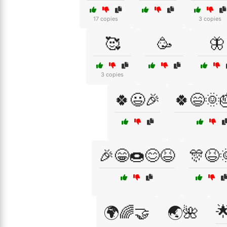
17 copies
3 copies
🥰
🥳
🦋
3 copies
🍀😃🎉
🍀😄🌞
🎉😁🍩😊😆
🎊😆

🌍🌈🤝
🌏🌺