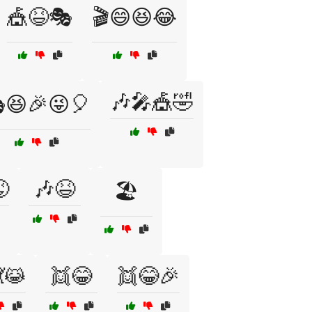
🎪😆🎭
🎬😄😆😂
🎶🎤🎪🤣
😆🎉😜🎈

🎶😆
🏖️
😹
👯😂
👯😂🎉