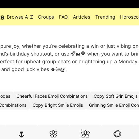
es
Browse A-Z
Groups
FAQ
Articles
Trending
Horosco
pure joy, whether you’re celebrating a win or just vibing on
nd’s birthday shoutout, or use 🌈🍩🍭 when you want to bri
Perfect for upbeat group chats or brightening up a Monday
 and good luck vibes 🍀😸🎂.
Codes
Cheerful Faces Emoji Combinations
Copy Soft Grin Emojis
 Combinations
Copy Bright Smile Emojis
Grinning Smile Emoji Co
🌷
🌸
🌺
🌻