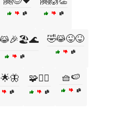
🤗😊❤️
🤗🙌👏
🤣😹😜😝
😹🎉🏖️🌊
🧺🍉
♀️🌟🦋
🧩🧘‍♀️