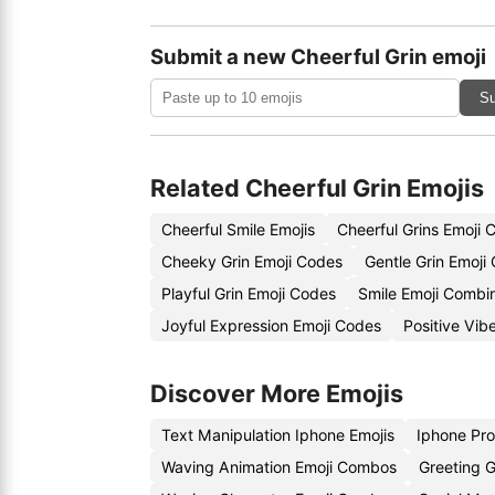
Submit a new Cheerful Grin emoji
Su
Related Cheerful Grin Emojis
Cheerful Smile Emojis
Cheerful Grins Emoji 
Cheeky Grin Emoji Codes
Gentle Grin Emoji
Playful Grin Emoji Codes
Smile Emoji Combi
Joyful Expression Emoji Codes
Positive Vib
Discover More Emojis
Text Manipulation Iphone Emojis
Iphone Pro
Waving Animation Emoji Combos
Greeting G