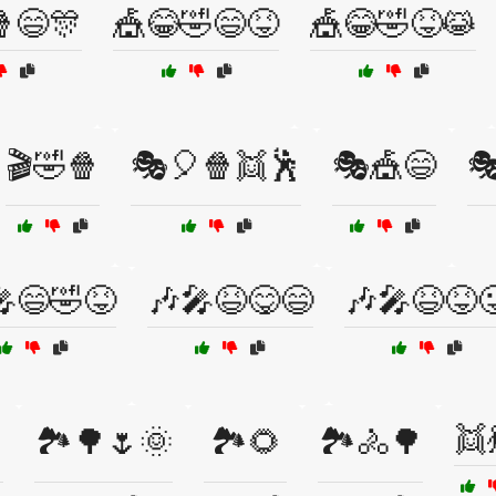
😄🎊
🎪😂🤣😄😝
🎪😂🤣😝😹
🎬🤣🍿
🎭🎈🍿👯🕺
🎭🎪😄

😄🤣😝
🎶🎤😆😋😄
🎶🎤😆😝
👯
🏞️🌳🌷🌞
🏞️🌻
🏞️🚴🌳