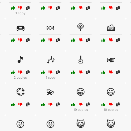
1 copy
🍩
🍬
🍭
🍰
🎵
🎶
🎸
🎺
2 copies
1 copy
💞
💫
😁
😃
19 copies
10 copies
😜
😝
😸
😺