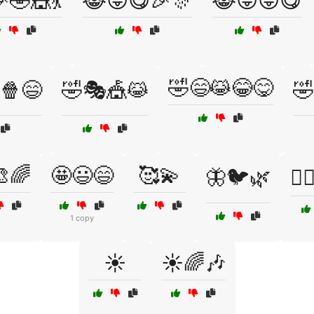
🤣🎪💃
😹😜😋🎉🎊
😹😜😝😋
🤣😄😹😂😋
🍿😄
🤣🎭🎪😹
🤣
🌈
🤩😃😄
🥰💫
🦋🐦🌿
🧚‍
1 copy
☀️
☀️🌈🎶