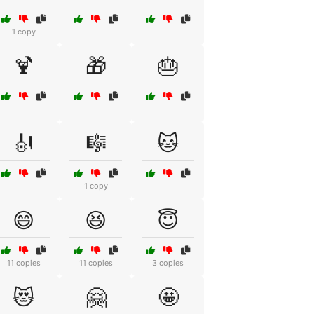
1 copy
🍹
🎁
🎂
🎻
🎼
🐱
1 copy
😄
😆
😇
11 copies
11 copies
3 copies
😻
🤗
🤩