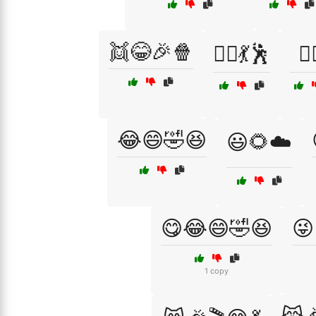
👯😂🎉🍿
👯‍♀️💃🕺
👯‍
😂😄🤣😆
😃🌻☁️
😋😂😄🤣😆
😜
1 copy