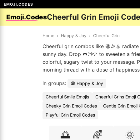
EMOJI.CODES
Cheerful Grin Emoji Cod
Emoji.Codes
Home
›
Happy & Joy
›
Cheerful Grin
Cheerful grin combos like 😃🎉🌞 radiate 
sunny day. Drop 🍩😊🎈 to sweeten a frie
colorful, sugary twist to your message. 
morning thread with a dose of happiness
In groups:
😄 Happy & Joy
Cheerful Smile Emojis
Cheerful Grins Emoji 
Cheeky Grin Emoji Codes
Gentle Grin Emoji
Playful Grin Emoji Codes
🌅
🌈
🌞