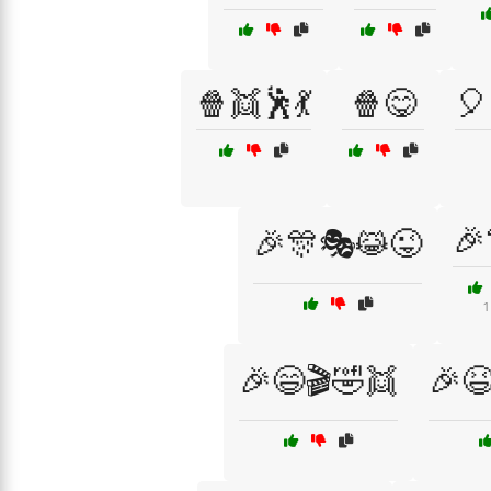
🍿👯🕺💃
🍿😋
🎈
🎉
🎉🎊🎭😹😜
1
🎉😄🎬🤣👯
🎉