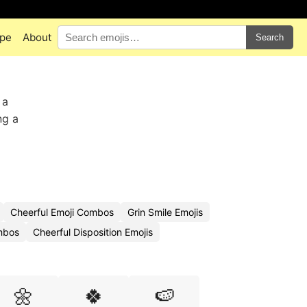
pe
About
Search
 a
ng a
Cheerful Emoji Combos
Grin Smile Emojis
mbos
Cheerful Disposition Emojis
🌼
🍀
🍉