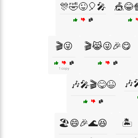
🎊🤣😜🎈🎤
🎪😂
🎬😜
🎬😹😜🎉😋
1 copy
🎶
🎶🎤🎬😋😆
🏖️😄🎉🌊😆
🏝️