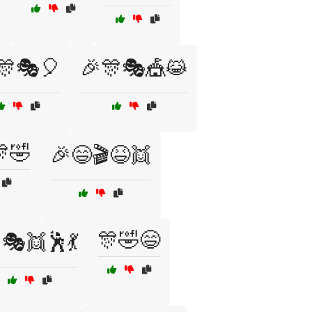
🎊🎭🎈
🎉🎊🎭🎪😹
🤣
🎉😄🎬😆👯
🎊🤣😄
🎭👯🕺💃