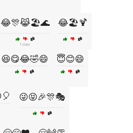
😂🎊😹🏖️🌊
😂🏖️🍹
1 copy
😆😋😂🤣😄
😇😊😄
🎈
😜😝🎉🎊🎭