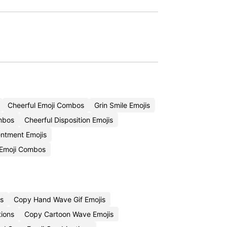
Cheerful Emoji Combos
Grin Smile Emojis
mbos
Cheerful Disposition Emojis
ntment Emojis
 Emoji Combos
s
Copy Hand Wave Gif Emojis
tions
Copy Cartoon Wave Emojis