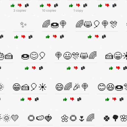
3 copies
10 copies
1 copy
✨
🌈🍩🍭
🌈😸🎈🍭🎊
🎂🍰
🍩😊🎈
🍭😃🎊😸🌈
🍰😁☀

😁🍰🎈☀️
😄🌈🎉🍭
😊😆🍩
🌞💛
🌻🍉🍓
🌼🌻🌷🌈
🍀🌳