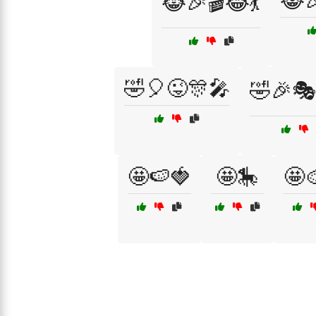
😹
😹🎉🎬😂💃
🤣🎈😜🎊🎤
🤣🎉🎭
🤩🍉🍓
🤩🎠
🤩