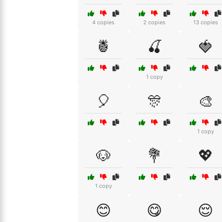
4 copies
2 copies
13 copies
🍍
🍒
🍓
1 copy
🎈
🎊
🎨
1 copy
🐶
💐
💖
1 copy
😊
😋
😌