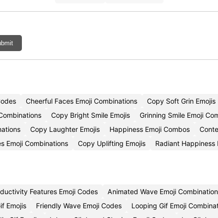
bmit
Codes
Cheerful Faces Emoji Combinations
Copy Soft Grin Emojis
 Combinations
Copy Bright Smile Emojis
Grinning Smile Emoji Co
nations
Copy Laughter Emojis
Happiness Emoji Combos
Conte
es Emoji Combinations
Copy Uplifting Emojis
Radiant Happiness
ductivity Features Emoji Codes
Animated Wave Emoji Combination
if Emojis
Friendly Wave Emoji Codes
Looping Gif Emoji Combina