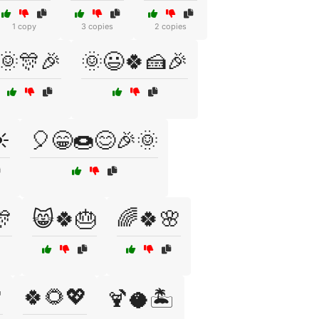
1 copy
3 copies
2 copies
🌞🎊🎉
🌞😃🍀🍰🎉
️
🎈😁🍩😊🎉🌞
🎊
😸🍀🎂
🌈🍀🌸

🍀🌻💖
🍹🥥🏝️