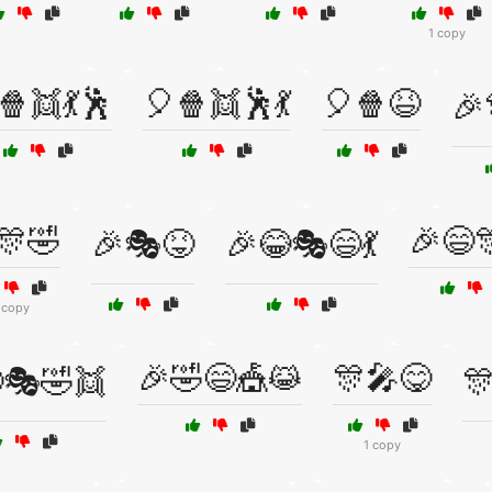
1 copy
🍿👯💃🕺
🎈🍿👯🕺💃
🎈🍿😆
🎉
🎊🤣
🎉😄
🎉🎭😝
🎉😂🎭😄💃
 copy
🎉🤣😄🎪😹
🎊🎤😋
🎭🤣👯

1 copy